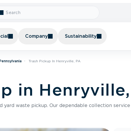
ial
Company
Sustainability
 Pennsylvania
Trash Pickup In Henryville, PA
p in Henryville
nd yard waste pickup. Our dependable collection servic