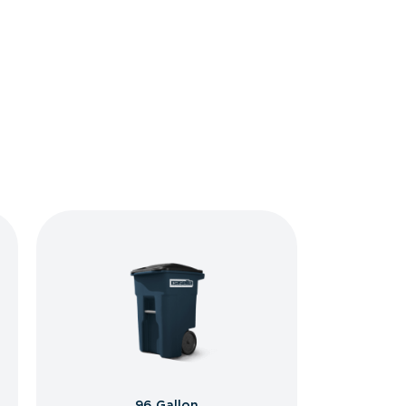
96 Gallon