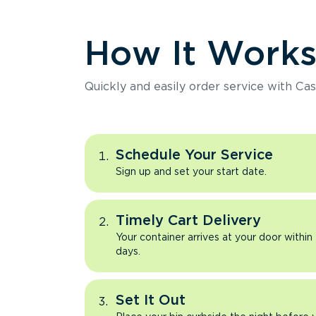
How It Work
Quickly and easily order service with Cas
Schedule Your Service
Sign up and set your start date.
Timely Cart Delivery
Your container arrives at your door within
days.
Set It Out