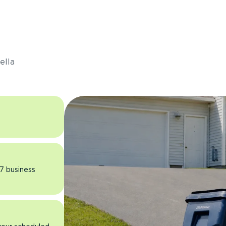
s
ella
 7 business