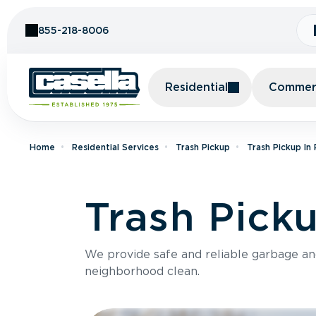
Skip to Content
855-218-8006
Residential
Commerc
Home
Residential Services
Trash Pickup
Trash Pickup In
Trash Picku
We provide safe and reliable garbage a
neighborhood clean.