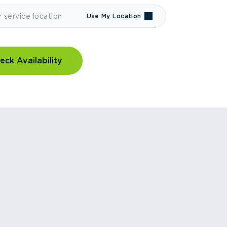
Use My Location
eck Availability