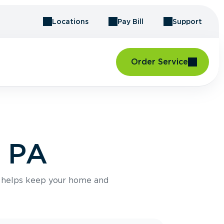
Locations
Pay Bill
Support
Order Service
, PA
e helps keep your home and