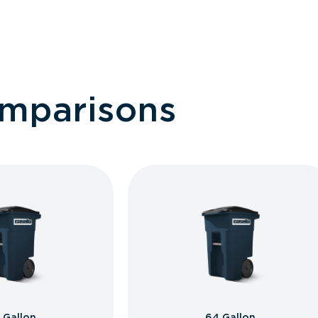
omparisons
 Gallon
64 Gallon