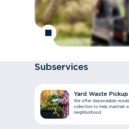
Subservices
Yard Waste Pickup
We offer dependable reside
collection to help maintain 
neighborhood.