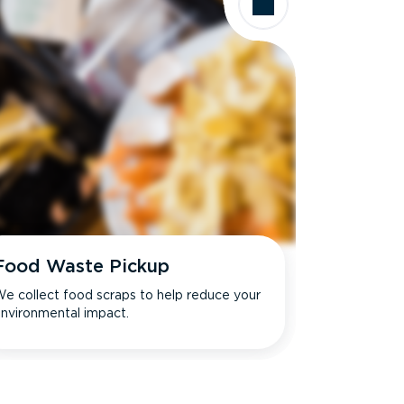
Food Waste Pickup
e collect food scraps to help reduce your
nvironmental impact.