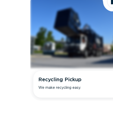
Recycling Pickup
We make recycling easy.