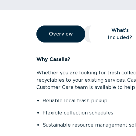
Overview
What’s
Overview
Overview
What’s Included
Included?
Why Casella?
Whether you are looking for trash collect
recyclables to your existing services, C
Customer Care team is available to help 
Reliable local trash pickup
Flexible collection schedules
Sustainable
resource management sol