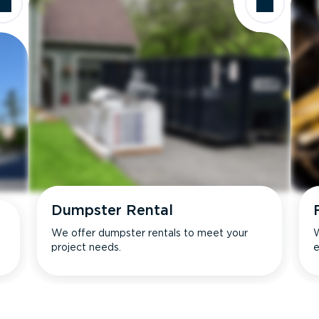
Dumpster Rental
We offer dumpster rentals to meet your
W
project needs.
e