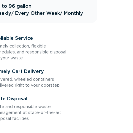
 to 96 gallon
ekly
/ Every Other Week
/ Monthly
liable Service
mely collection, flexible
hedules, and responsible disposal
 your waste
mely Cart Delivery
vered, wheeled containers
livered right to your doorstep
fe Disposal
fe and responsible waste
nagement at state-of-the-art
sposal facilities