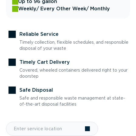
Up to 96 gallon
Weekly
/ Every Other Week
/ Monthly
Reliable Service
Timely collection, flexible schedules, and responsible
disposal of your waste
Timely Cart Delivery
Covered, wheeled containers delivered right to your
doorstep
Safe Disposal
Safe and responsible waste management at state-
of-the-art disposal facilities