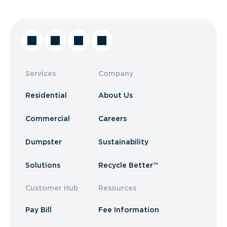
Services
Company
Residential
About Us
Commercial
Careers
Dumpster
Sustainability
Solutions
Recycle Better™
Customer Hub
Resources
Pay Bill
Fee Information