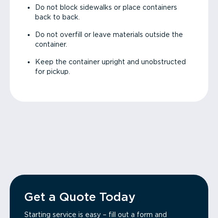
Do not block sidewalks or place containers
back to back.
Do not overfill or leave materials outside the
container.
Keep the container upright and unobstructed
for pickup.
Get a Quote Today
Starting service is easy – fill out a form and