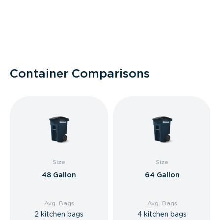
Container Comparisons
Size
Size
48 Gallon
64 Gallon
Avg. Bags
Avg. Bags
2 kitchen bags
4 kitchen bags