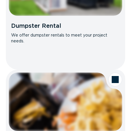
Dumpster Rental
We offer dumpster rentals to meet your project
needs.