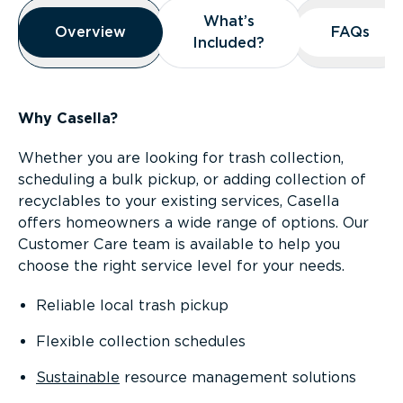
Overview
What’s
What’s
Overview
Overview
FAQs
FAQs
Included?
Included?
Why Casella?
Whether you are looking for trash collection,
scheduling a bulk pickup, or adding collection of
recyclables to your existing services, Casella
offers homeowners a wide range of options. Our
Customer Care team is available to help you
choose the right service level for your needs.
Reliable local trash pickup
Flexible collection schedules
Sustainable
resource management solutions