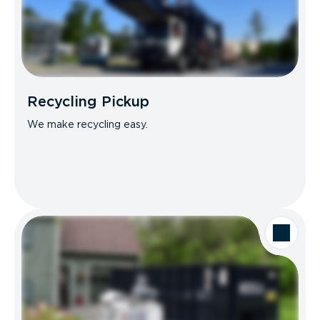
Recycling Pickup
We make recycling easy.