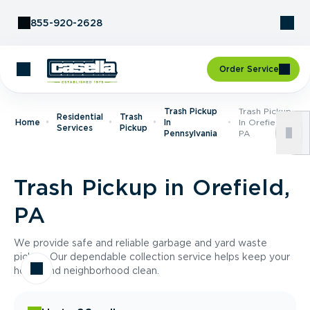
Skip to Content
855-920-2628
Order Service
Trash Pickup
Trash Pickup
Residential
Trash
Home
In
In Orefield,
Services
Pickup
Pennsylvania
PA
Trash Pickup in Orefield,
PA
We provide safe and reliable garbage and yard waste
pickup. Our dependable collection service helps keep your
home and neighborhood clean.