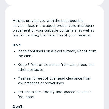
Help us provide you with the best possible
service. Read more about proper (and improper)
placement of your curbside containers, as well as
tips for handling the collection of your material.
Do’s:
Place containers on a level surface, 6 feet from
the curb.
Keep 3 feet of clearance from cars, trees, and
other obstacles.
Maintain 15 feet of overhead clearance from
low branches or power lines.
Set containers side by side spaced at least 3
feet apart.
Don’t: