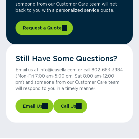
someone from our Customer Care team will get
back to you with a personalized service quote.
Request a Quote
Still Have Some Questions?
Email us at info@casella.com or call 802-683-3984
(Mon-Fri 7:00 am-5:00 pm, Sat 8:00 am-12:00
pm) and someone from our Customer Care team
will respond to you in a timely manner.
Email Us
Call Us