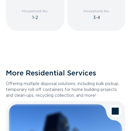
Household No.
Household No.
1-2
3-4
More Residential Services
Offering multiple disposal solutions, including bulk pickup,
temporary roll-off containers for home building projects
and clean-ups, recycling collection, and more!