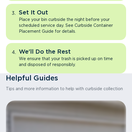
Set It Out
Place your bin curbside the night before your
scheduled service day. See Curbside Container
Placement Guide for details.
We'll Do the Rest
We ensure that your trash is picked up on time
and disposed of responsibly.
Helpful Guides
Tips and more information to help with curbside collection