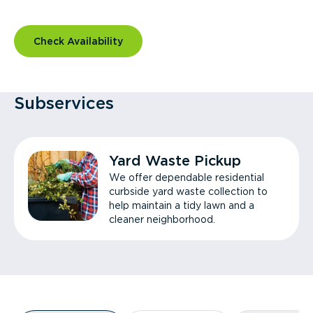
Check Availability
Subservices
Yard Waste Pickup
We offer dependable residential
curbside yard waste collection to
help maintain a tidy lawn and a
cleaner neighborhood.