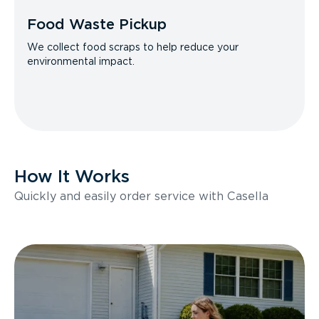
Food Waste Pickup
We collect food scraps to help reduce your
environmental impact.
How It Works
Quickly and easily order service with Casella