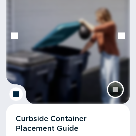
Curbside Container
Placement Guide