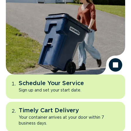
Schedule Your Service
Sign up and set your start date.
Timely Cart Delivery
Your container arrives at your door within 7
business days.