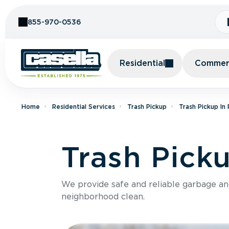
Skip to Content
855-970-0536
Residential
Commerc
Home
Residential Services
Trash Pickup
Trash Pickup In
Trash Pick
We provide safe and reliable garbage a
neighborhood clean.