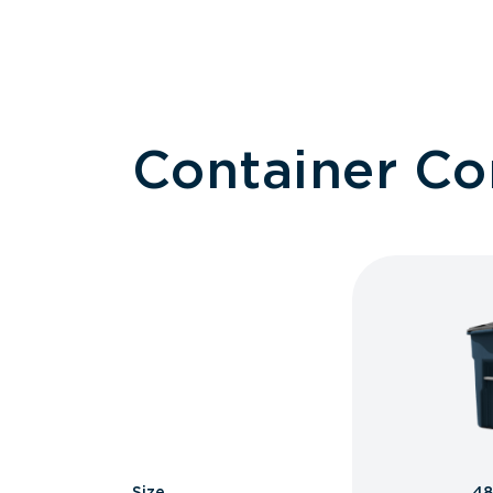
Container C
Size
48