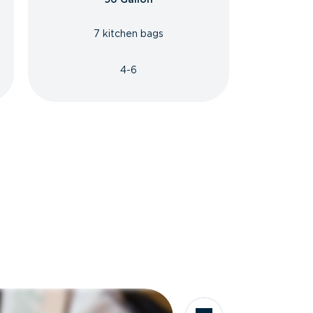
7 kitchen bags
4-6