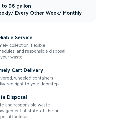
 to 96 gallon
ekly
/ Every Other Week
/ Monthly
liable Service
mely collection, flexible
hedules, and responsible disposal
 your waste
mely Cart Delivery
vered, wheeled containers
livered right to your doorstep
fe Disposal
fe and responsible waste
nagement at state-of-the-art
sposal facilities