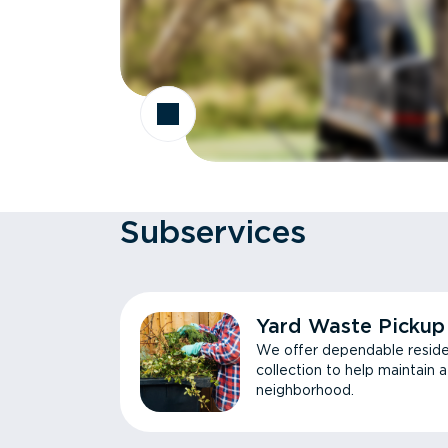
Subservices
Yard Waste Pickup
We offer dependable reside
collection to help maintain 
neighborhood.