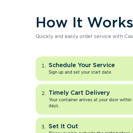
How It Work
Quickly and easily order service with Cas
Schedule Your Service
Sign up and set your start date.
Timely Cart Delivery
Your container arrives at your door within
days.
Set It Out