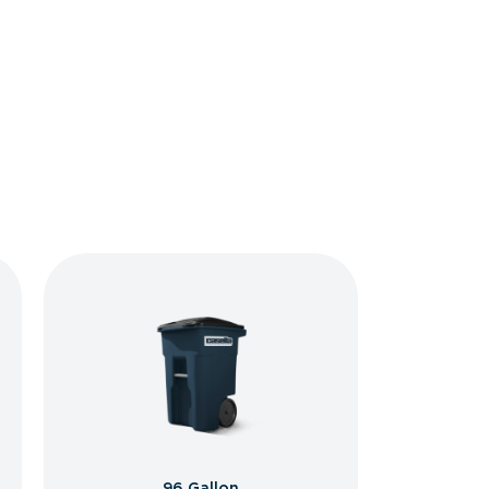
96 Gallon