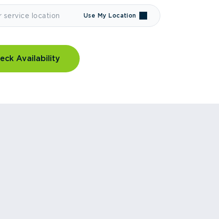
Use My Location
eck Availability