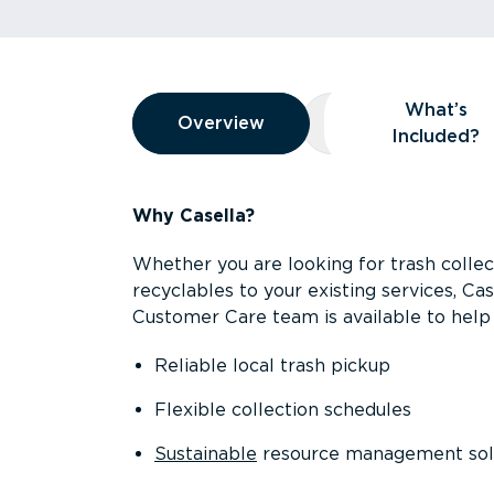
Overview
What’s
Overview
Overview
What’s Included
Included?
Why Casella?
Whether you are looking for trash collect
recyclables to your existing services, C
Customer Care team is available to help 
Reliable local trash pickup
Flexible collection schedules
Sustainable
resource management sol