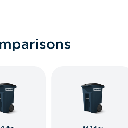
omparisons
 Gallon
64 Gallon