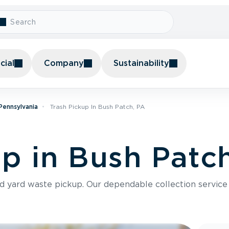
ial
Company
Sustainability
 Pennsylvania
Trash Pickup In Bush Patch, PA
up in Bush Patc
nd yard waste pickup. Our dependable collection servic