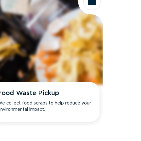
Food Waste Pickup
e collect food scraps to help reduce your
nvironmental impact.