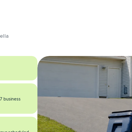
s
ella
 7 business