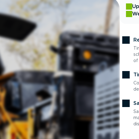
Up
We
Re
Ti
sc
of
Ti
Co
de
Sa
Sa
ma
di