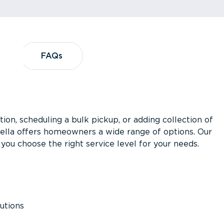
?
FAQs
FAQs
ion, scheduling a bulk pickup, or adding collection of
asella offers homeowners a wide range of options. Our
you choose the right service level for your needs.
utions