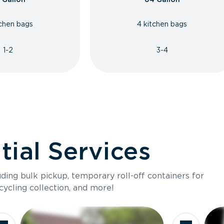
tchen bags
4 kitchen bags
1-2
3-4
ial Services
luding bulk pickup, temporary roll-off containers for
cycling collection, and more!