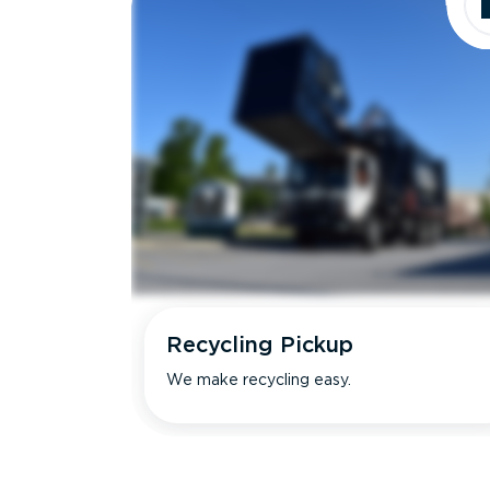
Recycling Pickup
We make recycling easy.