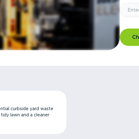
Ch
ntial curbside yard waste
a tidy lawn and a cleaner