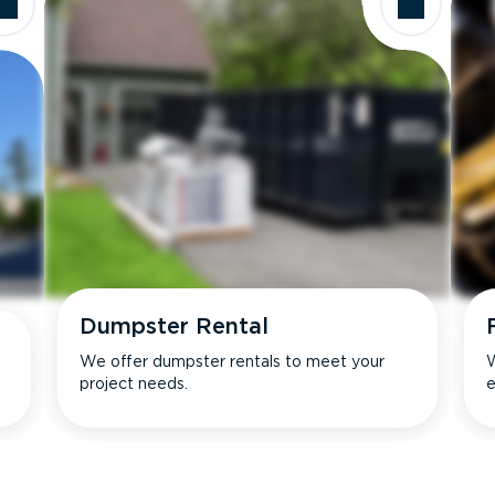
Dumpster Rental
We offer dumpster rentals to meet your
W
project needs.
e