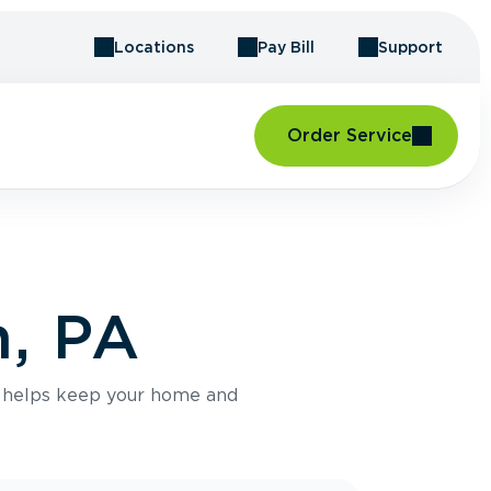
Locations
Pay Bill
Support
Order Service
h, PA
e helps keep your home and