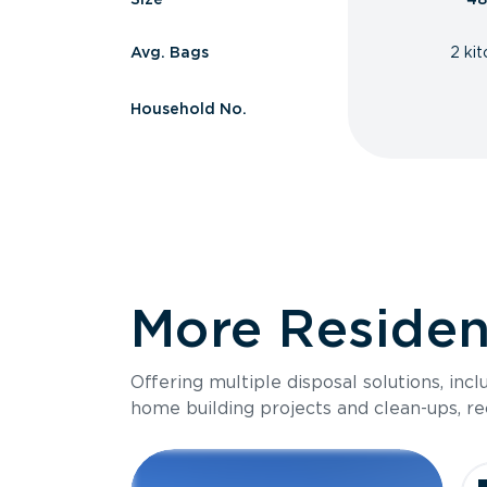
Avg. Bags
2 ki
Household No.
More Resident
Offering multiple disposal solutions, inc
home building projects and clean-ups, re