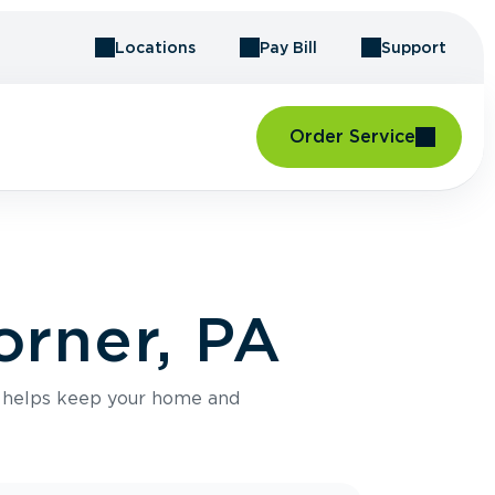
Locations
Pay Bill
Support
Order Service
orner, PA
e helps keep your home and