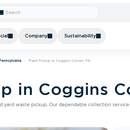
ial
Company
Sustainability
 Pennsylvania
Trash Pickup In Coggins Corner, PA
up in Coggins C
nd yard waste pickup. Our dependable collection servic