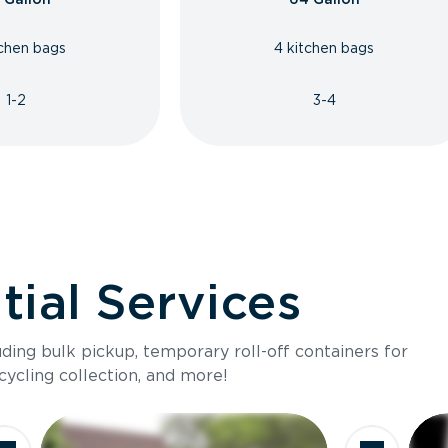
tchen bags
4 kitchen bags
1-2
3-4
ial Services
luding bulk pickup, temporary roll-off containers for
cycling collection, and more!