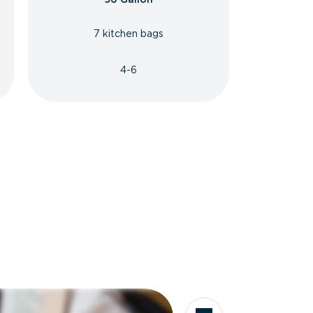
7 kitchen bags
4-6