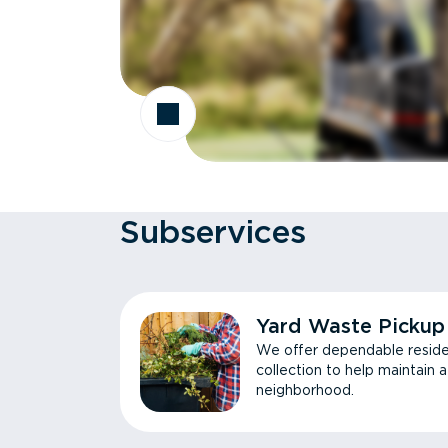
Subservices
Yard Waste Pickup
We offer dependable reside
collection to help maintain 
neighborhood.