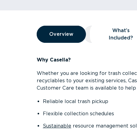
Overview
What’s
Overview
Overview
What’s Included
Included?
Why Casella?
Whether you are looking for trash collect
recyclables to your existing services, C
Customer Care team is available to help 
Reliable local trash pickup
Flexible collection schedules
Sustainable
resource management sol