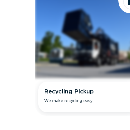
Recycling Pickup
We make recycling easy.