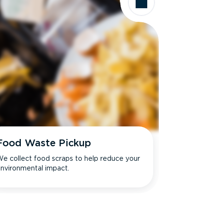
Food Waste Pickup
e collect food scraps to help reduce your
nvironmental impact.