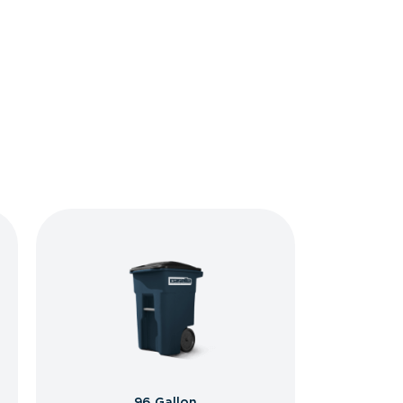
96 Gallon