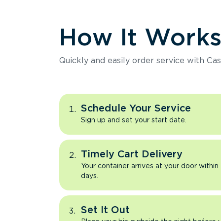
How It Work
Quickly and easily order service with Cas
Schedule Your Service
Sign up and set your start date.
Timely Cart Delivery
Your container arrives at your door within
days.
Set It Out