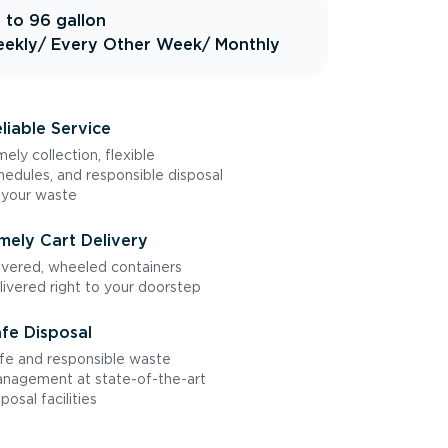
 to 96 gallon
ekly
/ Every Other Week
/ Monthly
liable Service
mely collection, flexible
hedules, and responsible disposal
 your waste
mely Cart Delivery
vered, wheeled containers
livered right to your doorstep
fe Disposal
fe and responsible waste
nagement at state-of-the-art
sposal facilities