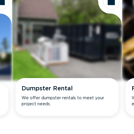
Dumpster Rental
We offer dumpster rentals to meet your
W
project needs.
e