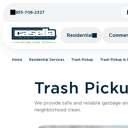
Skip to Content
855-708-2327
Residential
Commerc
Home
Residential Services
Trash Pickup
Trash Pickup In
Trash Pick
We provide safe and reliable garbage a
neighborhood clean.