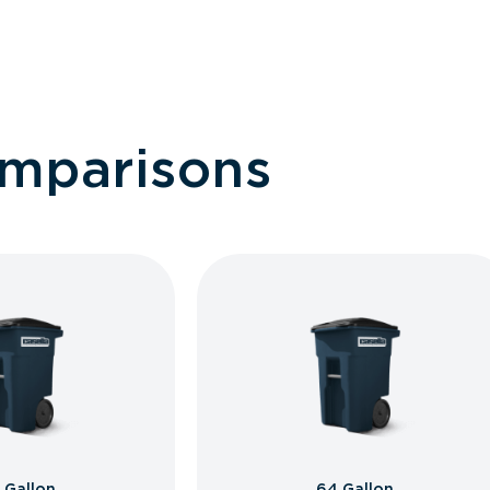
omparisons
 Gallon
64 Gallon