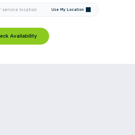
Use My Location
eck Availability