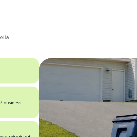
s
ella
 7 business