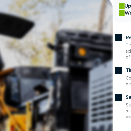
Up
We
Re
Ti
sc
of
Ti
Co
de
Sa
Sa
ma
di