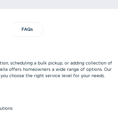
?
FAQs
FAQs
ion, scheduling a bulk pickup, or adding collection of
asella offers homeowners a wide range of options. Our
you choose the right service level for your needs.
utions