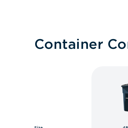
Container C
Size
48