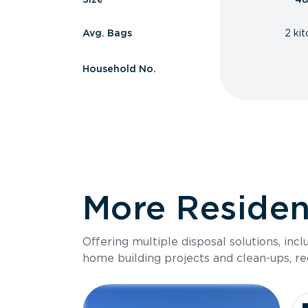
Avg. Bags
2 ki
Household No.
More Resident
Offering multiple disposal solutions, inc
home building projects and clean-ups, re