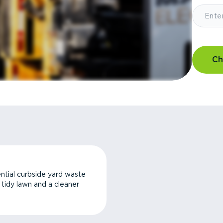
Ch
ntial curbside yard waste
a tidy lawn and a cleaner