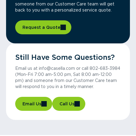
someone from our Customer Care team will get
back to you with a personalized service quote.
Request a Quote
Still Have Some Questions?
Email us at info@casella.com or call 802-683-3984
(Mon-Fri 7:00 am-5:00 pm, Sat 8:00 am-12:00
pm) and someone from our Customer Care team
will respond to you in a timely manner.
Email Us
Call Us