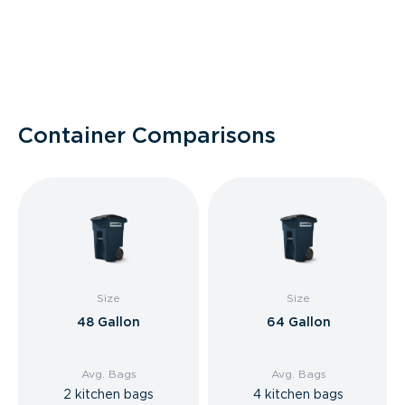
Container Comparisons
Size
Size
48 Gallon
64 Gallon
Avg. Bags
Avg. Bags
2 kitchen bags
4 kitchen bags