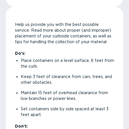
Help us provide you with the best possible
service. Read more about proper (and improper)
placement of your curbside containers, as well as
tips for handling the collection of your material.
Do’s:
Place containers on a level surface, 6 feet from
the curb.
Keep 3 feet of clearance from cars, trees, and
other obstacles.
Maintain 15 feet of overhead clearance from
low branches or power lines.
Set containers side by side spaced at least 3
feet apart.
Don’t: