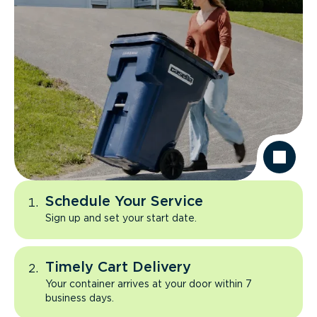
Schedule Your Service
Sign up and set your start date.
Timely Cart Delivery
Your container arrives at your door within 7
business days.