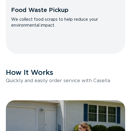
Food Waste Pickup
We collect food scraps to help reduce your
environmental impact.
How It Works
Quickly and easily order service with Casella