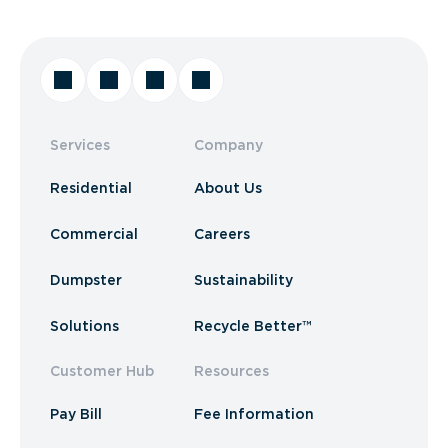
Services
Company
Residential
About Us
Commercial
Careers
Dumpster
Sustainability
Solutions
Recycle Better™
Customer Hub
Resources
Pay Bill
Fee Information