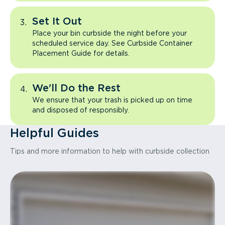
Set It Out
Place your bin curbside the night before your
scheduled service day. See Curbside Container
Placement Guide for details.
We'll Do the Rest
We ensure that your trash is picked up on time
and disposed of responsibly.
Helpful Guides
Tips and more information to help with curbside collection