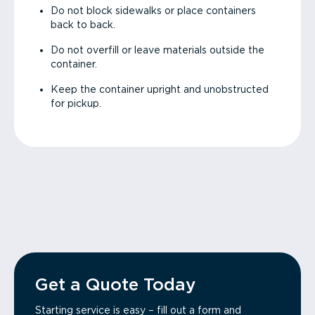
Do not block sidewalks or place containers
back to back.
Do not overfill or leave materials outside the
container.
Keep the container upright and unobstructed
for pickup.
Get a Quote Today
Starting service is easy – fill out a form and