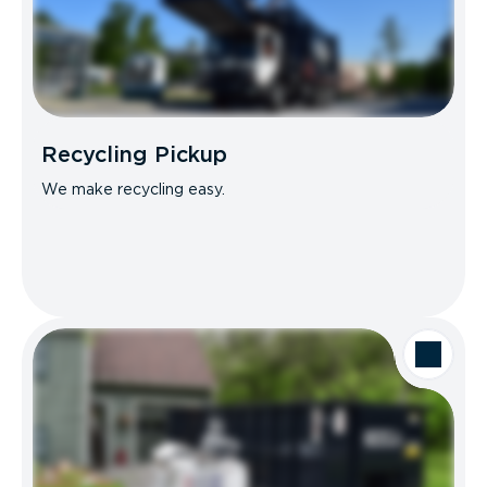
Recycling Pickup
We make recycling easy.