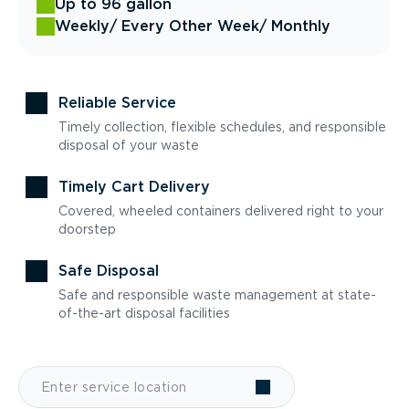
Up to 96 gallon
Weekly
/ Every Other Week
/ Monthly
Reliable Service
Timely collection, flexible schedules, and responsible
disposal of your waste
Timely Cart Delivery
Covered, wheeled containers delivered right to your
doorstep
Safe Disposal
Safe and responsible waste management at state-
of-the-art disposal facilities