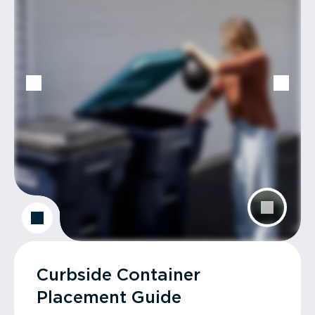
Curbside Container
Placement Guide