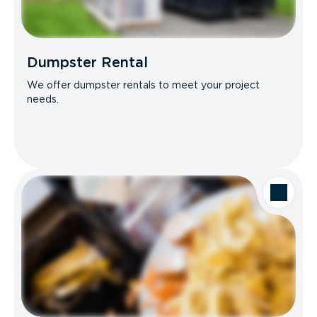
Dumpster Rental
We offer dumpster rentals to meet your project
needs.