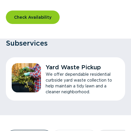
Check Availability
Subservices
Yard Waste Pickup
We offer dependable residential
curbside yard waste collection to
help maintain a tidy lawn and a
cleaner neighborhood.