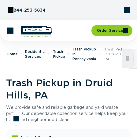
Skip to Content
844-253-5834
Order Service
Trash Pickup
Trash Pickup
Residential
Trash
Home
In
In Druid Hills,
Services
Pickup
Pennsylvania
PA
Trash Pickup in Druid
Hills, PA
We provide safe and reliable garbage and yard waste
pickup. Our dependable collection service helps keep your
home and neighborhood clean.