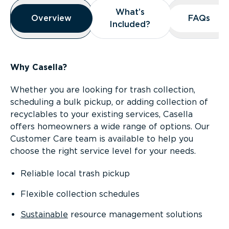
Overview
What’s
What’s
Overview
Overview
FAQs
FAQs
Included?
Included?
Why Casella?
Whether you are looking for trash collection,
scheduling a bulk pickup, or adding collection of
recyclables to your existing services, Casella
offers homeowners a wide range of options. Our
Customer Care team is available to help you
choose the right service level for your needs.
Reliable local trash pickup
Flexible collection schedules
Sustainable
resource management solutions