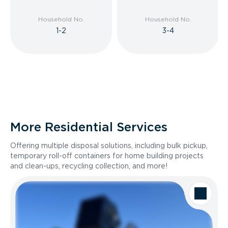
Household No.
Household No.
1-2
3-4
More Residential Services
Offering multiple disposal solutions, including bulk pickup,
temporary roll-off containers for home building projects
and clean-ups, recycling collection, and more!