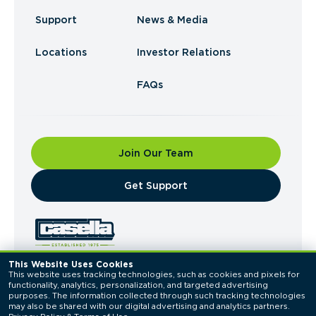
Support
News & Media
Locations
Investor Relations
FAQs
Join Our Team
​Get Support
This Website Uses Cookies
This website uses tracking technologies, such as cookies and pixels for 
© 2026 Casella Waste Systems, Inc. All Rights
functionality, analytics, personalization, and targeted advertising 
Reserved.
purposes. The information collected through such tracking technologies 
Privacy Policy
Terms of Use
may also be shared with our digital advertising and analytics partners. 