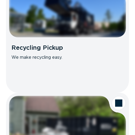
Recycling Pickup
We make recycling easy.