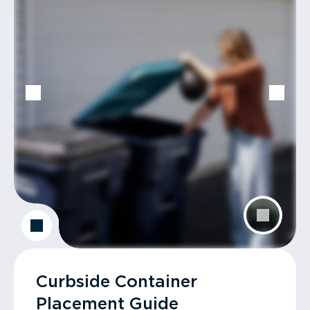
Curbside Container
Placement Guide