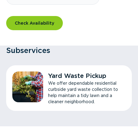
Check Availability
Subservices
Yard Waste Pickup
We offer dependable residential
curbside yard waste collection to
help maintain a tidy lawn and a
cleaner neighborhood.