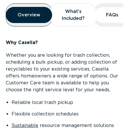
Overview
What’s
What’s
Overview
Overview
FAQs
FAQs
Included?
Included?
Why Casella?
Whether you are looking for trash collection,
scheduling a bulk pickup, or adding collection of
recyclables to your existing services, Casella
offers homeowners a wide range of options. Our
Customer Care team is available to help you
choose the right service level for your needs.
Reliable local trash pickup
Flexible collection schedules
Sustainable
resource management solutions