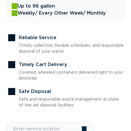
Up to 96 gallon
Weekly
/ Every Other Week
/ Monthly
Reliable Service
Timely collection, flexible schedules, and responsible
disposal of your waste
Timely Cart Delivery
Covered, wheeled containers delivered right to your
doorstep
Safe Disposal
Safe and responsible waste management at state-
of-the-art disposal facilities