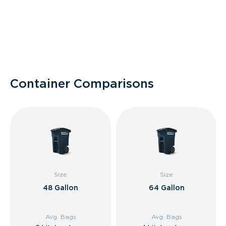
Container Comparisons
Size
Size
48 Gallon
64 Gallon
Avg. Bags
Avg. Bags