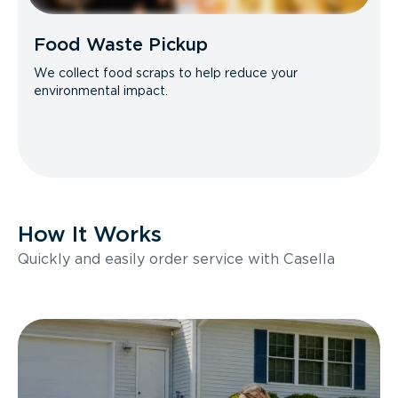
Food Waste Pickup
We collect food scraps to help reduce your
environmental impact.
How It Works
Quickly and easily order service with Casella