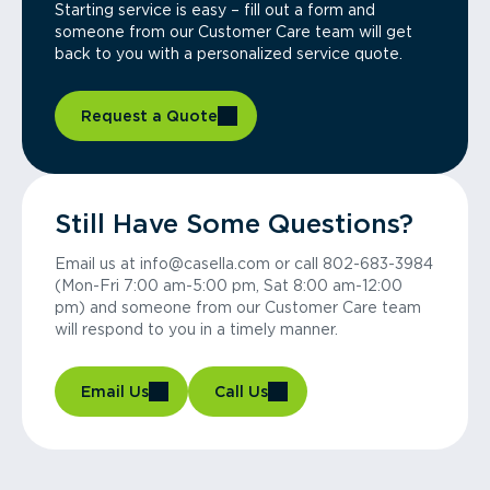
Starting service is easy – fill out a form and
someone from our Customer Care team will get
back to you with a personalized service quote.
Request a Quote
Still Have Some Questions?
Email us at info@casella.com or call 802-683-3984
(Mon-Fri 7:00 am-5:00 pm, Sat 8:00 am-12:00
pm) and someone from our Customer Care team
will respond to you in a timely manner.
Email Us
Call Us