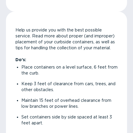
Help us provide you with the best possible
service. Read more about proper (and improper)
placement of your curbside containers, as well as
tips for handling the collection of your material.
Do’s:
Place containers on a level surface, 6 feet from
the curb.
Keep 3 feet of clearance from cars, trees, and
other obstacles.
Maintain 15 feet of overhead clearance from
low branches or power lines.
Set containers side by side spaced at least 3
feet apart.