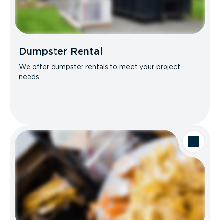
Dumpster Rental
We offer dumpster rentals to meet your project
needs.