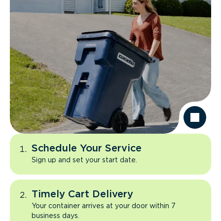
Schedule Your Service
Sign up and set your start date.
Timely Cart Delivery
Your container arrives at your door within 7
business days.