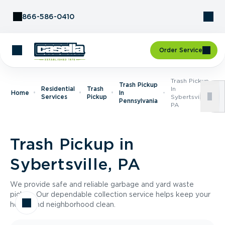
Skip to Content
866-586-0410
Order Service
Trash Pickup
Trash Pickup
Residential
Trash
In
Home
In
Services
Pickup
Sybertsville,
Pennsylvania
PA
Trash Pickup in
Sybertsville, PA
We provide safe and reliable garbage and yard waste
pickup. Our dependable collection service helps keep your
home and neighborhood clean.