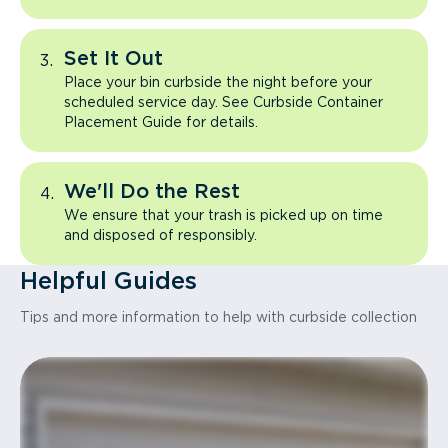
Set It Out
Place your bin curbside the night before your
scheduled service day. See Curbside Container
Placement Guide for details.
We'll Do the Rest
We ensure that your trash is picked up on time
and disposed of responsibly.
Helpful Guides
Tips and more information to help with curbside collection