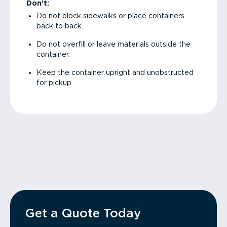
Don’t:
Do not block sidewalks or place containers
back to back.
Do not overfill or leave materials outside the
container.
Keep the container upright and unobstructed
for pickup.
Get a Quote Today