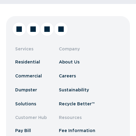
Services
Company
Residential
About Us
Commercial
Careers
Dumpster
Sustainability
Solutions
Recycle Better™
Customer Hub
Resources
Pay Bill
Fee Information