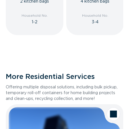
2 kitchen bags
4 kitchen bags
Household No.
Household No.
1-2
3-4
More Residential Services
Offering multiple disposal solutions, including bulk pickup,
temporary roll-off containers for home building projects
and clean-ups, recycling collection, and more!