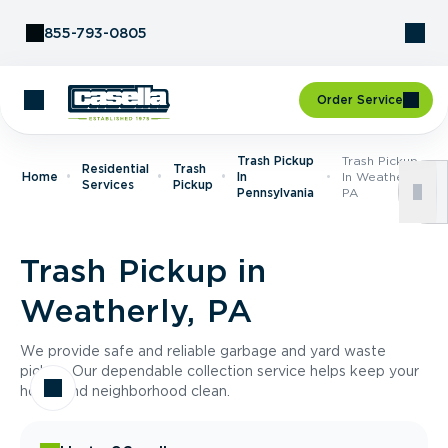
Skip to Content
855-793-0805
Order Service
Trash Pickup
Trash Pickup
Residential
Trash
Home
In
In Weatherly,
Services
Pickup
Pennsylvania
PA
Trash Pickup in
Weatherly, PA
We provide safe and reliable garbage and yard waste
pickup. Our dependable collection service helps keep your
home and neighborhood clean.