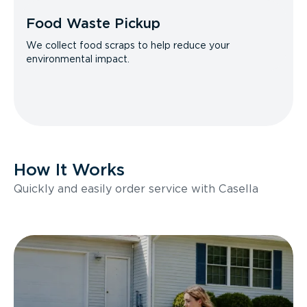
Food Waste Pickup
We collect food scraps to help reduce your
environmental impact.
How It Works
Quickly and easily order service with Casella