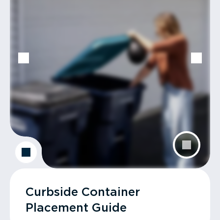
Curbside Container
Placement Guide