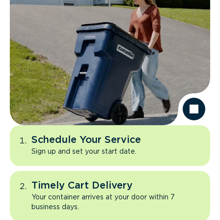
Schedule Your Service
Sign up and set your start date.
Timely Cart Delivery
Your container arrives at your door within 7
business days.