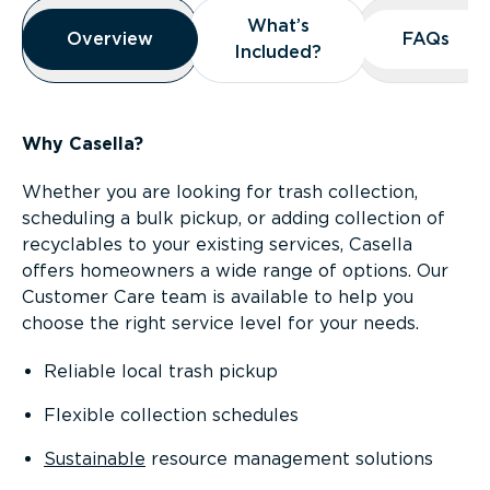
Overview
What’s
What’s
Overview
Overview
FAQs
FAQs
Included?
Included?
Why Casella?
Whether you are looking for trash collection,
scheduling a bulk pickup, or adding collection of
recyclables to your existing services, Casella
offers homeowners a wide range of options. Our
Customer Care team is available to help you
choose the right service level for your needs.
Reliable local trash pickup
Flexible collection schedules
Sustainable
resource management solutions