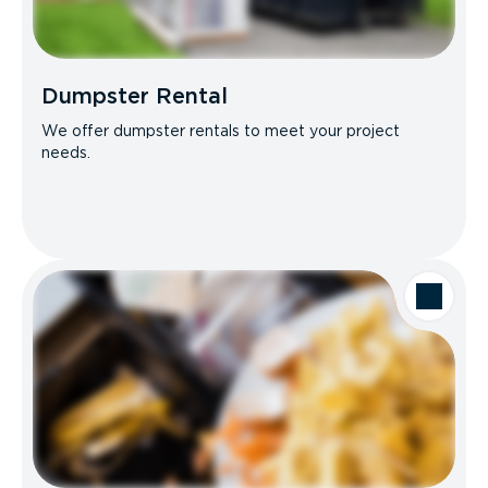
Dumpster Rental
We offer dumpster rentals to meet your project
needs.