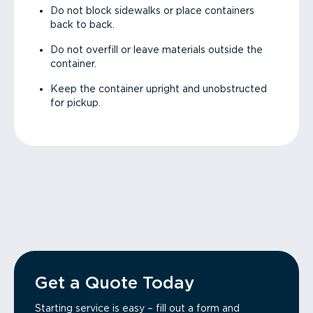
Do not block sidewalks or place containers
back to back.
Do not overfill or leave materials outside the
container.
Keep the container upright and unobstructed
for pickup.
Get a Quote Today
Starting service is easy – fill out a form and