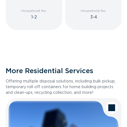
Household No.
Household No.
1-2
3-4
More Residential Services
Offering multiple disposal solutions, including bulk pickup,
temporary roll-off containers for home building projects
and clean-ups, recycling collection, and more!