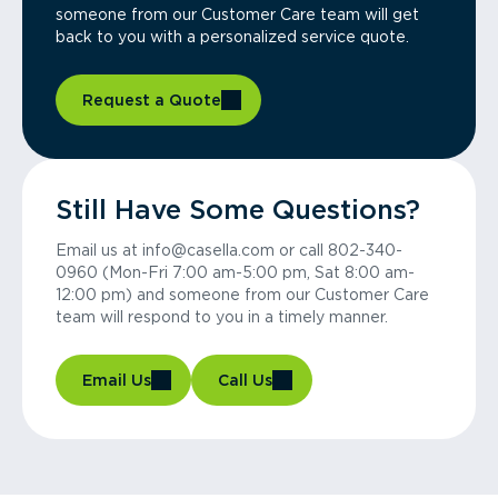
someone from our Customer Care team will get
back to you with a personalized service quote.
Request a Quote
Still Have Some Questions?
Email us at info@casella.com or call 802-340-
0960 (Mon-Fri 7:00 am-5:00 pm, Sat 8:00 am-
12:00 pm) and someone from our Customer Care
team will respond to you in a timely manner.
Email Us
Call Us