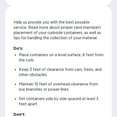
Help us provide you with the best possible
service. Read more about proper (and improper)
placement of your curbside containers, as well as
tips for handling the collection of your material.
Do’s:
Place containers on a level surface, 6 feet from
the curb.
Keep 3 feet of clearance from cars, trees, and
other obstacles.
Maintain 15 feet of overhead clearance from
low branches or power lines.
Set containers side by side spaced at least 3
feet apart.
Don’t: