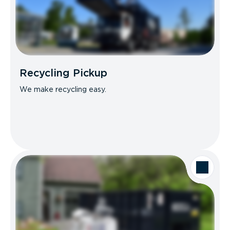
Recycling Pickup
We make recycling easy.