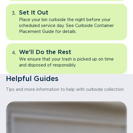
Set It Out
Place your bin curbside the night before your
scheduled service day. See Curbside Container
Placement Guide for details.
We'll Do the Rest
We ensure that your trash is picked up on time
and disposed of responsibly.
Helpful Guides
Tips and more information to help with curbside collection