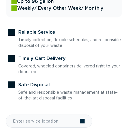
Up to 96 gallon
Weekly
/ Every Other Week
/ Monthly
Reliable Service
Timely collection, flexible schedules, and responsible
disposal of your waste
Timely Cart Delivery
Covered, wheeled containers delivered right to your
doorstep
Safe Disposal
Safe and responsible waste management at state-
of-the-art disposal facilities