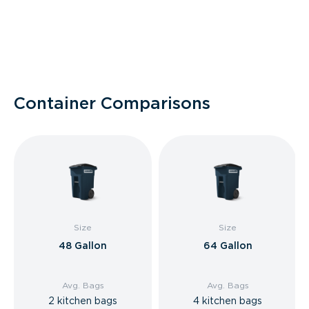
Container Comparisons
Size
Size
48 Gallon
64 Gallon
Avg. Bags
Avg. Bags
2 kitchen bags
4 kitchen bags