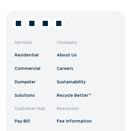
Services
Company
Residential
About Us
Commercial
Careers
Dumpster
Sustainability
Solutions
Recycle Better™
Customer Hub
Resources
Pay Bill
Fee Information