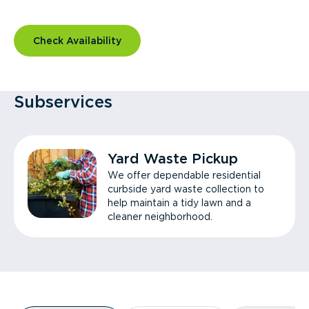
Check Availability
Subservices
Yard Waste Pickup
We offer dependable residential
curbside yard waste collection to
help maintain a tidy lawn and a
cleaner neighborhood.