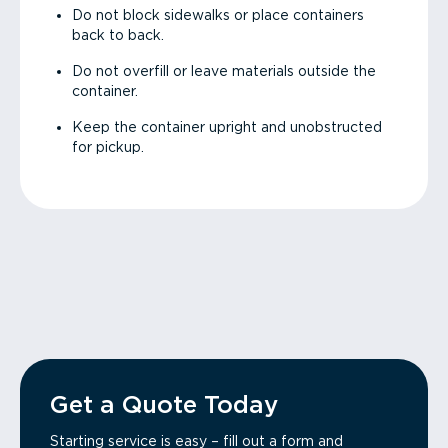
Do not block sidewalks or place containers
back to back.
Do not overfill or leave materials outside the
container.
Keep the container upright and unobstructed
for pickup.
Get a Quote Today
Starting service is easy – fill out a form and