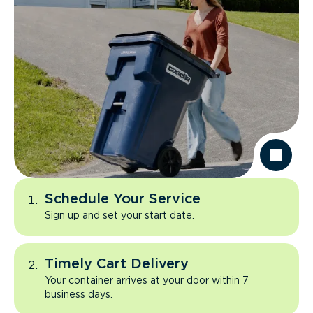
Schedule Your Service
Sign up and set your start date.
Timely Cart Delivery
Your container arrives at your door within 7
business days.