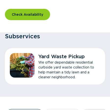
Check Availability
Subservices
Yard Waste Pickup
We offer dependable residential
curbside yard waste collection to
help maintain a tidy lawn and a
cleaner neighborhood.