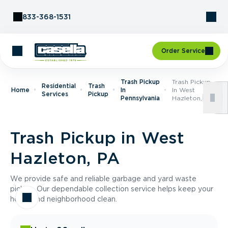
Skip to Content
833-368-1531
Order Service
Trash Pickup
Trash Pickup
Residential
Trash
Home
In
In West
Services
Pickup
Pennsylvania
Hazleton, PA
Trash Pickup in West
Hazleton, PA
We provide safe and reliable garbage and yard waste
pickup. Our dependable collection service helps keep your
home and neighborhood clean.