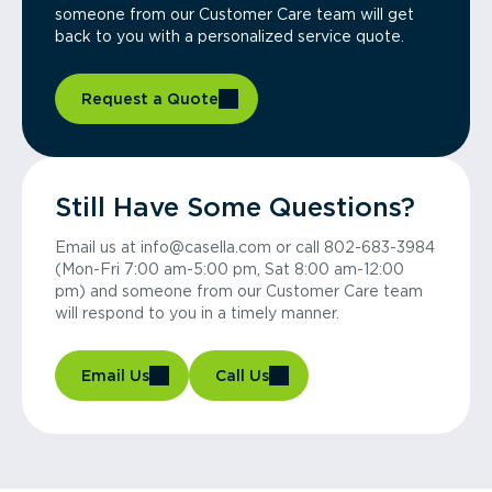
someone from our Customer Care team will get
back to you with a personalized service quote.
Request a Quote
Still Have Some Questions?
Email us at info@casella.com or call 802-683-3984
(Mon-Fri 7:00 am-5:00 pm, Sat 8:00 am-12:00
pm) and someone from our Customer Care team
will respond to you in a timely manner.
Email Us
Call Us