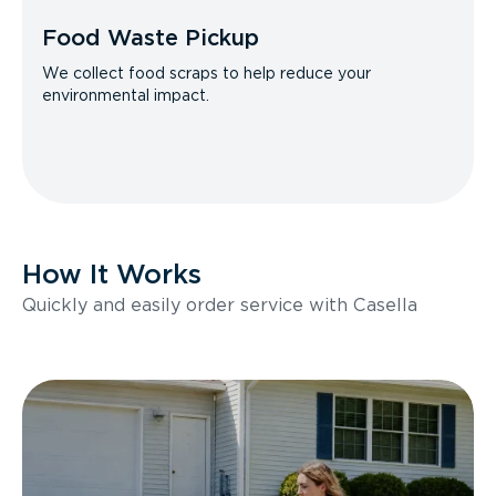
Food Waste Pickup
We collect food scraps to help reduce your
environmental impact.
How It Works
Quickly and easily order service with Casella