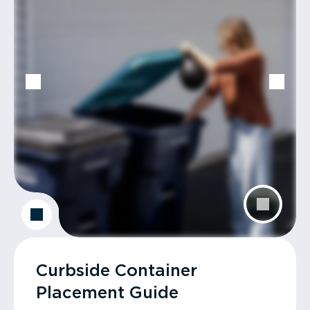
Curbside Container
Placement Guide