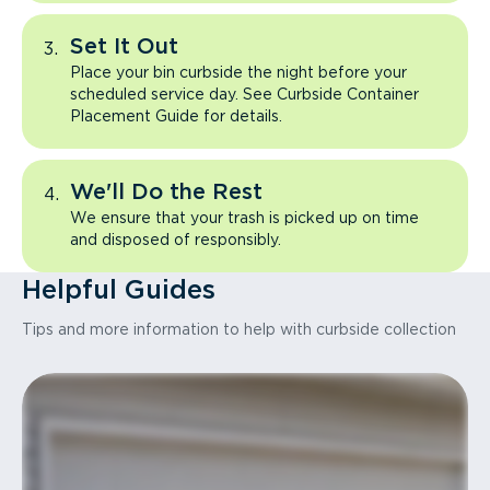
Set It Out
Place your bin curbside the night before your
scheduled service day. See Curbside Container
Placement Guide for details.
We'll Do the Rest
We ensure that your trash is picked up on time
and disposed of responsibly.
Helpful Guides
Tips and more information to help with curbside collection