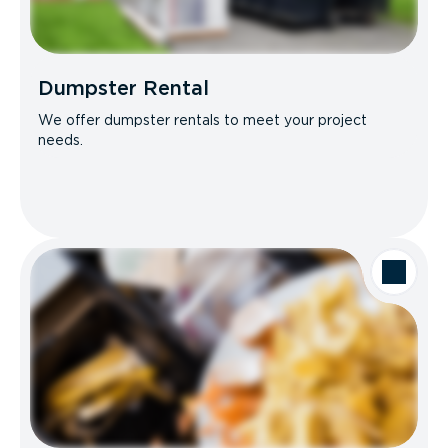
Dumpster Rental
We offer dumpster rentals to meet your project
needs.