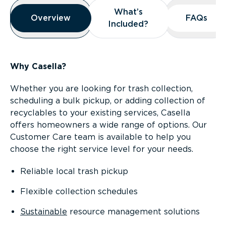
Overview
What’s
What’s
Overview
Overview
FAQs
FAQs
Included?
Included?
Why Casella?
Whether you are looking for trash collection,
scheduling a bulk pickup, or adding collection of
recyclables to your existing services, Casella
offers homeowners a wide range of options. Our
Customer Care team is available to help you
choose the right service level for your needs.
Reliable local trash pickup
Flexible collection schedules
Sustainable
resource management solutions