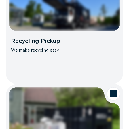
Recycling Pickup
We make recycling easy.