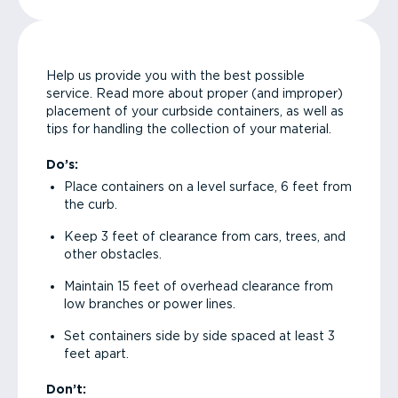
Help us provide you with the best possible
service. Read more about proper (and improper)
placement of your curbside containers, as well as
tips for handling the collection of your material.
Do’s:
Place containers on a level surface, 6 feet from
the curb.
Keep 3 feet of clearance from cars, trees, and
other obstacles.
Maintain 15 feet of overhead clearance from
low branches or power lines.
Set containers side by side spaced at least 3
feet apart.
Don’t: