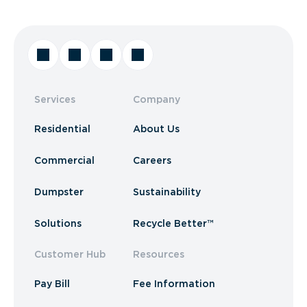
Services
Company
Residential
About Us
Commercial
Careers
Dumpster
Sustainability
Solutions
Recycle Better™
Customer Hub
Resources
Pay Bill
Fee Information