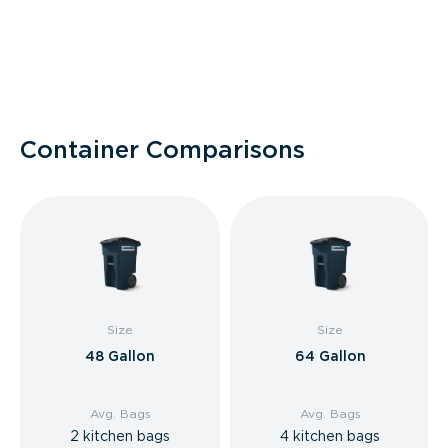
Container Comparisons
Size
Size
48 Gallon
64 Gallon
Avg. Bags
Avg. Bags
2 kitchen bags
4 kitchen bags