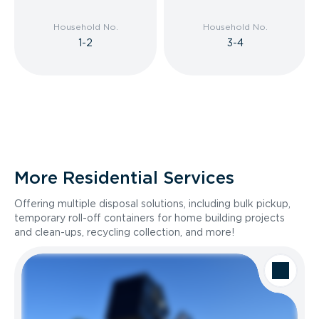
Household No.
Household No.
1-2
3-4
More Residential Services
Offering multiple disposal solutions, including bulk pickup,
temporary roll-off containers for home building projects
and clean-ups, recycling collection, and more!