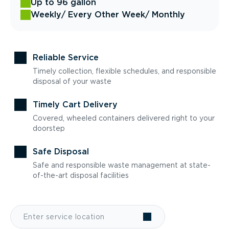
Up to 96 gallon
Weekly
/ Every Other Week
/ Monthly
Reliable Service
Timely collection, flexible schedules, and responsible
disposal of your waste
Timely Cart Delivery
Covered, wheeled containers delivered right to your
doorstep
Safe Disposal
Safe and responsible waste management at state-
of-the-art disposal facilities