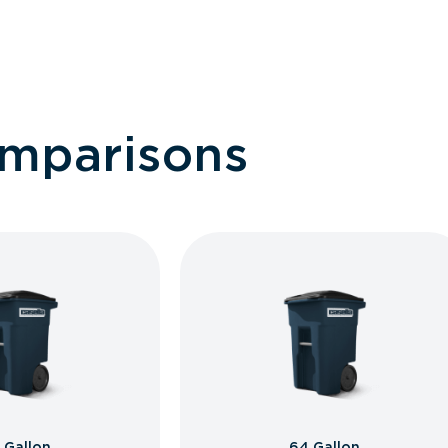
omparisons
 Gallon
64 Gallon