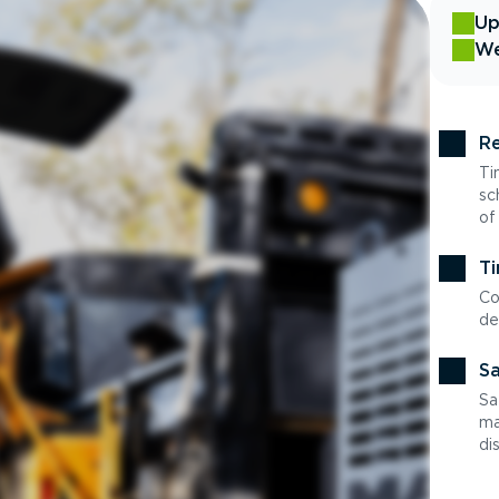
Up
We
Re
Ti
sc
of
Ti
Co
de
Sa
Sa
ma
di