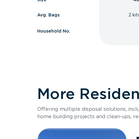
Avg. Bags
2 ki
Household No.
More Resident
Offering multiple disposal solutions, inc
home building projects and clean-ups, re