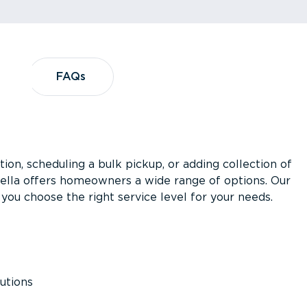
?
FAQs
FAQs
ion, scheduling a bulk pickup, or adding collection of
asella offers homeowners a wide range of options. Our
you choose the right service level for your needs.
utions