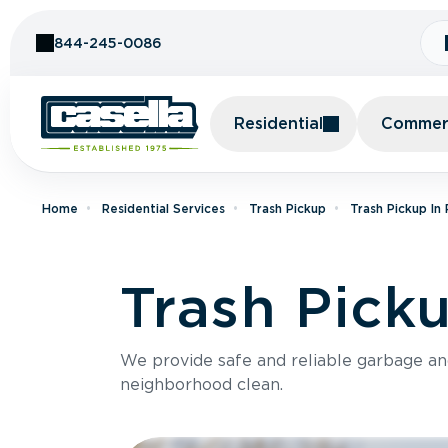
Skip to Content
844-245-0086
Residential
Commerc
Home
Residential Services
Trash Pickup
Trash Pickup In
Trash Picku
We provide safe and reliable garbage a
neighborhood clean.