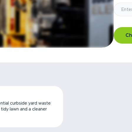
Ch
ntial curbside yard waste
a tidy lawn and a cleaner