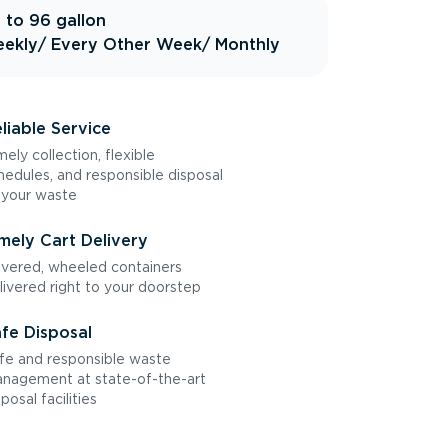
 to 96 gallon
ekly
/ Every Other Week
/ Monthly
liable Service
mely collection, flexible
hedules, and responsible disposal
 your waste
mely Cart Delivery
vered, wheeled containers
livered right to your doorstep
fe Disposal
fe and responsible waste
nagement at state-of-the-art
sposal facilities