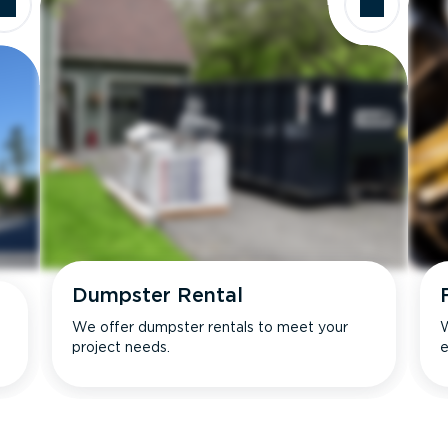
Dumpster Rental
We offer dumpster rentals to meet your
W
project needs.
e