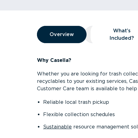
Overview
What’s
Overview
Overview
What’s Included
Included?
Why Casella?
Whether you are looking for trash collect
recyclables to your existing services, C
Customer Care team is available to help 
Reliable local trash pickup
Flexible collection schedules
Sustainable
resource management sol