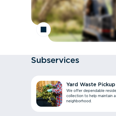
Subservices
Yard Waste Pickup
We offer dependable reside
collection to help maintain 
neighborhood.