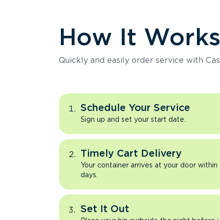
How It Work
Quickly and easily order service with Cas
Schedule Your Service
Sign up and set your start date.
Timely Cart Delivery
Your container arrives at your door within
days.
Set It Out