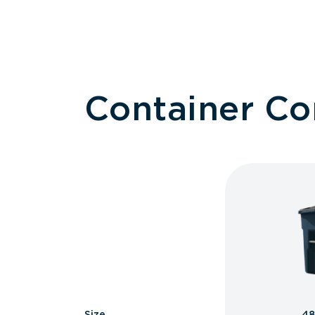
Container C
Size
48