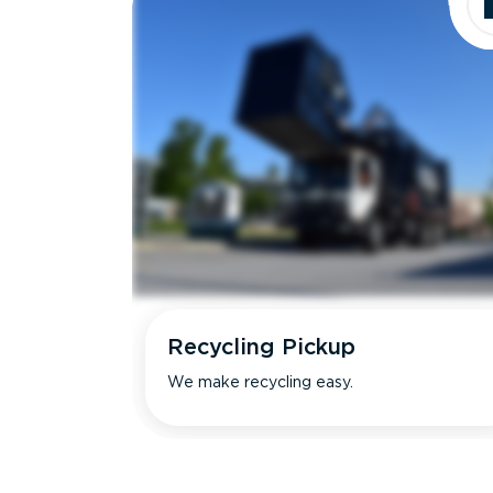
Recycling Pickup
We make recycling easy.