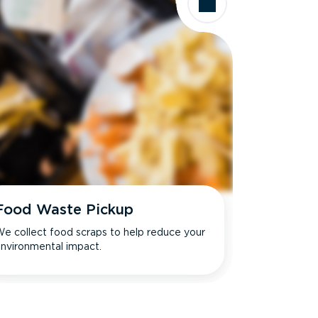
Food Waste Pickup
e collect food scraps to help reduce your
nvironmental impact.