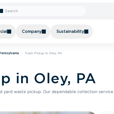
ial
Company
Sustainability
 Pennsylvania
Trash Pickup In Oley, PA
p in Oley, PA
nd yard waste pickup. Our dependable collection servic