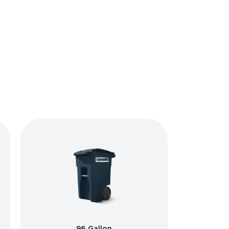
96 Gallon