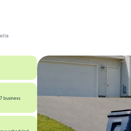
s
ella
 7 business