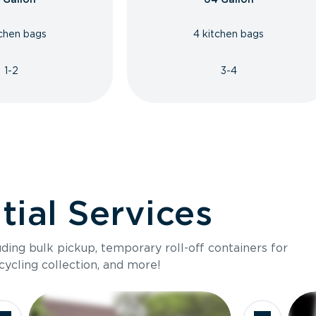
tchen bags
4 kitchen bags
1-2
3-4
ial Services
luding bulk pickup, temporary roll-off containers for
cycling collection, and more!