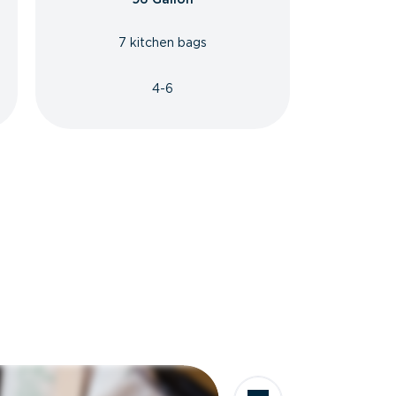
7 kitchen bags
4-6