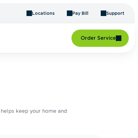
Locations
Pay Bill
Support
Order Service
e helps keep your home and