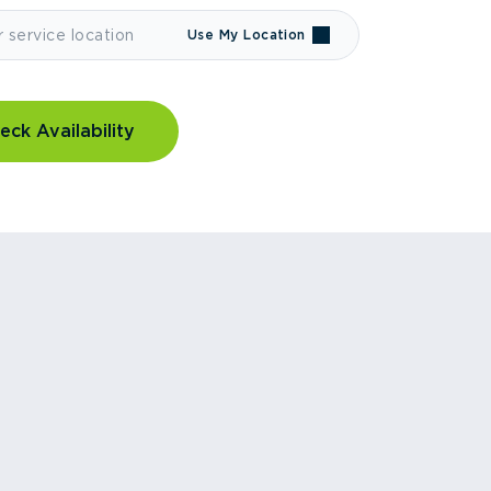
Use My Location
eck Availability