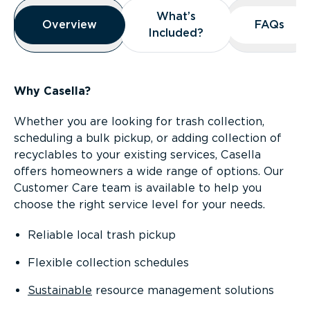
Overview
What’s
What’s
Overview
Overview
FAQs
FAQs
Included?
Included?
Why Casella?
Whether you are looking for trash collection,
scheduling a bulk pickup, or adding collection of
recyclables to your existing services, Casella
offers homeowners a wide range of options. Our
Customer Care team is available to help you
choose the right service level for your needs.
Reliable local trash pickup
Flexible collection schedules
Sustainable
resource management solutions