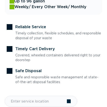
Up to 96 gallon
Weekly
/ Every Other Week
/ Monthly
Reliable Service
Timely collection, flexible schedules, and responsible
disposal of your waste
Timely Cart Delivery
Covered, wheeled containers delivered right to your
doorstep
Safe Disposal
Safe and responsible waste management at state-
of-the-art disposal facilities