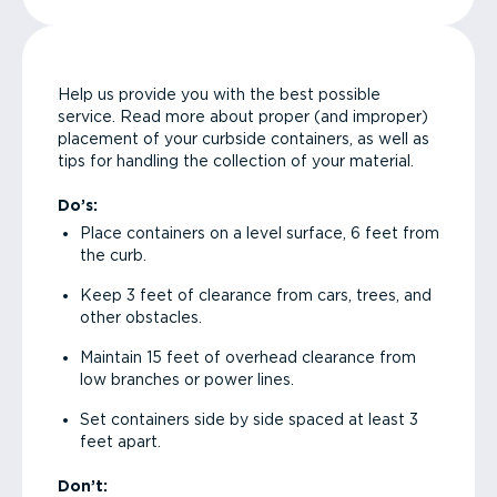
Help us provide you with the best possible
service. Read more about proper (and improper)
placement of your curbside containers, as well as
tips for handling the collection of your material.
Do’s:
Place containers on a level surface, 6 feet from
the curb.
Keep 3 feet of clearance from cars, trees, and
other obstacles.
Maintain 15 feet of overhead clearance from
low branches or power lines.
Set containers side by side spaced at least 3
feet apart.
Don’t: