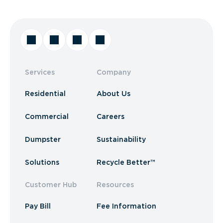
Services
Company
Residential
About Us
Commercial
Careers
Dumpster
Sustainability
Solutions
Recycle Better™
Customer Hub
Resources
Pay Bill
Fee Information