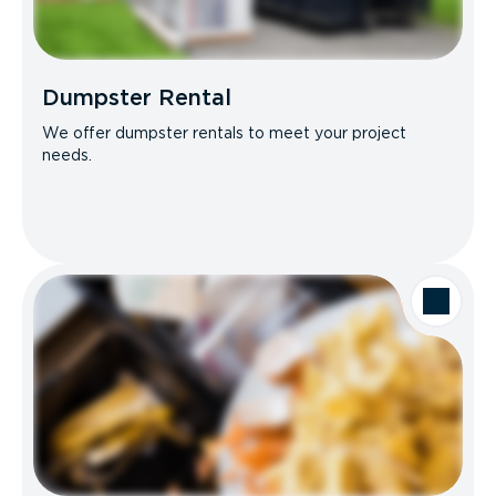
Dumpster Rental
We offer dumpster rentals to meet your project
needs.