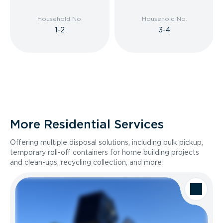
Household No.
Household No.
1-2
3-4
More Residential Services
Offering multiple disposal solutions, including bulk pickup,
temporary roll-off containers for home building projects
and clean-ups, recycling collection, and more!