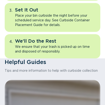
Set It Out
Place your bin curbside the night before your
scheduled service day. See Curbside Container
Placement Guide for details.
We'll Do the Rest
We ensure that your trash is picked up on time
and disposed of responsibly.
Helpful Guides
Tips and more information to help with curbside collection