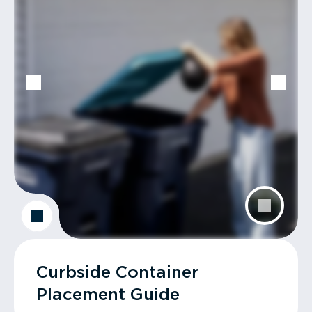
Curbside Container
Placement Guide