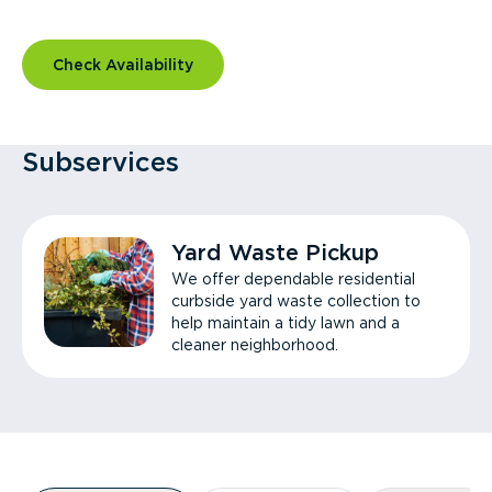
Check Availability
Subservices
Yard Waste Pickup
We offer dependable residential
curbside yard waste collection to
help maintain a tidy lawn and a
cleaner neighborhood.