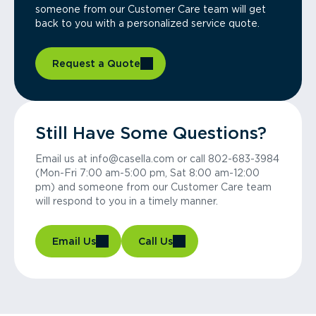
someone from our Customer Care team will get
back to you with a personalized service quote.
Request a Quote
Still Have Some Questions?
Email us at info@casella.com or call 802-683-3984
(Mon-Fri 7:00 am-5:00 pm, Sat 8:00 am-12:00
pm) and someone from our Customer Care team
will respond to you in a timely manner.
Email Us
Call Us