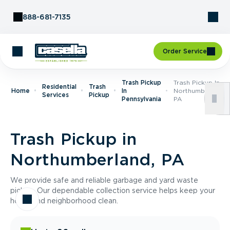
Skip to Content
888-681-7135
Order Service
Trash Pickup
Trash Pickup In
Residential
Trash
Home
In
Northumberland,
Services
Pickup
Pennsylvania
PA
Trash Pickup in
Northumberland, PA
We provide safe and reliable garbage and yard waste
pickup. Our dependable collection service helps keep your
home and neighborhood clean.