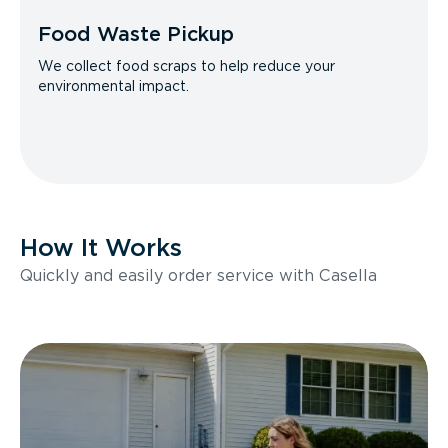
Food Waste Pickup
We collect food scraps to help reduce your
environmental impact.
How It Works
Quickly and easily order service with Casella