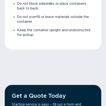
Do not block sidewalks or place containers
back to back.
Do not overfill or leave materials outside the
container.
Keep the container upright and unobstructed
for pickup.
Get a Quote Today
Starting service is easy – fill out a form and