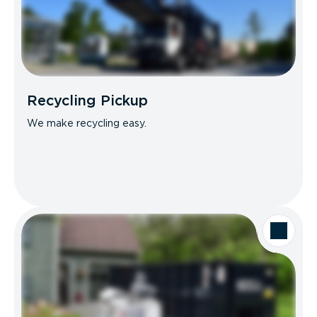
Recycling Pickup
We make recycling easy.