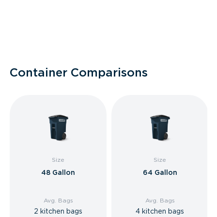
Container Comparisons
Size
Size
48 Gallon
64 Gallon
Avg. Bags
Avg. Bags
2 kitchen bags
4 kitchen bags