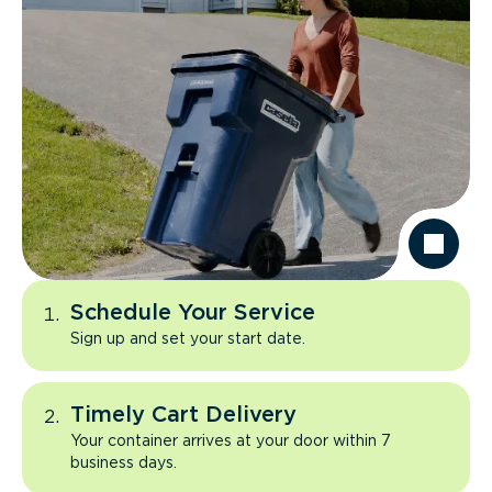
Schedule Your Service
Sign up and set your start date.
Timely Cart Delivery
Your container arrives at your door within 7
business days.