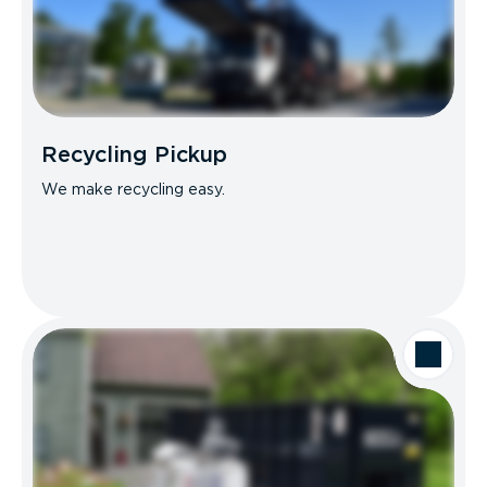
Recycling Pickup
We make recycling easy.