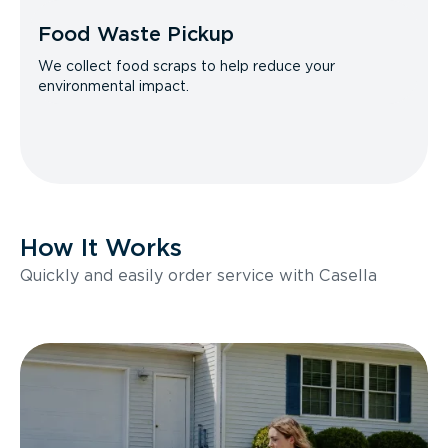
Food Waste Pickup
We collect food scraps to help reduce your
environmental impact.
How It Works
Quickly and easily order service with Casella