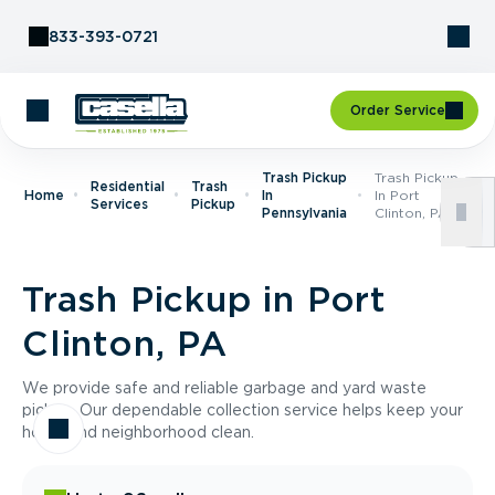
Skip to Content
833-393-0721
Order Service
Trash Pickup
Trash Pickup
Residential
Trash
Home
In
In Port
Services
Pickup
Pennsylvania
Clinton, PA
Trash Pickup in Port
Clinton, PA
We provide safe and reliable garbage and yard waste
pickup. Our dependable collection service helps keep your
home and neighborhood clean.