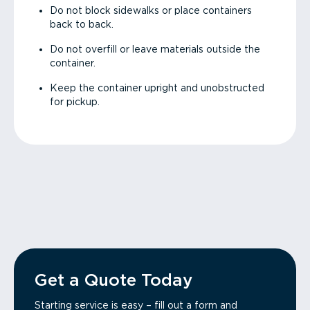
Do not block sidewalks or place containers
back to back.
Do not overfill or leave materials outside the
container.
Keep the container upright and unobstructed
for pickup.
Get a Quote Today
Starting service is easy – fill out a form and