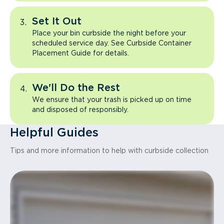
Set It Out
Place your bin curbside the night before your
scheduled service day. See Curbside Container
Placement Guide for details.
We'll Do the Rest
We ensure that your trash is picked up on time
and disposed of responsibly.
Helpful Guides
Tips and more information to help with curbside collection