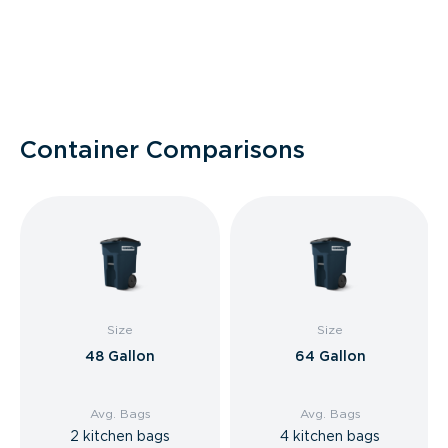
Container Comparisons
Size
Size
48 Gallon
64 Gallon
Avg. Bags
Avg. Bags
2 kitchen bags
4 kitchen bags