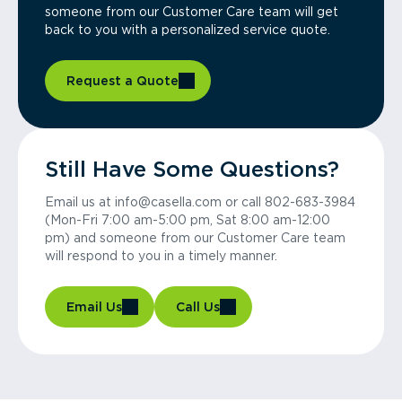
someone from our Customer Care team will get
back to you with a personalized service quote.
Request a Quote
Still Have Some Questions?
Email us at info@casella.com or call 802-683-3984
(Mon-Fri 7:00 am-5:00 pm, Sat 8:00 am-12:00
pm) and someone from our Customer Care team
will respond to you in a timely manner.
Email Us
Call Us