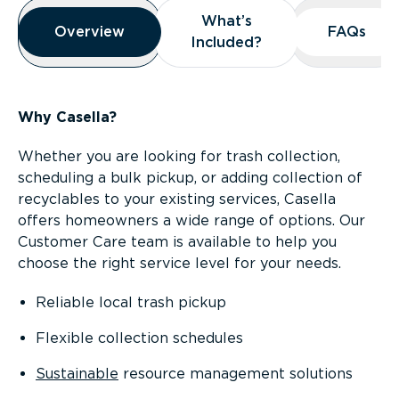
Overview
What’s
What’s
Overview
Overview
FAQs
FAQs
Included?
Included?
Why Casella?
Whether you are looking for trash collection,
scheduling a bulk pickup, or adding collection of
recyclables to your existing services, Casella
offers homeowners a wide range of options. Our
Customer Care team is available to help you
choose the right service level for your needs.
Reliable local trash pickup
Flexible collection schedules
Sustainable
resource management solutions