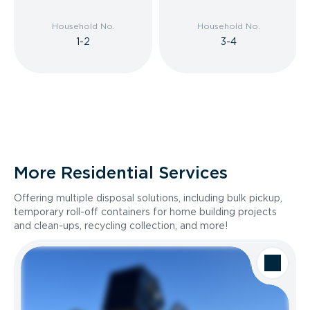
Household No.
Household No.
1-2
3-4
More Residential Services
Offering multiple disposal solutions, including bulk pickup,
temporary roll-off containers for home building projects
and clean-ups, recycling collection, and more!