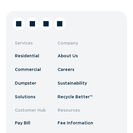
Services
Company
Residential
About Us
Commercial
Careers
Dumpster
Sustainability
Solutions
Recycle Better™
Customer Hub
Resources
Pay Bill
Fee Information