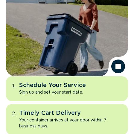
Schedule Your Service
Sign up and set your start date.
Timely Cart Delivery
Your container arrives at your door within 7
business days.