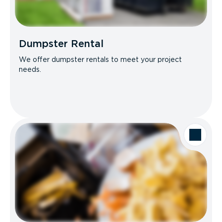
Dumpster Rental
We offer dumpster rentals to meet your project
needs.