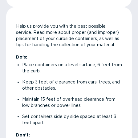
Help us provide you with the best possible
service. Read more about proper (and improper)
placement of your curbside containers, as well as
tips for handling the collection of your material.
Do’s:
Place containers on a level surface, 6 feet from
the curb.
Keep 3 feet of clearance from cars, trees, and
other obstacles.
Maintain 15 feet of overhead clearance from
low branches or power lines.
Set containers side by side spaced at least 3
feet apart.
Don’t: