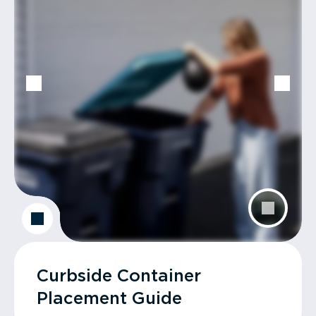
Curbside Container
Placement Guide