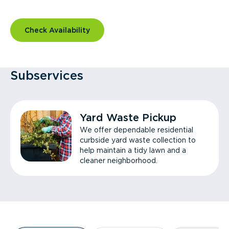
Check Availability
Subservices
Yard Waste Pickup
We offer dependable residential
curbside yard waste collection to
help maintain a tidy lawn and a
cleaner neighborhood.