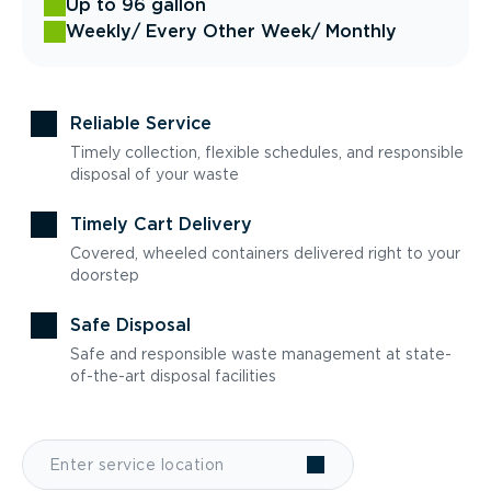
Up to 96 gallon
Weekly
/ Every Other Week
/ Monthly
Reliable Service
Timely collection, flexible schedules, and responsible
disposal of your waste
Timely Cart Delivery
Covered, wheeled containers delivered right to your
doorstep
Safe Disposal
Safe and responsible waste management at state-
of-the-art disposal facilities