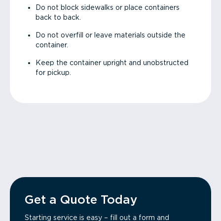
Do not block sidewalks or place containers
back to back.
Do not overfill or leave materials outside the
container.
Keep the container upright and unobstructed
for pickup.
Get a Quote Today
Starting service is easy – fill out a form and