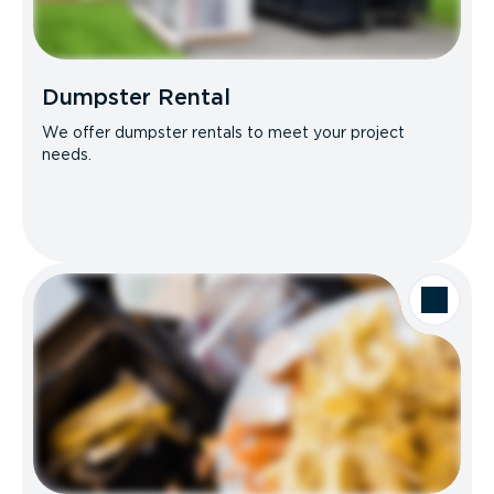
Dumpster Rental
We offer dumpster rentals to meet your project
needs.