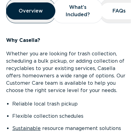
Overview
What’s
What’s
Overview
Overview
FAQs
FAQs
Included?
Included?
Why Casella?
Whether you are looking for trash collection,
scheduling a bulk pickup, or adding collection of
recyclables to your existing services, Casella
offers homeowners a wide range of options. Our
Customer Care team is available to help you
choose the right service level for your needs.
Reliable local trash pickup
Flexible collection schedules
Sustainable
resource management solutions