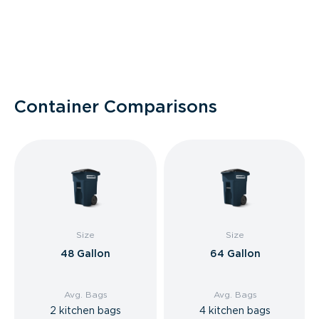
Container Comparisons
Size
Size
48 Gallon
64 Gallon
Avg. Bags
Avg. Bags
2 kitchen bags
4 kitchen bags