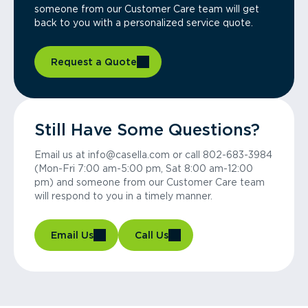
someone from our Customer Care team will get
back to you with a personalized service quote.
Request a Quote
Still Have Some Questions?
Email us at info@casella.com or call 802-683-3984
(Mon-Fri 7:00 am-5:00 pm, Sat 8:00 am-12:00
pm) and someone from our Customer Care team
will respond to you in a timely manner.
Email Us
Call Us