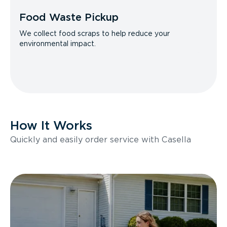
Food Waste Pickup
We collect food scraps to help reduce your
environmental impact.
How It Works
Quickly and easily order service with Casella