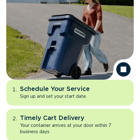
Schedule Your Service
Sign up and set your start date.
Timely Cart Delivery
Your container arrives at your door within 7
business days.