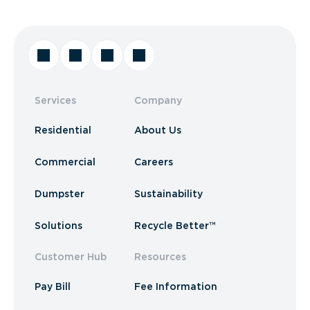
Services
Company
Residential
About Us
Commercial
Careers
Dumpster
Sustainability
Solutions
Recycle Better™
Customer Hub
Resources
Pay Bill
Fee Information