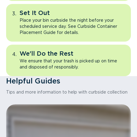
Set It Out
Place your bin curbside the night before your
scheduled service day. See Curbside Container
Placement Guide for details.
We'll Do the Rest
We ensure that your trash is picked up on time
and disposed of responsibly.
Helpful Guides
Tips and more information to help with curbside collection