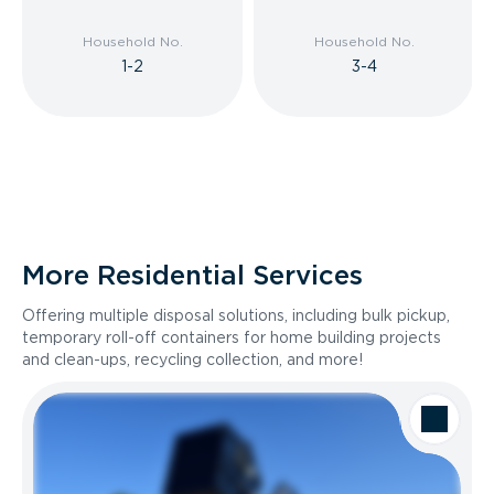
Household No.
Household No.
1-2
3-4
More Residential Services
Offering multiple disposal solutions, including bulk pickup,
temporary roll-off containers for home building projects
and clean-ups, recycling collection, and more!