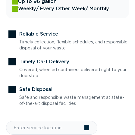
Up to 96 gallon
Weekly
/ Every Other Week
/ Monthly
Reliable Service
Timely collection, flexible schedules, and responsible
disposal of your waste
Timely Cart Delivery
Covered, wheeled containers delivered right to your
doorstep
Safe Disposal
Safe and responsible waste management at state-
of-the-art disposal facilities