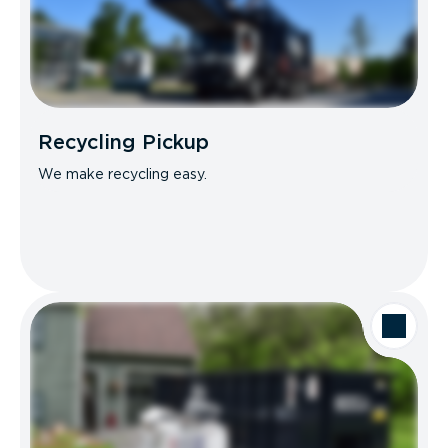
Recycling Pickup
We make recycling easy.