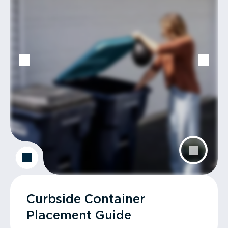
Curbside Container
Placement Guide