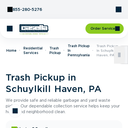
Skip to Content
855-280-5276
Order Service
Trash Pickup
Trash Pickup
Residential
Trash
Home
In
In Schuylkill
Services
Pickup
Pennsylvania
Haven, PA
Trash Pickup in
Schuylkill Haven, PA
We provide safe and reliable garbage and yard waste
pickup. Our dependable collection service helps keep your
home and neighborhood clean.