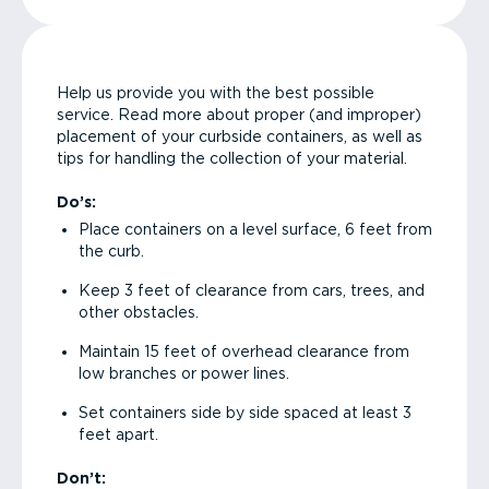
Help us provide you with the best possible
service. Read more about proper (and improper)
placement of your curbside containers, as well as
tips for handling the collection of your material.
Do’s:
Place containers on a level surface, 6 feet from
the curb.
Keep 3 feet of clearance from cars, trees, and
other obstacles.
Maintain 15 feet of overhead clearance from
low branches or power lines.
Set containers side by side spaced at least 3
feet apart.
Don’t: