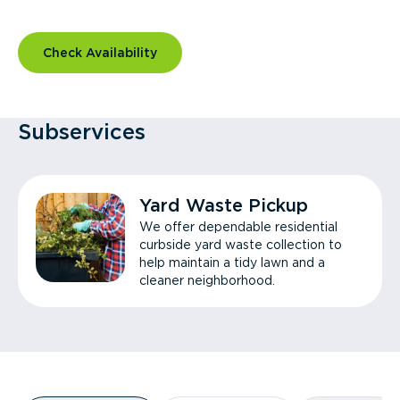
Check Availability
Subservices
Yard Waste Pickup
We offer dependable residential
curbside yard waste collection to
help maintain a tidy lawn and a
cleaner neighborhood.