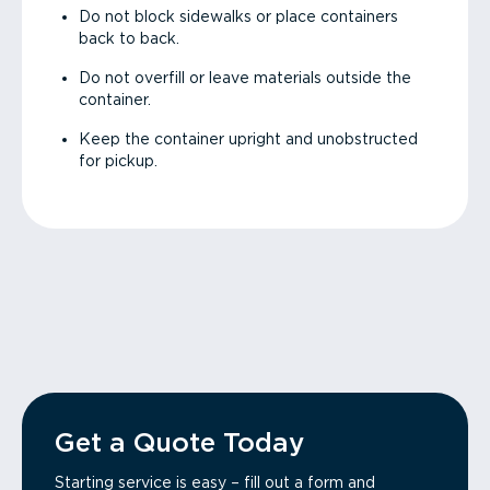
Do not block sidewalks or place containers
back to back.
Do not overfill or leave materials outside the
container.
Keep the container upright and unobstructed
for pickup.
Get a Quote Today
Starting service is easy – fill out a form and