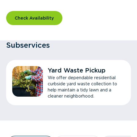
Check Availability
Subservices
Yard Waste Pickup
We offer dependable residential
curbside yard waste collection to
help maintain a tidy lawn and a
cleaner neighborhood.