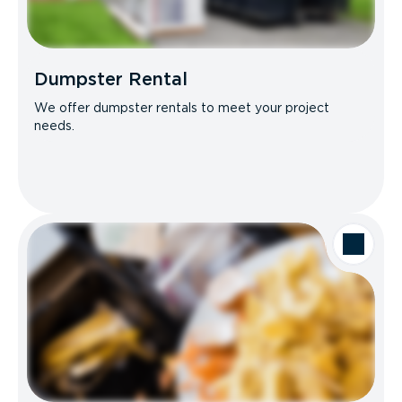
Dumpster Rental
We offer dumpster rentals to meet your project
needs.