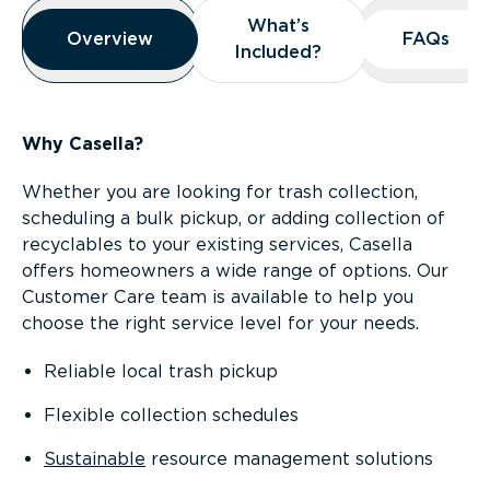
Overview
What’s
What’s
Overview
Overview
FAQs
FAQs
Included?
Included?
Why Casella?
Whether you are looking for trash collection,
scheduling a bulk pickup, or adding collection of
recyclables to your existing services, Casella
offers homeowners a wide range of options. Our
Customer Care team is available to help you
choose the right service level for your needs.
Reliable local trash pickup
Flexible collection schedules
Sustainable
resource management solutions