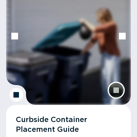
Curbside Container
Placement Guide