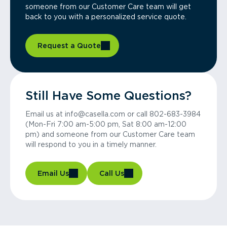
someone from our Customer Care team will get
back to you with a personalized service quote.
Request a Quote
Still Have Some Questions?
Email us at info@casella.com or call 802-683-3984
(Mon-Fri 7:00 am-5:00 pm, Sat 8:00 am-12:00
pm) and someone from our Customer Care team
will respond to you in a timely manner.
Email Us
Call Us