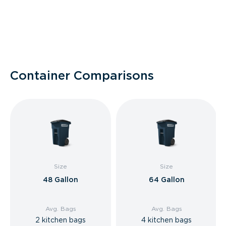
Container Comparisons
Size
Size
48 Gallon
64 Gallon
Avg. Bags
Avg. Bags
2 kitchen bags
4 kitchen bags