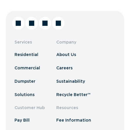
Services
Company
Residential
About Us
Commercial
Careers
Dumpster
Sustainability
Solutions
Recycle Better™
Customer Hub
Resources
Pay Bill
Fee Information