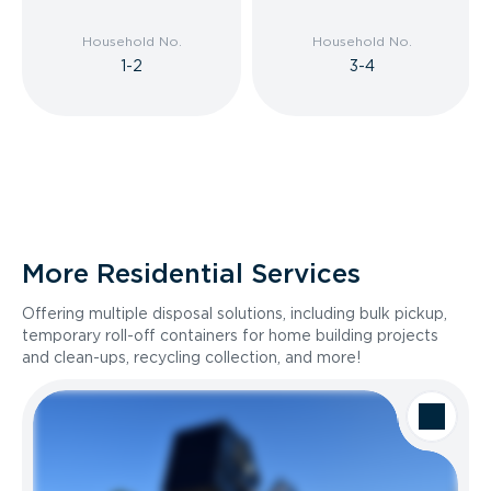
Household No.
Household No.
1-2
3-4
More Residential Services
Offering multiple disposal solutions, including bulk pickup,
temporary roll-off containers for home building projects
and clean-ups, recycling collection, and more!