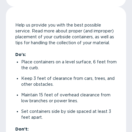
Help us provide you with the best possible
service. Read more about proper (and improper)
placement of your curbside containers, as well as
tips for handling the collection of your material.
Do’s:
Place containers on a level surface, 6 feet from
the curb.
Keep 3 feet of clearance from cars, trees, and
other obstacles.
Maintain 15 feet of overhead clearance from
low branches or power lines.
Set containers side by side spaced at least 3
feet apart.
Don’t: