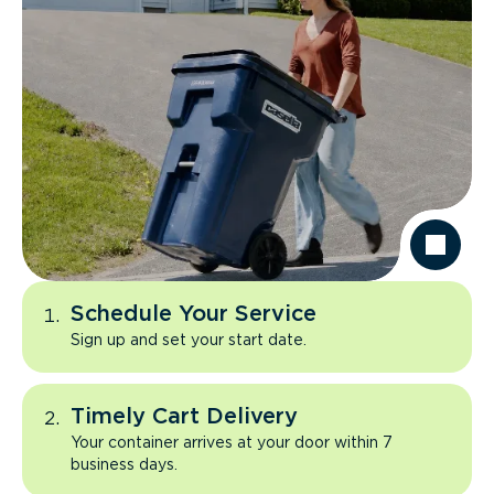
Schedule Your Service
Sign up and set your start date.
Timely Cart Delivery
Your container arrives at your door within 7
business days.