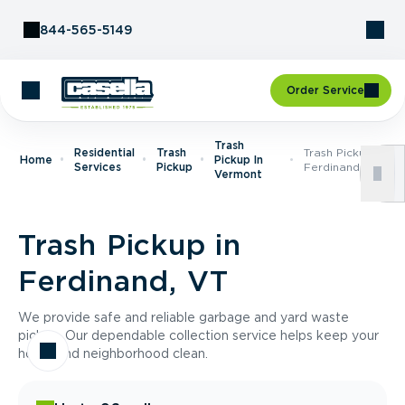
Skip to Content
844-565-5149
Order Service
Trash
Residential
Trash
Trash Pickup In
Home
Pickup In
Services
Pickup
Ferdinand, VT
Vermont
Trash Pickup in
Ferdinand, VT
We provide safe and reliable garbage and yard waste
pickup. Our dependable collection service helps keep your
home and neighborhood clean.