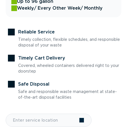
Up to 96 gallon
Weekly
/ Every Other Week
/ Monthly
Reliable Service
Timely collection, flexible schedules, and responsible
disposal of your waste
Timely Cart Delivery
Covered, wheeled containers delivered right to your
doorstep
Safe Disposal
Safe and responsible waste management at state-
of-the-art disposal facilities