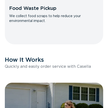
Food Waste Pickup
We collect food scraps to help reduce your
environmental impact.
How It Works
Quickly and easily order service with Casella