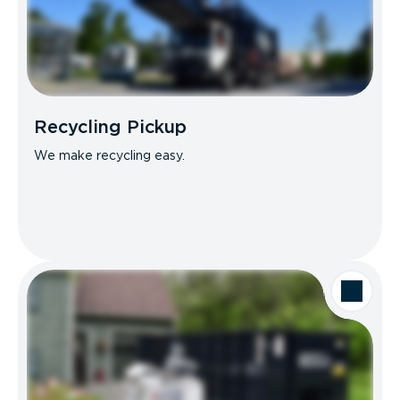
Recycling Pickup
We make recycling easy.