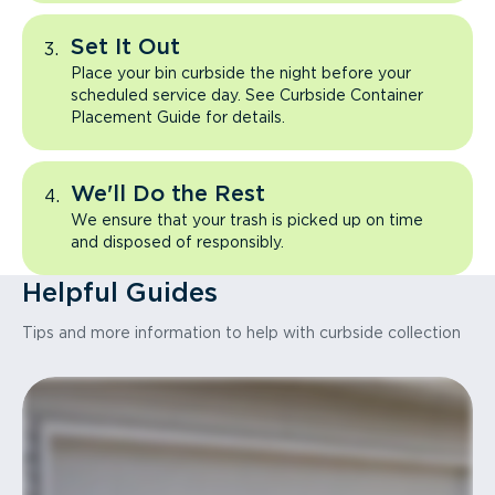
Set It Out
Place your bin curbside the night before your
scheduled service day. See Curbside Container
Placement Guide for details.
We'll Do the Rest
We ensure that your trash is picked up on time
and disposed of responsibly.
Helpful Guides
Tips and more information to help with curbside collection