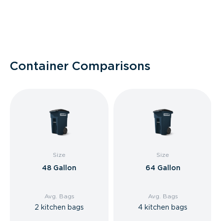
Container Comparisons
Size
Size
48 Gallon
64 Gallon
Avg. Bags
Avg. Bags
2 kitchen bags
4 kitchen bags