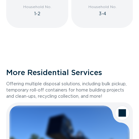
Household No.
Household No.
1-2
3-4
More Residential Services
Offering multiple disposal solutions, including bulk pickup,
temporary roll-off containers for home building projects
and clean-ups, recycling collection, and more!