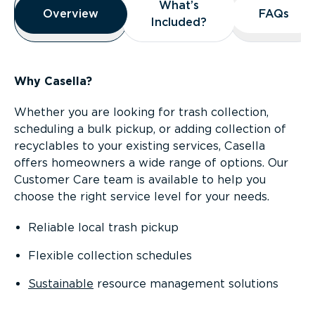
What’s
What’s
Overview
Overview
FAQs
FAQs
Included?
Included?
Why Casella?
Whether you are looking for trash collection,
scheduling a bulk pickup, or adding collection of
recyclables to your existing services, Casella
offers homeowners a wide range of options. Our
Customer Care team is available to help you
choose the right service level for your needs.
Reliable local trash pickup
Flexible collection schedules
Sustainable
resource management solutions