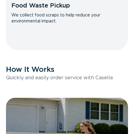
Food Waste Pickup
We collect food scraps to help reduce your
environmental impact.
How It Works
Quickly and easily order service with Casella