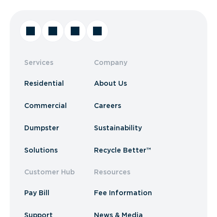
Services
Company
Residential
About Us
Commercial
Careers
Dumpster
Sustainability
Solutions
Recycle Better™
Customer Hub
Resources
Pay Bill
Fee Information
Support
News & Media