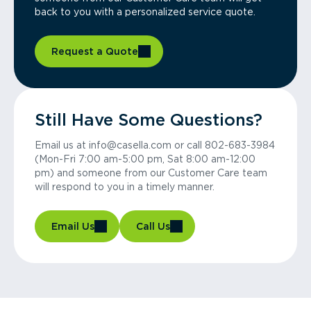
back to you with a personalized service quote.
Request a Quote
Still Have Some Questions?
Email us at info@casella.com or call 802-683-3984
(Mon-Fri 7:00 am-5:00 pm, Sat 8:00 am-12:00
pm) and someone from our Customer Care team
will respond to you in a timely manner.
Email Us
Call Us