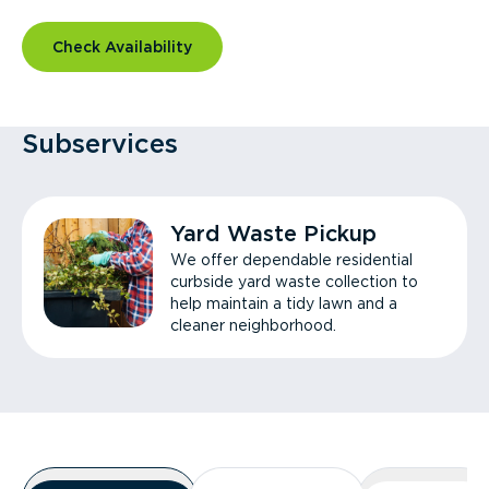
Check Availability
Subservices
Yard Waste Pickup
We offer dependable residential
curbside yard waste collection to
help maintain a tidy lawn and a
cleaner neighborhood.
Overview