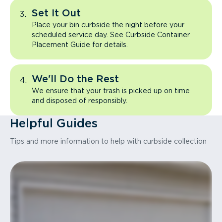
Set It Out
Place your bin curbside the night before your
scheduled service day. See Curbside Container
Placement Guide for details.
We'll Do the Rest
We ensure that your trash is picked up on time
and disposed of responsibly.
Helpful Guides
Tips and more information to help with curbside collection