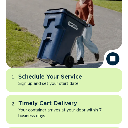
Schedule Your Service
Sign up and set your start date.
Timely Cart Delivery
Your container arrives at your door within 7
business days.