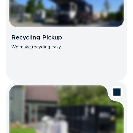
Recycling Pickup
We make recycling easy.