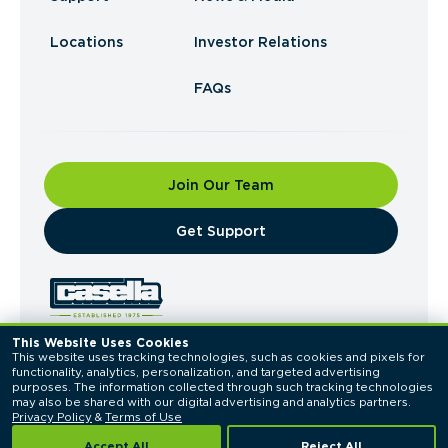
Locations
Investor Relations
FAQs
Join Our Team
​Get Support
This Website Uses Cookies
This website uses tracking technologies, such as cookies and pixels for 
© 2026 Casella Waste Systems, Inc. All Rights
functionality, analytics, personalization, and targeted advertising 
Reserved.
purposes. The information collected through such tracking technologies 
Privacy Policy
Terms of Use
may also be shared with our digital advertising and analytics partners. 
Privacy Policy
 & 
Terms of Use
Accept All
Reject All