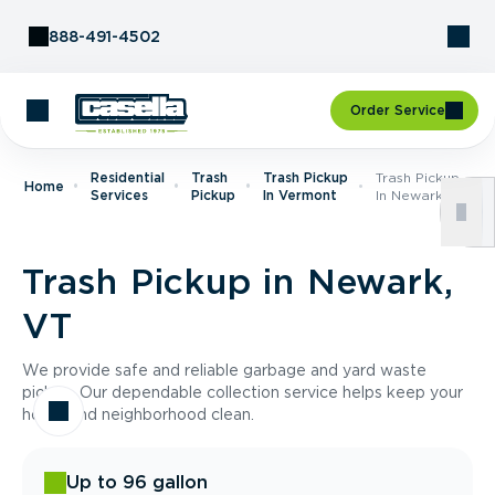
Skip to Content
888-491-4502
Order Service
Residential
Trash
Trash Pickup
Trash Pickup
Home
Services
Pickup
In Vermont
In Newark, VT
Trash Pickup in Newark,
VT
We provide safe and reliable garbage and yard waste
pickup. Our dependable collection service helps keep your
home and neighborhood clean.
Up to 96 gallon