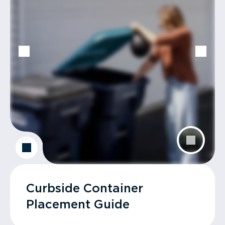
Curbside Container
Placement Guide