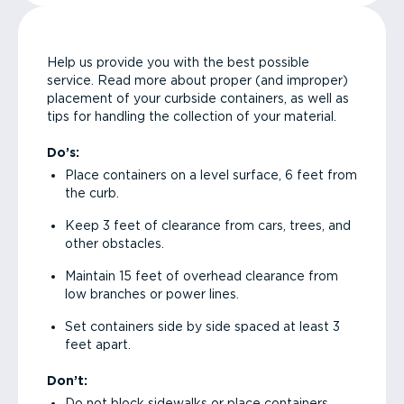
Help us provide you with the best possible
service. Read more about proper (and improper)
placement of your curbside containers, as well as
tips for handling the collection of your material.
Do’s:
Place containers on a level surface, 6 feet from
the curb.
Keep 3 feet of clearance from cars, trees, and
other obstacles.
Maintain 15 feet of overhead clearance from
low branches or power lines.
Set containers side by side spaced at least 3
feet apart.
Don’t:
Do not block sidewalks or place containers