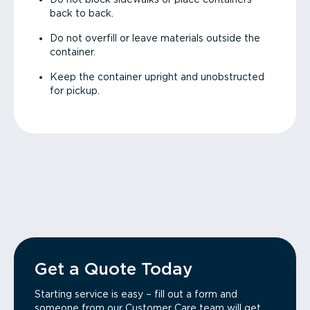
back to back.
Do not overfill or leave materials outside the
container.
Keep the container upright and unobstructed
for pickup.
Get a Quote Today
Starting service is easy – fill out a form and
someone from our Customer Care team will get