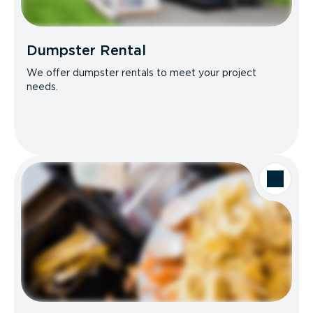
Dumpster Rental
We offer dumpster rentals to meet your project
needs.