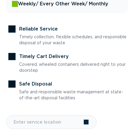
Weekly
/ Every Other Week
/ Monthly
Reliable Service
Timely collection, flexible schedules, and responsible
disposal of your waste
Timely Cart Delivery
Covered, wheeled containers delivered right to your
doorstep
Safe Disposal
Safe and responsible waste management at state-
of-the-art disposal facilities