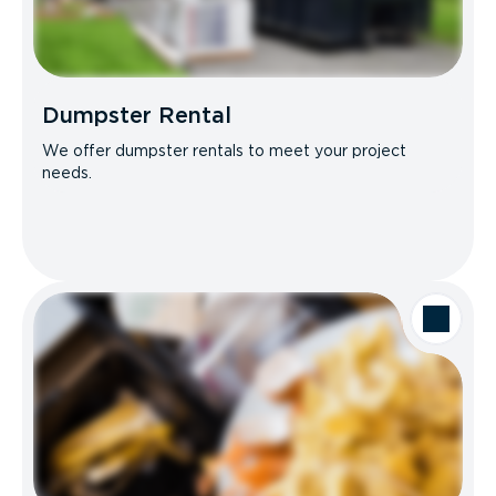
Dumpster Rental
We offer dumpster rentals to meet your project
needs.