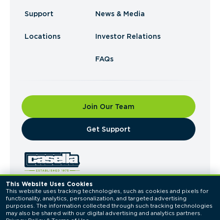
Support
News & Media
Locations
Investor Relations
FAQs
Join Our Team
​Get Support
This Website Uses Cookies
This website uses tracking technologies, such as cookies and pixels for 
© 2026 Casella Waste Systems, Inc. All Rights
functionality, analytics, personalization, and targeted advertising 
Reserved.
purposes. The information collected through such tracking technologies 
Privacy Policy
Terms of Use
may also be shared with our digital advertising and analytics partners. 