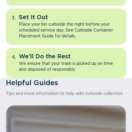
Set It Out
Place your bin curbside the night before your
scheduled service day. See Curbside Container
Placement Guide for details.
We'll Do the Rest
We ensure that your trash is picked up on time
and disposed of responsibly.
Helpful Guides
Tips and more information to help with curbside collection