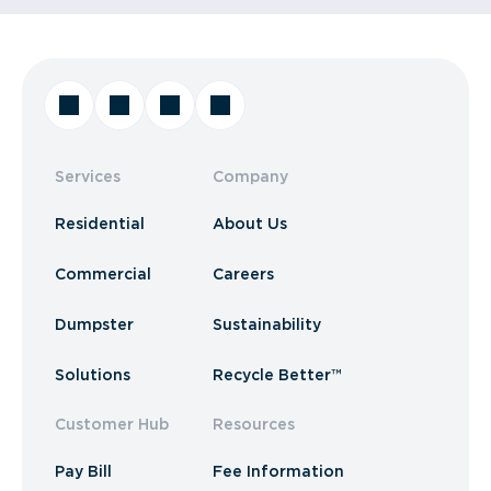
Services
Company
Residential
About Us
Commercial
Careers
Dumpster
Sustainability
Solutions
Recycle Better™
Customer Hub
Resources
Pay Bill
Fee Information