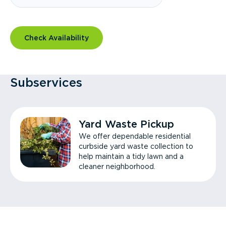
Check Availability
Subservices
Yard Waste Pickup
We offer dependable residential
curbside yard waste collection to
help maintain a tidy lawn and a
cleaner neighborhood.