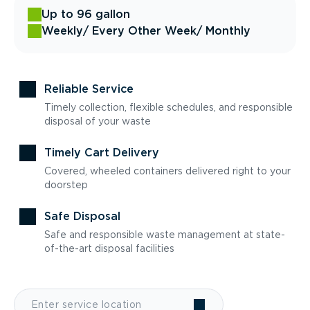
Up to 96 gallon
Weekly
/ Every Other Week
/ Monthly
Reliable Service
Timely collection, flexible schedules, and responsible
disposal of your waste
Timely Cart Delivery
Covered, wheeled containers delivered right to your
doorstep
Safe Disposal
Safe and responsible waste management at state-
of-the-art disposal facilities