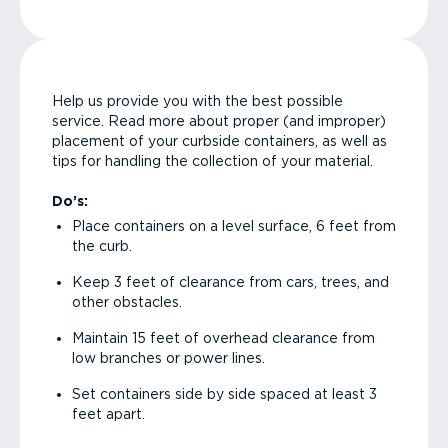
Help us provide you with the best possible
service. Read more about proper (and improper)
placement of your curbside containers, as well as
tips for handling the collection of your material.
Do’s:
Place containers on a level surface, 6 feet from
the curb.
Keep 3 feet of clearance from cars, trees, and
other obstacles.
Maintain 15 feet of overhead clearance from
low branches or power lines.
Set containers side by side spaced at least 3
feet apart.