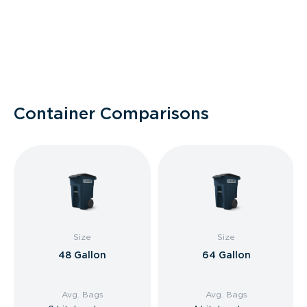
Container Comparisons
Size
Size
48 Gallon
64 Gallon
Avg. Bags
Avg. Bags