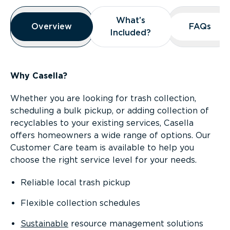
Overview
What’s
What’s
Overview
Overview
FAQs
FAQs
Included?
Included?
Why Casella?
Whether you are looking for trash collection,
scheduling a bulk pickup, or adding collection of
recyclables to your existing services, Casella
offers homeowners a wide range of options. Our
Customer Care team is available to help you
choose the right service level for your needs.
Reliable local trash pickup
Flexible collection schedules
Sustainable
resource management solutions