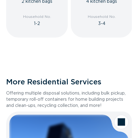
2 kitchen bags
4 kitchen bags
Household No.
Household No.
1-2
3-4
More Residential Services
Offering multiple disposal solutions, including bulk pickup,
temporary roll-off containers for home building projects
and clean-ups, recycling collection, and more!