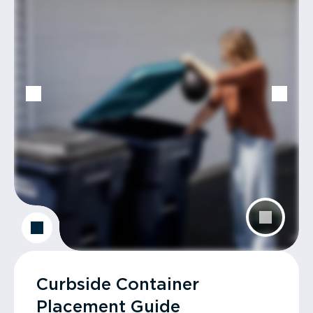
Curbside Container
Placement Guide