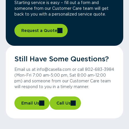
Starting service is easy – fill out a form and
someone from our Customer Care team will get
back to you with a personalized service quote.
Request a Quote
Still Have Some Questions?
Email us at info@casella.com or call 802-683-3984
(Mon-Fri 7:00 am-5:00 pm, Sat 8:00 am-12:00
pm) and someone from our Customer Care team
will respond to you in a timely manner.
Email Us
Call Us