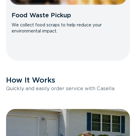
Food Waste Pickup
We collect food scraps to help reduce your
environmental impact.
How It Works
Quickly and easily order service with Casella