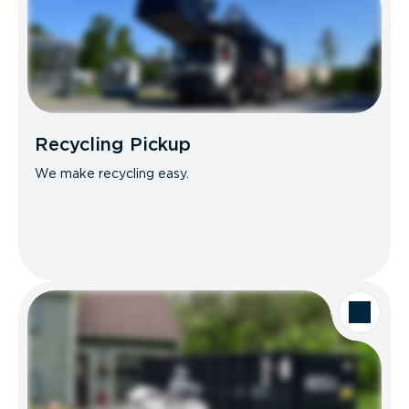
Recycling Pickup
We make recycling easy.