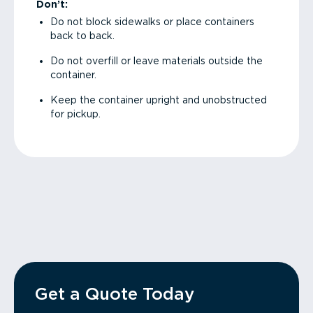
Don’t:
Do not block sidewalks or place containers
back to back.
Do not overfill or leave materials outside the
container.
Keep the container upright and unobstructed
for pickup.
Get a Quote Today