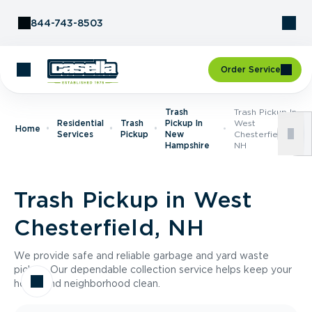
Skip to Content
844-743-8503
Order Service
Trash
Trash Pickup In
Residential
Trash
Pickup In
West
Home
Services
Pickup
New
Chesterfield,
Hampshire
NH
Trash Pickup in West
Chesterfield, NH
We provide safe and reliable garbage and yard waste
pickup. Our dependable collection service helps keep your
home and neighborhood clean.