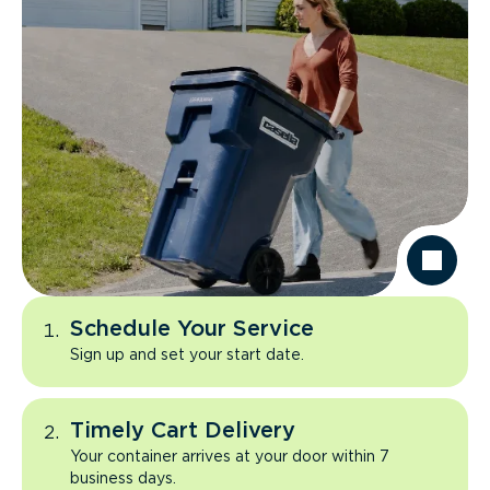
Schedule Your Service
Sign up and set your start date.
Timely Cart Delivery
Your container arrives at your door within 7
business days.