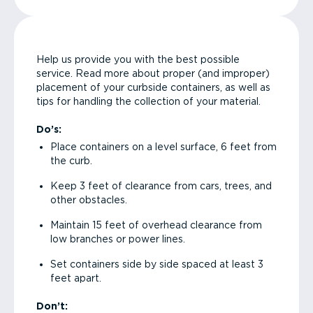
Help us provide you with the best possible
service. Read more about proper (and improper)
placement of your curbside containers, as well as
tips for handling the collection of your material.
Do’s:
Place containers on a level surface, 6 feet from
the curb.
Keep 3 feet of clearance from cars, trees, and
other obstacles.
Maintain 15 feet of overhead clearance from
low branches or power lines.
Set containers side by side spaced at least 3
feet apart.
Don’t: