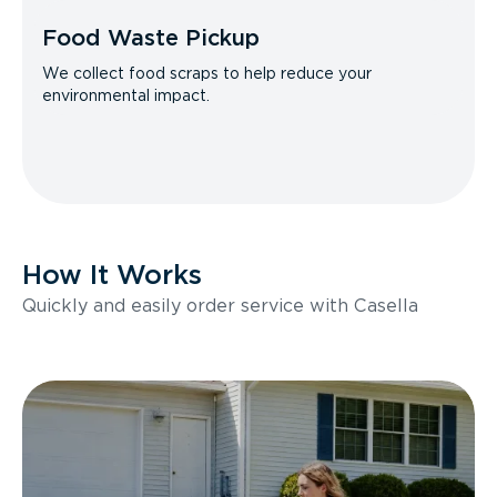
Food Waste Pickup
We collect food scraps to help reduce your
environmental impact.
How It Works
Quickly and easily order service with Casella