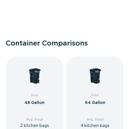
Container Comparisons
Size
Size
48 Gallon
64 Gallon
Avg. Bags
Avg. Bags
2 kitchen bags
4 kitchen bags