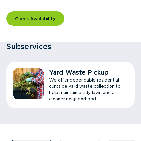
Check Availability
Subservices
Yard Waste Pickup
We offer dependable residential
curbside yard waste collection to
help maintain a tidy lawn and a
cleaner neighborhood.