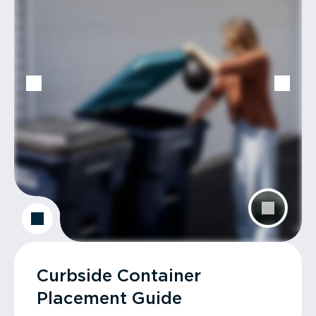
Curbside Container
Placement Guide