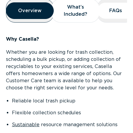
Overview
What’s
What’s
Overview
Overview
FAQs
FAQs
Included?
Included?
Why Casella?
Whether you are looking for trash collection,
scheduling a bulk pickup, or adding collection of
recyclables to your existing services, Casella
offers homeowners a wide range of options. Our
Customer Care team is available to help you
choose the right service level for your needs.
Reliable local trash pickup
Flexible collection schedules
Sustainable
resource management solutions