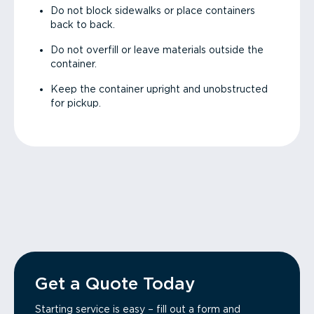
Do not block sidewalks or place containers
back to back.
Do not overfill or leave materials outside the
container.
Keep the container upright and unobstructed
for pickup.
Get a Quote Today
Starting service is easy – fill out a form and