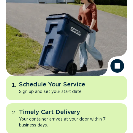
Schedule Your Service
Sign up and set your start date.
Timely Cart Delivery
Your container arrives at your door within 7
business days.