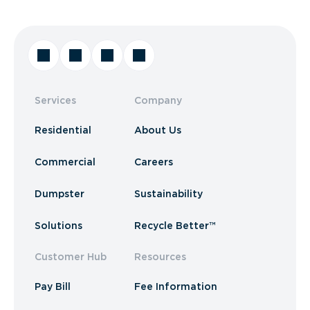
Services
Company
Residential
About Us
Commercial
Careers
Dumpster
Sustainability
Solutions
Recycle Better™
Customer Hub
Resources
Pay Bill
Fee Information