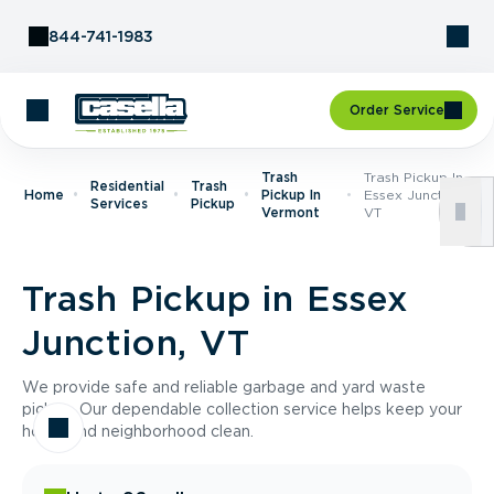
Skip to Content
844-741-1983
Order Service
Trash
Trash Pickup In
Residential
Trash
Home
Pickup In
Essex Junction,
Services
Pickup
Vermont
VT
Trash Pickup in Essex
Junction, VT
We provide safe and reliable garbage and yard waste
pickup. Our dependable collection service helps keep your
home and neighborhood clean.