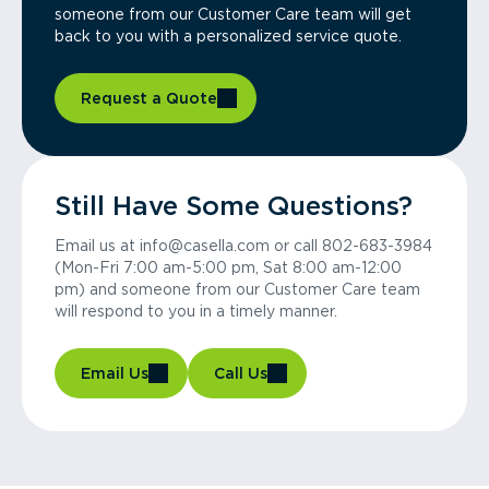
someone from our Customer Care team will get
back to you with a personalized service quote.
Request a Quote
Still Have Some Questions?
Email us at info@casella.com or call 802-683-3984
(Mon-Fri 7:00 am-5:00 pm, Sat 8:00 am-12:00
pm) and someone from our Customer Care team
will respond to you in a timely manner.
Email Us
Call Us