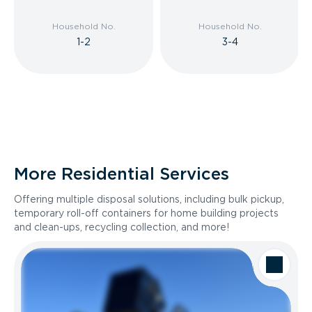
Household No.
Household No.
1-2
3-4
More Residential Services
Offering multiple disposal solutions, including bulk pickup,
temporary roll-off containers for home building projects
and clean-ups, recycling collection, and more!