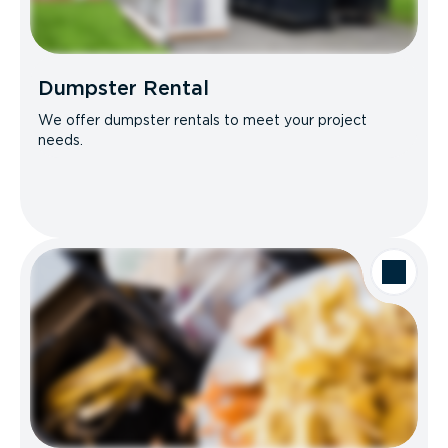
Dumpster Rental
We offer dumpster rentals to meet your project
needs.