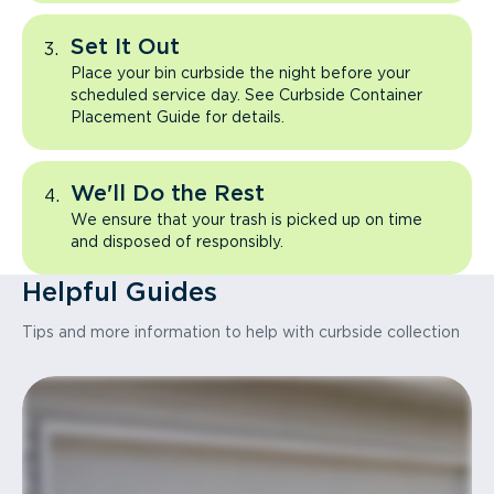
Set It Out
Place your bin curbside the night before your
scheduled service day. See Curbside Container
Placement Guide for details.
We'll Do the Rest
We ensure that your trash is picked up on time
and disposed of responsibly.
Helpful Guides
Tips and more information to help with curbside collection