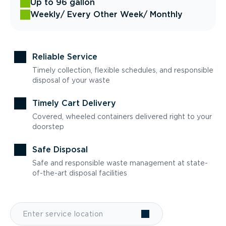
Up to 96 gallon
Weekly
/ Every Other Week
/ Monthly
Reliable Service
Timely collection, flexible schedules, and responsible
disposal of your waste
Timely Cart Delivery
Covered, wheeled containers delivered right to your
doorstep
Safe Disposal
Safe and responsible waste management at state-
of-the-art disposal facilities