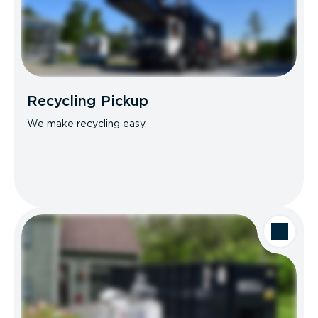
Recycling Pickup
We make recycling easy.