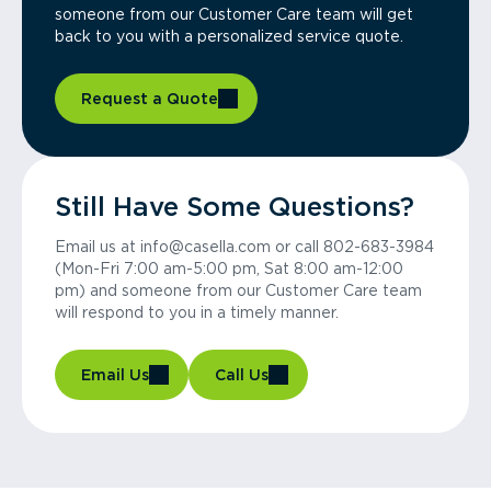
someone from our Customer Care team will get
back to you with a personalized service quote.
Request a Quote
Still Have Some Questions?
Email us at info@casella.com or call 802-683-3984
(Mon-Fri 7:00 am-5:00 pm, Sat 8:00 am-12:00
pm) and someone from our Customer Care team
will respond to you in a timely manner.
Email Us
Call Us