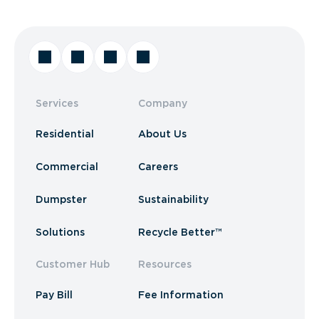
Services
Company
Residential
About Us
Commercial
Careers
Dumpster
Sustainability
Solutions
Recycle Better™
Customer Hub
Resources
Pay Bill
Fee Information