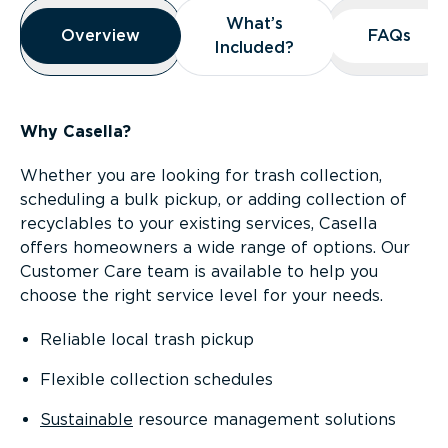
Overview
What’s
What’s
Overview
Overview
FAQs
FAQs
Included?
Included?
Why Casella?
Whether you are looking for trash collection,
scheduling a bulk pickup, or adding collection of
recyclables to your existing services, Casella
offers homeowners a wide range of options. Our
Customer Care team is available to help you
choose the right service level for your needs.
Reliable local trash pickup
Flexible collection schedules
Sustainable
resource management solutions