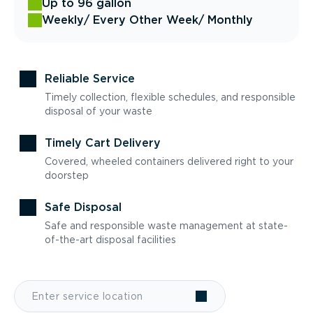
Up to 96 gallon
Weekly
/ Every Other Week
/ Monthly
Reliable Service
Timely collection, flexible schedules, and responsible
disposal of your waste
Timely Cart Delivery
Covered, wheeled containers delivered right to your
doorstep
Safe Disposal
Safe and responsible waste management at state-
of-the-art disposal facilities