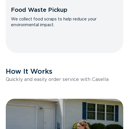
Food Waste Pickup
We collect food scraps to help reduce your
environmental impact.
How It Works
Quickly and easily order service with Casella