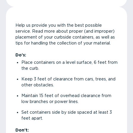
Help us provide you with the best possible
service. Read more about proper (and improper)
placement of your curbside containers, as well as
tips for handling the collection of your material.
Do’s:
Place containers on a level surface, 6 feet from
the curb.
Keep 3 feet of clearance from cars, trees, and
other obstacles.
Maintain 15 feet of overhead clearance from
low branches or power lines.
Set containers side by side spaced at least 3
feet apart.
Don’t: