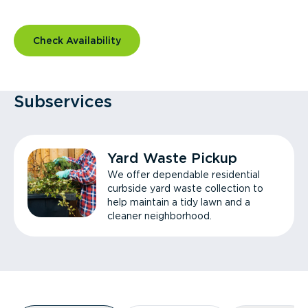
Check Availability
Subservices
Yard Waste Pickup
We offer dependable residential
curbside yard waste collection to
help maintain a tidy lawn and a
cleaner neighborhood.