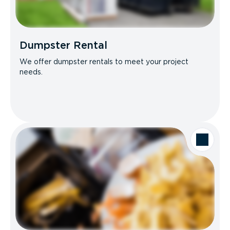
Dumpster Rental
We offer dumpster rentals to meet your project
needs.