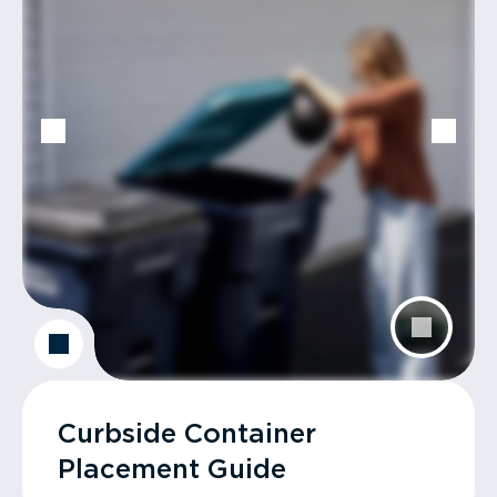
Curbside Container
Placement Guide