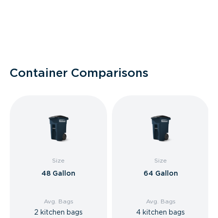
Container Comparisons
Size
Size
48 Gallon
64 Gallon
Avg. Bags
Avg. Bags
2 kitchen bags
4 kitchen bags