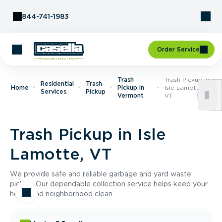
Skip to Content
844-741-1983
Order Service
Trash
Trash Pickup In
Residential
Trash
Home
Pickup In
Isle Lamotte,
Services
Pickup
Vermont
VT
Trash Pickup in Isle
Lamotte, VT
We provide safe and reliable garbage and yard waste
pickup. Our dependable collection service helps keep your
home and neighborhood clean.