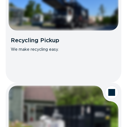
Recycling Pickup
We make recycling easy.