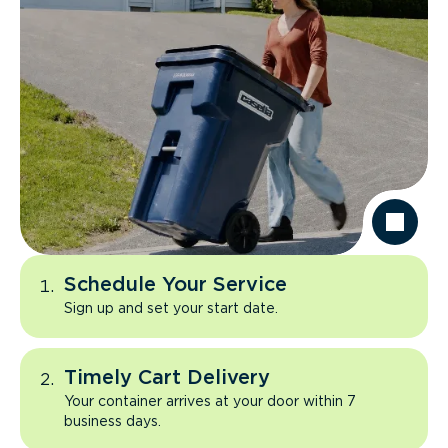
Schedule Your Service
Sign up and set your start date.
Timely Cart Delivery
Your container arrives at your door within 7
business days.