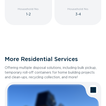
Household No.
Household No.
1-2
3-4
More Residential Services
Offering multiple disposal solutions, including bulk pickup,
temporary roll-off containers for home building projects
and clean-ups, recycling collection, and more!