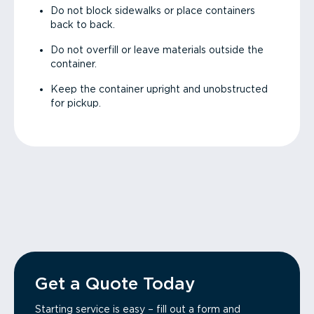
Do not block sidewalks or place containers
back to back.
Do not overfill or leave materials outside the
container.
Keep the container upright and unobstructed
for pickup.
Get a Quote Today
Starting service is easy – fill out a form and