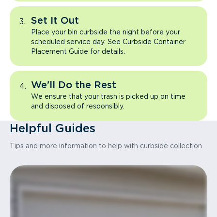
Set It Out
Place your bin curbside the night before your
scheduled service day. See Curbside Container
Placement Guide for details.
We'll Do the Rest
We ensure that your trash is picked up on time
and disposed of responsibly.
Helpful Guides
Tips and more information to help with curbside collection