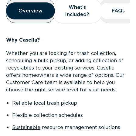
Overview
What’s
What’s
Overview
Overview
FAQs
FAQs
Included?
Included?
Why Casella?
Whether you are looking for trash collection,
scheduling a bulk pickup, or adding collection of
recyclables to your existing services, Casella
offers homeowners a wide range of options. Our
Customer Care team is available to help you
choose the right service level for your needs.
Reliable local trash pickup
Flexible collection schedules
Sustainable
resource management solutions