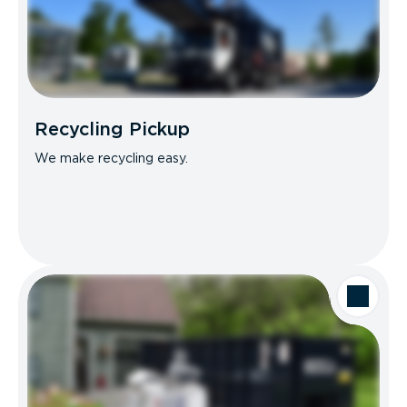
Recycling Pickup
We make recycling easy.