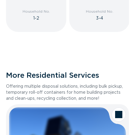
Household No.
Household No.
1-2
3-4
More Residential Services
Offering multiple disposal solutions, including bulk pickup,
temporary roll-off containers for home building projects
and clean-ups, recycling collection, and more!