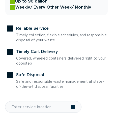
Up to 96 gallon
Weekly
/ Every Other Week
/ Monthly
Reliable Service
Timely collection, flexible schedules, and responsible
disposal of your waste
Timely Cart Delivery
Covered, wheeled containers delivered right to your
doorstep
Safe Disposal
Safe and responsible waste management at state-
of-the-art disposal facilities