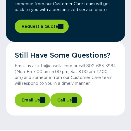
someone from our Customer Care team will get
back to you with a personalized service quote.
Request a Quote
Still Have Some Questions?
Email us at info@casella.com or call 802-683-3984
(Mon-Fri 7:00 am-5:00 pm, Sat 8:00 am-12:00
pm) and someone from our Customer Care team
will respond to you in a timely manner.
Email Us
Call Us