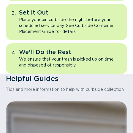
Set It Out
Place your bin curbside the night before your
scheduled service day. See Curbside Container
Placement Guide for details.
We'll Do the Rest
We ensure that your trash is picked up on time
and disposed of responsibly.
Helpful Guides
Tips and more information to help with curbside collection