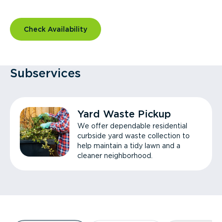
Check Availability
Subservices
Yard Waste Pickup
We offer dependable residential
curbside yard waste collection to
help maintain a tidy lawn and a
cleaner neighborhood.