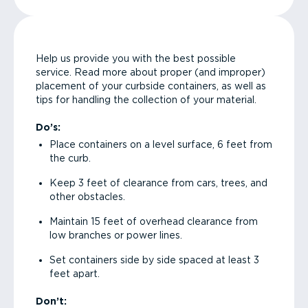
Help us provide you with the best possible
service. Read more about proper (and improper)
placement of your curbside containers, as well as
tips for handling the collection of your material.
Do’s:
Place containers on a level surface, 6 feet from
the curb.
Keep 3 feet of clearance from cars, trees, and
other obstacles.
Maintain 15 feet of overhead clearance from
low branches or power lines.
Set containers side by side spaced at least 3
feet apart.
Don’t: