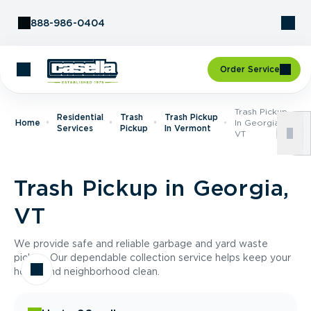
Skip to Content
888-986-0404
Order Service
Trash Pickup
Residential
Trash
Trash Pickup
Home
In Georgia,
Services
Pickup
In Vermont
VT
Trash Pickup in Georgia,
VT
We provide safe and reliable garbage and yard waste
pickup. Our dependable collection service helps keep your
home and neighborhood clean.