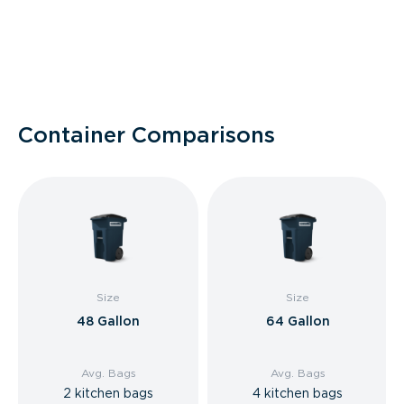
Container Comparisons
Size
Size
48 Gallon
64 Gallon
Avg. Bags
Avg. Bags
2 kitchen bags
4 kitchen bags