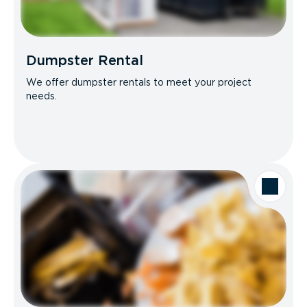
Dumpster Rental
We offer dumpster rentals to meet your project
needs.