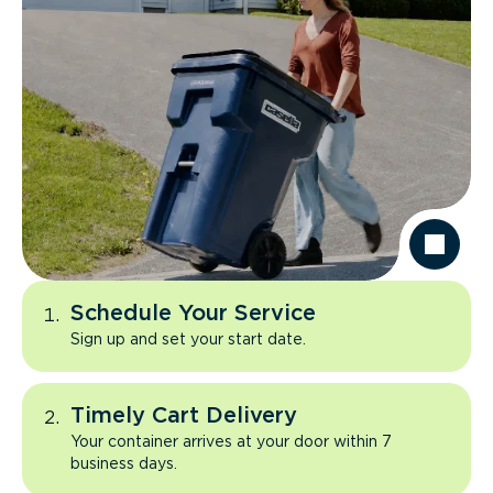
Schedule Your Service
Sign up and set your start date.
Timely Cart Delivery
Your container arrives at your door within 7
business days.