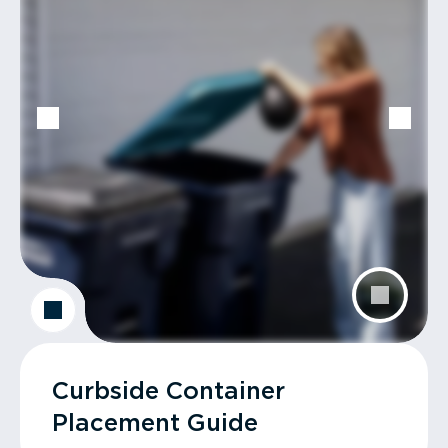
Curbside Container
Placement Guide