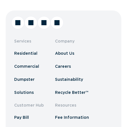
Services
Company
Residential
About Us
Commercial
Careers
Dumpster
Sustainability
Solutions
Recycle Better™
Customer Hub
Resources
Pay Bill
Fee Information