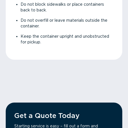
Do not block sidewalks or place containers
back to back.
Do not overfill or leave materials outside the
container.
Keep the container upright and unobstructed
for pickup.
Get a Quote Today
Starting service is easy – fill out a form and