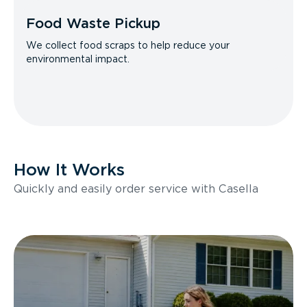
Food Waste Pickup
We collect food scraps to help reduce your
environmental impact.
How It Works
Quickly and easily order service with Casella