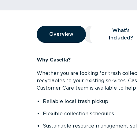
Overview
What’s
Overview
Overview
What’s Included
Included?
Why Casella?
Whether you are looking for trash collect
recyclables to your existing services, C
Customer Care team is available to help 
Reliable local trash pickup
Flexible collection schedules
Sustainable
resource management sol