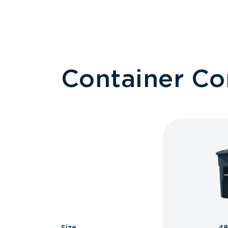
Container C
Size
48