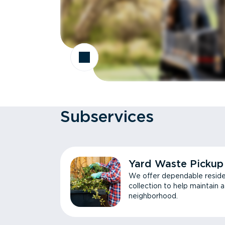
Subservices
Yard Waste Pickup
We offer dependable reside
collection to help maintain 
neighborhood.