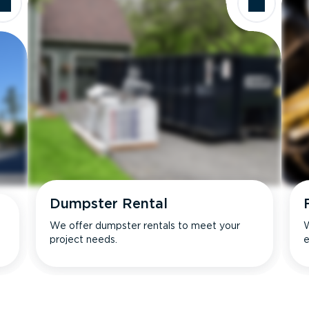
Dumpster Rental
We offer dumpster rentals to meet your
W
project needs.
e