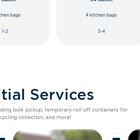
tchen bags
4 kitchen bags
1-2
3-4
ial Services
luding bulk pickup, temporary roll-off containers for
cycling collection, and more!