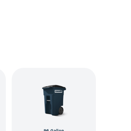
96 Gallon