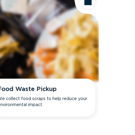
Food Waste Pickup
e collect food scraps to help reduce your
nvironmental impact.