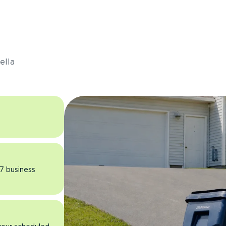
s
ella
 7 business