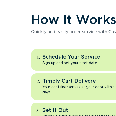
How It Work
Quickly and easily order service with Cas
Schedule Your Service
Sign up and set your start date.
Timely Cart Delivery
Your container arrives at your door within
days.
Set It Out