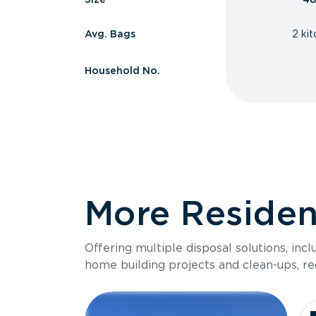
Avg. Bags
2 ki
Household No.
More Resident
Offering multiple disposal solutions, inc
home building projects and clean-ups, re