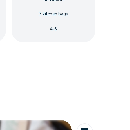
7 kitchen bags
4-6