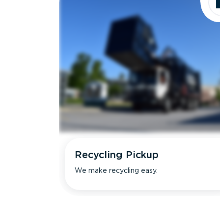
Recycling Pickup
We make recycling easy.