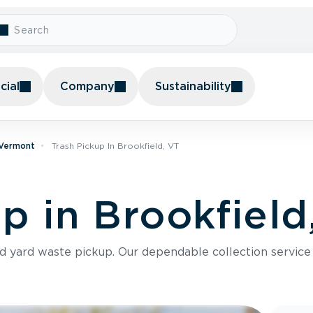
ial
Company
Sustainability
 Vermont
Trash Pickup In Brookfield, VT
p in Brookfield
nd yard waste pickup. Our dependable collection servic