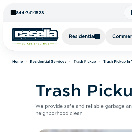
Skip to Content
844-741-1528
Residential
Commerc
Home
Residential Services
Trash Pickup
Trash Pickup In
Trash Picku
We provide safe and reliable garbage a
neighborhood clean.