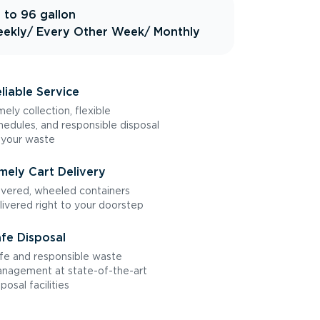
 to 96 gallon
ekly
/ Every Other Week
/ Monthly
liable Service
mely collection, flexible
hedules, and responsible disposal
 your waste
mely Cart Delivery
vered, wheeled containers
livered right to your doorstep
fe Disposal
fe and responsible waste
nagement at state-of-the-art
sposal facilities