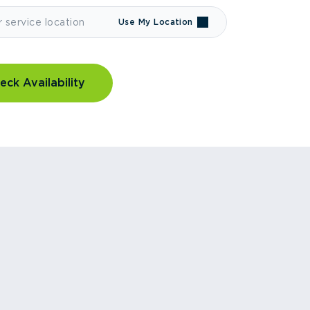
Use My Location
eck Availability