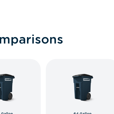
omparisons
 Gallon
64 Gallon