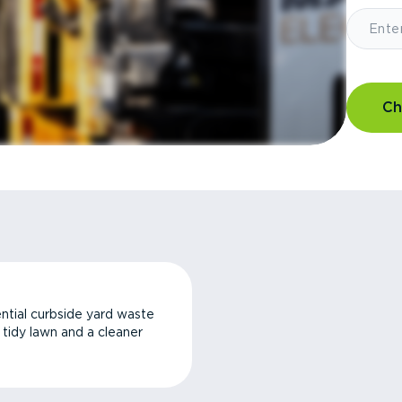
Ch
ntial curbside yard waste
a tidy lawn and a cleaner