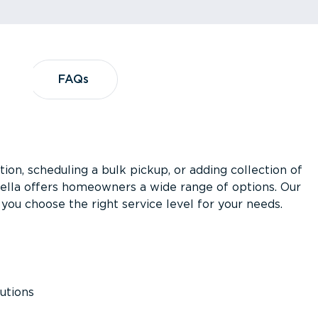
?
FAQs
FAQs
ion, scheduling a bulk pickup, or adding collection of
asella offers homeowners a wide range of options. Our
you choose the right service level for your needs.
utions