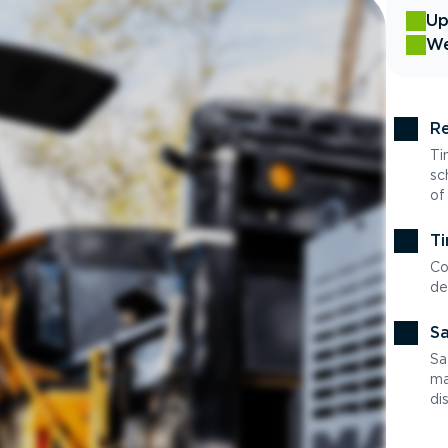
Up
We
Re
Ti
sc
of
Ti
Co
de
Sa
Sa
ma
di