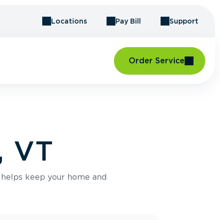
Locations
Pay Bill
Support
Order Service
, VT
e helps keep your home and