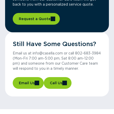
back to you with a personalized service quote.
Request a Quote
Still Have Some Questions?
Email us at info@casella.com or call 802-683-3984
(Mon-Fri 7:00 am-5:00 pm, Sat 8:00 am-12:00
pm) and someone from our Customer Care team
will respond to you in a timely manner.
Email Us
Call Us