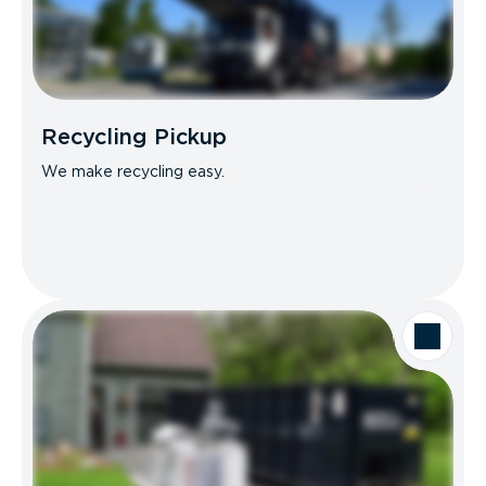
Recycling Pickup
We make recycling easy.