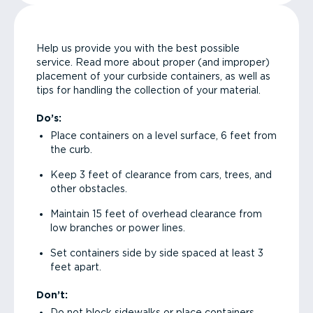
Help us provide you with the best possible
service. Read more about proper (and improper)
placement of your curbside containers, as well as
tips for handling the collection of your material.
Do’s:
Place containers on a level surface, 6 feet from
the curb.
Keep 3 feet of clearance from cars, trees, and
other obstacles.
Maintain 15 feet of overhead clearance from
low branches or power lines.
Set containers side by side spaced at least 3
feet apart.
Don’t:
Do not block sidewalks or place containers