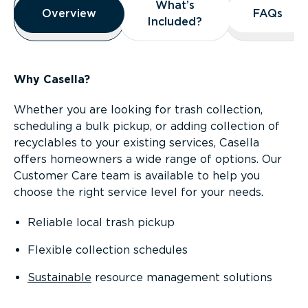
What’s
What’s
Overview
Overview
FAQs
FAQs
Included?
Included?
Why Casella?
Whether you are looking for trash collection,
scheduling a bulk pickup, or adding collection of
recyclables to your existing services, Casella
offers homeowners a wide range of options. Our
Customer Care team is available to help you
choose the right service level for your needs.
Reliable local trash pickup
Flexible collection schedules
Sustainable
resource management solutions