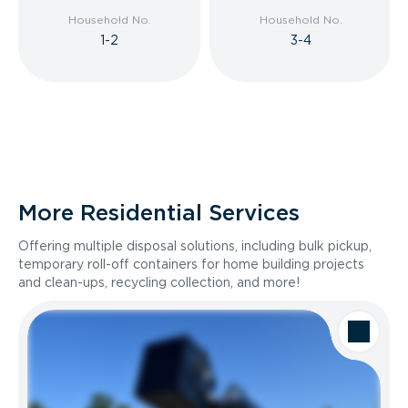
Household No.
Household No.
1-2
3-4
More Residential Services
Offering multiple disposal solutions, including bulk pickup,
temporary roll-off containers for home building projects
and clean-ups, recycling collection, and more!