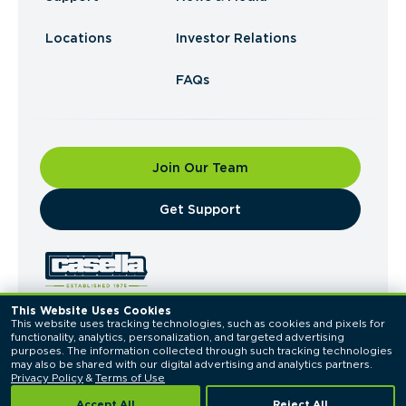
Locations
Investor Relations
FAQs
Join Our Team
​Get Support
This Website Uses Cookies
This website uses tracking technologies, such as cookies and pixels for 
© 2026 Casella Waste Systems, Inc. All Rights
functionality, analytics, personalization, and targeted advertising 
Reserved.
purposes. The information collected through such tracking technologies 
Privacy Policy
Terms of Use
may also be shared with our digital advertising and analytics partners. 
Privacy Policy
 & 
Terms of Use
Accept All
Reject All