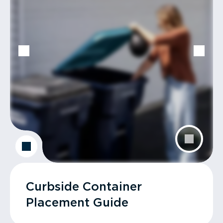
Curbside Container
Placement Guide