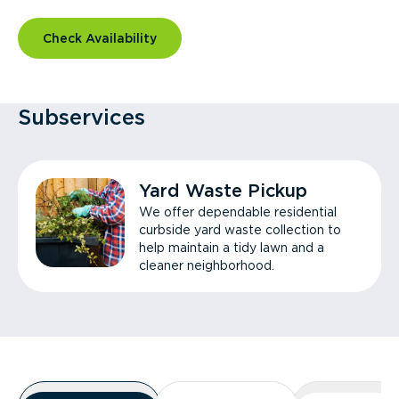
Check Availability
Subservices
Yard Waste Pickup
We offer dependable residential
curbside yard waste collection to
help maintain a tidy lawn and a
cleaner neighborhood.
Overview