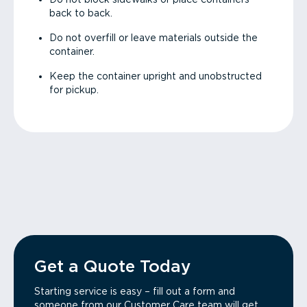
back to back.
Do not overfill or leave materials outside the
container.
Keep the container upright and unobstructed
for pickup.
Get a Quote Today
Starting service is easy – fill out a form and
someone from our Customer Care team will get