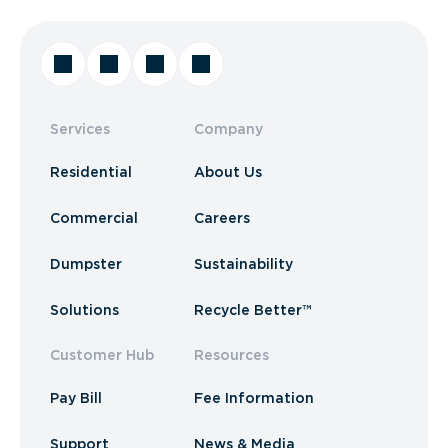
Services
Company
Residential
About Us
Commercial
Careers
Dumpster
Sustainability
Solutions
Recycle Better™
Customer Hub
Resources
Pay Bill
Fee Information
Support
News & Media