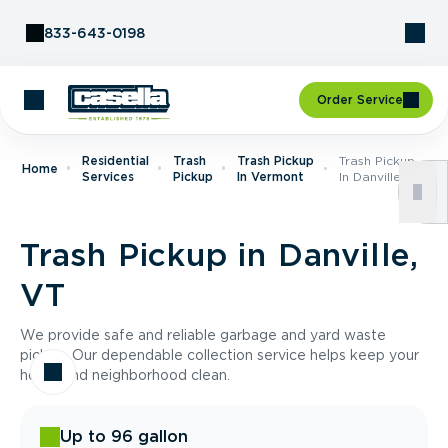
Skip to Content
833-643-0198
Order Service
Residential
Trash
Trash Pickup
Trash Pickup
Home
Services
Pickup
In Vermont
In Danville, VT
Trash Pickup in Danville,
VT
We provide safe and reliable garbage and yard waste
pickup. Our dependable collection service helps keep your
home and neighborhood clean.
Up to 96 gallon