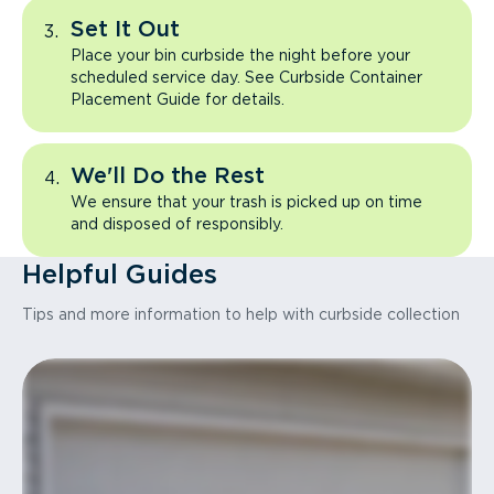
Set It Out
Place your bin curbside the night before your
scheduled service day. See Curbside Container
Placement Guide for details.
We'll Do the Rest
We ensure that your trash is picked up on time
and disposed of responsibly.
Helpful Guides
Tips and more information to help with curbside collection