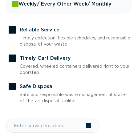
Weekly
/ Every Other Week
/ Monthly
Reliable Service
Timely collection, flexible schedules, and responsible
disposal of your waste
Timely Cart Delivery
Covered, wheeled containers delivered right to your
doorstep
Safe Disposal
Safe and responsible waste management at state-
of-the-art disposal facilities