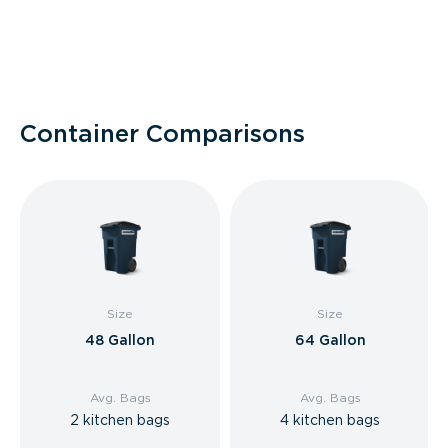
Container Comparisons
Size
Size
48 Gallon
64 Gallon
Avg. Bags
Avg. Bags
2 kitchen bags
4 kitchen bags