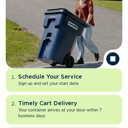
Schedule Your Service
Sign up and set your start date.
Timely Cart Delivery
Your container arrives at your door within 7
business days.