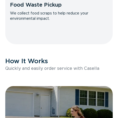
Food Waste Pickup
We collect food scraps to help reduce your
environmental impact.
How It Works
Quickly and easily order service with Casella