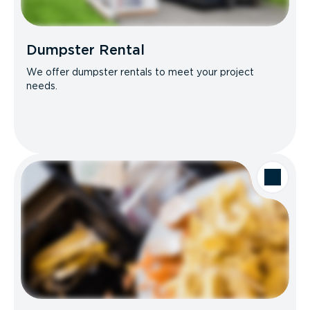
Dumpster Rental
We offer dumpster rentals to meet your project
needs.