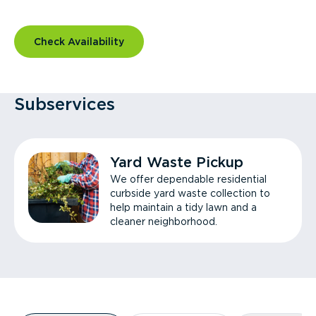
Check Availability
Subservices
Yard Waste Pickup
We offer dependable residential
curbside yard waste collection to
help maintain a tidy lawn and a
cleaner neighborhood.