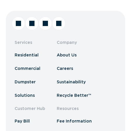
Services
Company
Residential
About Us
Commercial
Careers
Dumpster
Sustainability
Solutions
Recycle Better™
Customer Hub
Resources
Pay Bill
Fee Information