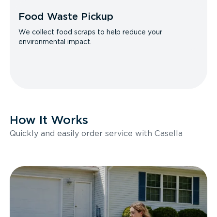
Food Waste Pickup
We collect food scraps to help reduce your
environmental impact.
How It Works
Quickly and easily order service with Casella