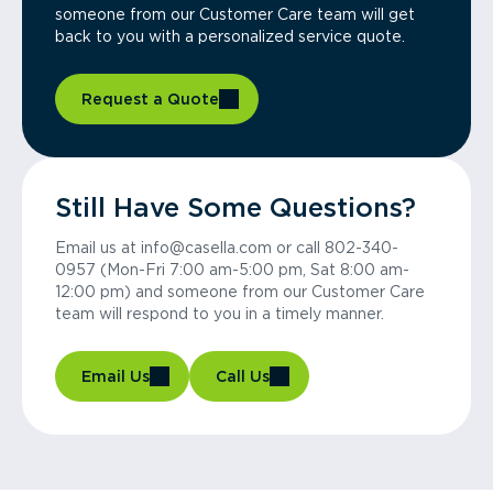
someone from our Customer Care team will get
back to you with a personalized service quote.
Request a Quote
Still Have Some Questions?
Email us at info@casella.com or call 802-340-
0957 (Mon-Fri 7:00 am-5:00 pm, Sat 8:00 am-
12:00 pm) and someone from our Customer Care
team will respond to you in a timely manner.
Email Us
Call Us