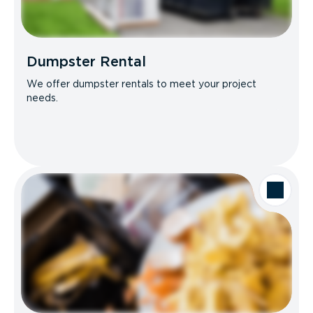
Dumpster Rental
We offer dumpster rentals to meet your project
needs.