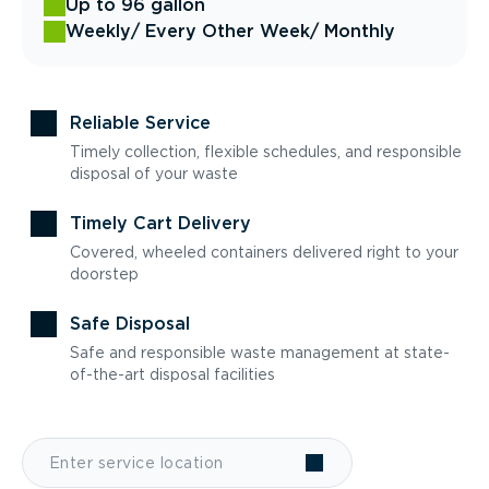
Up to 96 gallon
Weekly
/ Every Other Week
/ Monthly
Reliable Service
Timely collection, flexible schedules, and responsible
disposal of your waste
Timely Cart Delivery
Covered, wheeled containers delivered right to your
doorstep
Safe Disposal
Safe and responsible waste management at state-
of-the-art disposal facilities