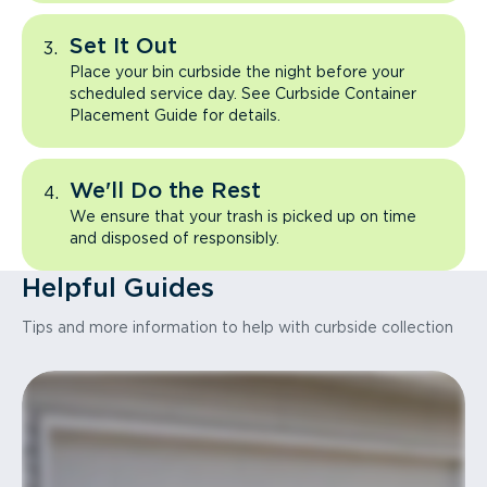
Set It Out
Place your bin curbside the night before your
scheduled service day. See Curbside Container
Placement Guide for details.
We'll Do the Rest
We ensure that your trash is picked up on time
and disposed of responsibly.
Helpful Guides
Tips and more information to help with curbside collection