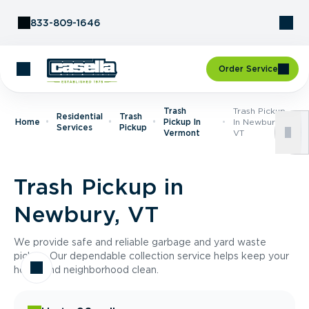
Skip to Content
833-809-1646
Order Service
Trash
Trash Pickup
Residential
Trash
Home
Pickup In
In Newbury,
Services
Pickup
Vermont
VT
Trash Pickup in
Newbury, VT
We provide safe and reliable garbage and yard waste
pickup. Our dependable collection service helps keep your
home and neighborhood clean.