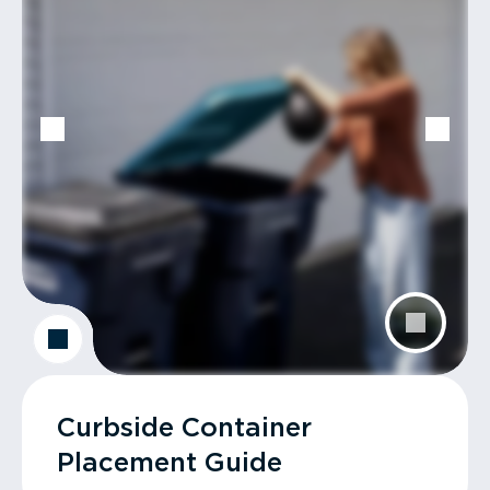
Curbside Container
Placement Guide