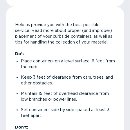
Help us provide you with the best possible
service. Read more about proper (and improper)
placement of your curbside containers, as well as
tips for handling the collection of your material.
Do’s:
Place containers on a level surface, 6 feet from
the curb.
Keep 3 feet of clearance from cars, trees, and
other obstacles.
Maintain 15 feet of overhead clearance from
low branches or power lines.
Set containers side by side spaced at least 3
feet apart.
Don’t: