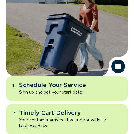
Schedule Your Service
Sign up and set your start date.
Timely Cart Delivery
Your container arrives at your door within 7
business days.