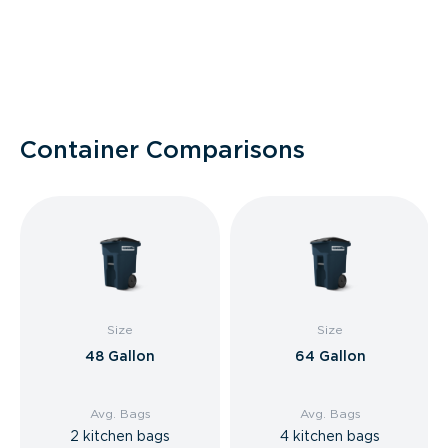
Container Comparisons
Size
Size
48 Gallon
64 Gallon
Avg. Bags
Avg. Bags
2 kitchen bags
4 kitchen bags