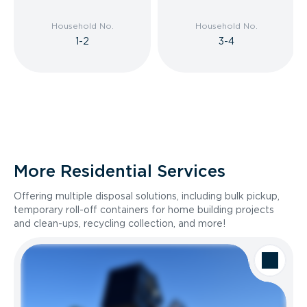
Household No.
Household No.
1-2
3-4
More Residential Services
Offering multiple disposal solutions, including bulk pickup,
temporary roll-off containers for home building projects
and clean-ups, recycling collection, and more!