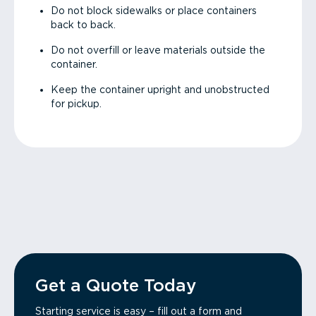
Do not block sidewalks or place containers
back to back.
Do not overfill or leave materials outside the
container.
Keep the container upright and unobstructed
for pickup.
Get a Quote Today
Starting service is easy – fill out a form and