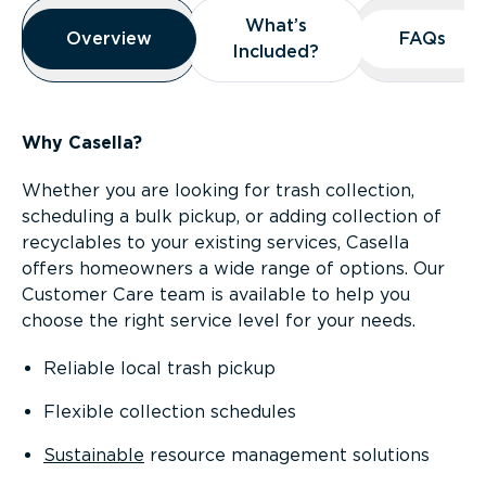
Overview
What’s
What’s
Overview
Overview
FAQs
FAQs
Included?
Included?
Why Casella?
Whether you are looking for trash collection,
scheduling a bulk pickup, or adding collection of
recyclables to your existing services, Casella
offers homeowners a wide range of options. Our
Customer Care team is available to help you
choose the right service level for your needs.
Reliable local trash pickup
Flexible collection schedules
Sustainable
resource management solutions