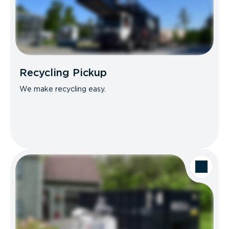
Recycling Pickup
We make recycling easy.