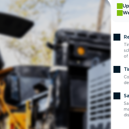
Up
We
Re
Ti
sc
of
Ti
Co
de
Sa
Sa
ma
di