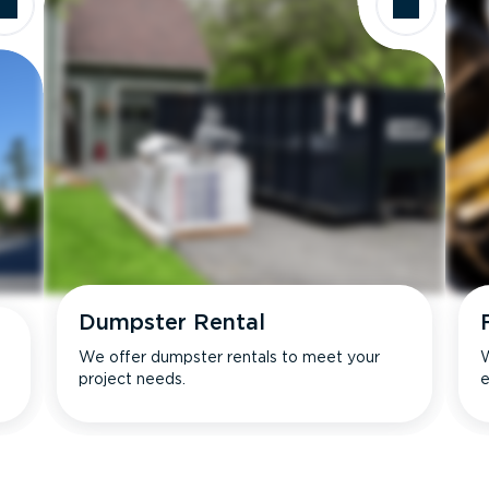
Dumpster Rental
We offer dumpster rentals to meet your
W
project needs.
e