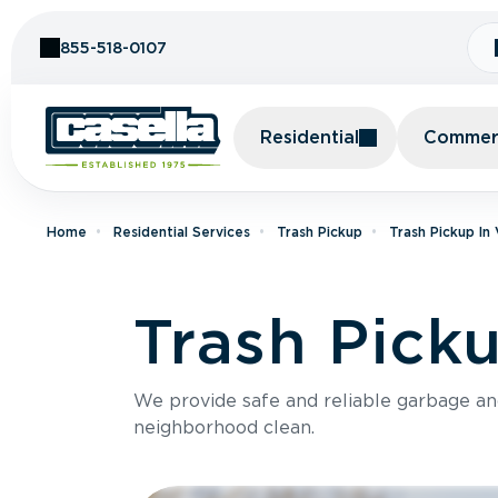
Skip to Content
855-518-0107
Residential
Commerc
Home
Residential Services
Trash Pickup
Trash Pickup In
Trash Picku
We provide safe and reliable garbage a
neighborhood clean.