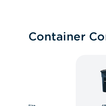
Container C
Size
48