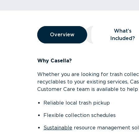
Overview
What’s
Overview
Overview
What’s Included
Included?
Why Casella?
Whether you are looking for trash collect
recyclables to your existing services, C
Customer Care team is available to help 
Reliable local trash pickup
Flexible collection schedules
Sustainable
resource management sol