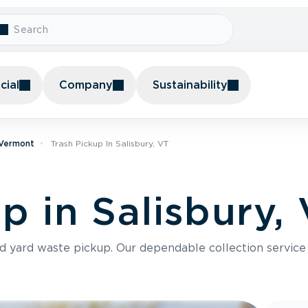
ial
Company
Sustainability
 Vermont
Trash Pickup In Salisbury, VT
p in Salisbury,
nd yard waste pickup. Our dependable collection servic