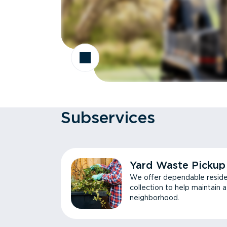
Subservices
Yard Waste Pickup
We offer dependable reside
collection to help maintain 
neighborhood.