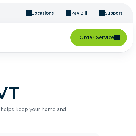
Locations
Pay Bill
Support
Order Service
 VT
e helps keep your home and