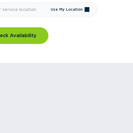
Use My Location
eck Availability