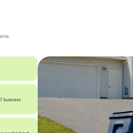
s
ella
 7 business