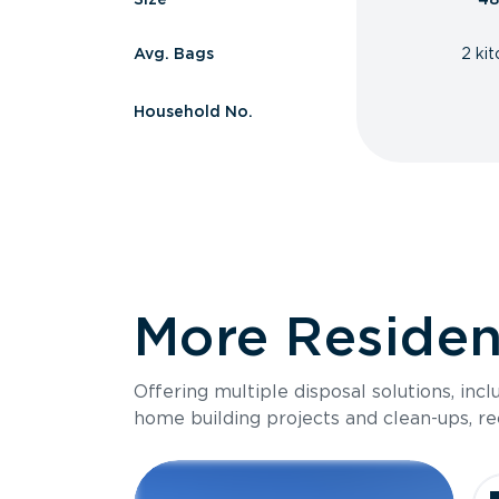
Avg. Bags
2 ki
Household No.
More Resident
Offering multiple disposal solutions, inc
home building projects and clean-ups, re