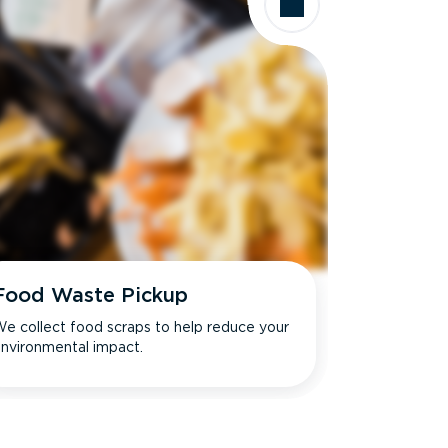
Food Waste Pickup
e collect food scraps to help reduce your
nvironmental impact.