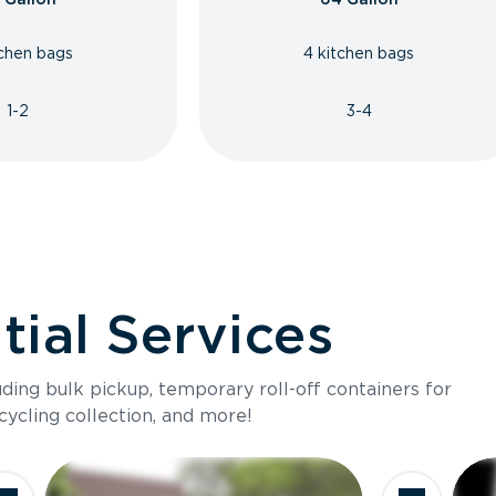
tchen bags
4 kitchen bags
1-2
3-4
ial Services
luding bulk pickup, temporary roll-off containers for
cycling collection, and more!