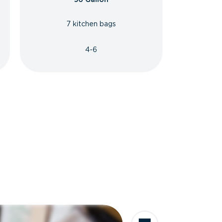
7 kitchen bags
4-6