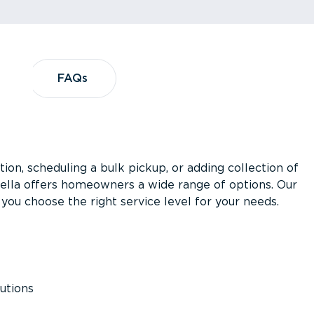
?
FAQs
FAQs
ion, scheduling a bulk pickup, or adding collection of
asella offers homeowners a wide range of options. Our
you choose the right service level for your needs.
utions