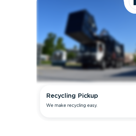
Recycling Pickup
We make recycling easy.