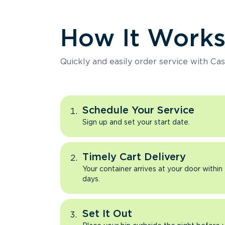
How It Work
Quickly and easily order service with Cas
Schedule Your Service
Sign up and set your start date.
Timely Cart Delivery
Your container arrives at your door within
days.
Set It Out