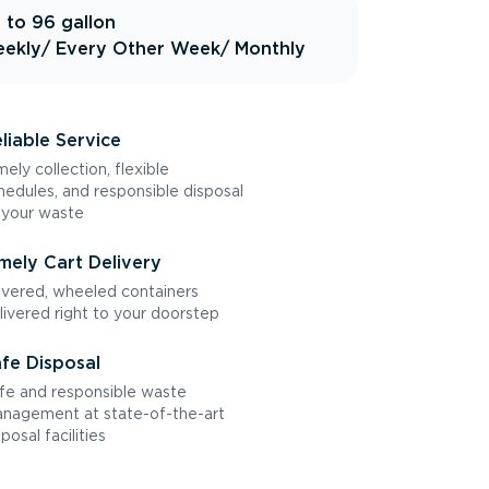
 to 96 gallon
ekly
/ Every Other Week
/ Monthly
liable Service
mely collection, flexible
hedules, and responsible disposal
 your waste
mely Cart Delivery
vered, wheeled containers
livered right to your doorstep
fe Disposal
fe and responsible waste
nagement at state-of-the-art
sposal facilities