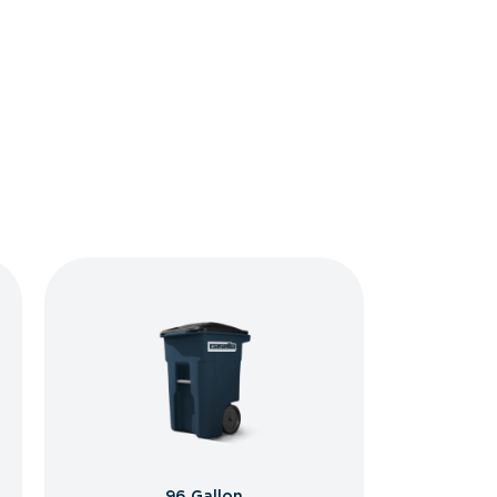
96 Gallon