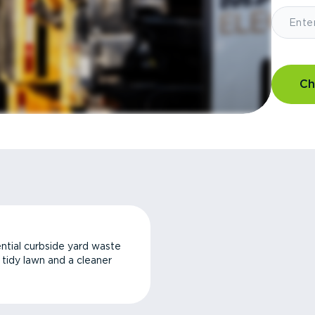
Ch
ntial curbside yard waste
a tidy lawn and a cleaner