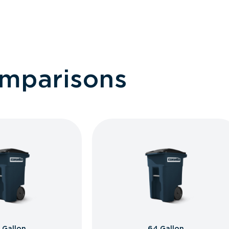
omparisons
 Gallon
64 Gallon