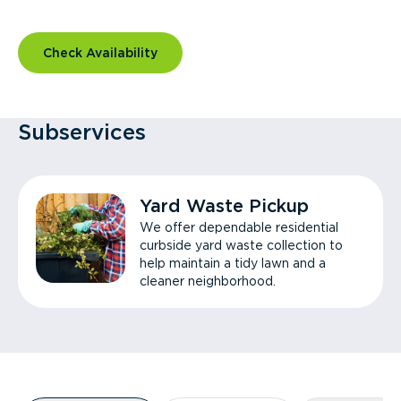
Check Availability
Subservices
Yard Waste Pickup
We offer dependable residential
curbside yard waste collection to
help maintain a tidy lawn and a
cleaner neighborhood.