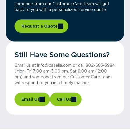
someone from our Customer Care team will get
back to you with a personalized service quote.
Request a Quote
Still Have Some Questions?
Email us at info@casella.com or call 802-683-3984
(Mon-Fri 7:00 am-5:00 pm, Sat 8:00 am-12:00
pm) and someone from our Customer Care team
will respond to you in a timely manner.
Email Us
Call Us