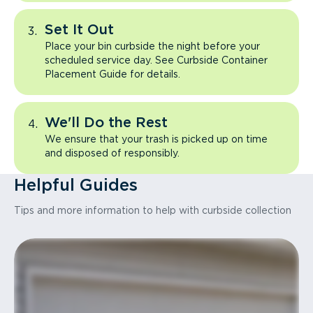
Set It Out
Place your bin curbside the night before your
scheduled service day. See Curbside Container
Placement Guide for details.
We'll Do the Rest
We ensure that your trash is picked up on time
and disposed of responsibly.
Helpful Guides
Tips and more information to help with curbside collection