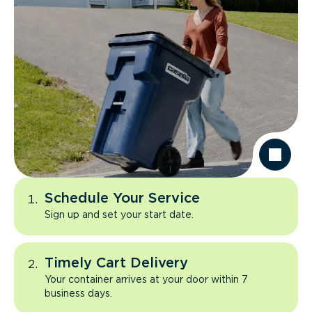
Schedule Your Service
Sign up and set your start date.
Timely Cart Delivery
Your container arrives at your door within 7
business days.