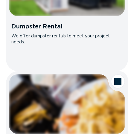
Dumpster Rental
We offer dumpster rentals to meet your project
needs.