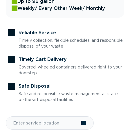
Up to 96 gallon
Weekly
/ Every Other Week
/ Monthly
Reliable Service
Timely collection, flexible schedules, and responsible
disposal of your waste
Timely Cart Delivery
Covered, wheeled containers delivered right to your
doorstep
Safe Disposal
Safe and responsible waste management at state-
of-the-art disposal facilities