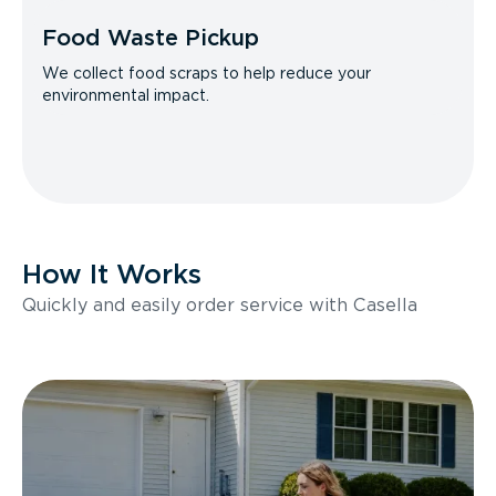
Food Waste Pickup
We collect food scraps to help reduce your
environmental impact.
How It Works
Quickly and easily order service with Casella