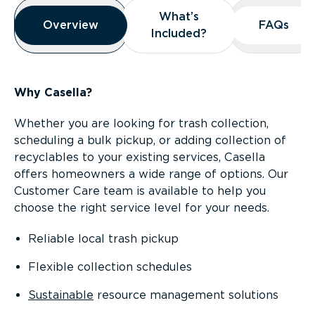
Overview
What’s
What’s
Overview
Overview
FAQs
FAQs
Included?
Included?
Why Casella?
Whether you are looking for trash collection,
scheduling a bulk pickup, or adding collection of
recyclables to your existing services, Casella
offers homeowners a wide range of options. Our
Customer Care team is available to help you
choose the right service level for your needs.
Reliable local trash pickup
Flexible collection schedules
Sustainable
resource management solutions