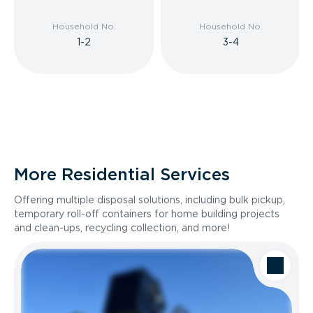
Household No.
Household No.
1-2
3-4
More Residential Services
Offering multiple disposal solutions, including bulk pickup,
temporary roll-off containers for home building projects
and clean-ups, recycling collection, and more!