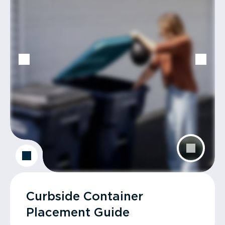
Curbside Container
Placement Guide