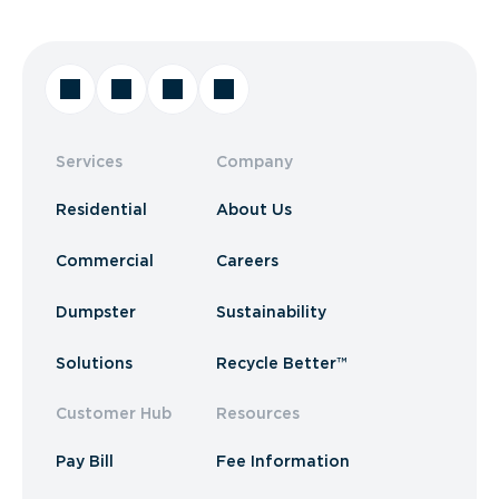
Services
Company
Residential
About Us
Commercial
Careers
Dumpster
Sustainability
Solutions
Recycle Better™
Customer Hub
Resources
Pay Bill
Fee Information