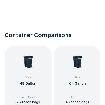
Container Comparisons
Size
Size
48 Gallon
64 Gallon
Avg. Bags
Avg. Bags
2 kitchen bags
4 kitchen bags