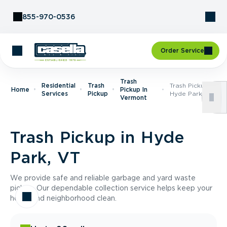
Skip to Content
855-970-0536
Order Service
Trash
Residential
Trash
Trash Pickup In
Home
Pickup In
Services
Pickup
Hyde Park, VT
Vermont
Trash Pickup in Hyde
Park, VT
We provide safe and reliable garbage and yard waste
pickup. Our dependable collection service helps keep your
home and neighborhood clean.