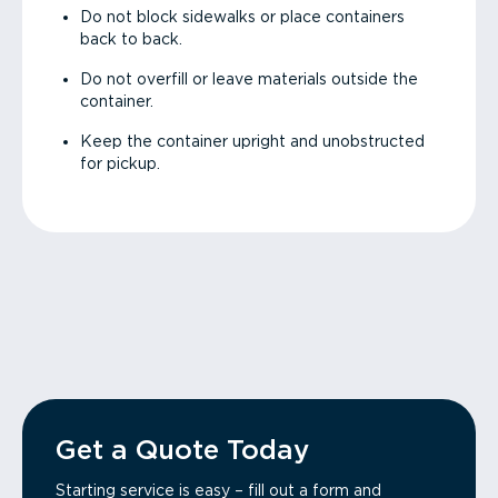
Do not block sidewalks or place containers
back to back.
Do not overfill or leave materials outside the
container.
Keep the container upright and unobstructed
for pickup.
Get a Quote Today
Starting service is easy – fill out a form and