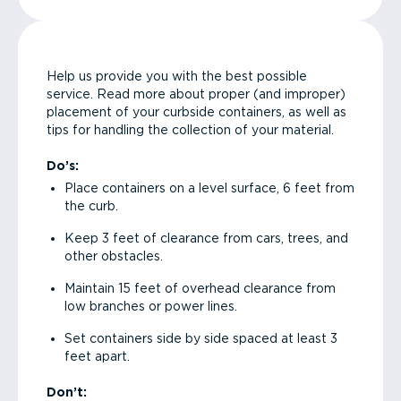
Help us provide you with the best possible
service. Read more about proper (and improper)
placement of your curbside containers, as well as
tips for handling the collection of your material.
Do’s:
Place containers on a level surface, 6 feet from
the curb.
Keep 3 feet of clearance from cars, trees, and
other obstacles.
Maintain 15 feet of overhead clearance from
low branches or power lines.
Set containers side by side spaced at least 3
feet apart.
Don’t: