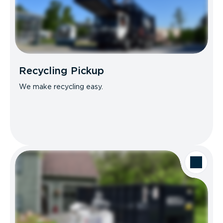
Recycling Pickup
We make recycling easy.