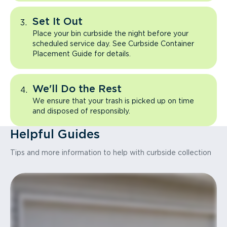
Set It Out
Place your bin curbside the night before your
scheduled service day. See Curbside Container
Placement Guide for details.
We'll Do the Rest
We ensure that your trash is picked up on time
and disposed of responsibly.
Helpful Guides
Tips and more information to help with curbside collection