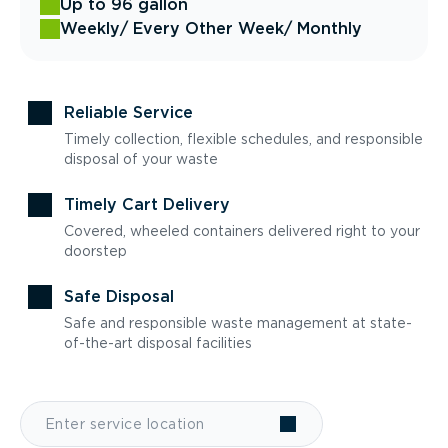
Up to 96 gallon
Weekly
/ Every Other Week
/ Monthly
Reliable Service
Timely collection, flexible schedules, and responsible
disposal of your waste
Timely Cart Delivery
Covered, wheeled containers delivered right to your
doorstep
Safe Disposal
Safe and responsible waste management at state-
of-the-art disposal facilities