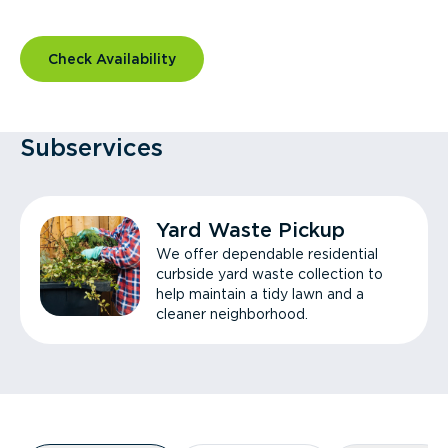
Check Availability
Subservices
Yard Waste Pickup
We offer dependable residential
curbside yard waste collection to
help maintain a tidy lawn and a
cleaner neighborhood.