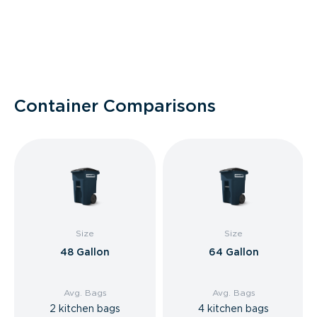
Container Comparisons
Size
Size
48 Gallon
64 Gallon
Avg. Bags
Avg. Bags
2 kitchen bags
4 kitchen bags