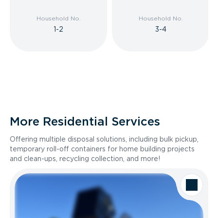
Household No.
Household No.
1-2
3-4
More Residential Services
Offering multiple disposal solutions, including bulk pickup,
temporary roll-off containers for home building projects
and clean-ups, recycling collection, and more!