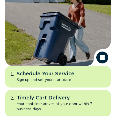
Schedule Your Service
Sign up and set your start date.
Timely Cart Delivery
Your container arrives at your door within 7
business days.