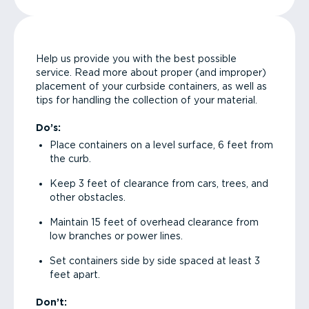
Help us provide you with the best possible
service. Read more about proper (and improper)
placement of your curbside containers, as well as
tips for handling the collection of your material.
Do’s:
Place containers on a level surface, 6 feet from
the curb.
Keep 3 feet of clearance from cars, trees, and
other obstacles.
Maintain 15 feet of overhead clearance from
low branches or power lines.
Set containers side by side spaced at least 3
feet apart.
Don’t: