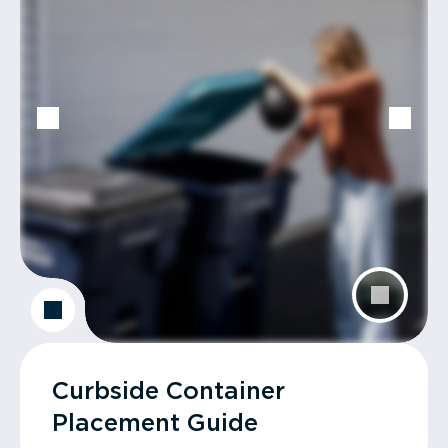
Curbside Container
Placement Guide