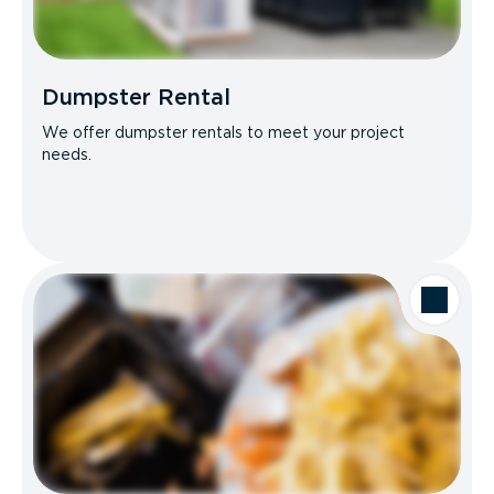
Dumpster Rental
We offer dumpster rentals to meet your project
needs.