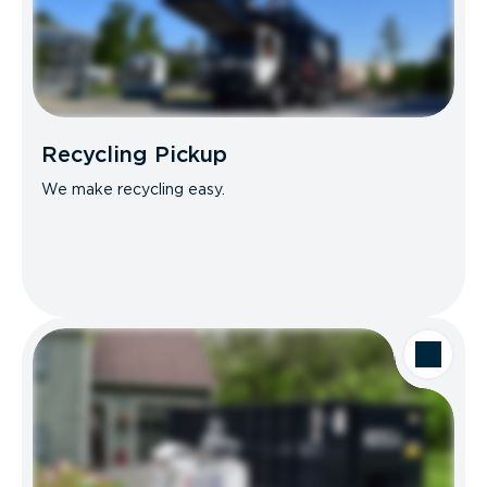
Recycling Pickup
We make recycling easy.