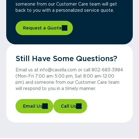
someone from our Customer Care team will get
back to you with a personalized service quote.
Request a Quote
Still Have Some Questions?
Email us at info@casella.com or call 802-683-3984
(Mon-Fri 7:00 am-5:00 pm, Sat 8:00 am-12:00
pm) and someone from our Customer Care team
will respond to you in a timely manner.
Email Us
Call Us