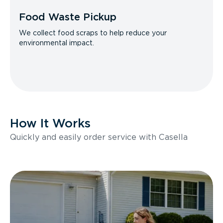
Food Waste Pickup
We collect food scraps to help reduce your
environmental impact.
How It Works
Quickly and easily order service with Casella