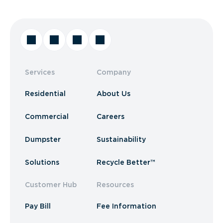
Services
Company
Residential
About Us
Commercial
Careers
Dumpster
Sustainability
Solutions
Recycle Better™
Customer Hub
Resources
Pay Bill
Fee Information