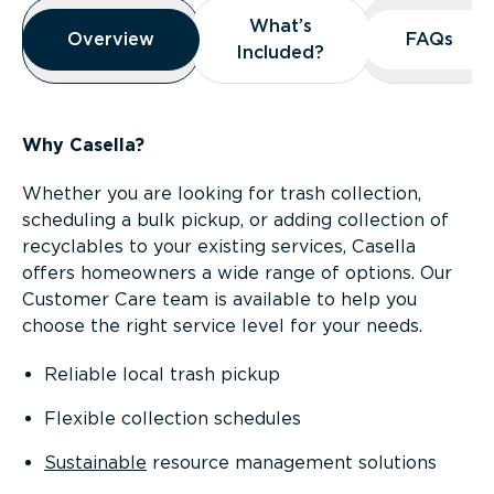
Overview
What’s
What’s
Overview
Overview
FAQs
FAQs
Included?
Included?
Why Casella?
Whether you are looking for trash collection,
scheduling a bulk pickup, or adding collection of
recyclables to your existing services, Casella
offers homeowners a wide range of options. Our
Customer Care team is available to help you
choose the right service level for your needs.
Reliable local trash pickup
Flexible collection schedules
Sustainable
resource management solutions