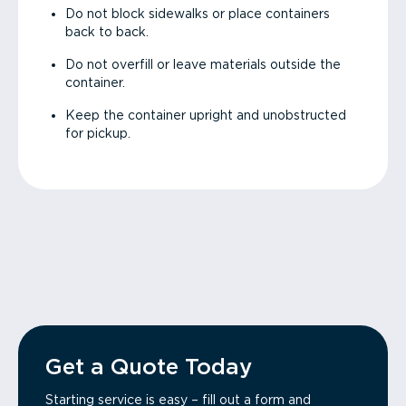
Do not block sidewalks or place containers
back to back.
Do not overfill or leave materials outside the
container.
Keep the container upright and unobstructed
for pickup.
Get a Quote Today
Starting service is easy – fill out a form and