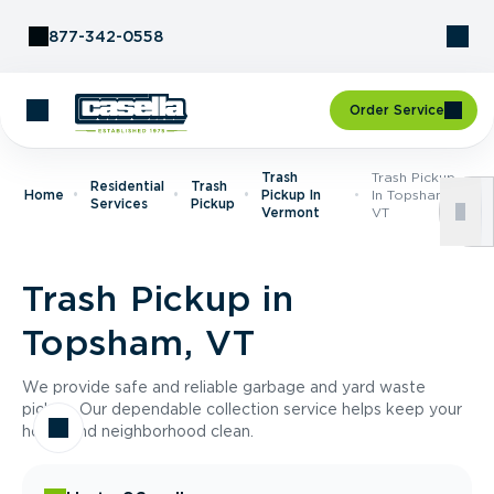
Skip to Content
877-342-0558
Order Service
Trash
Trash Pickup
Residential
Trash
Home
Pickup In
In Topsham,
Services
Pickup
Vermont
VT
Trash Pickup in
Topsham, VT
We provide safe and reliable garbage and yard waste
pickup. Our dependable collection service helps keep your
home and neighborhood clean.