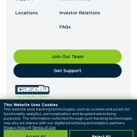
Locations
Investor Relations
FAQs
Join Our Team
​Get Support
This Website Uses Cookies
This website uses tracking technologies, such as cookies and pixels for 
© 2026 Casella Waste Systems, Inc. All Rights
functionality, analytics, personalization, and targeted advertising 
Reserved.
purposes. The information collected through such tracking technologies 
Privacy Policy
Terms of Use
may also be shared with our digital advertising and analytics partners. 
Privacy Policy
 & 
Terms of Use
Accept All
Reject All