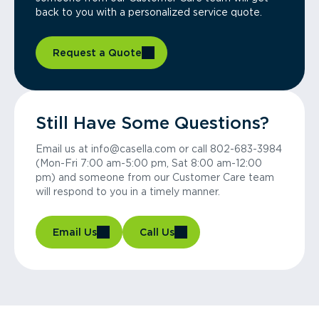
back to you with a personalized service quote.
Request a Quote
Still Have Some Questions?
Email us at info@casella.com or call 802-683-3984
(Mon-Fri 7:00 am-5:00 pm, Sat 8:00 am-12:00
pm) and someone from our Customer Care team
will respond to you in a timely manner.
Email Us
Call Us