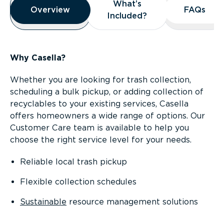
What’s
What’s
Overview
Overview
FAQs
FAQs
Included?
Included?
Why Casella?
Whether you are looking for trash collection,
scheduling a bulk pickup, or adding collection of
recyclables to your existing services, Casella
offers homeowners a wide range of options. Our
Customer Care team is available to help you
choose the right service level for your needs.
Reliable local trash pickup
Flexible collection schedules
Sustainable
resource management solutions