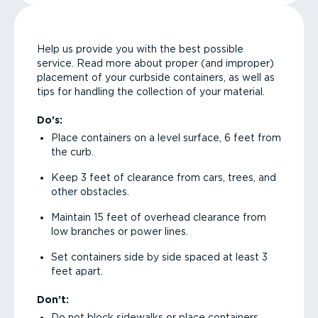
Help us provide you with the best possible
service. Read more about proper (and improper)
placement of your curbside containers, as well as
tips for handling the collection of your material.
Do’s:
Place containers on a level surface, 6 feet from
the curb.
Keep 3 feet of clearance from cars, trees, and
other obstacles.
Maintain 15 feet of overhead clearance from
low branches or power lines.
Set containers side by side spaced at least 3
feet apart.
Don’t:
Do not block sidewalks or place containers