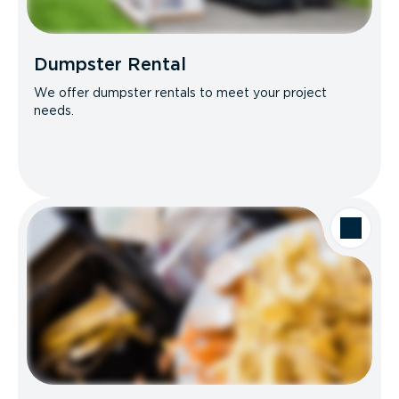
Dumpster Rental
We offer dumpster rentals to meet your project
needs.