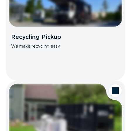
Recycling Pickup
We make recycling easy.