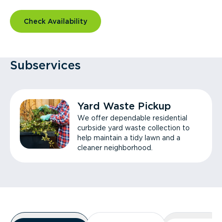
Check Availability
Subservices
Yard Waste Pickup
We offer dependable residential
curbside yard waste collection to
help maintain a tidy lawn and a
cleaner neighborhood.
Overview