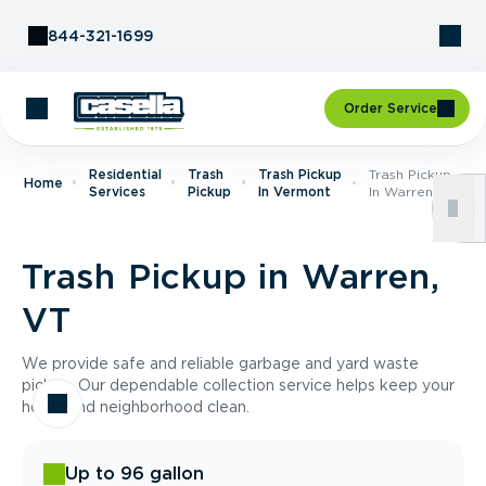
Skip to Content
844-321-1699
Order Service
Residential
Trash
Trash Pickup
Trash Pickup
Home
Services
Pickup
In Vermont
In Warren, VT
Trash Pickup in Warren,
VT
We provide safe and reliable garbage and yard waste
pickup. Our dependable collection service helps keep your
home and neighborhood clean.
Up to 96 gallon