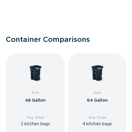
Container Comparisons
Size
Size
48 Gallon
64 Gallon
Avg. Bags
Avg. Bags
2 kitchen bags
4 kitchen bags