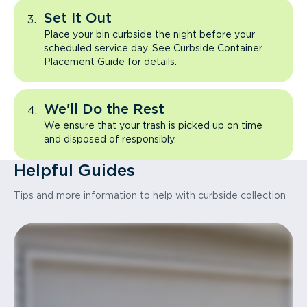
Set It Out
Place your bin curbside the night before your
scheduled service day. See Curbside Container
Placement Guide for details.
We'll Do the Rest
We ensure that your trash is picked up on time
and disposed of responsibly.
Helpful Guides
Tips and more information to help with curbside collection