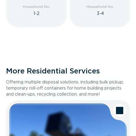
Household No.
Household No.
1-2
3-4
More Residential Services
Offering multiple disposal solutions, including bulk pickup,
temporary roll-off containers for home building projects
and clean-ups, recycling collection, and more!