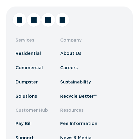
Services
Company
Residential
About Us
Commercial
Careers
Dumpster
Sustainability
Solutions
Recycle Better™
Customer Hub
Resources
Pay Bill
Fee Information
Support
News & Media