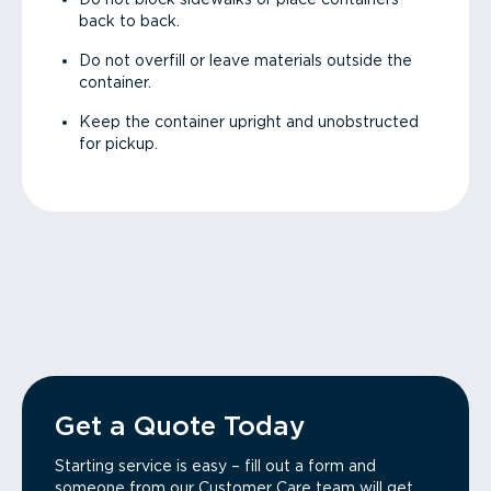
back to back.
Do not overfill or leave materials outside the
container.
Keep the container upright and unobstructed
for pickup.
Get a Quote Today
Starting service is easy – fill out a form and
someone from our Customer Care team will get