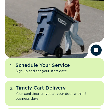
Schedule Your Service
Sign up and set your start date.
Timely Cart Delivery
Your container arrives at your door within 7
business days.