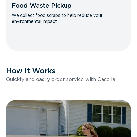
Food Waste Pickup
We collect food scraps to help reduce your
environmental impact.
How It Works
Quickly and easily order service with Casella