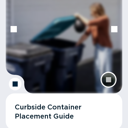
Curbside Container
Placement Guide