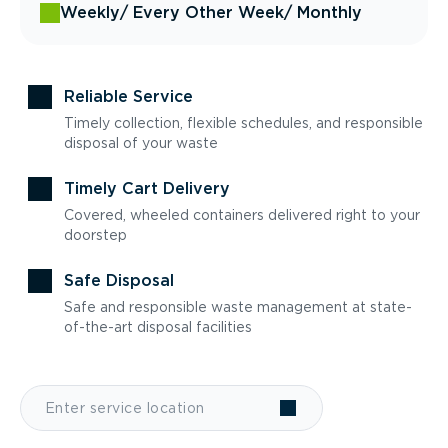
Weekly
/ Every Other Week
/ Monthly
Reliable Service
Timely collection, flexible schedules, and responsible
disposal of your waste
Timely Cart Delivery
Covered, wheeled containers delivered right to your
doorstep
Safe Disposal
Safe and responsible waste management at state-
of-the-art disposal facilities