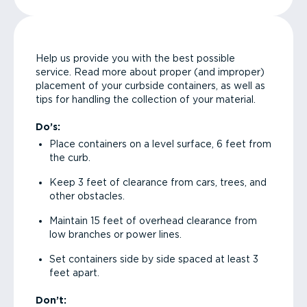
Help us provide you with the best possible
service. Read more about proper (and improper)
placement of your curbside containers, as well as
tips for handling the collection of your material.
Do’s:
Place containers on a level surface, 6 feet from
the curb.
Keep 3 feet of clearance from cars, trees, and
other obstacles.
Maintain 15 feet of overhead clearance from
low branches or power lines.
Set containers side by side spaced at least 3
feet apart.
Don’t: