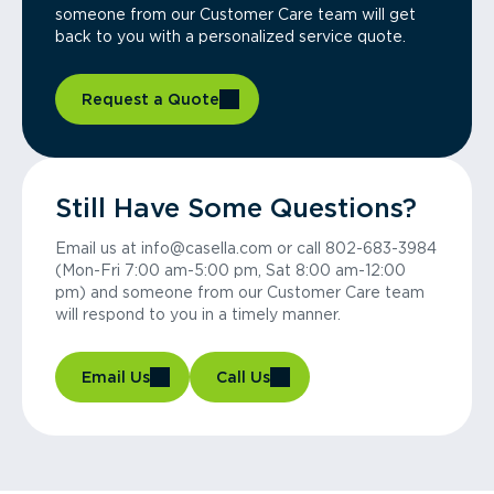
someone from our Customer Care team will get
back to you with a personalized service quote.
Request a Quote
Still Have Some Questions?
Email us at info@casella.com or call 802-683-3984
(Mon-Fri 7:00 am-5:00 pm, Sat 8:00 am-12:00
pm) and someone from our Customer Care team
will respond to you in a timely manner.
Email Us
Call Us