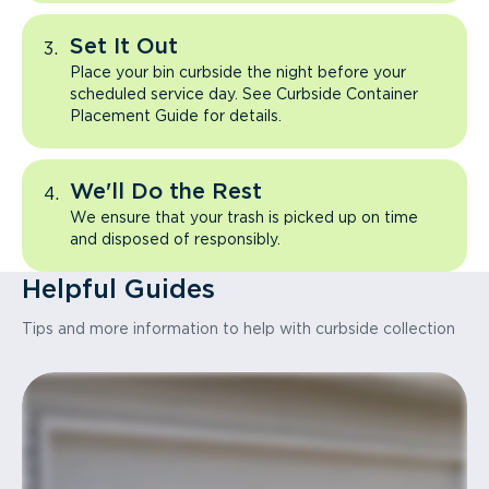
Set It Out
Place your bin curbside the night before your
scheduled service day. See Curbside Container
Placement Guide for details.
We'll Do the Rest
We ensure that your trash is picked up on time
and disposed of responsibly.
Helpful Guides
Tips and more information to help with curbside collection