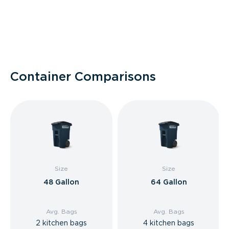
Container Comparisons
Size
Size
48 Gallon
64 Gallon
Avg. Bags
Avg. Bags
2 kitchen bags
4 kitchen bags