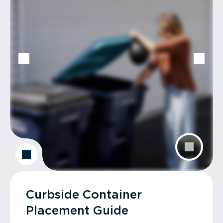
Curbside Container
Placement Guide