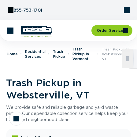
Skip to Content
855-753-1701
Order Service
Trash
Trash Pickup In
Residential
Trash
Home
Pickup In
Websterville,
Services
Pickup
Vermont
VT
Trash Pickup in
Websterville, VT
We provide safe and reliable garbage and yard waste
pickup. Our dependable collection service helps keep your
home and neighborhood clean.