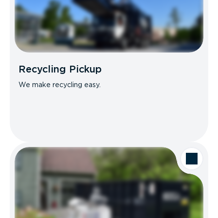
Recycling Pickup
We make recycling easy.