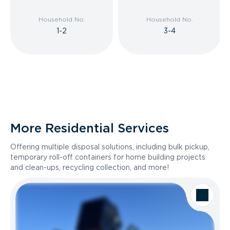
Household No.
Household No.
1-2
3-4
More Residential Services
Offering multiple disposal solutions, including bulk pickup,
temporary roll-off containers for home building projects
and clean-ups, recycling collection, and more!