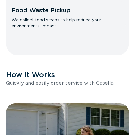
Food Waste Pickup
We collect food scraps to help reduce your
environmental impact.
How It Works
Quickly and easily order service with Casella