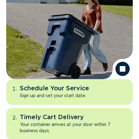
Schedule Your Service
Sign up and set your start date.
Timely Cart Delivery
Your container arrives at your door within 7
business days.