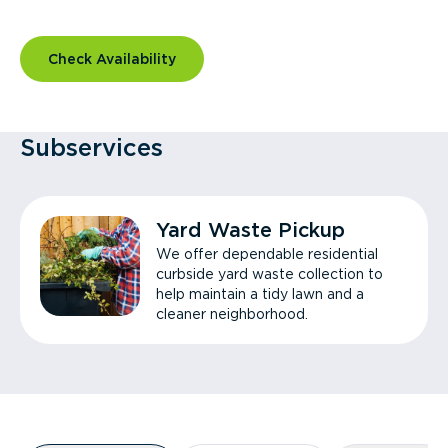
Check Availability
Subservices
Yard Waste Pickup
We offer dependable residential
curbside yard waste collection to
help maintain a tidy lawn and a
cleaner neighborhood.