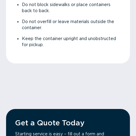
Do not block sidewalks or place containers
back to back.
Do not overfill or leave materials outside the
container.
Keep the container upright and unobstructed
for pickup.
Get a Quote Today
Starting service is easy – fill out a form and