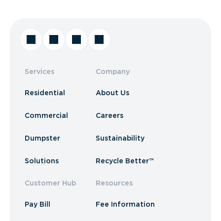
Services
Company
Residential
About Us
Commercial
Careers
Dumpster
Sustainability
Solutions
Recycle Better™
Customer Hub
Resources
Pay Bill
Fee Information