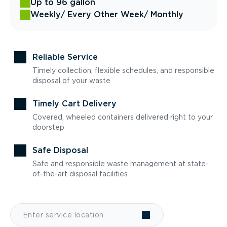
Up to 96 gallon
Weekly
/ Every Other Week
/ Monthly
Reliable Service
Timely collection, flexible schedules, and responsible
disposal of your waste
Timely Cart Delivery
Covered, wheeled containers delivered right to your
doorstep
Safe Disposal
Safe and responsible waste management at state-
of-the-art disposal facilities