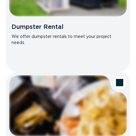
Dumpster Rental
We offer dumpster rentals to meet your project
needs.