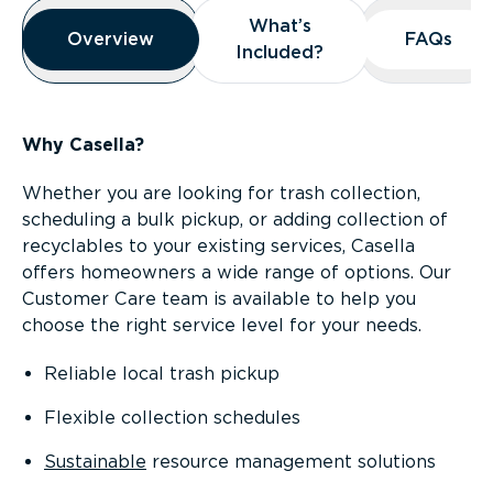
Overview
What’s
What’s
Overview
Overview
FAQs
FAQs
Included?
Included?
Why Casella?
Whether you are looking for trash collection,
scheduling a bulk pickup, or adding collection of
recyclables to your existing services, Casella
offers homeowners a wide range of options. Our
Customer Care team is available to help you
choose the right service level for your needs.
Reliable local trash pickup
Flexible collection schedules
Sustainable
resource management solutions