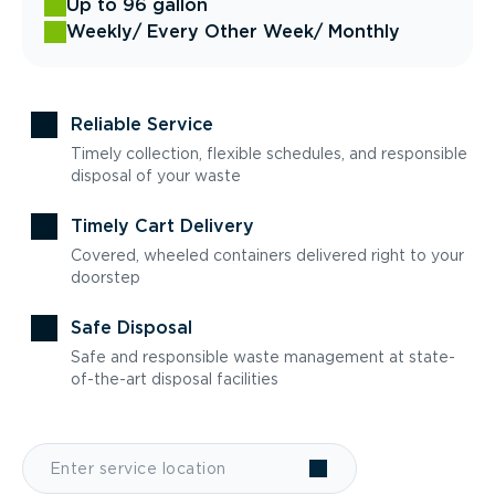
Up to 96 gallon
Weekly
/ Every Other Week
/ Monthly
Reliable Service
Timely collection, flexible schedules, and responsible
disposal of your waste
Timely Cart Delivery
Covered, wheeled containers delivered right to your
doorstep
Safe Disposal
Safe and responsible waste management at state-
of-the-art disposal facilities