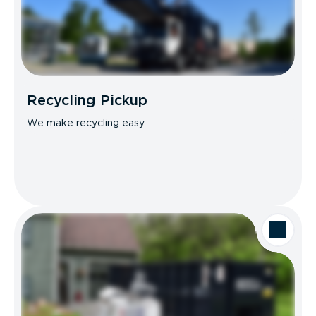
Recycling Pickup
We make recycling easy.