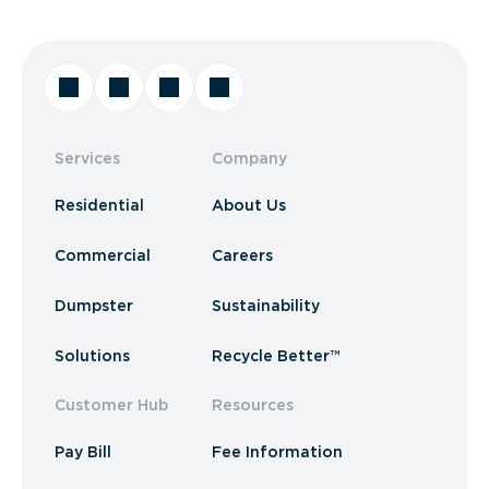
Services
Company
Residential
About Us
Commercial
Careers
Dumpster
Sustainability
Solutions
Recycle Better™
Customer Hub
Resources
Pay Bill
Fee Information