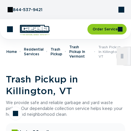
Skip to Content
844-537-9421
Order Service
Trash
Trash Pickup
Residential
Trash
Home
Pickup In
In Killington,
Services
Pickup
Vermont
VT
Trash Pickup in
Killington, VT
We provide safe and reliable garbage and yard waste
pickup. Our dependable collection service helps keep your
home and neighborhood clean.