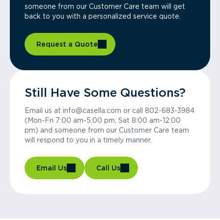
someone from our Customer Care team will get
back to you with a personalized service quote.
Request a Quote
Still Have Some Questions?
Email us at info@casella.com or call 802-683-3984
(Mon-Fri 7:00 am-5:00 pm, Sat 8:00 am-12:00
pm) and someone from our Customer Care team
will respond to you in a timely manner.
Email Us
Call Us