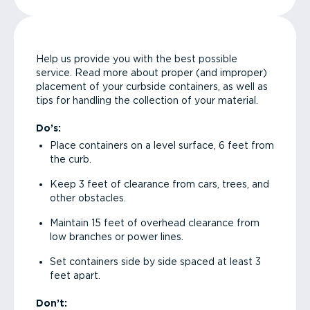
Help us provide you with the best possible
service. Read more about proper (and improper)
placement of your curbside containers, as well as
tips for handling the collection of your material.
Do’s:
Place containers on a level surface, 6 feet from
the curb.
Keep 3 feet of clearance from cars, trees, and
other obstacles.
Maintain 15 feet of overhead clearance from
low branches or power lines.
Set containers side by side spaced at least 3
feet apart.
Don’t: