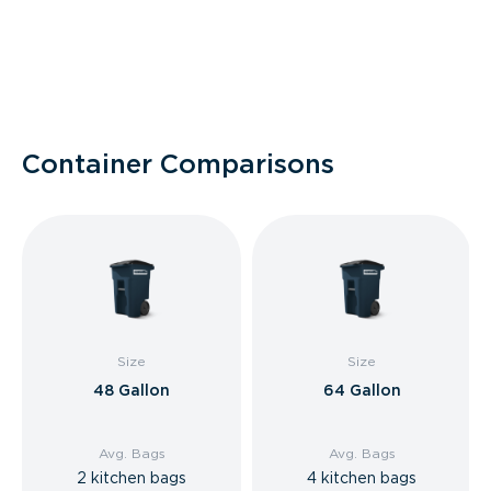
Container Comparisons
Size
Size
48 Gallon
64 Gallon
Avg. Bags
Avg. Bags
2 kitchen bags
4 kitchen bags