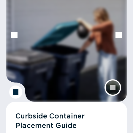
Curbside Container
Placement Guide