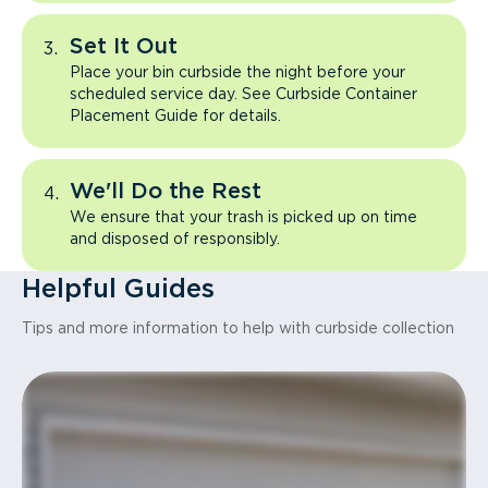
Set It Out
Place your bin curbside the night before your
scheduled service day. See Curbside Container
Placement Guide for details.
We'll Do the Rest
We ensure that your trash is picked up on time
and disposed of responsibly.
Helpful Guides
Tips and more information to help with curbside collection