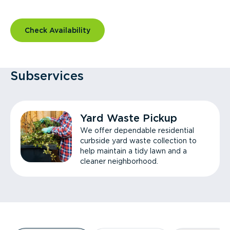
Check Availability
Subservices
Yard Waste Pickup
We offer dependable residential
curbside yard waste collection to
help maintain a tidy lawn and a
cleaner neighborhood.