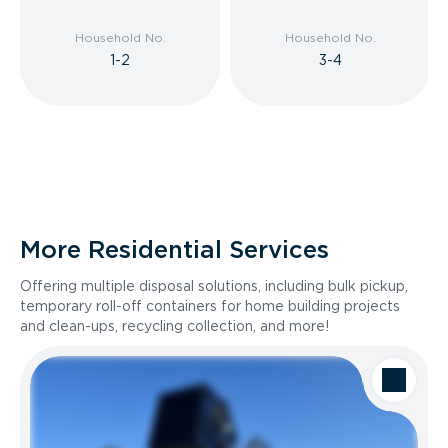
Household No.
Household No.
1-2
3-4
More Residential Services
Offering multiple disposal solutions, including bulk pickup,
temporary roll-off containers for home building projects
and clean-ups, recycling collection, and more!