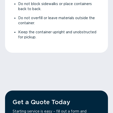
Do not block sidewalks or place containers
back to back.
Do not overfill or leave materials outside the
container.
Keep the container upright and unobstructed
for pickup.
Get a Quote Today
Starting service is easy – fill out a form and