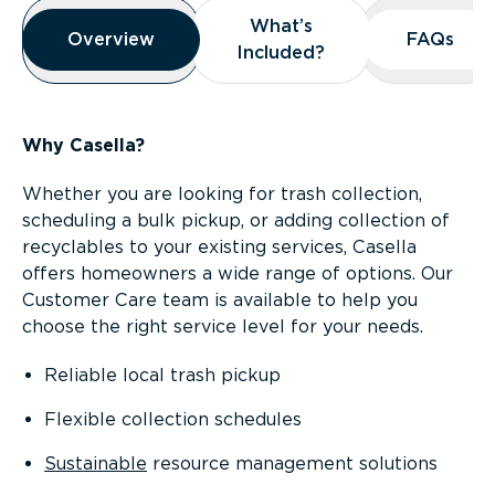
Overview
What’s
What’s
Overview
Overview
FAQs
FAQs
Included?
Included?
Why Casella?
Whether you are looking for trash collection,
scheduling a bulk pickup, or adding collection of
recyclables to your existing services, Casella
offers homeowners a wide range of options. Our
Customer Care team is available to help you
choose the right service level for your needs.
Reliable local trash pickup
Flexible collection schedules
Sustainable
resource management solutions