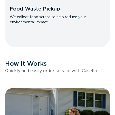
Food Waste Pickup
We collect food scraps to help reduce your
environmental impact.
How It Works
Quickly and easily order service with Casella