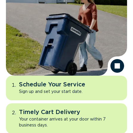
Schedule Your Service
Sign up and set your start date.
Timely Cart Delivery
Your container arrives at your door within 7
business days.