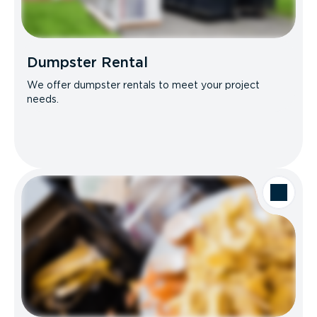
Dumpster Rental
We offer dumpster rentals to meet your project
needs.