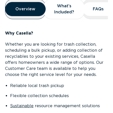
Overview
What’s
What’s
Overview
Overview
FAQs
FAQs
Included?
Included?
Why Casella?
Whether you are looking for trash collection,
scheduling a bulk pickup, or adding collection of
recyclables to your existing services, Casella
offers homeowners a wide range of options. Our
Customer Care team is available to help you
choose the right service level for your needs.
Reliable local trash pickup
Flexible collection schedules
Sustainable
resource management solutions