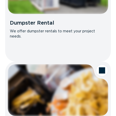
Dumpster Rental
We offer dumpster rentals to meet your project
needs.