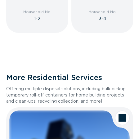
Household No.
Household No.
1-2
3-4
More Residential Services
Offering multiple disposal solutions, including bulk pickup,
temporary roll-off containers for home building projects
and clean-ups, recycling collection, and more!