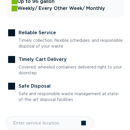
Up to 96 gallon
Weekly
/ Every Other Week
/ Monthly
Reliable Service
Timely collection, flexible schedules, and responsible
disposal of your waste
Timely Cart Delivery
Covered, wheeled containers delivered right to your
doorstep
Safe Disposal
Safe and responsible waste management at state-
of-the-art disposal facilities