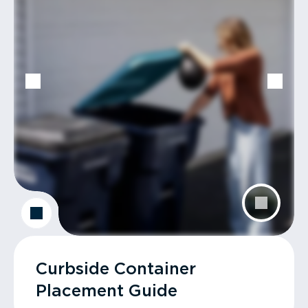
Curbside Container
Placement Guide