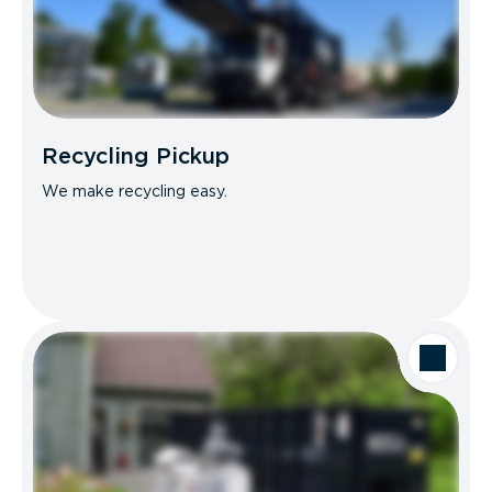
Recycling Pickup
We make recycling easy.