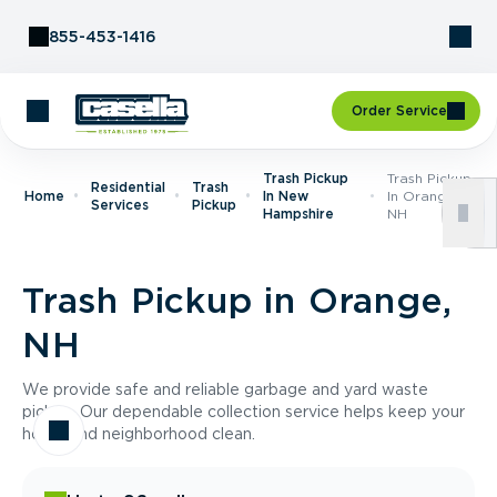
Skip to Content
855-453-1416
Order Service
Trash Pickup
Trash Pickup
Residential
Trash
Home
In New
In Orange,
Services
Pickup
Hampshire
NH
Trash Pickup in Orange,
NH
We provide safe and reliable garbage and yard waste
pickup. Our dependable collection service helps keep your
home and neighborhood clean.