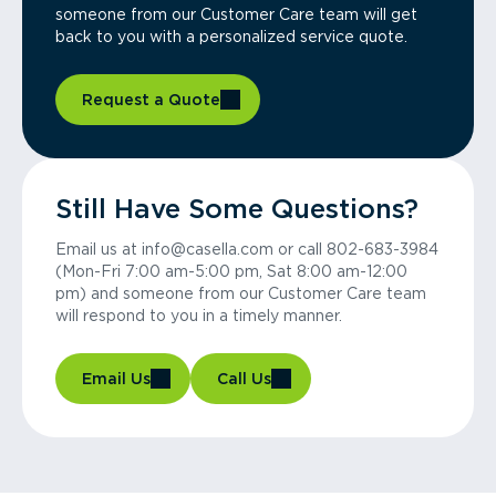
someone from our Customer Care team will get
back to you with a personalized service quote.
Request a Quote
Still Have Some Questions?
Email us at info@casella.com or call 802-683-3984
(Mon-Fri 7:00 am-5:00 pm, Sat 8:00 am-12:00
pm) and someone from our Customer Care team
will respond to you in a timely manner.
Email Us
Call Us