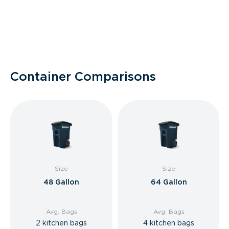
Container Comparisons
Size
Size
48 Gallon
64 Gallon
Avg. Bags
Avg. Bags
2 kitchen bags
4 kitchen bags