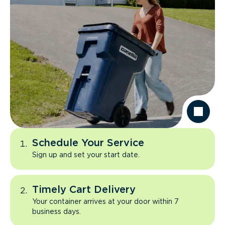
Schedule Your Service
Sign up and set your start date.
Timely Cart Delivery
Your container arrives at your door within 7
business days.