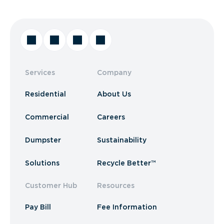
Services
Company
Residential
About Us
Commercial
Careers
Dumpster
Sustainability
Solutions
Recycle Better™
Customer Hub
Resources
Pay Bill
Fee Information