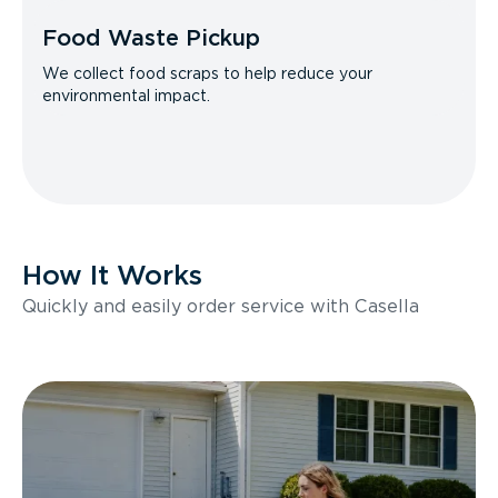
Food Waste Pickup
We collect food scraps to help reduce your
environmental impact.
How It Works
Quickly and easily order service with Casella