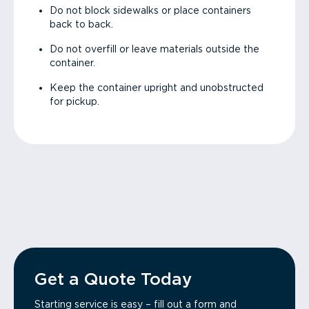
Do not block sidewalks or place containers
back to back.
Do not overfill or leave materials outside the
container.
Keep the container upright and unobstructed
for pickup.
Get a Quote Today
Starting service is easy – fill out a form and