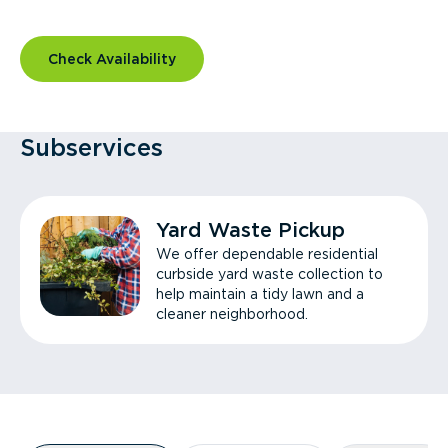
Check Availability
Subservices
Yard Waste Pickup
We offer dependable residential
curbside yard waste collection to
help maintain a tidy lawn and a
cleaner neighborhood.