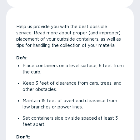
Help us provide you with the best possible
service. Read more about proper (and improper)
placement of your curbside containers, as well as
tips for handling the collection of your material.
Do’s:
Place containers on a level surface, 6 feet from
the curb.
Keep 3 feet of clearance from cars, trees, and
other obstacles.
Maintain 15 feet of overhead clearance from
low branches or power lines.
Set containers side by side spaced at least 3
feet apart.
Don’t: