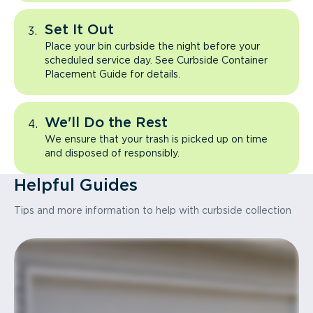
Set It Out
Place your bin curbside the night before your
scheduled service day. See Curbside Container
Placement Guide for details.
We'll Do the Rest
We ensure that your trash is picked up on time
and disposed of responsibly.
Helpful Guides
Tips and more information to help with curbside collection