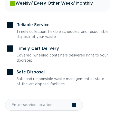
Weekly
/ Every Other Week
/ Monthly
Reliable Service
Timely collection, flexible schedules, and responsible
disposal of your waste
Timely Cart Delivery
Covered, wheeled containers delivered right to your
doorstep
Safe Disposal
Safe and responsible waste management at state-
of-the-art disposal facilities