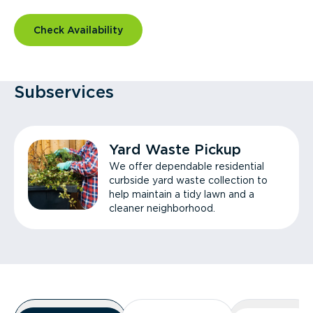
Check Availability
Subservices
Yard Waste Pickup
We offer dependable residential
curbside yard waste collection to
help maintain a tidy lawn and a
cleaner neighborhood.
Overview