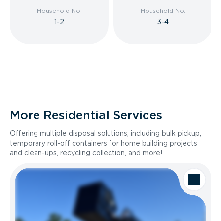
Household No.
Household No.
1-2
3-4
More Residential Services
Offering multiple disposal solutions, including bulk pickup,
temporary roll-off containers for home building projects
and clean-ups, recycling collection, and more!