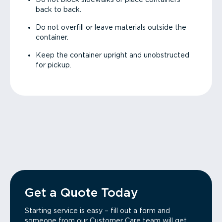
back to back.
Do not overfill or leave materials outside the
container.
Keep the container upright and unobstructed
for pickup.
Get a Quote Today
Starting service is easy – fill out a form and
someone from our Customer Care team will get