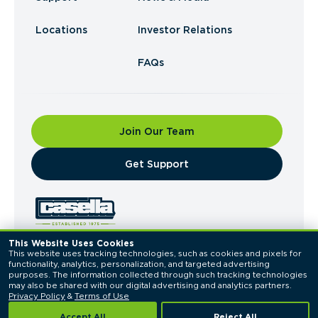
Locations
Investor Relations
FAQs
Join Our Team
​Get Support
This Website Uses Cookies
This website uses tracking technologies, such as cookies and pixels for 
© 2026 Casella Waste Systems, Inc. All Rights
functionality, analytics, personalization, and targeted advertising 
Reserved.
purposes. The information collected through such tracking technologies 
Privacy Policy
Terms of Use
may also be shared with our digital advertising and analytics partners. 
Privacy Policy
 & 
Terms of Use
Accept All
Reject All