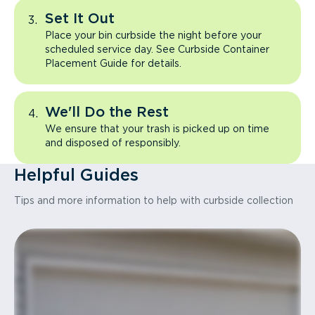
Set It Out
Place your bin curbside the night before your
scheduled service day. See Curbside Container
Placement Guide for details.
We'll Do the Rest
We ensure that your trash is picked up on time
and disposed of responsibly.
Helpful Guides
Tips and more information to help with curbside collection