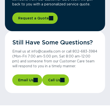
back to you with a personalized service quote.
Request a Quote
Still Have Some Questions?
Email us at info@casella.com or call 802-683-3984
(Mon-Fri 7:00 am-5:00 pm, Sat 8:00 am-12:00
pm) and someone from our Customer Care team
will respond to you in a timely manner.
Email Us
Call Us