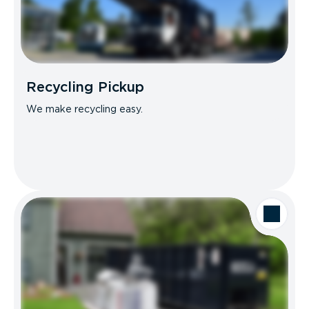
Recycling Pickup
We make recycling easy.