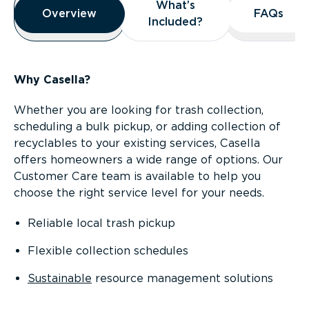
What’s
What’s
Overview
Overview
FAQs
FAQs
Included?
Included?
Why Casella?
Whether you are looking for trash collection,
scheduling a bulk pickup, or adding collection of
recyclables to your existing services, Casella
offers homeowners a wide range of options. Our
Customer Care team is available to help you
choose the right service level for your needs.
Reliable local trash pickup
Flexible collection schedules
Sustainable
resource management solutions