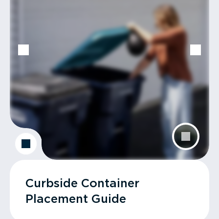
Curbside Container
Placement Guide