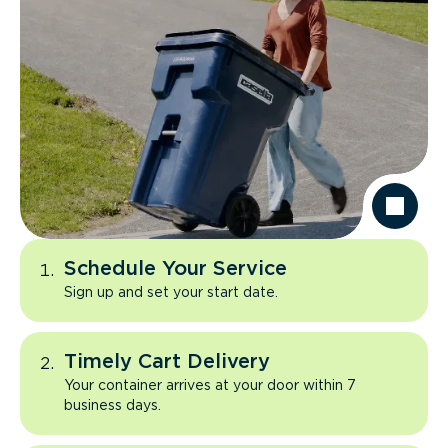
Schedule Your Service
Sign up and set your start date.
Timely Cart Delivery
Your container arrives at your door within 7
business days.