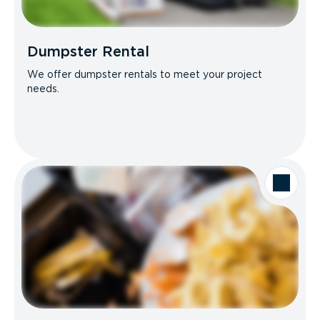
Dumpster Rental
We offer dumpster rentals to meet your project
needs.