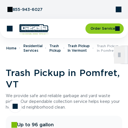
Skip to Content
855-943-6027
Order Service
Residential
Trash
Trash Pickup
Trash Pickup
Home
Services
Pickup
In Vermont
In Pomfret, VT
Trash Pickup in Pomfret,
VT
We provide safe and reliable garbage and yard waste
pickup. Our dependable collection service helps keep your
home and neighborhood clean.
Up to 96 gallon