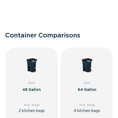
Container Comparisons
Size
Size
48 Gallon
64 Gallon
Avg. Bags
Avg. Bags
2 kitchen bags
4 kitchen bags