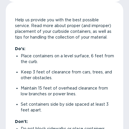
Help us provide you with the best possible
service. Read more about proper (and improper)
placement of your curbside containers, as well as
tips for handling the collection of your material.
Do’s:
Place containers on a level surface, 6 feet from
the curb.
Keep 3 feet of clearance from cars, trees, and
other obstacles.
Maintain 15 feet of overhead clearance from
low branches or power lines.
Set containers side by side spaced at least 3
feet apart.
Don’t:
Do not block sidewalks or place containers