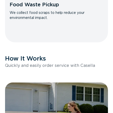
Food Waste Pickup
We collect food scraps to help reduce your
environmental impact.
How It Works
Quickly and easily order service with Casella