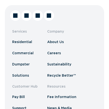
Services
Company
Residential
About Us
Commercial
Careers
Dumpster
Sustainability
Solutions
Recycle Better™
Customer Hub
Resources
Pay Bill
Fee Information
Support
News & Media