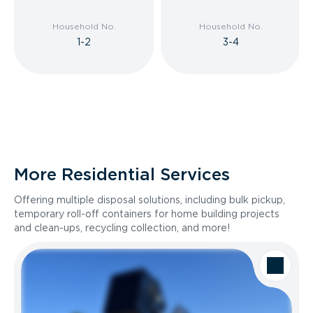
Household No.
Household No.
1-2
3-4
More Residential Services
Offering multiple disposal solutions, including bulk pickup,
temporary roll-off containers for home building projects
and clean-ups, recycling collection, and more!