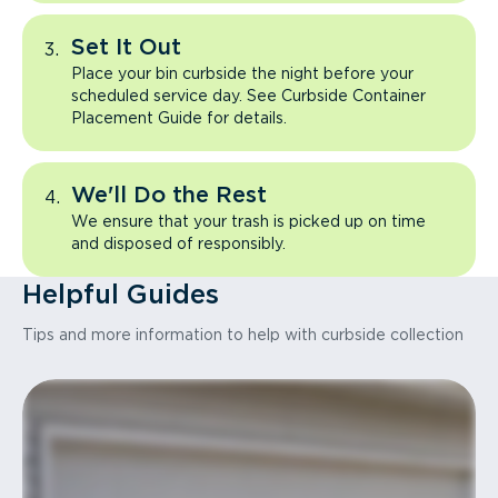
Set It Out
Place your bin curbside the night before your
scheduled service day. See Curbside Container
Placement Guide for details.
We'll Do the Rest
We ensure that your trash is picked up on time
and disposed of responsibly.
Helpful Guides
Tips and more information to help with curbside collection