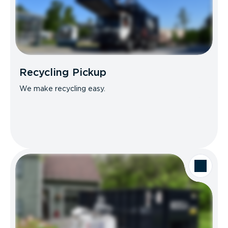
Recycling Pickup
We make recycling easy.