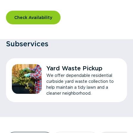
Check Availability
Subservices
Yard Waste Pickup
We offer dependable residential
curbside yard waste collection to
help maintain a tidy lawn and a
cleaner neighborhood.