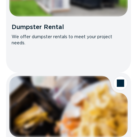
Dumpster Rental
We offer dumpster rentals to meet your project
needs.