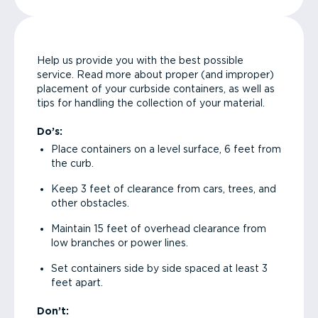
Help us provide you with the best possible
service. Read more about proper (and improper)
placement of your curbside containers, as well as
tips for handling the collection of your material.
Do’s:
Place containers on a level surface, 6 feet from
the curb.
Keep 3 feet of clearance from cars, trees, and
other obstacles.
Maintain 15 feet of overhead clearance from
low branches or power lines.
Set containers side by side spaced at least 3
feet apart.
Don’t: