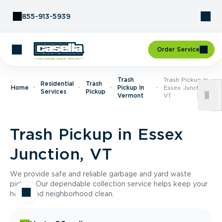
Skip to Content
855-913-5939
Order Service
Trash
Trash Pickup In
Residential
Trash
Home
Pickup In
Essex Junction,
Services
Pickup
Vermont
VT
Trash Pickup in Essex
Junction, VT
We provide safe and reliable garbage and yard waste
pickup. Our dependable collection service helps keep your
home and neighborhood clean.