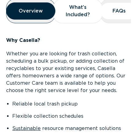
Overview
What’s
What’s
Overview
Overview
FAQs
FAQs
Included?
Included?
Why Casella?
Whether you are looking for trash collection,
scheduling a bulk pickup, or adding collection of
recyclables to your existing services, Casella
offers homeowners a wide range of options. Our
Customer Care team is available to help you
choose the right service level for your needs.
Reliable local trash pickup
Flexible collection schedules
Sustainable
resource management solutions