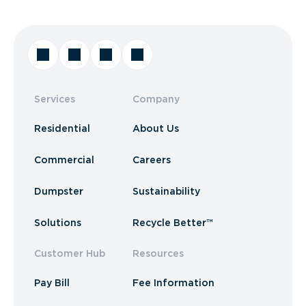
Services
Company
Residential
About Us
Commercial
Careers
Dumpster
Sustainability
Solutions
Recycle Better™
Customer Hub
Resources
Pay Bill
Fee Information