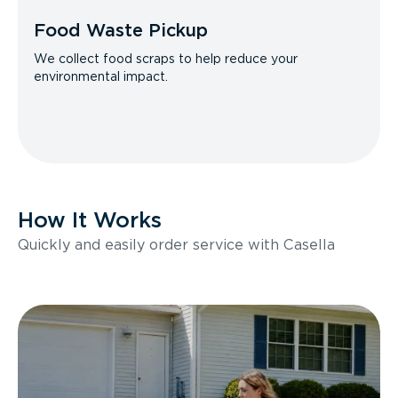
Food Waste Pickup
We collect food scraps to help reduce your
environmental impact.
How It Works
Quickly and easily order service with Casella