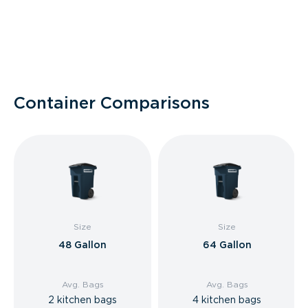
Container Comparisons
Size
Size
48 Gallon
64 Gallon
Avg. Bags
Avg. Bags
2 kitchen bags
4 kitchen bags