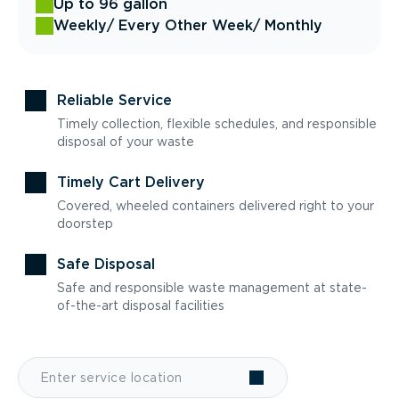
Up to 96 gallon
Weekly
/ Every Other Week
/ Monthly
Reliable Service
Timely collection, flexible schedules, and responsible
disposal of your waste
Timely Cart Delivery
Covered, wheeled containers delivered right to your
doorstep
Safe Disposal
Safe and responsible waste management at state-
of-the-art disposal facilities