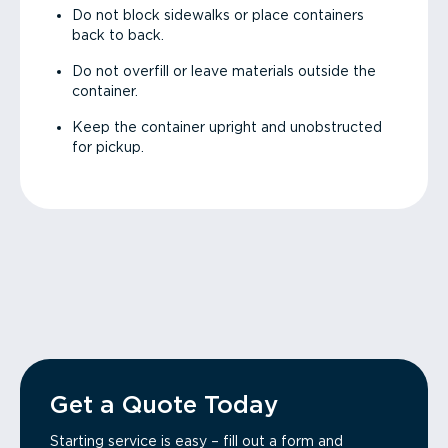
Do not block sidewalks or place containers
back to back.
Do not overfill or leave materials outside the
container.
Keep the container upright and unobstructed
for pickup.
Get a Quote Today
Starting service is easy – fill out a form and