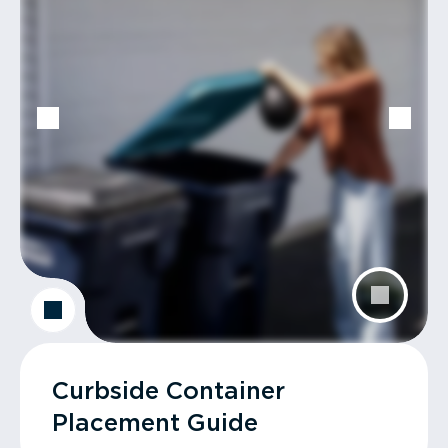
Curbside Container
Placement Guide