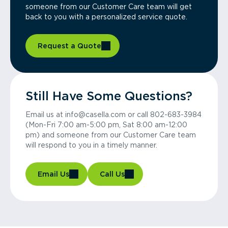
someone from our Customer Care team will get
back to you with a personalized service quote.
Request a Quote
Still Have Some Questions?
Email us at info@casella.com or call 802-683-3984
(Mon-Fri 7:00 am-5:00 pm, Sat 8:00 am-12:00
pm) and someone from our Customer Care team
will respond to you in a timely manner.
Email Us
Call Us