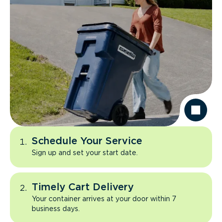
Schedule Your Service
Sign up and set your start date.
Timely Cart Delivery
Your container arrives at your door within 7
business days.