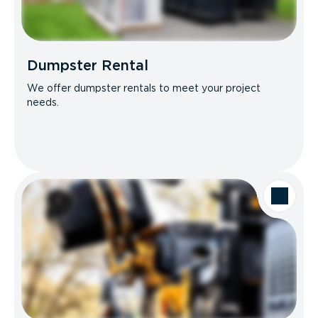
Dumpster Rental
We offer dumpster rentals to meet your project
needs.