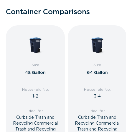
Container Comparisons
Size
Size
48 Gallon
64 Gallon
Household No.
Household No.
1-2
3-4
Ideal for
Ideal for
Curbside Trash and
Curbside Trash and
Recycling Commercial
Recycling Commercial
Trash and Recycling
Trash and Recycling