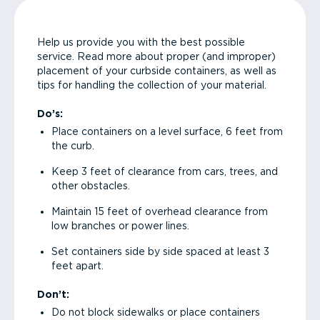
Help us provide you with the best possible
service. Read more about proper (and improper)
placement of your curbside containers, as well as
tips for handling the collection of your material.
Do’s:
Place containers on a level surface, 6 feet from
the curb.
Keep 3 feet of clearance from cars, trees, and
other obstacles.
Maintain 15 feet of overhead clearance from
low branches or power lines.
Set containers side by side spaced at least 3
feet apart.
Don’t:
Do not block sidewalks or place containers