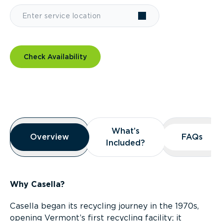
Check Availability
Overview
What’s
What’s
Overview
Overview
FAQs
FAQs
Included?
Included?
Why Casella?
Casella began its recycling journey in the 1970s,
opening Vermont’s first recycling facility; it