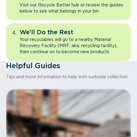
Visit our Recycle Better hub or review the guides
below to see what belongs in your bin
We'll Do the Rest
Your recyclables will go to a nearby Material
Recovery Facility (MRF; aka, recycling facility),
then continue on to become new products
Helpful Guides
Tips and more information to help with curbside collection