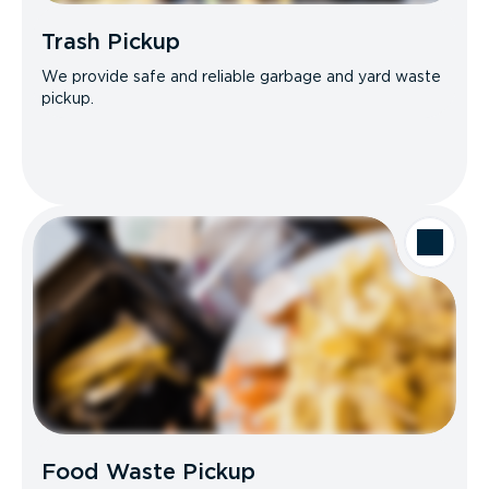
Trash Pickup
We provide safe and reliable garbage and yard waste
pickup.
Food Waste Pickup