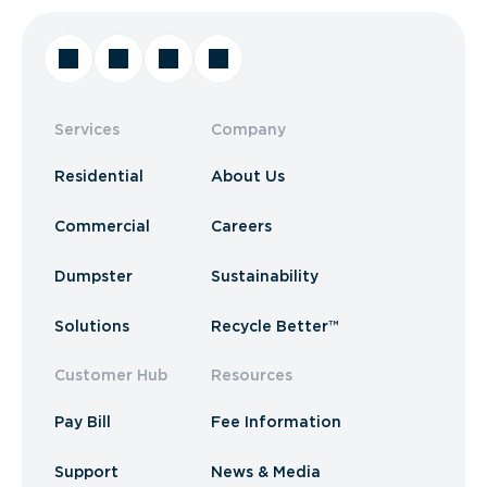
Services
Company
Residential
About Us
Commercial
Careers
Dumpster
Sustainability
Solutions
Recycle Better™
Customer Hub
Resources
Pay Bill
Fee Information
Support
News & Media