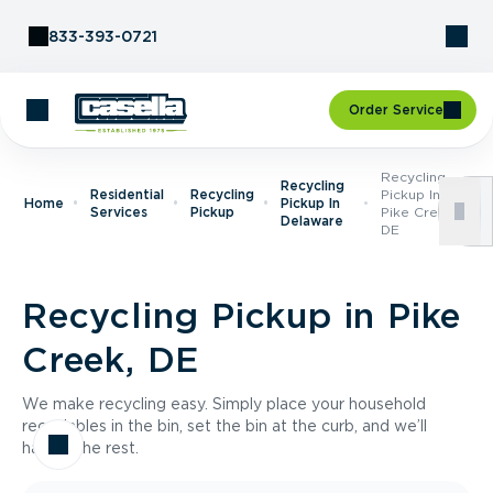
Skip to Content
833-393-0721
Order Service
Recycling
Recycling
Residential
Recycling
Pickup In
Home
Pickup In
Services
Pickup
Pike Creek,
Delaware
DE
Recycling Pickup in Pike
Creek, DE
We make recycling easy. Simply place your household
recyclables in the bin, set the bin at the curb, and we’ll
handle the rest.