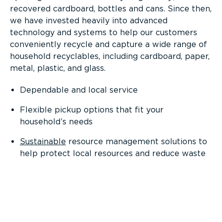
recovered cardboard, bottles and cans. Since then,
we have invested heavily into advanced
technology and systems to help our customers
conveniently recycle and capture a wide range of
household recyclables, including cardboard, paper,
metal, plastic, and glass.
Dependable and local service
Flexible pickup options that fit your
household’s needs
Sustainable
resource management solutions to
help protect local resources and reduce waste