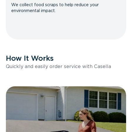
We collect food scraps to help reduce your
environmental impact.
How It Works
Quickly and easily order service with Casella