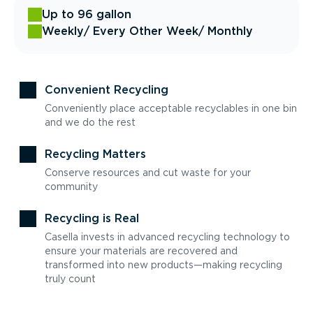
Up to 96 gallon
Weekly
/ Every Other Week
/ Monthly
Convenient Recycling
Conveniently place acceptable recyclables in one bin
and we do the rest
Recycling Matters
Conserve resources and cut waste for your
community
Recycling is Real
Casella invests in advanced recycling technology to
ensure your materials are recovered and
transformed into new products—making recycling
truly count