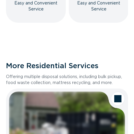
Easy and Convenient
Easy and Convenient
Service
Service
More Residential Services
Offering multiple disposal solutions, including bulk pickup,
food waste collection, mattress recycling, and more.