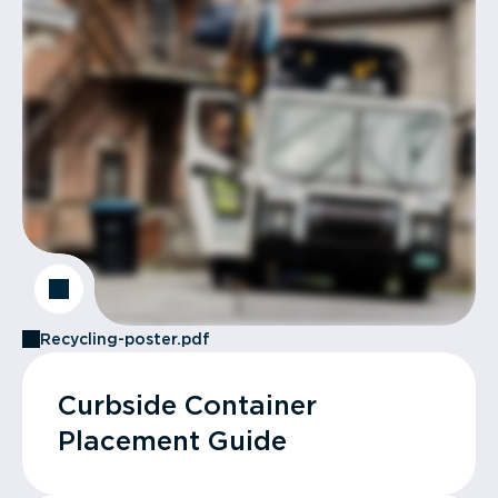
Recycling-poster.pdf
Curbside Container
Placement Guide