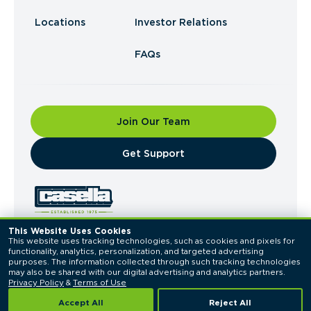
Locations
Investor Relations
FAQs
Join Our Team
​Get Support
This Website Uses Cookies
This website uses tracking technologies, such as cookies and pixels for 
© 2026 Casella Waste Systems, Inc. All Rights
functionality, analytics, personalization, and targeted advertising 
Reserved.
purposes. The information collected through such tracking technologies 
Privacy Policy
Terms of Use
may also be shared with our digital advertising and analytics partners. 
Privacy Policy
 & 
Terms of Use
Accept All
Reject All