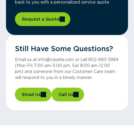
back to you with a personalized service quote.
Request a Quote
Still Have Some Questions?
Email us at info@casella.com or call 802-683-3984
(Mon-Fri 7:00 am-5:00 pm, Sat 8:00 am-12:00
pm) and someone from our Customer Care team
will respond to you in a timely manner.
Email Us
Call Us