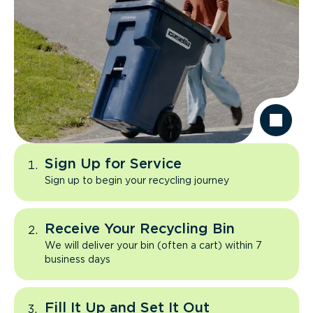
Sign Up for Service
Sign up to begin your recycling journey
Receive Your Recycling Bin
We will deliver your bin (often a cart) within 7
business days
Fill It Up and Set It Out