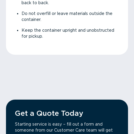
back to back.
Do not overfill or leave materials outside the
container.
Keep the container upright and unobstructed
for pickup.
Get a Quote Today
Starting service is easy – fill out a form and
someone from our Customer Care team will get