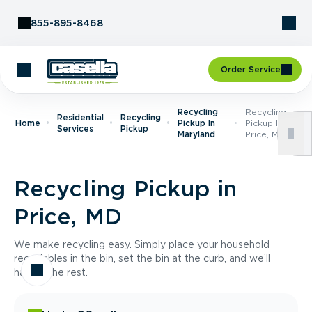
Skip to Content
855-895-8468
Order Service
Recycling
Recycling
Residential
Recycling
Home
Pickup In
Pickup In
Services
Pickup
Maryland
Price, MD
Recycling Pickup in
Price, MD
We make recycling easy. Simply place your household
recyclables in the bin, set the bin at the curb, and we’ll
handle the rest.