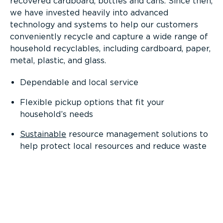
recovered cardboard, bottles and cans. Since then,
we have invested heavily into advanced
technology and systems to help our customers
conveniently recycle and capture a wide range of
household recyclables, including cardboard, paper,
metal, plastic, and glass.
Dependable and local service
Flexible pickup options that fit your
household’s needs
Sustainable
resource management solutions to
help protect local resources and reduce waste