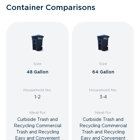
Container Comparisons
Size
Size
48 Gallon
64 Gallon
Household No.
Household No.
1-2
3-4
Ideal for
Ideal for
Curbside Trash and
Curbside Trash and
Recycling Commercial
Recycling Commercial
Trash and Recycling
Trash and Recycling
Easy and Convenient
Easy and Convenient