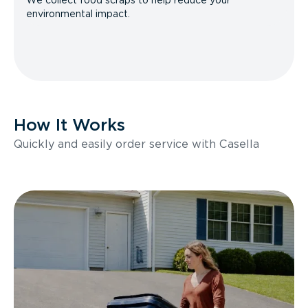
We collect food scraps to help reduce your
environmental impact.
How It Works
Quickly and easily order service with Casella