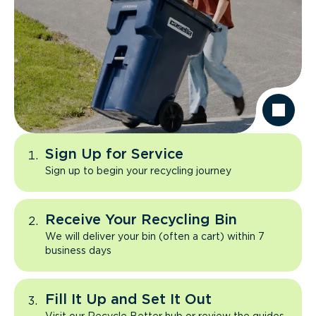
Sign Up for Service
Sign up to begin your recycling journey
Receive Your Recycling Bin
We will deliver your bin (often a cart) within 7
business days
Fill It Up and Set It Out