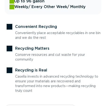
Up to 96 gallon
Weekly
/ Every Other Week
/ Monthly
Convenient Recycling
Conveniently place acceptable recyclables in one bin
and we do the rest
Recycling Matters
Conserve resources and cut waste for your
community
Recycling is Real
Casella invests in advanced recycling technology to
ensure your materials are recovered and
transformed into new products—making recycling
truly count