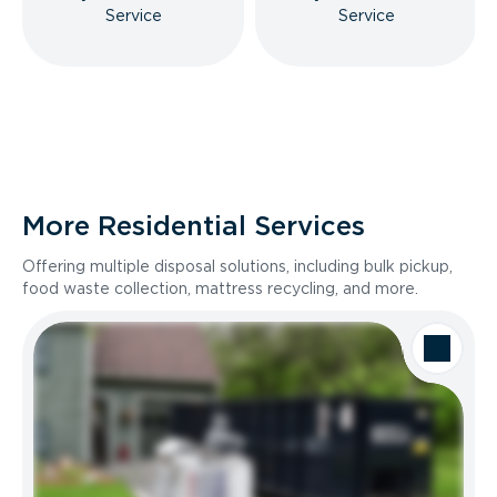
Service
Service
More Residential Services
Offering multiple disposal solutions, including bulk pickup,
food waste collection, mattress recycling, and more.