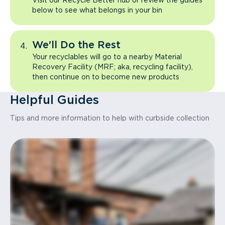
Visit our Recycle Better hub or review the guides
below to see what belongs in your bin
We'll Do the Rest
Your recyclables will go to a nearby Material
Recovery Facility (MRF; aka, recycling facility),
then continue on to become new products
Helpful Guides
Tips and more information to help with curbside collection