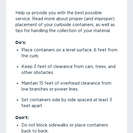
Help us provide you with the best possible
service. Read more about proper (and improper)
placement of your curbside containers, as well as
tips for handling the collection of your material.
Do’s:
Place containers on a level surface, 6 feet from
the curb.
Keep 3 feet of clearance from cars, trees, and
other obstacles.
Maintain 15 feet of overhead clearance from
low branches or power lines.
Set containers side by side spaced at least 3
feet apart.
Don’t:
Do not block sidewalks or place containers
back to back.