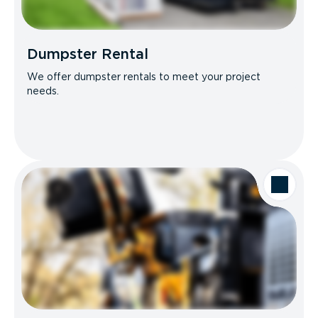
Dumpster Rental
We offer dumpster rentals to meet your project
needs.