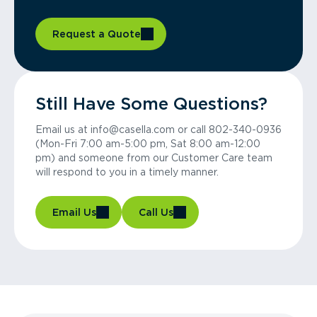
Request a Quote
Still Have Some Questions?
Email us at info@casella.com or call 802-340-0936
(Mon-Fri 7:00 am-5:00 pm, Sat 8:00 am-12:00
pm) and someone from our Customer Care team
will respond to you in a timely manner.
Email Us
Call Us