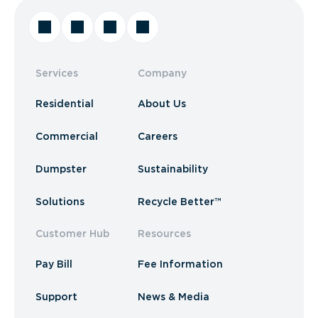
Services
Company
Residential
About Us
Commercial
Careers
Dumpster
Sustainability
Solutions
Recycle Better™
Customer Hub
Resources
Pay Bill
Fee Information
Support
News & Media