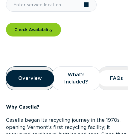
Check Availability
Overview
What’s
What’s
Overview
Overview
FAQs
FAQs
Included?
Included?
Why Casella?
Casella began its recycling journey in the 1970s,
opening Vermont’s first recycling facility; it