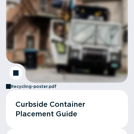
Recycling-poster.pdf
Curbside Container
Placement Guide