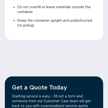
Do not overfill or leave materials outside the
container.
Keep the container upright and unobstructed
for pickup.
Get a Quote Today
Starting service is easy – fill out a form and
someone from our Customer Care team will get
back to you with a personalized service quote.