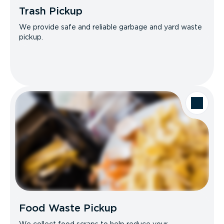
Trash Pickup
We provide safe and reliable garbage and yard waste
pickup.
Food Waste Pickup