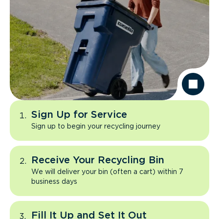
Sign Up for Service
Sign up to begin your recycling journey
Receive Your Recycling Bin
We will deliver your bin (often a cart) within 7
business days
Fill It Up and Set It Out