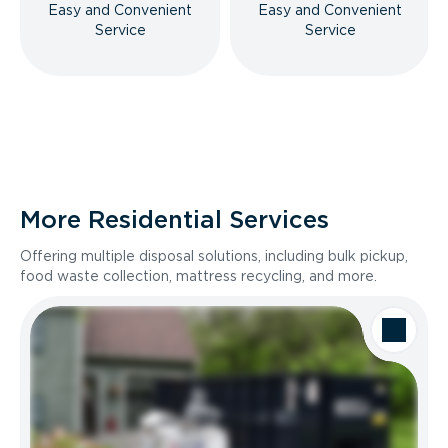
Easy and Convenient
Easy and Convenient
Service
Service
More Residential Services
Offering multiple disposal solutions, including bulk pickup,
food waste collection, mattress recycling, and more.