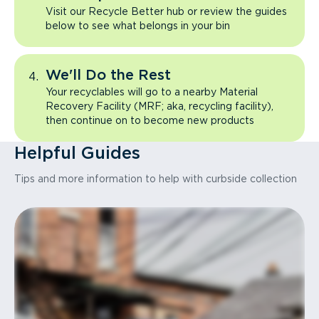
Visit our Recycle Better hub or review the guides
below to see what belongs in your bin
We'll Do the Rest
Your recyclables will go to a nearby Material
Recovery Facility (MRF; aka, recycling facility),
then continue on to become new products
Helpful Guides
Tips and more information to help with curbside collection