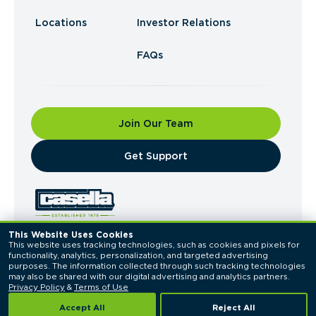
Locations
Investor Relations
FAQs
Join Our Team
​Get Support
This Website Uses Cookies
This website uses tracking technologies, such as cookies and pixels for 
© 2026 Casella Waste Systems, Inc. All Rights
functionality, analytics, personalization, and targeted advertising 
Reserved.
purposes. The information collected through such tracking technologies 
Privacy Policy
Terms of Use
may also be shared with our digital advertising and analytics partners. 
Privacy Policy
 & 
Terms of Use
Accept All
Reject All