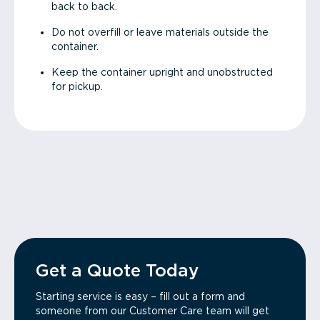
back to back.
Do not overfill or leave materials outside the
container.
Keep the container upright and unobstructed
for pickup.
Get a Quote Today
Starting service is easy – fill out a form and
someone from our Customer Care team will get