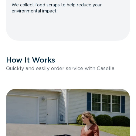
We collect food scraps to help reduce your
environmental impact.
How It Works
Quickly and easily order service with Casella