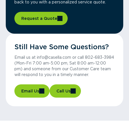
back to you with a personalized service quote.
Request a Quote
Still Have Some Questions?
Email us at info@casella.com or call 802-683-3984
(Mon-Fri 7:00 am-5:00 pm, Sat 8:00 am-12:00
pm) and someone from our Customer Care team
will respond to you in a timely manner.
Email Us
Call Us