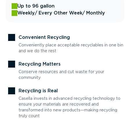
Up to 96 gallon
Weekly
/ Every Other Week
/ Monthly
Convenient Recycling
Conveniently place acceptable recyclables in one bin
and we do the rest
Recycling Matters
Conserve resources and cut waste for your
community
Recycling is Real
Casella invests in advanced recycling technology to
ensure your materials are recovered and
transformed into new products—making recycling
truly count