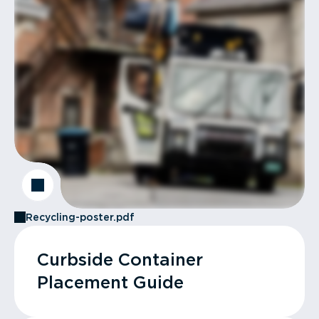
Recycling-poster.pdf
Curbside Container
Placement Guide