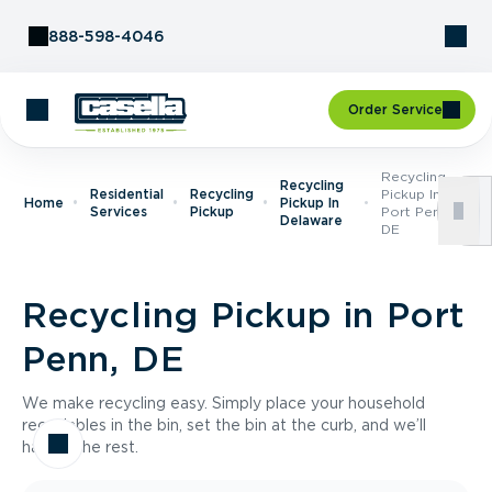
Skip to Content
888-598-4046
Order Service
Recycling
Recycling
Residential
Recycling
Pickup In
Home
Pickup In
Services
Pickup
Port Penn,
Delaware
DE
Recycling Pickup in Port
Penn, DE
We make recycling easy. Simply place your household
recyclables in the bin, set the bin at the curb, and we’ll
handle the rest.