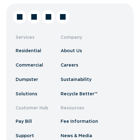
Services
Company
Residential
About Us
Commercial
Careers
Dumpster
Sustainability
Solutions
Recycle Better™
Customer Hub
Resources
Pay Bill
Fee Information
Support
News & Media