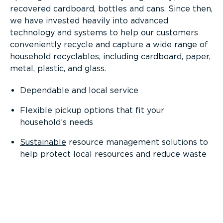
recovered cardboard, bottles and cans. Since then,
we have invested heavily into advanced
technology and systems to help our customers
conveniently recycle and capture a wide range of
household recyclables, including cardboard, paper,
metal, plastic, and glass.
Dependable and local service
Flexible pickup options that fit your
household’s needs
Sustainable
resource management solutions to
help protect local resources and reduce waste