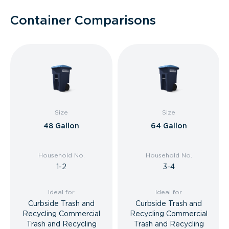
Container Comparisons
Size
Size
48 Gallon
64 Gallon
Household No.
Household No.
1-2
3-4
Ideal for
Ideal for
Curbside Trash and
Curbside Trash and
Recycling Commercial
Recycling Commercial
Trash and Recycling
Trash and Recycling