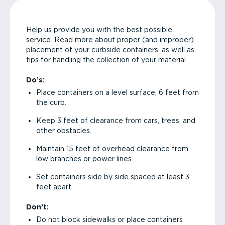
Help us provide you with the best possible
service. Read more about proper (and improper)
placement of your curbside containers, as well as
tips for handling the collection of your material.
Do’s:
Place containers on a level surface, 6 feet from
the curb.
Keep 3 feet of clearance from cars, trees, and
other obstacles.
Maintain 15 feet of overhead clearance from
low branches or power lines.
Set containers side by side spaced at least 3
feet apart.
Don’t:
Do not block sidewalks or place containers