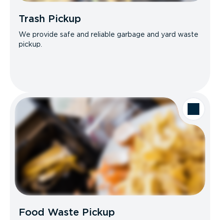
Trash Pickup
We provide safe and reliable garbage and yard waste
pickup.
Food Waste Pickup