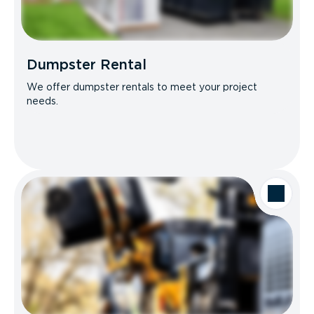
Dumpster Rental
We offer dumpster rentals to meet your project
needs.