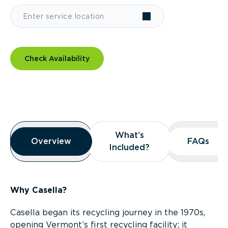
Check Availability
Overview
What’s
What’s
Overview
Overview
FAQs
FAQs
Included?
Included?
Why Casella?
Casella began its recycling journey in the 1970s,
opening Vermont’s first recycling facility; it