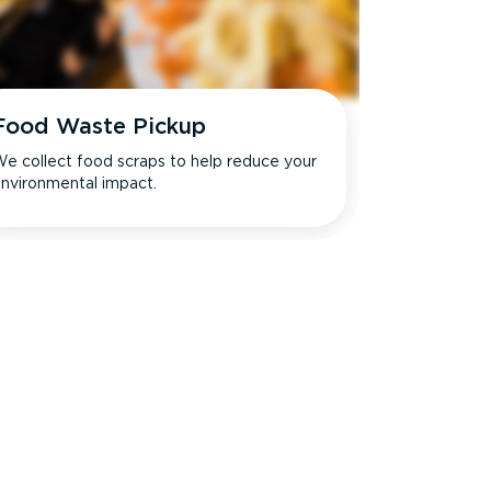
Food Waste Pickup
e collect food scraps to help reduce your
nvironmental impact.