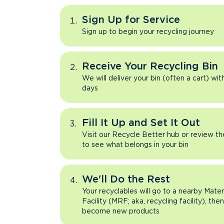
Sign Up for Service
Sign up to begin your recycling journey
Receive Your Recycling Bin
We will deliver your bin (often a cart) wit
days
Fill It Up and Set It Out
Visit our Recycle Better hub or review t
to see what belongs in your bin
We'll Do the Rest
Your recyclables will go to a nearby Mate
Facility (MRF; aka, recycling facility), the
become new products