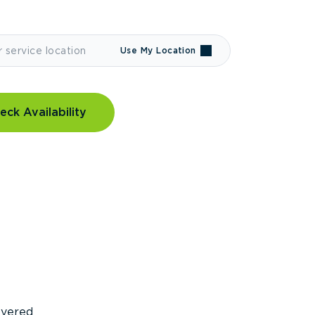
Use My Location
eck Availability
covered