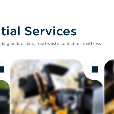
ial Services
luding bulk pickup, food waste collection, mattress