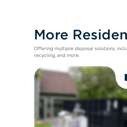
More Resident
Offering multiple disposal solutions, inc
recycling, and more.