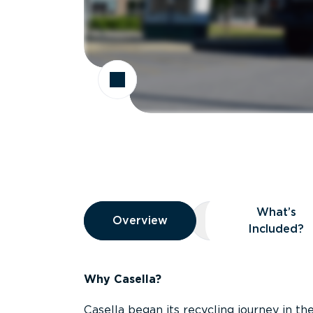
Overview
What’s
Overview
Overview
What’s Included
Included?
Why Casella?
Casella began its recycling journey in the