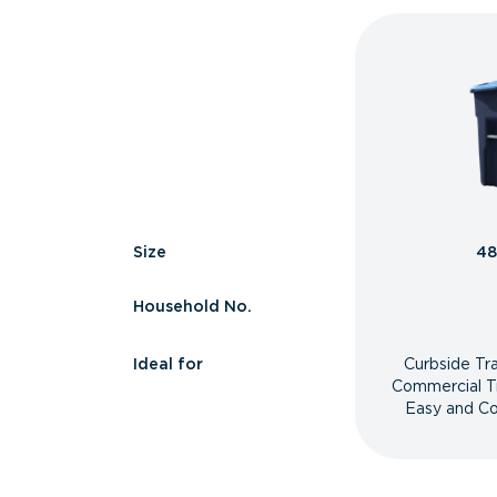
Size
48
Household No.
Ideal for
Curbside Tr
Commercial T
Easy and Co