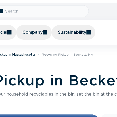
ial
Company
Sustainability
ickup In Massachusetts
Recycling Pickup In Beckett, MA
Pickup in Becke
r household recyclables in the bin, set the bin at the c