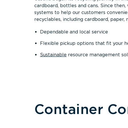
cardboard, bottles and cans. Since then
systems to help our customers convenien
recyclables, including cardboard, paper, m
Dependable and local service
Flexible pickup options that fit your 
Sustainable
resource management solut
Container C