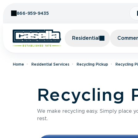
Skip to Content
866-959-9435
Residential
Commerc
Home
Residential Services
Recycling Pickup
Recycling P
Recycling 
We make recycling easy. Simply place you
rest.