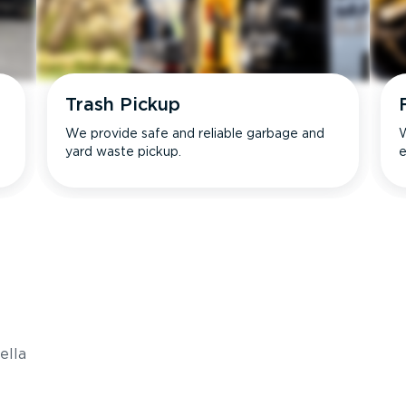
Trash Pickup
We provide safe and reliable garbage and
W
yard waste pickup.
e
s
ella