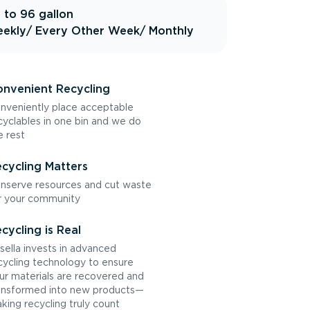
 to 96 gallon
ekly
/ Every Other Week
/ Monthly
nvenient Recycling
nveniently place acceptable
cyclables in one bin and we do
e rest
cycling Matters
nserve resources and cut waste
r your community
cycling is Real
sella invests in advanced
cycling technology to ensure
ur materials are recovered and
ansformed into new products—
king recycling truly count