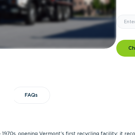
Ch
?
FAQs
FAQs
 1970s, opening Vermont’s first recycling facility; it re