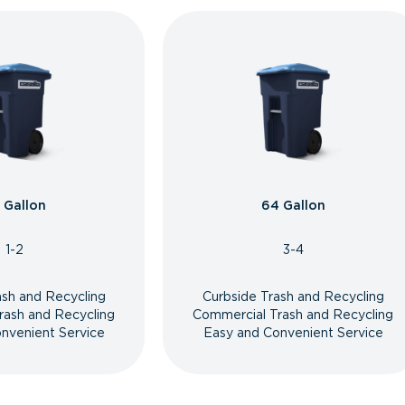
 Gallon
64 Gallon
1-2
3-4
ash and Recycling
Curbside Trash and Recycling
rash and Recycling
Commercial Trash and Recycling
nvenient Service
Easy and Convenient Service