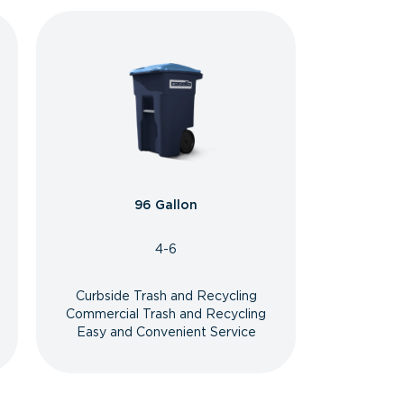
96 Gallon
4-6
Curbside Trash and Recycling
Commercial Trash and Recycling
Easy and Convenient Service