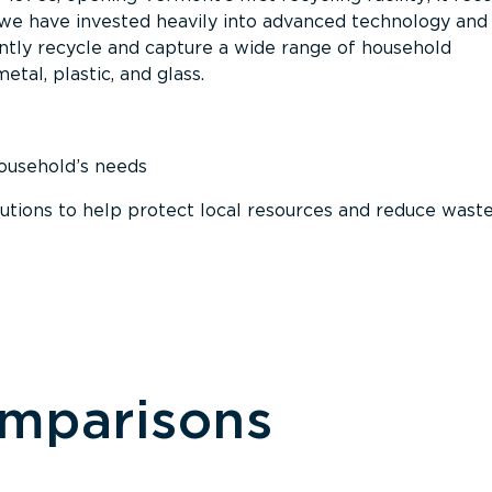
, we have invested heavily into advanced technology and
tly recycle and capture a wide range of household
etal, plastic, and glass.
household’s needs
ions to help protect local resources and reduce wast
omparisons