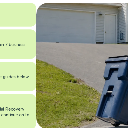
hin 7 business
he guides below
rial Recovery
n continue on to