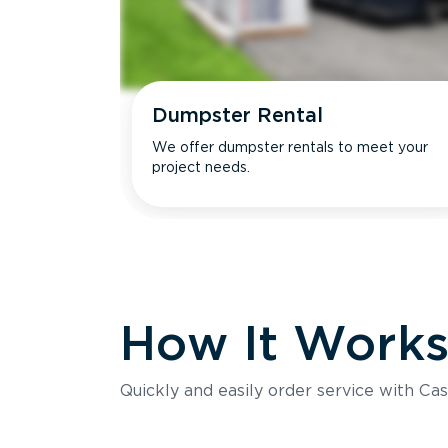
Dumpster Rental
We offer dumpster rentals to meet your
project needs.
How It Work
Quickly and easily order service with Cas