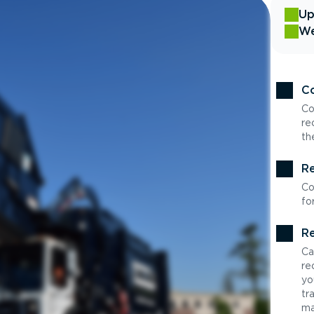
Up
We
Co
Co
re
th
Re
Co
fo
Re
Ca
re
yo
tr
ma