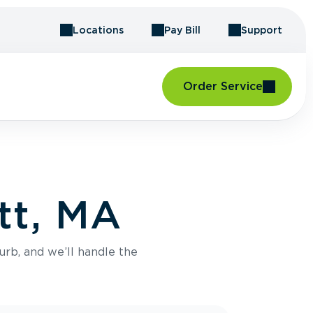
Locations
Pay Bill
Support
Order Service
tt, MA
urb, and we’ll handle the