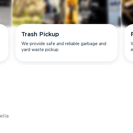
Trash Pickup
We provide safe and reliable garbage and
W
yard waste pickup.
e
s
ella