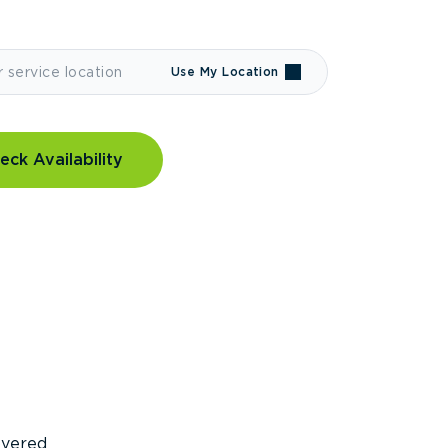
Use My Location
eck Availability
covered