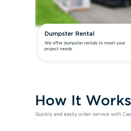
Dumpster Rental
We offer dumpster rentals to meet your
project needs.
How It Work
Quickly and easily order service with Cas