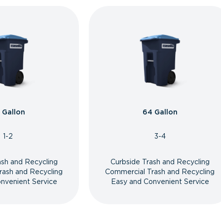
 Gallon
64 Gallon
1-2
3-4
ash and Recycling
Curbside Trash and Recycling
rash and Recycling
Commercial Trash and Recycling
nvenient Service
Easy and Convenient Service