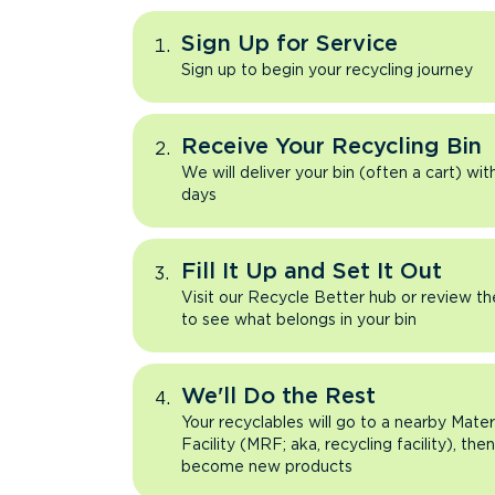
Sign Up for Service
Sign up to begin your recycling journey
Receive Your Recycling Bin
We will deliver your bin (often a cart) wit
days
Fill It Up and Set It Out
Visit our Recycle Better hub or review t
to see what belongs in your bin
We'll Do the Rest
Your recyclables will go to a nearby Mate
Facility (MRF; aka, recycling facility), the
become new products