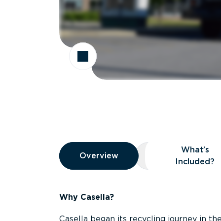
Overview
What’s
Overview
Overview
What’s Included
Included?
Why Casella?
Casella began its recycling journey in the