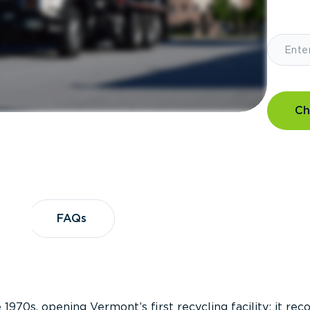
Ch
?
FAQs
FAQs
 1970s, opening Vermont’s first recycling facility; it re