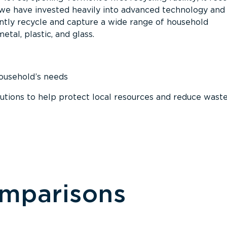
, we have invested heavily into advanced technology and
tly recycle and capture a wide range of household
etal, plastic, and glass.
household’s needs
ions to help protect local resources and reduce wast
omparisons