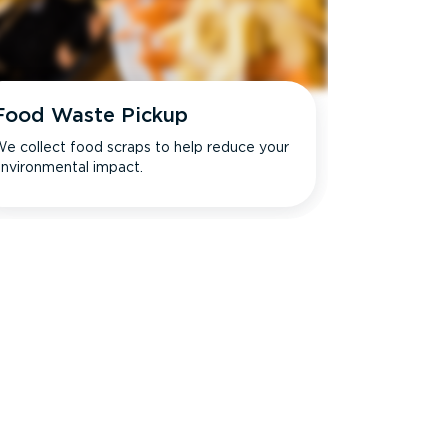
Food Waste Pickup
e collect food scraps to help reduce your
nvironmental impact.