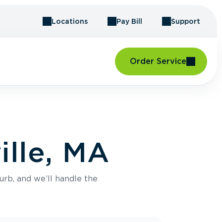
Locations
Pay Bill
Support
Order Service
ille, MA
urb, and we’ll handle the