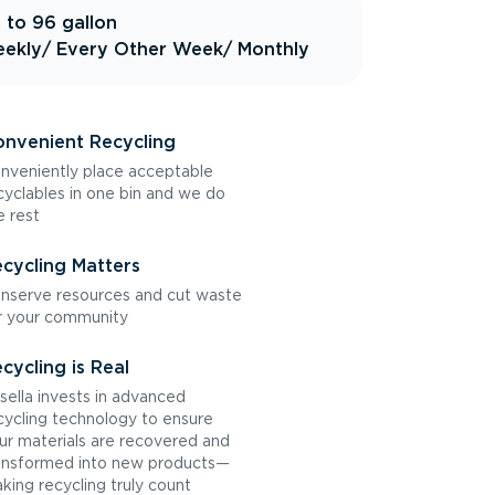
 to 96 gallon
ekly
/ Every Other Week
/ Monthly
nvenient Recycling
nveniently place acceptable
cyclables in one bin and we do
e rest
cycling Matters
nserve resources and cut waste
r your community
cycling is Real
sella invests in advanced
cycling technology to ensure
ur materials are recovered and
ansformed into new products—
king recycling truly count