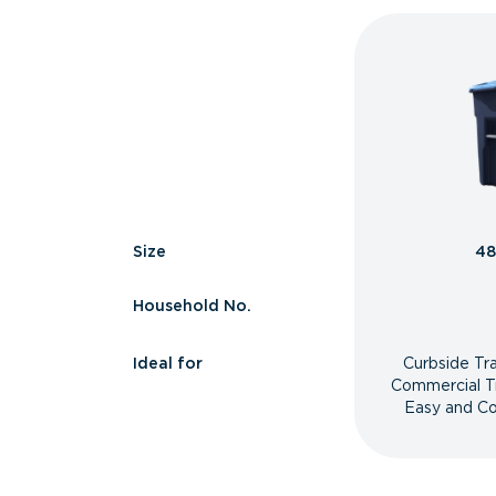
Size
48
Household No.
Ideal for
Curbside Tr
Commercial T
Easy and Co