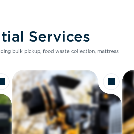
ial Services
luding bulk pickup, food waste collection, mattress