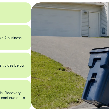
hin 7 business
he guides below
rial Recovery
n continue on to