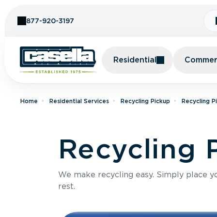
Skip to Content
877-920-3197
Residential
Commerc
Home
Residential Services
Recycling Pickup
Recycling P
Recycling P
We make recycling easy. Simply place you
rest.