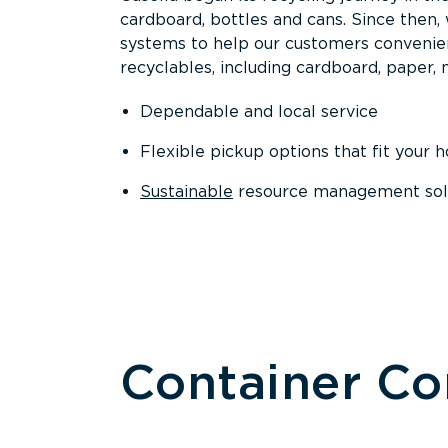
cardboard, bottles and cans. Since then
systems to help our customers convenien
recyclables, including cardboard, paper, m
Dependable and local service
Flexible pickup options that fit your 
Sustainable
resource management solut
Container C