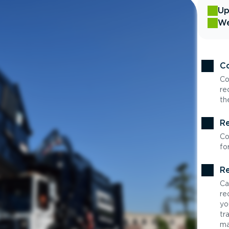
Up
We
Co
Co
re
th
Re
Co
fo
Re
Ca
re
yo
tr
ma