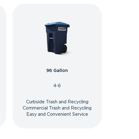
96 Gallon
4-6
Curbside Trash and Recycling
Commercial Trash and Recycling
Easy and Convenient Service