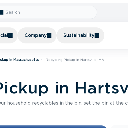
ial
Company
Sustainability
ickup In Massachusetts
Recycling Pickup In Hartsville, MA
ickup in Hartsv
r household recyclables in the bin, set the bin at the c