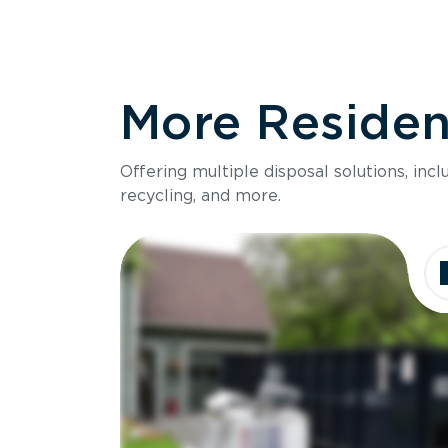
More Resident
Offering multiple disposal solutions, inc
recycling, and more.