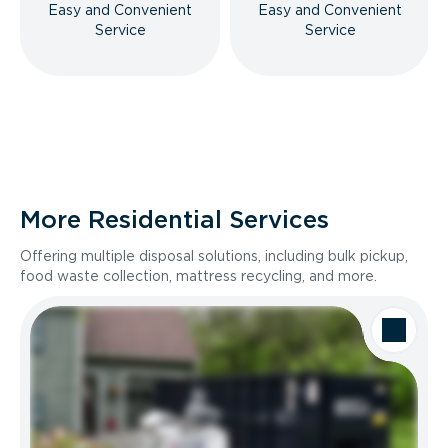
Easy and Convenient
Easy and Convenient
Service
Service
More Residential Services
Offering multiple disposal solutions, including bulk pickup,
food waste collection, mattress recycling, and more.