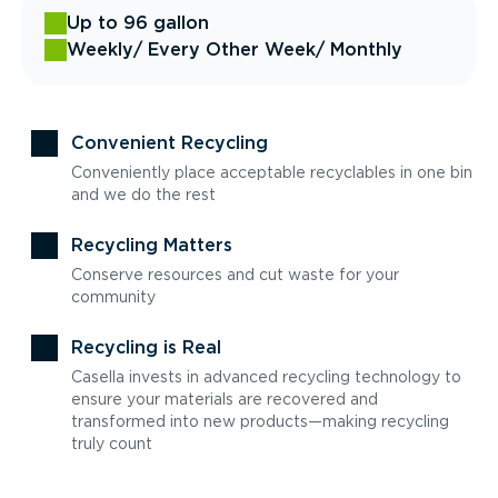
Up to 96 gallon
Weekly
/ Every Other Week
/ Monthly
Convenient Recycling
Conveniently place acceptable recyclables in one bin
and we do the rest
Recycling Matters
Conserve resources and cut waste for your
community
Recycling is Real
Casella invests in advanced recycling technology to
ensure your materials are recovered and
transformed into new products—making recycling
truly count