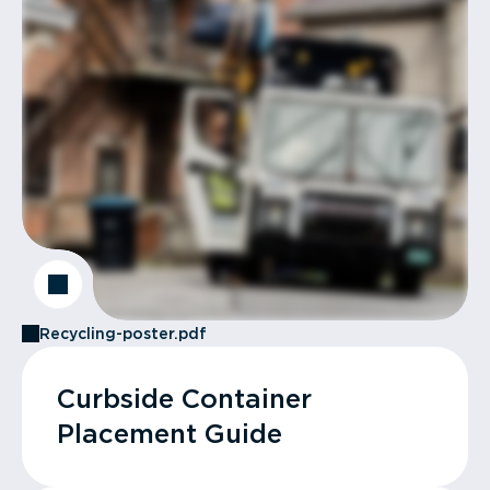
Recycling-poster.pdf
Curbside Container
Placement Guide