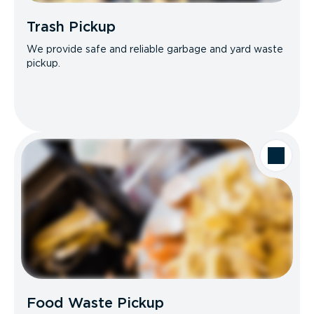
Trash Pickup
We provide safe and reliable garbage and yard waste
pickup.
Food Waste Pickup