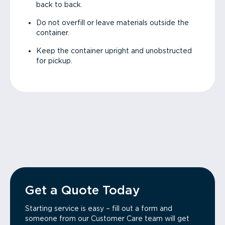
back to back.
Do not overfill or leave materials outside the
container.
Keep the container upright and unobstructed
for pickup.
Get a Quote Today
Starting service is easy – fill out a form and
someone from our Customer Care team will get