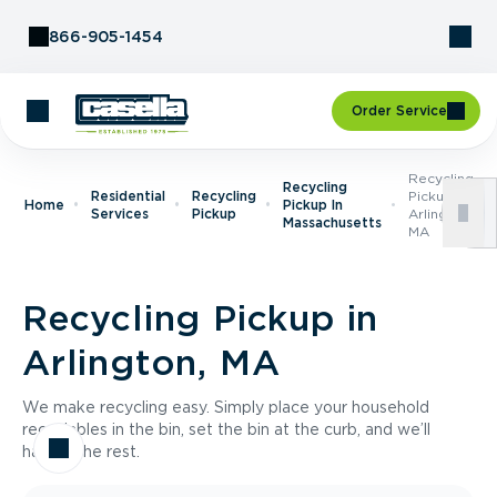
Skip to Content
866-905-1454
Order Service
Recycling
Recycling
Residential
Recycling
Pickup In
Home
Pickup In
Services
Pickup
Arlington,
Massachusetts
MA
Recycling Pickup in
Arlington, MA
We make recycling easy. Simply place your household
recyclables in the bin, set the bin at the curb, and we’ll
handle the rest.