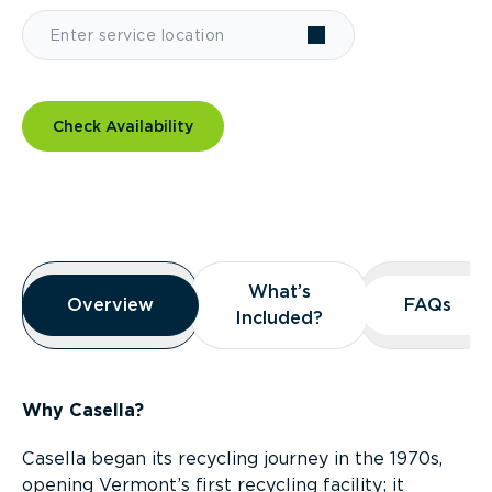
Check Availability
Overview
What’s
What’s
Overview
Overview
FAQs
FAQs
Included?
Included?
Why Casella?
Casella began its recycling journey in the 1970s,
opening Vermont’s first recycling facility; it