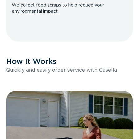
We collect food scraps to help reduce your
environmental impact.
How It Works
Quickly and easily order service with Casella