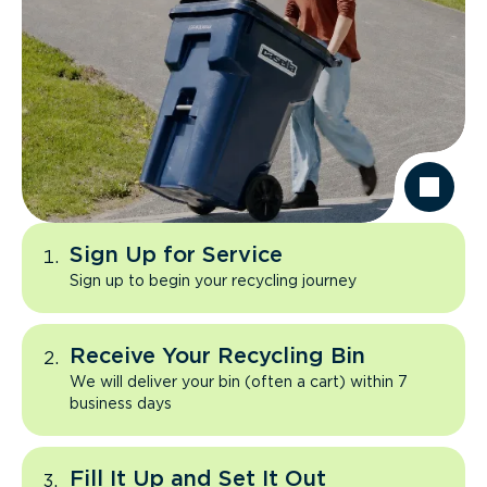
Sign Up for Service
Sign up to begin your recycling journey
Receive Your Recycling Bin
We will deliver your bin (often a cart) within 7
business days
Fill It Up and Set It Out