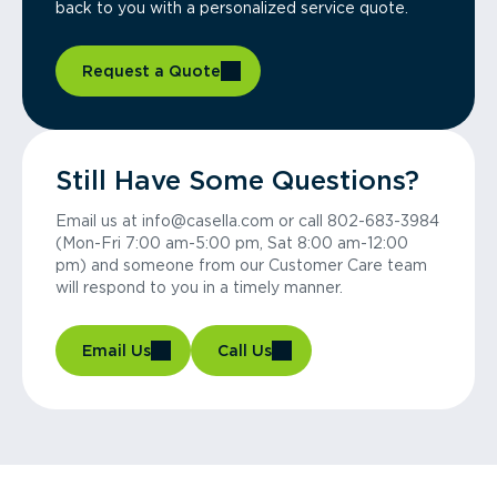
back to you with a personalized service quote.
Request a Quote
Still Have Some Questions?
Email us at info@casella.com or call 802-683-3984
(Mon-Fri 7:00 am-5:00 pm, Sat 8:00 am-12:00
pm) and someone from our Customer Care team
will respond to you in a timely manner.
Email Us
Call Us