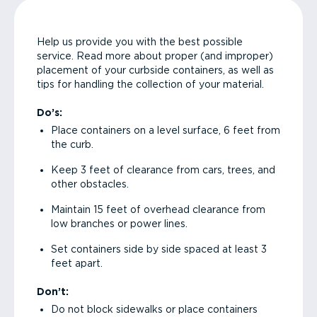
Help us provide you with the best possible
service. Read more about proper (and improper)
placement of your curbside containers, as well as
tips for handling the collection of your material.
Do’s:
Place containers on a level surface, 6 feet from
the curb.
Keep 3 feet of clearance from cars, trees, and
other obstacles.
Maintain 15 feet of overhead clearance from
low branches or power lines.
Set containers side by side spaced at least 3
feet apart.
Don’t:
Do not block sidewalks or place containers