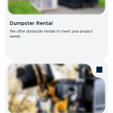
Dumpster Rental
We offer dumpster rentals to meet your project
needs.