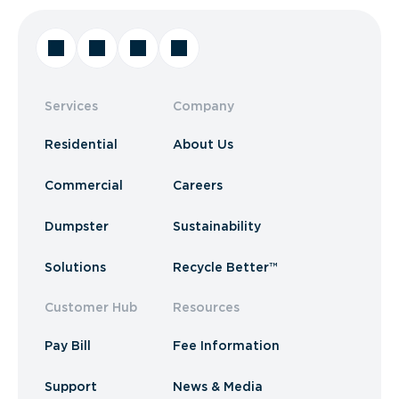
Services
Company
Residential
About Us
Commercial
Careers
Dumpster
Sustainability
Solutions
Recycle Better™
Customer Hub
Resources
Pay Bill
Fee Information
Support
News & Media