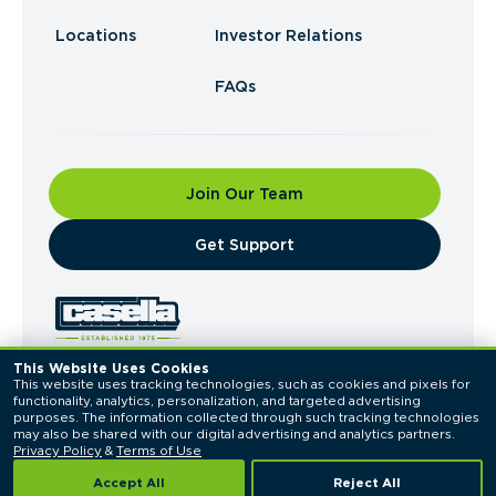
Locations
Investor Relations
FAQs
Join Our Team
​Get Support
This Website Uses Cookies
This website uses tracking technologies, such as cookies and pixels for 
© 2026 Casella Waste Systems, Inc. All Rights
functionality, analytics, personalization, and targeted advertising 
Reserved.
purposes. The information collected through such tracking technologies 
Privacy Policy
Terms of Use
may also be shared with our digital advertising and analytics partners. 
Privacy Policy
 & 
Terms of Use
Accept All
Reject All