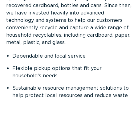
recovered cardboard, bottles and cans. Since then,
we have invested heavily into advanced
technology and systems to help our customers
conveniently recycle and capture a wide range of
household recyclables, including cardboard, paper,
metal, plastic, and glass.
Dependable and local service
Flexible pickup options that fit your
household’s needs
Sustainable
resource management solutions to
help protect local resources and reduce waste