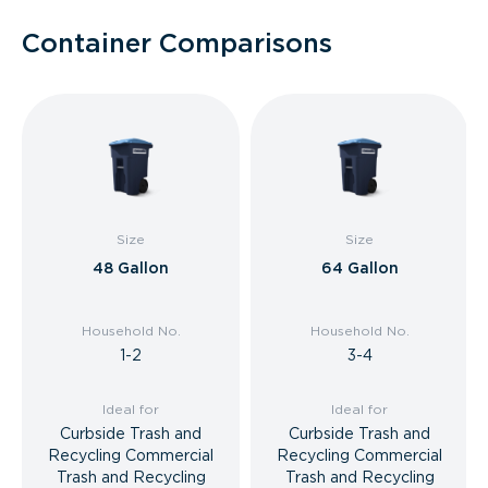
Container Comparisons
Size
Size
48 Gallon
64 Gallon
Household No.
Household No.
1-2
3-4
Ideal for
Ideal for
Curbside Trash and
Curbside Trash and
Recycling Commercial
Recycling Commercial
Trash and Recycling
Trash and Recycling