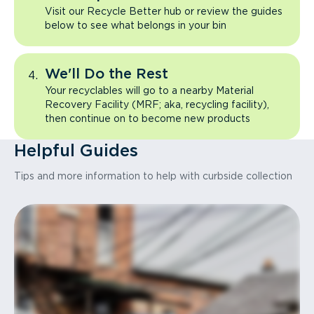
Visit our Recycle Better hub or review the guides
below to see what belongs in your bin
We'll Do the Rest
Your recyclables will go to a nearby Material
Recovery Facility (MRF; aka, recycling facility),
then continue on to become new products
Helpful Guides
Tips and more information to help with curbside collection