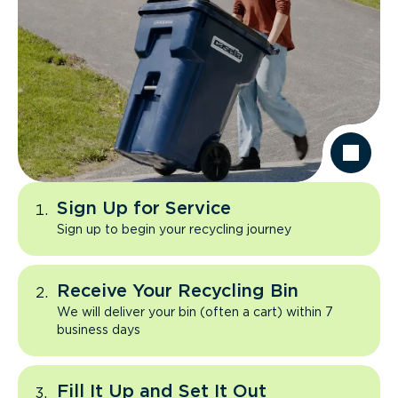
Sign Up for Service
Sign up to begin your recycling journey
Receive Your Recycling Bin
We will deliver your bin (often a cart) within 7
business days
Fill It Up and Set It Out