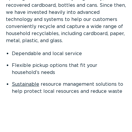
recovered cardboard, bottles and cans. Since then,
we have invested heavily into advanced
technology and systems to help our customers
conveniently recycle and capture a wide range of
household recyclables, including cardboard, paper,
metal, plastic, and glass.
Dependable and local service
Flexible pickup options that fit your
household’s needs
Sustainable
resource management solutions to
help protect local resources and reduce waste