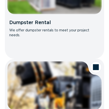
Dumpster Rental
We offer dumpster rentals to meet your project
needs.