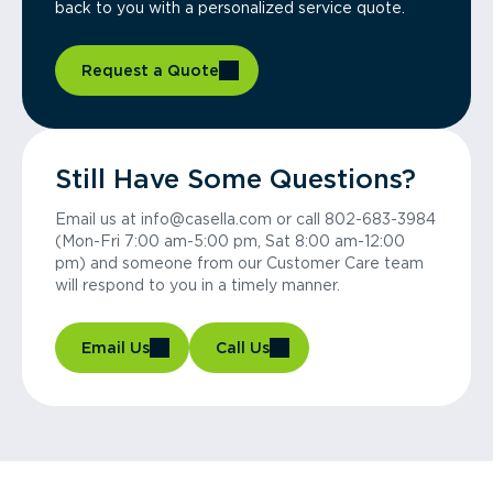
back to you with a personalized service quote.
Request a Quote
Still Have Some Questions?
Email us at info@casella.com or call 802-683-3984
(Mon-Fri 7:00 am-5:00 pm, Sat 8:00 am-12:00
pm) and someone from our Customer Care team
will respond to you in a timely manner.
Email Us
Call Us