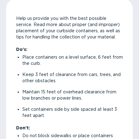
Help us provide you with the best possible
service. Read more about proper (and improper)
placement of your curbside containers, as well as
tips for handling the collection of your material.
Do’s:
Place containers on a level surface, 6 feet from
the curb.
Keep 3 feet of clearance from cars, trees, and
other obstacles.
Maintain 15 feet of overhead clearance from
low branches or power lines.
Set containers side by side spaced at least 3
feet apart.
Don’t:
Do not block sidewalks or place containers