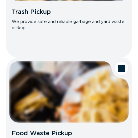
Trash Pickup
We provide safe and reliable garbage and yard waste
pickup.
Food Waste Pickup