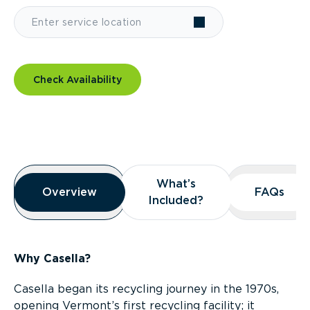
Check Availability
Overview
What’s
What’s
Overview
Overview
FAQs
FAQs
Included?
Included?
Why Casella?
Casella began its recycling journey in the 1970s,
opening Vermont’s first recycling facility; it