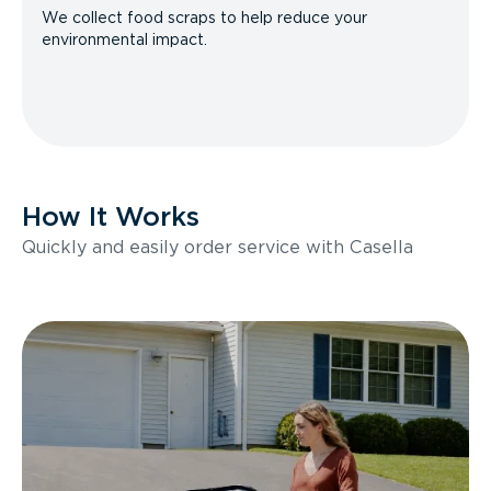
We collect food scraps to help reduce your
environmental impact.
How It Works
Quickly and easily order service with Casella