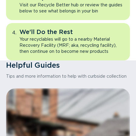
Visit our Recycle Better hub or review the guides
below to see what belongs in your bin
We'll Do the Rest
Your recyclables will go to a nearby Material
Recovery Facility (MRF; aka, recycling facility),
then continue on to become new products
Helpful Guides
Tips and more information to help with curbside collection