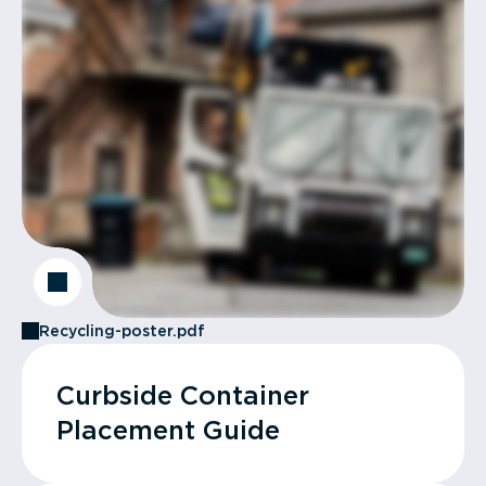
Recycling-poster.pdf
Curbside Container
Placement Guide