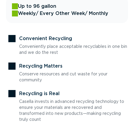
Up to 96 gallon
Weekly
/ Every Other Week
/ Monthly
Convenient Recycling
Conveniently place acceptable recyclables in one bin
and we do the rest
Recycling Matters
Conserve resources and cut waste for your
community
Recycling is Real
Casella invests in advanced recycling technology to
ensure your materials are recovered and
transformed into new products—making recycling
truly count