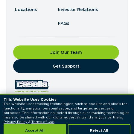
Locations
Investor Relations
FAQs
Join Our Team
​Get Support
This Website Uses Cookies
This website uses tracking technologies, such as cookies and pixels for 
© 2026 Casella Waste Systems, Inc. All Rights
functionality, analytics, personalization, and targeted advertising 
Reserved.
purposes. The information collected through such tracking technologies 
Privacy Policy
Terms of Use
may also be shared with our digital advertising and analytics partners. 
Privacy Policy
 & 
Terms of Use
Accept All
Reject All