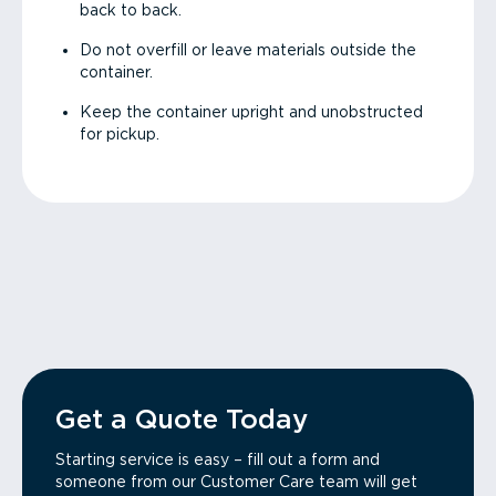
back to back.
Do not overfill or leave materials outside the
container.
Keep the container upright and unobstructed
for pickup.
Get a Quote Today
Starting service is easy – fill out a form and
someone from our Customer Care team will get