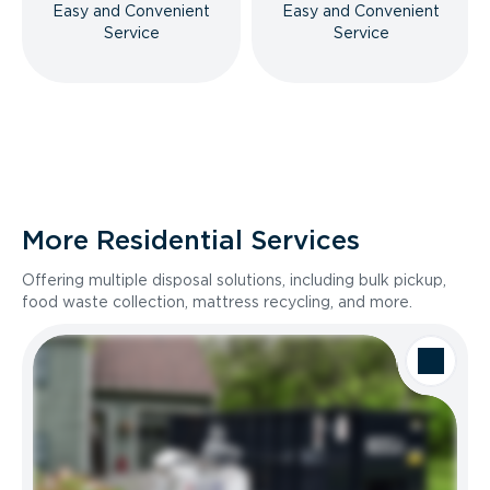
Easy and Convenient
Easy and Convenient
Service
Service
More Residential Services
Offering multiple disposal solutions, including bulk pickup,
food waste collection, mattress recycling, and more.