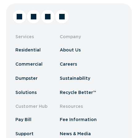
Services
Company
Residential
About Us
Commercial
Careers
Dumpster
Sustainability
Solutions
Recycle Better™
Customer Hub
Resources
Pay Bill
Fee Information
Support
News & Media