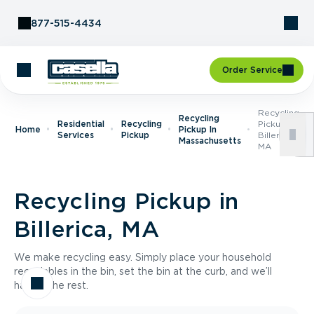
Skip to Content
877-515-4434
Order Service
Recycling
Recycling
Residential
Recycling
Pickup In
Home
Pickup In
Services
Pickup
Billerica,
Massachusetts
MA
Recycling Pickup in
Billerica, MA
We make recycling easy. Simply place your household
recyclables in the bin, set the bin at the curb, and we’ll
handle the rest.