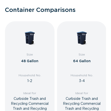
Container Comparisons
Size
Size
48 Gallon
64 Gallon
Household No.
Household No.
1-2
3-4
Ideal for
Ideal for
Curbside Trash and
Curbside Trash and
Recycling Commercial
Recycling Commercial
Trash and Recycling
Trash and Recycling