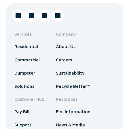
Services
Company
Residential
About Us
Commercial
Careers
Dumpster
Sustainability
Solutions
Recycle Better™
Customer Hub
Resources
Pay Bill
Fee Information
Support
News & Media