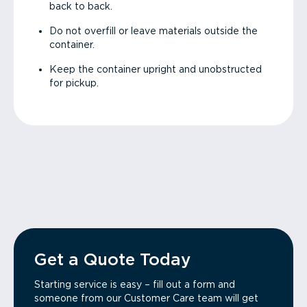
back to back.
Do not overfill or leave materials outside the
container.
Keep the container upright and unobstructed
for pickup.
Get a Quote Today
Starting service is easy – fill out a form and
someone from our Customer Care team will get