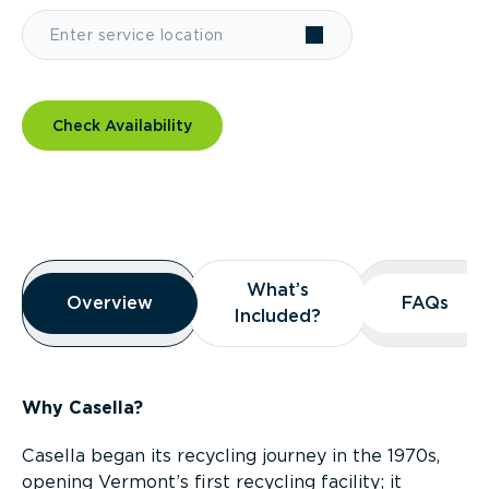
Check Availability
Overview
What’s
What’s
Overview
Overview
FAQs
FAQs
Included?
Included?
Why Casella?
Casella began its recycling journey in the 1970s,
opening Vermont’s first recycling facility; it