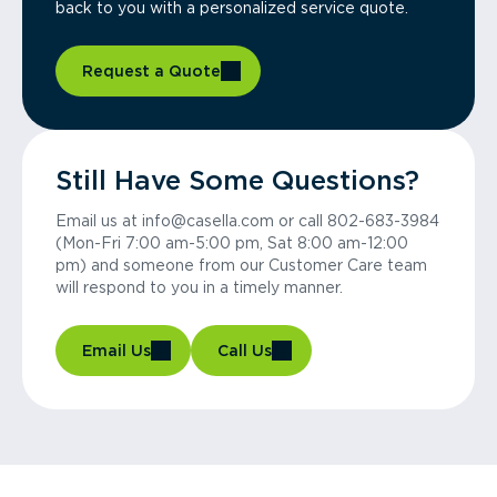
back to you with a personalized service quote.
Request a Quote
Still Have Some Questions?
Email us at info@casella.com or call 802-683-3984
(Mon-Fri 7:00 am-5:00 pm, Sat 8:00 am-12:00
pm) and someone from our Customer Care team
will respond to you in a timely manner.
Email Us
Call Us