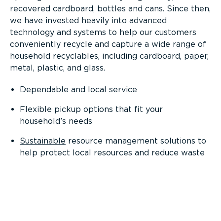
recovered cardboard, bottles and cans. Since then,
we have invested heavily into advanced
technology and systems to help our customers
conveniently recycle and capture a wide range of
household recyclables, including cardboard, paper,
metal, plastic, and glass.
Dependable and local service
Flexible pickup options that fit your
household’s needs
Sustainable
resource management solutions to
help protect local resources and reduce waste