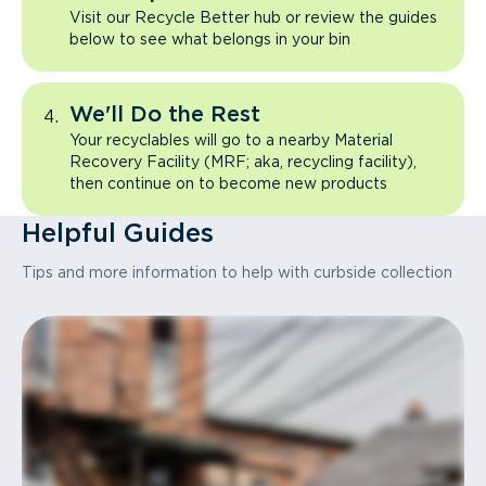
Visit our Recycle Better hub or review the guides
below to see what belongs in your bin
We'll Do the Rest
Your recyclables will go to a nearby Material
Recovery Facility (MRF; aka, recycling facility),
then continue on to become new products
Helpful Guides
Tips and more information to help with curbside collection