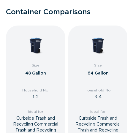
Container Comparisons
Size
Size
48 Gallon
64 Gallon
Household No.
Household No.
1-2
3-4
Ideal for
Ideal for
Curbside Trash and
Curbside Trash and
Recycling Commercial
Recycling Commercial
Trash and Recycling
Trash and Recycling