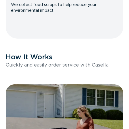
We collect food scraps to help reduce your
environmental impact.
How It Works
Quickly and easily order service with Casella