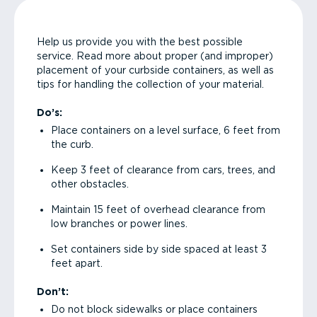
Help us provide you with the best possible
service. Read more about proper (and improper)
placement of your curbside containers, as well as
tips for handling the collection of your material.
Do’s:
Place containers on a level surface, 6 feet from
the curb.
Keep 3 feet of clearance from cars, trees, and
other obstacles.
Maintain 15 feet of overhead clearance from
low branches or power lines.
Set containers side by side spaced at least 3
feet apart.
Don’t:
Do not block sidewalks or place containers