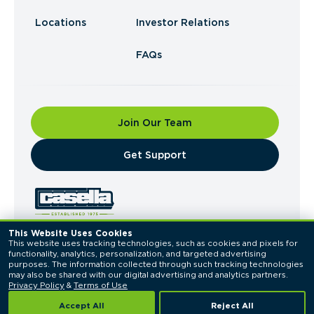
Locations
Investor Relations
FAQs
Join Our Team
​Get Support
This Website Uses Cookies
This website uses tracking technologies, such as cookies and pixels for 
© 2026 Casella Waste Systems, Inc. All Rights
functionality, analytics, personalization, and targeted advertising 
Reserved.
purposes. The information collected through such tracking technologies 
Privacy Policy
Terms of Use
may also be shared with our digital advertising and analytics partners. 
Privacy Policy
 & 
Terms of Use
Accept All
Reject All