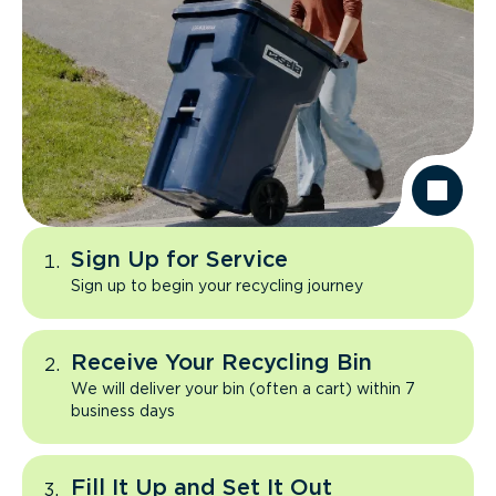
Sign Up for Service
Sign up to begin your recycling journey
Receive Your Recycling Bin
We will deliver your bin (often a cart) within 7
business days
Fill It Up and Set It Out