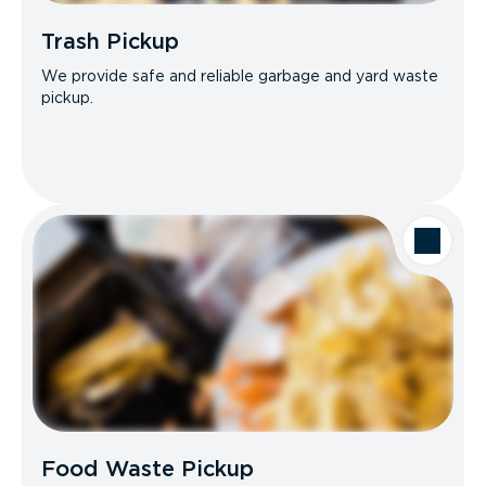
Trash Pickup
We provide safe and reliable garbage and yard waste
pickup.
Food Waste Pickup