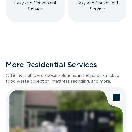
Easy and Convenient
Easy and Convenient
Service
Service
More Residential Services
Offering multiple disposal solutions, including bulk pickup,
food waste collection, mattress recycling, and more.