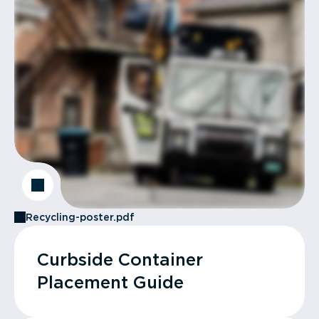
Recycling-poster.pdf
Curbside Container
Placement Guide