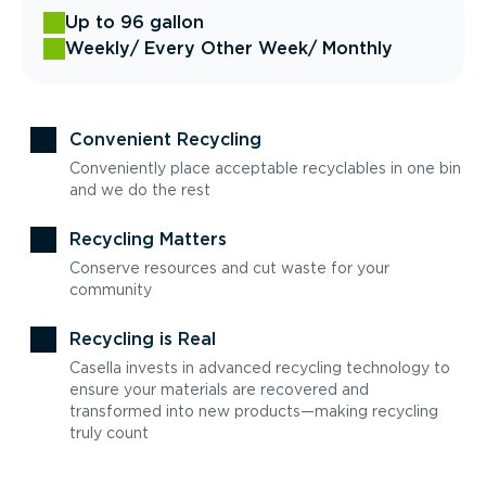
Up to 96 gallon
Weekly
/ Every Other Week
/ Monthly
Convenient Recycling
Conveniently place acceptable recyclables in one bin
and we do the rest
Recycling Matters
Conserve resources and cut waste for your
community
Recycling is Real
Casella invests in advanced recycling technology to
ensure your materials are recovered and
transformed into new products—making recycling
truly count