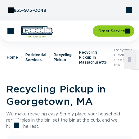
Skip to Content
855-975-0048
Order Service
Recycling
Recycling
Residential
Recycling
Pickup In
Home
Pickup In
Services
Pickup
Georgetown
Massachusetts
MA
Recycling Pickup in
Georgetown, MA
We make recycling easy. Simply place your household
recyclables in the bin, set the bin at the curb, and we’ll
handle the rest.