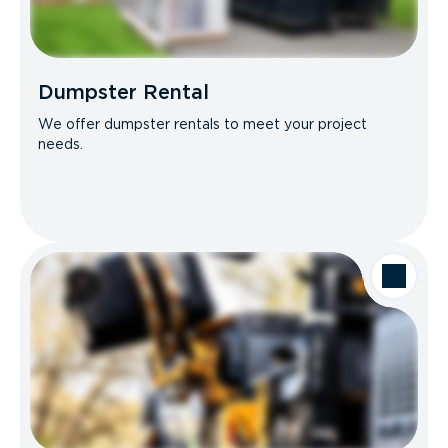
Dumpster Rental
We offer dumpster rentals to meet your project
needs.