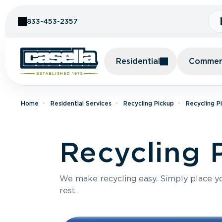
Skip to Content
833-453-2357
Residential
Commerc
Home
Residential Services
Recycling Pickup
Recycling P
Recycling 
We make recycling easy. Simply place you
rest.