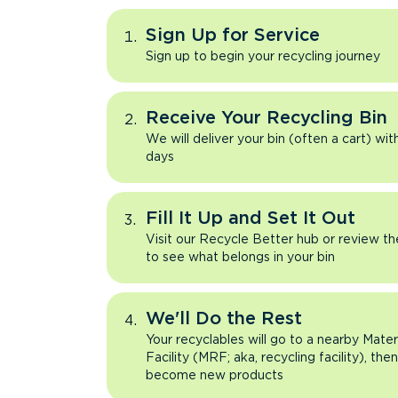
Sign Up for Service
Sign up to begin your recycling journey
Receive Your Recycling Bin
We will deliver your bin (often a cart) wit
days
Fill It Up and Set It Out
Visit our Recycle Better hub or review t
to see what belongs in your bin
We'll Do the Rest
Your recyclables will go to a nearby Mate
Facility (MRF; aka, recycling facility), the
become new products