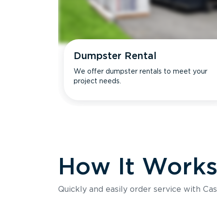
Dumpster Rental
We offer dumpster rentals to meet your
project needs.
How It Work
Quickly and easily order service with Cas