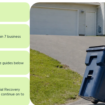
hin 7 business
he guides below
rial Recovery
n continue on to