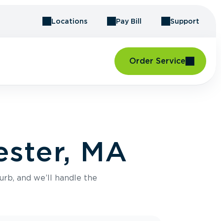
Locations
Pay Bill
Support
Order Service
ester, MA
urb, and we’ll handle the