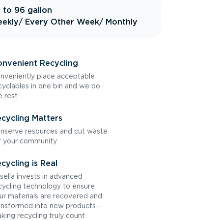
 to 96 gallon
ekly
/ Every Other Week
/ Monthly
nvenient Recycling
nveniently place acceptable
cyclables in one bin and we do
e rest
cycling Matters
nserve resources and cut waste
r your community
cycling is Real
sella invests in advanced
cycling technology to ensure
ur materials are recovered and
ansformed into new products—
king recycling truly count