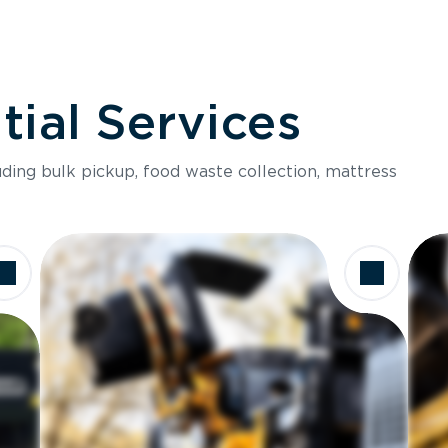
ial Services
luding bulk pickup, food waste collection, mattress