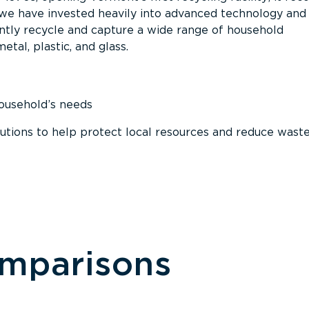
, we have invested heavily into advanced technology and
tly recycle and capture a wide range of household
etal, plastic, and glass.
household’s needs
ions to help protect local resources and reduce wast
omparisons