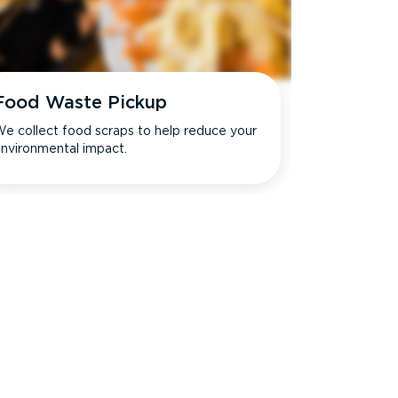
Food Waste Pickup
e collect food scraps to help reduce your
nvironmental impact.