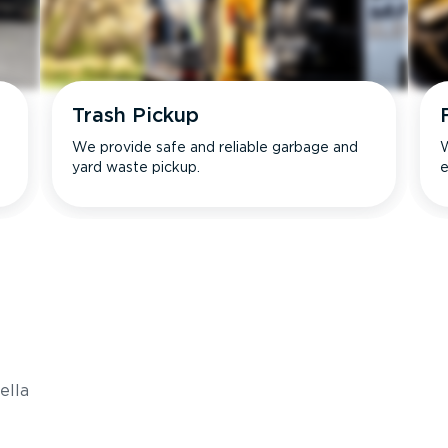
Trash Pickup
We provide safe and reliable garbage and
W
yard waste pickup.
e
s
ella