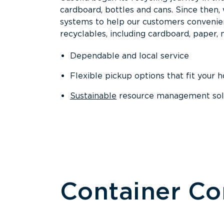
cardboard, bottles and cans. Since then
systems to help our customers convenien
recyclables, including cardboard, paper, m
Dependable and local service
Flexible pickup options that fit your 
Sustainable
resource management solut
Container C