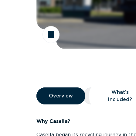
Overview
What’s
Overview
Overview
What’s Included
Included?
Why Casella?
Casella began its recycling journey in the