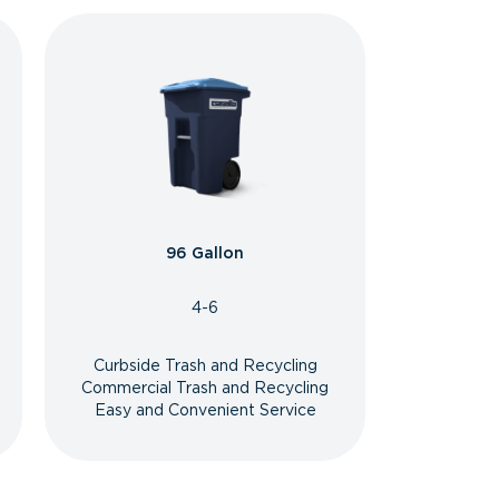
96 Gallon
4-6
Curbside Trash and Recycling
Commercial Trash and Recycling
Easy and Convenient Service