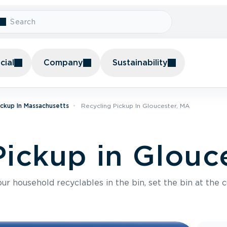
ial
Company
Sustainability
ickup In Massachusetts
Recycling Pickup In Gloucester, MA
Pickup in Glouc
r household recyclables in the bin, set the bin at the c