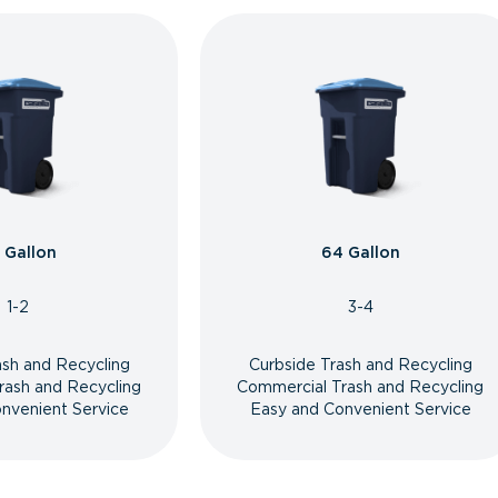
 Gallon
64 Gallon
1-2
3-4
ash and Recycling
Curbside Trash and Recycling
rash and Recycling
Commercial Trash and Recycling
nvenient Service
Easy and Convenient Service