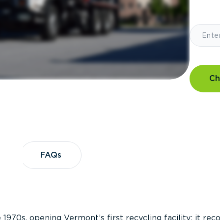
Ch
?
FAQs
FAQs
 1970s, opening Vermont’s first recycling facility; it re