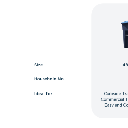
Size
48
Household No.
Ideal for
Curbside Tr
Commercial T
Easy and Co