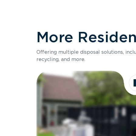
More Resident
Offering multiple disposal solutions, inc
recycling, and more.