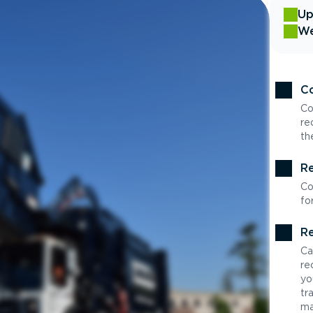
Up
We
Co
Co
re
th
Re
Co
fo
Re
Ca
re
yo
tr
ma