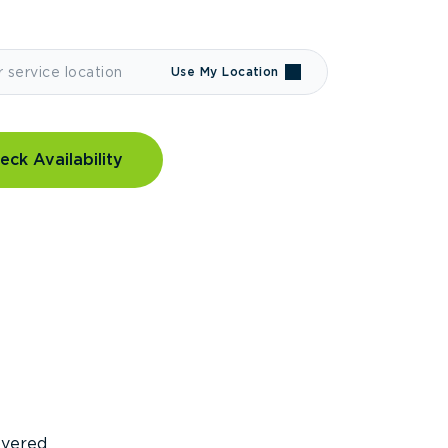
Use My Location
eck Availability
covered