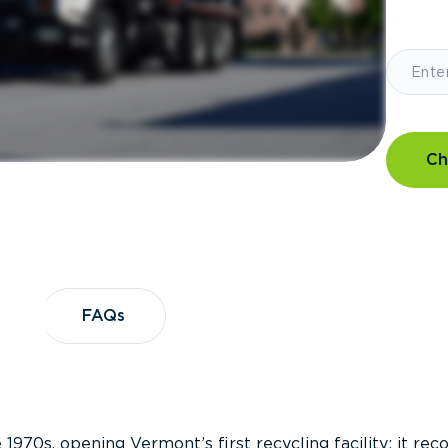
Ch
?
FAQs
FAQs
 1970s, opening Vermont’s first recycling facility; it re