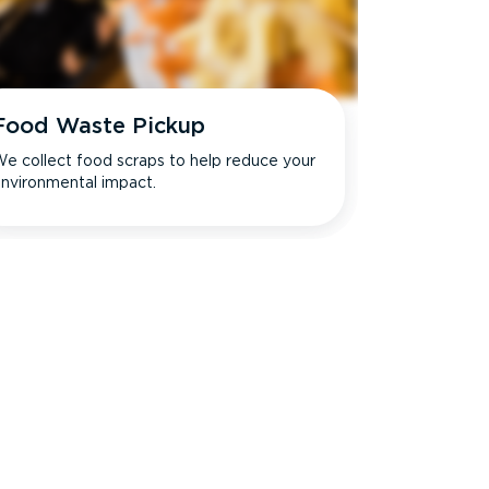
Food Waste Pickup
e collect food scraps to help reduce your
nvironmental impact.