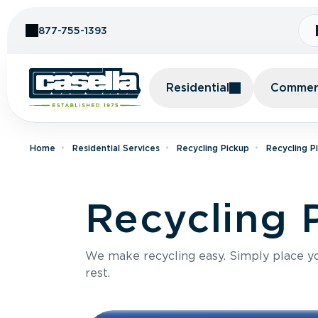
Skip to Content
877-755-1393
Residential
Commerc
Home
Residential Services
Recycling Pickup
Recycling P
Recycling 
We make recycling easy. Simply place you
rest.