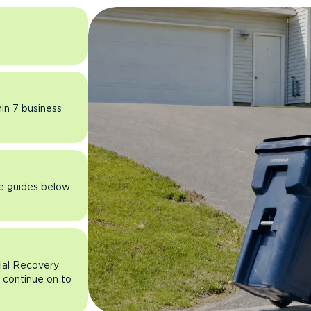
hin 7 business
he guides below
rial Recovery
n continue on to