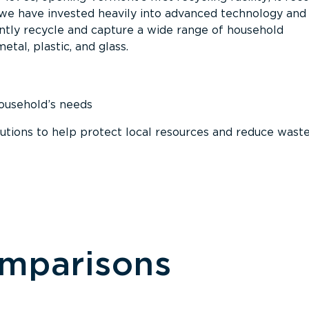
, we have invested heavily into advanced technology and
tly recycle and capture a wide range of household
etal, plastic, and glass.
household’s needs
ions to help protect local resources and reduce wast
omparisons