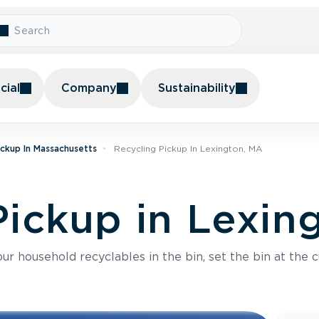
ial
Company
Sustainability
ickup In Massachusetts
Recycling Pickup In Lexington, MA
Pickup in Lexin
r household recyclables in the bin, set the bin at the c