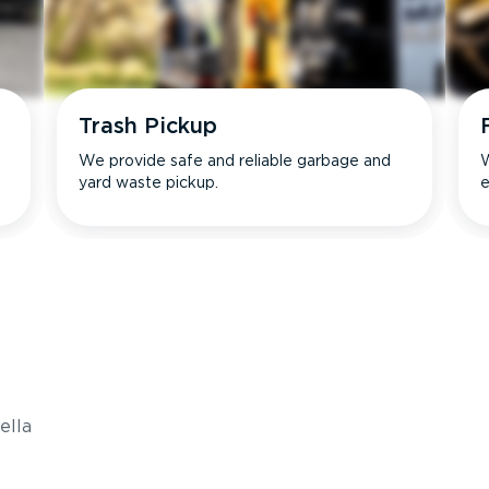
Trash Pickup
We provide safe and reliable garbage and
W
yard waste pickup.
e
s
ella