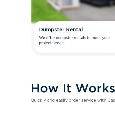
Dumpster Rental
We offer dumpster rentals to meet your
project needs.
How It Work
Quickly and easily order service with Cas