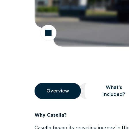
Overview
What’s
Overview
Overview
What’s Included
Included?
Why Casella?
Casella began its recycling journey in the