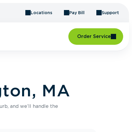
Locations
Pay Bill
Support
Order Service
gton, MA
urb, and we’ll handle the