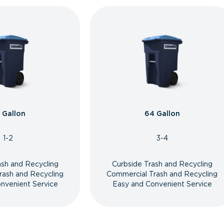
 Gallon
64 Gallon
1-2
3-4
ash and Recycling
Curbside Trash and Recycling
rash and Recycling
Commercial Trash and Recycling
nvenient Service
Easy and Convenient Service