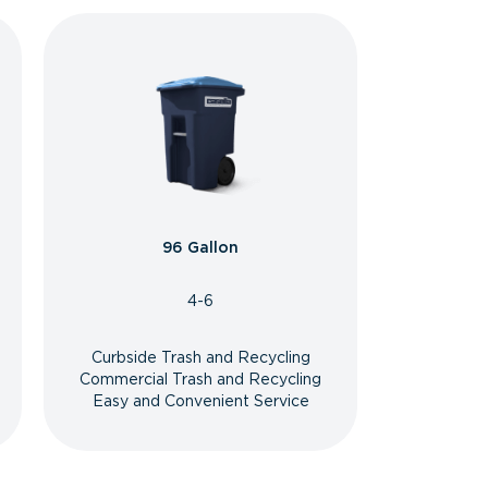
96 Gallon
4-6
Curbside Trash and Recycling
Commercial Trash and Recycling
Easy and Convenient Service