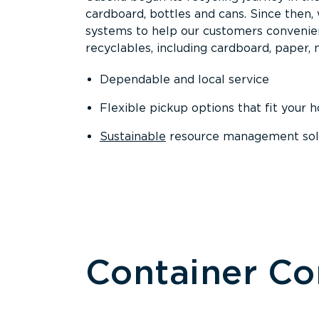
cardboard, bottles and cans. Since then
systems to help our customers convenien
recyclables, including cardboard, paper, m
Dependable and local service
Flexible pickup options that fit your 
Sustainable
resource management solut
Container C