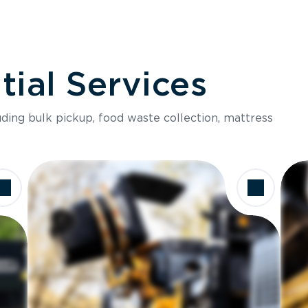
ial Services
luding bulk pickup, food waste collection, mattress