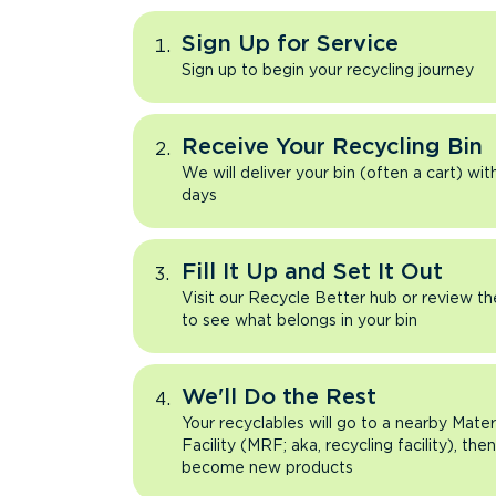
Sign Up for Service
Sign up to begin your recycling journey
Receive Your Recycling Bin
We will deliver your bin (often a cart) wit
days
Fill It Up and Set It Out
Visit our Recycle Better hub or review t
to see what belongs in your bin
We'll Do the Rest
Your recyclables will go to a nearby Mate
Facility (MRF; aka, recycling facility), the
become new products