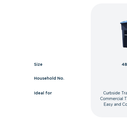
Size
48
Household No.
Ideal for
Curbside Tr
Commercial T
Easy and Co