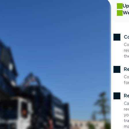
Up
We
Co
Co
re
th
Re
Co
fo
Re
Ca
re
yo
tr
ma