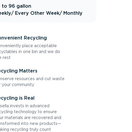
 to 96 gallon
ekly
/ Every Other Week
/ Monthly
nvenient Recycling
nveniently place acceptable
cyclables in one bin and we do
e rest
cycling Matters
nserve resources and cut waste
r your community
cycling is Real
sella invests in advanced
cycling technology to ensure
ur materials are recovered and
ansformed into new products—
king recycling truly count