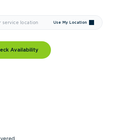
Use My Location
eck Availability
covered