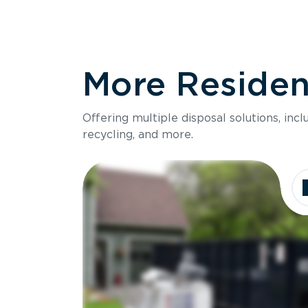
More Resident
Offering multiple disposal solutions, inc
recycling, and more.