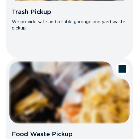
Trash Pickup
We provide safe and reliable garbage and yard waste
pickup.
Food Waste Pickup