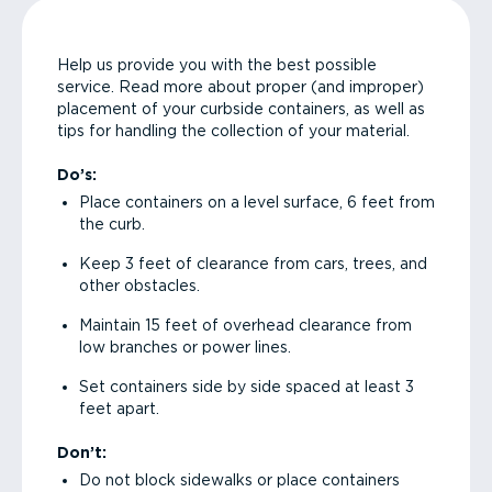
Help us provide you with the best possible
service. Read more about proper (and improper)
placement of your curbside containers, as well as
tips for handling the collection of your material.
Do’s:
Place containers on a level surface, 6 feet from
the curb.
Keep 3 feet of clearance from cars, trees, and
other obstacles.
Maintain 15 feet of overhead clearance from
low branches or power lines.
Set containers side by side spaced at least 3
feet apart.
Don’t:
Do not block sidewalks or place containers