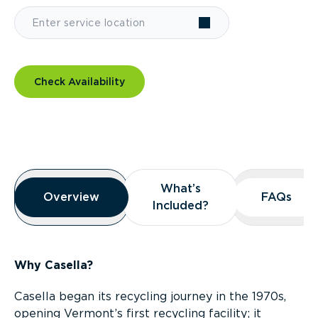
Check Availability
Overview
What’s
What’s
Overview
Overview
FAQs
FAQs
Included?
Included?
Why Casella?
Casella began its recycling journey in the 1970s,
opening Vermont’s first recycling facility; it