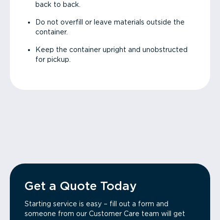
back to back.
Do not overfill or leave materials outside the
container.
Keep the container upright and unobstructed
for pickup.
Get a Quote Today
Starting service is easy – fill out a form and
someone from our Customer Care team will get