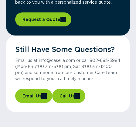
back to you with a personalized service quote.
Request a Quote
Still Have Some Questions?
Email us at info@casella.com or call 802-683-3984
(Mon-Fri 7:00 am-5:00 pm, Sat 8:00 am-12:00
pm) and someone from our Customer Care team
will respond to you in a timely manner.
Email Us
Call Us