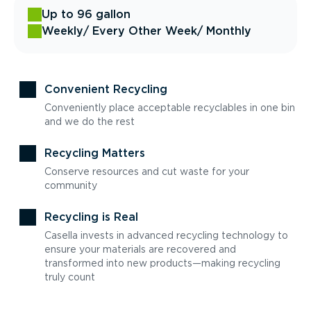
Up to 96 gallon
Weekly
/ Every Other Week
/ Monthly
Convenient Recycling
Conveniently place acceptable recyclables in one bin
and we do the rest
Recycling Matters
Conserve resources and cut waste for your
community
Recycling is Real
Casella invests in advanced recycling technology to
ensure your materials are recovered and
transformed into new products—making recycling
truly count