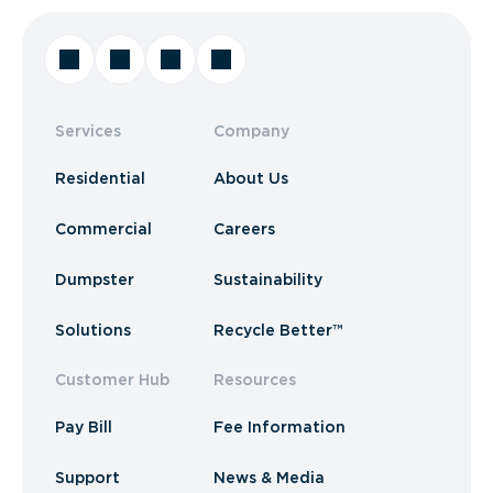
Services
Company
Residential
About Us
Commercial
Careers
Dumpster
Sustainability
Solutions
Recycle Better™
Customer Hub
Resources
Pay Bill
Fee Information
Support
News & Media