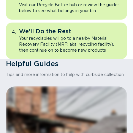
Visit our Recycle Better hub or review the guides
below to see what belongs in your bin
We'll Do the Rest
Your recyclables will go to a nearby Material
Recovery Facility (MRF; aka, recycling facility),
then continue on to become new products
Helpful Guides
Tips and more information to help with curbside collection