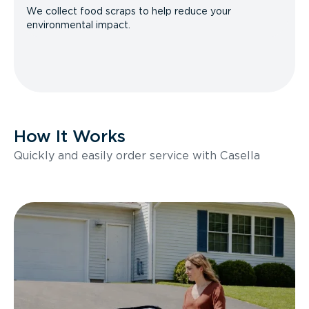
We collect food scraps to help reduce your
environmental impact.
How It Works
Quickly and easily order service with Casella