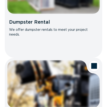
Dumpster Rental
We offer dumpster rentals to meet your project
needs.