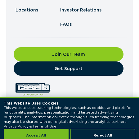
Locations
Investor Relations
FAQs
Join Our Team
​Get Support
This Website Uses Cookies
This website uses tracking technologies, such as cookies and pixels for 
© 2026 Casella Waste Systems, Inc. All Rights
functionality, analytics, personalization, and targeted advertising 
Reserved.
purposes. The information collected through such tracking technologies 
Privacy Policy
Terms of Use
may also be shared with our digital advertising and analytics partners. 
Privacy Policy
 & 
Terms of Use
Accept All
Reject All