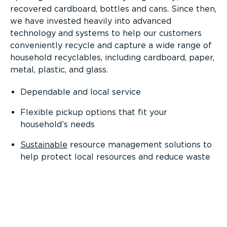
recovered cardboard, bottles and cans. Since then,
we have invested heavily into advanced
technology and systems to help our customers
conveniently recycle and capture a wide range of
household recyclables, including cardboard, paper,
metal, plastic, and glass.
Dependable and local service
Flexible pickup options that fit your
household’s needs
Sustainable
resource management solutions to
help protect local resources and reduce waste