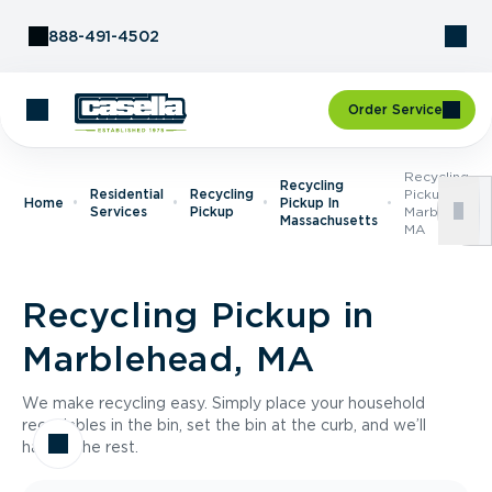
Skip to Content
888-491-4502
Order Service
Recycling
Recycling
Residential
Recycling
Pickup In
Home
Pickup In
Services
Pickup
Marblehead,
Massachusetts
MA
Recycling Pickup in
Marblehead, MA
We make recycling easy. Simply place your household
recyclables in the bin, set the bin at the curb, and we’ll
handle the rest.