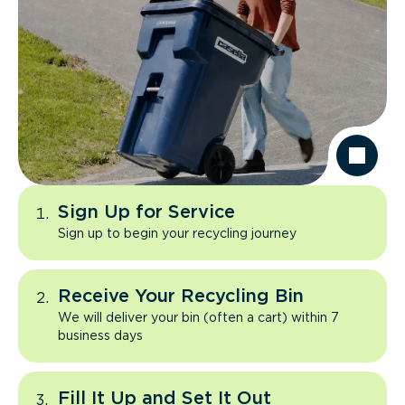
Sign Up for Service
Sign up to begin your recycling journey
Receive Your Recycling Bin
We will deliver your bin (often a cart) within 7
business days
Fill It Up and Set It Out