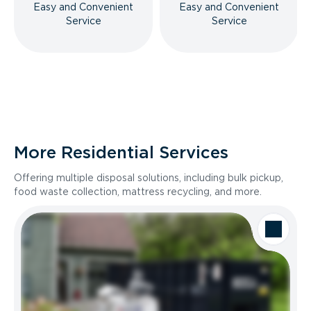
Easy and Convenient
Easy and Convenient
Service
Service
More Residential Services
Offering multiple disposal solutions, including bulk pickup,
food waste collection, mattress recycling, and more.