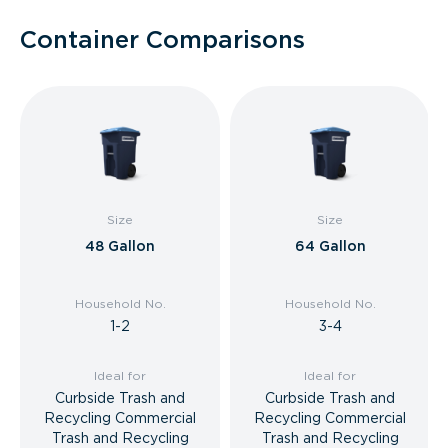
Container Comparisons
Size
Size
48 Gallon
64 Gallon
Household No.
Household No.
1-2
3-4
Ideal for
Ideal for
Curbside Trash and
Curbside Trash and
Recycling Commercial
Recycling Commercial
Trash and Recycling
Trash and Recycling