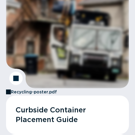
Recycling-poster.pdf
Curbside Container
Placement Guide