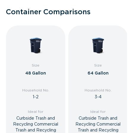
Container Comparisons
Size
Size
48 Gallon
64 Gallon
Household No.
Household No.
1-2
3-4
Ideal for
Ideal for
Curbside Trash and
Curbside Trash and
Recycling Commercial
Recycling Commercial
Trash and Recycling
Trash and Recycling