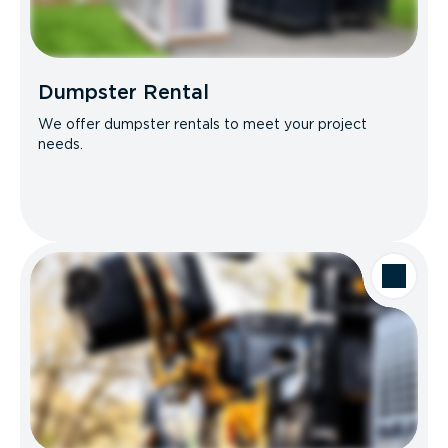
Dumpster Rental
We offer dumpster rentals to meet your project
needs.