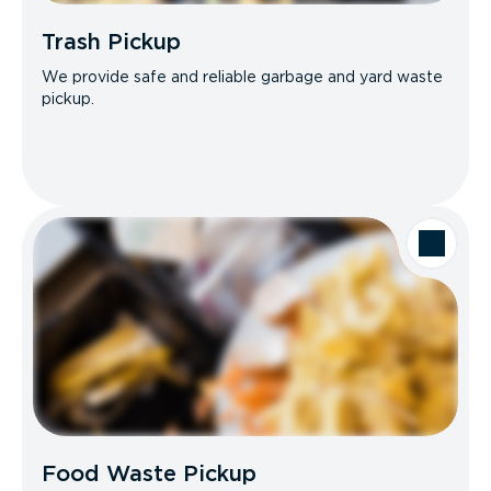
Trash Pickup
We provide safe and reliable garbage and yard waste
pickup.
Food Waste Pickup