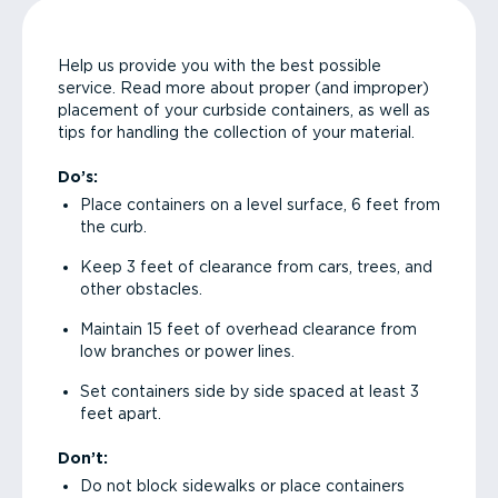
Help us provide you with the best possible
service. Read more about proper (and improper)
placement of your curbside containers, as well as
tips for handling the collection of your material.
Do’s:
Place containers on a level surface, 6 feet from
the curb.
Keep 3 feet of clearance from cars, trees, and
other obstacles.
Maintain 15 feet of overhead clearance from
low branches or power lines.
Set containers side by side spaced at least 3
feet apart.
Don’t:
Do not block sidewalks or place containers