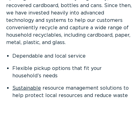
recovered cardboard, bottles and cans. Since then,
we have invested heavily into advanced
technology and systems to help our customers
conveniently recycle and capture a wide range of
household recyclables, including cardboard, paper,
metal, plastic, and glass.
Dependable and local service
Flexible pickup options that fit your
household’s needs
Sustainable
resource management solutions to
help protect local resources and reduce waste