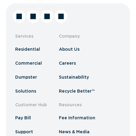
Services
Company
Residential
About Us
Commercial
Careers
Dumpster
Sustainability
Solutions
Recycle Better™
Customer Hub
Resources
Pay Bill
Fee Information
Support
News & Media