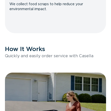
We collect food scraps to help reduce your
environmental impact.
How It Works
Quickly and easily order service with Casella