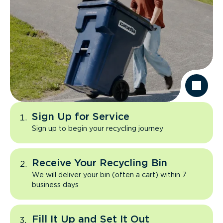
Sign Up for Service
Sign up to begin your recycling journey
Receive Your Recycling Bin
We will deliver your bin (often a cart) within 7
business days
Fill It Up and Set It Out