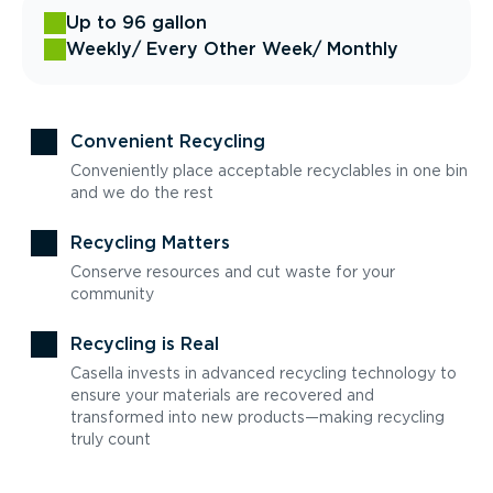
Up to 96 gallon
Weekly
/ Every Other Week
/ Monthly
Convenient Recycling
Conveniently place acceptable recyclables in one bin
and we do the rest
Recycling Matters
Conserve resources and cut waste for your
community
Recycling is Real
Casella invests in advanced recycling technology to
ensure your materials are recovered and
transformed into new products—making recycling
truly count