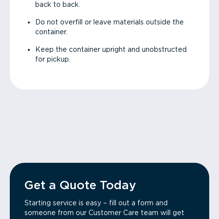
back to back.
Do not overfill or leave materials outside the
container.
Keep the container upright and unobstructed
for pickup.
Get a Quote Today
Starting service is easy – fill out a form and
someone from our Customer Care team will get