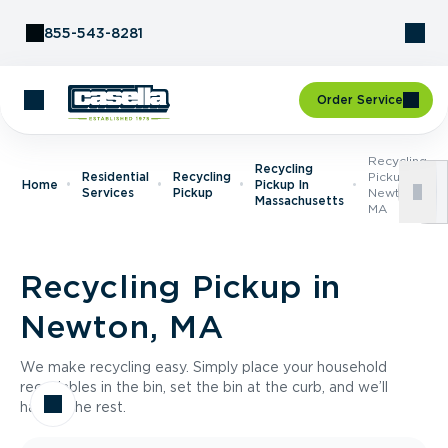
Skip to Content
855-543-8281
Order Service
Recycling
Recycling
Residential
Recycling
Pickup In
Home
Pickup In
Services
Pickup
Newton,
Massachusetts
MA
Recycling Pickup in
Newton, MA
We make recycling easy. Simply place your household
recyclables in the bin, set the bin at the curb, and we’ll
handle the rest.