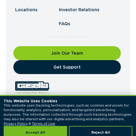
Locations
Investor Relations
FAQs
Join Our Team
​Get Support
This Website Uses Cookies
This website uses tracking technologies, such as cookies and pixels for 
© 2026 Casella Waste Systems, Inc. All Rights
functionality, analytics, personalization, and targeted advertising 
Reserved.
purposes. The information collected through such tracking technologies 
Privacy Policy
Terms of Use
may also be shared with our digital advertising and analytics partners. 
Privacy Policy
 & 
Terms of Use
Accept All
Reject All