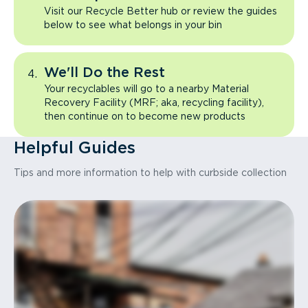
Visit our Recycle Better hub or review the guides
below to see what belongs in your bin
We'll Do the Rest
Your recyclables will go to a nearby Material
Recovery Facility (MRF; aka, recycling facility),
then continue on to become new products
Helpful Guides
Tips and more information to help with curbside collection