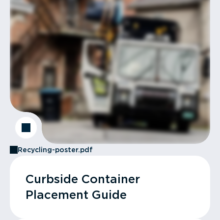
Recycling-poster.pdf
Curbside Container
Placement Guide