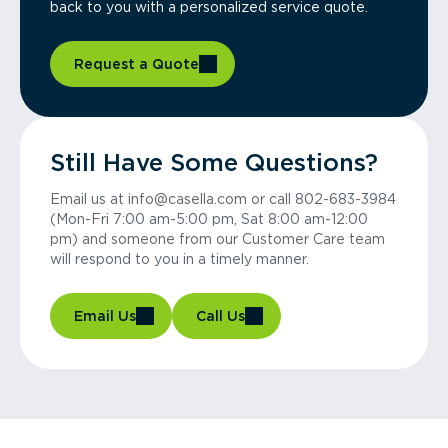
back to you with a personalized service quote.
Request a Quote
Still Have Some Questions?
Email us at info@casella.com or call 802-683-3984
(Mon-Fri 7:00 am-5:00 pm, Sat 8:00 am-12:00
pm) and someone from our Customer Care team
will respond to you in a timely manner.
Email Us
Call Us