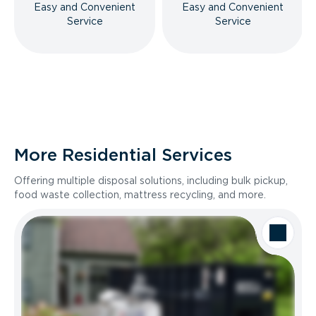
Easy and Convenient
Easy and Convenient
Service
Service
More Residential Services
Offering multiple disposal solutions, including bulk pickup,
food waste collection, mattress recycling, and more.