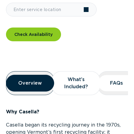
Check Availability
Overview
What’s
What’s
Overview
Overview
FAQs
FAQs
Included?
Included?
Why Casella?
Casella began its recycling journey in the 1970s,
opening Vermont’s first recycling facility; it