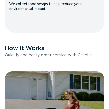
We collect food scraps to help reduce your
environmental impact.
How It Works
Quickly and easily order service with Casella