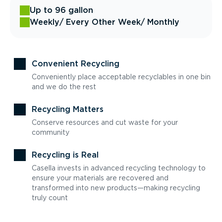
Up to 96 gallon
Weekly
/ Every Other Week
/ Monthly
Convenient Recycling
Conveniently place acceptable recyclables in one bin
and we do the rest
Recycling Matters
Conserve resources and cut waste for your
community
Recycling is Real
Casella invests in advanced recycling technology to
ensure your materials are recovered and
transformed into new products—making recycling
truly count