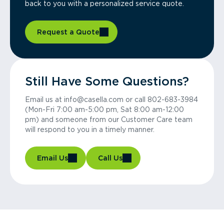
back to you with a personalized service quote.
Request a Quote
Still Have Some Questions?
Email us at info@casella.com or call 802-683-3984
(Mon-Fri 7:00 am-5:00 pm, Sat 8:00 am-12:00
pm) and someone from our Customer Care team
will respond to you in a timely manner.
Email Us
Call Us