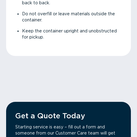
back to back.
Do not overfill or leave materials outside the
container.
Keep the container upright and unobstructed
for pickup.
Get a Quote Today
Starting service is easy – fill out a form and
someone from our Customer Care team will get