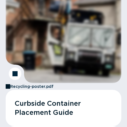
Recycling-poster.pdf
Curbside Container
Placement Guide