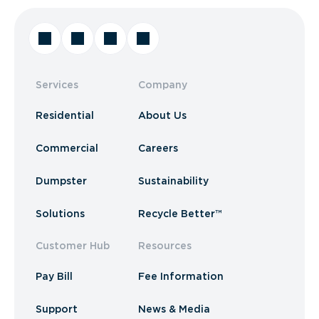
Services
Company
Residential
About Us
Commercial
Careers
Dumpster
Sustainability
Solutions
Recycle Better™
Customer Hub
Resources
Pay Bill
Fee Information
Support
News & Media