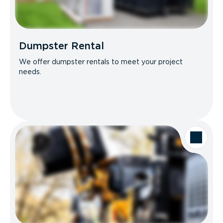
Dumpster Rental
We offer dumpster rentals to meet your project
needs.