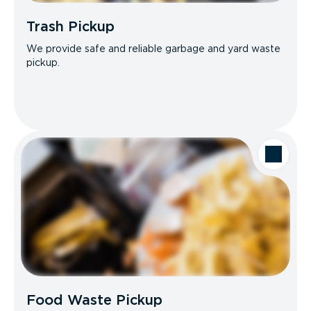
Trash Pickup
We provide safe and reliable garbage and yard waste
pickup.
Food Waste Pickup