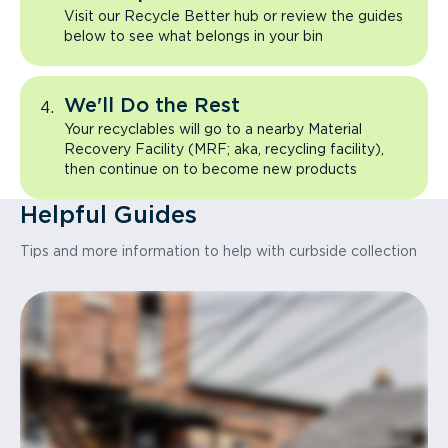
Visit our Recycle Better hub or review the guides
below to see what belongs in your bin
We'll Do the Rest
Your recyclables will go to a nearby Material
Recovery Facility (MRF; aka, recycling facility),
then continue on to become new products
Helpful Guides
Tips and more information to help with curbside collection