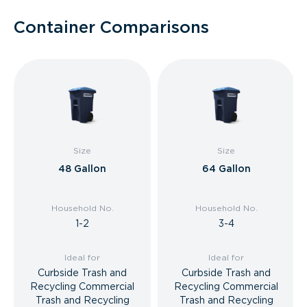
Container Comparisons
Size
Size
48 Gallon
64 Gallon
Household No.
Household No.
1-2
3-4
Ideal for
Ideal for
Curbside Trash and
Curbside Trash and
Recycling Commercial
Recycling Commercial
Trash and Recycling
Trash and Recycling