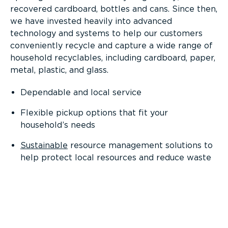
recovered cardboard, bottles and cans. Since then,
we have invested heavily into advanced
technology and systems to help our customers
conveniently recycle and capture a wide range of
household recyclables, including cardboard, paper,
metal, plastic, and glass.
Dependable and local service
Flexible pickup options that fit your
household’s needs
Sustainable
resource management solutions to
help protect local resources and reduce waste