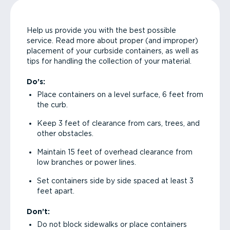
Help us provide you with the best possible
service. Read more about proper (and improper)
placement of your curbside containers, as well as
tips for handling the collection of your material.
Do’s:
Place containers on a level surface, 6 feet from
the curb.
Keep 3 feet of clearance from cars, trees, and
other obstacles.
Maintain 15 feet of overhead clearance from
low branches or power lines.
Set containers side by side spaced at least 3
feet apart.
Don’t:
Do not block sidewalks or place containers