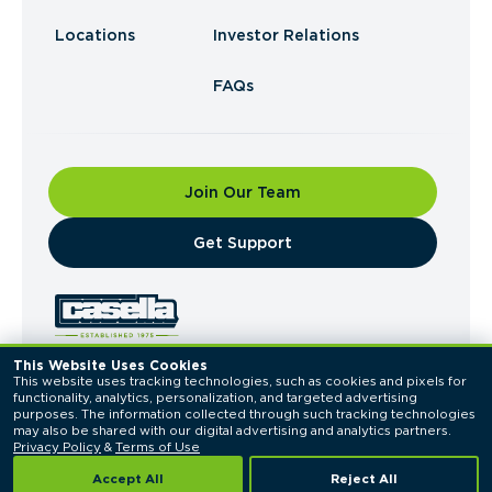
Locations
Investor Relations
FAQs
Join Our Team
​Get Support
This Website Uses Cookies
This website uses tracking technologies, such as cookies and pixels for 
© 2026 Casella Waste Systems, Inc. All Rights
functionality, analytics, personalization, and targeted advertising 
Reserved.
purposes. The information collected through such tracking technologies 
Privacy Policy
Terms of Use
may also be shared with our digital advertising and analytics partners. 
Privacy Policy
 & 
Terms of Use
Accept All
Reject All