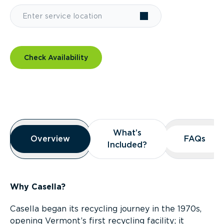
Check Availability
Overview
What’s
What’s
Overview
Overview
FAQs
FAQs
Included?
Included?
Why Casella?
Casella began its recycling journey in the 1970s,
opening Vermont’s first recycling facility; it