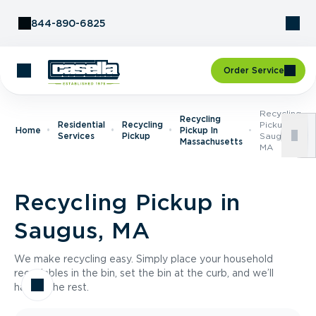
Skip to Content
844-890-6825
Order Service
Recycling
Recycling
Residential
Recycling
Pickup In
Home
Pickup In
Services
Pickup
Saugus,
Massachusetts
MA
Recycling Pickup in
Saugus, MA
We make recycling easy. Simply place your household
recyclables in the bin, set the bin at the curb, and we’ll
handle the rest.