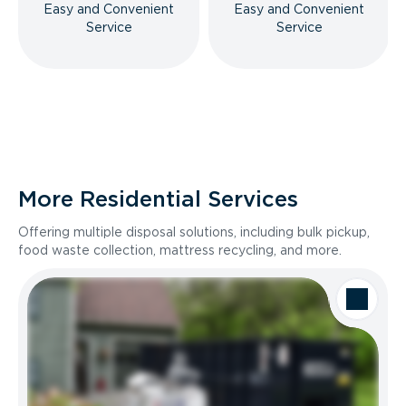
Easy and Convenient
Easy and Convenient
Service
Service
More Residential Services
Offering multiple disposal solutions, including bulk pickup,
food waste collection, mattress recycling, and more.