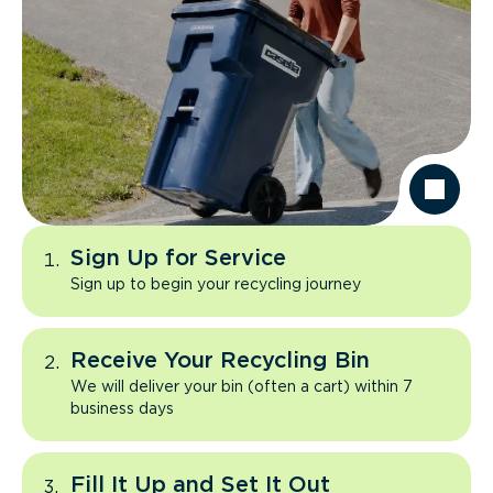
Sign Up for Service
Sign up to begin your recycling journey
Receive Your Recycling Bin
We will deliver your bin (often a cart) within 7
business days
Fill It Up and Set It Out