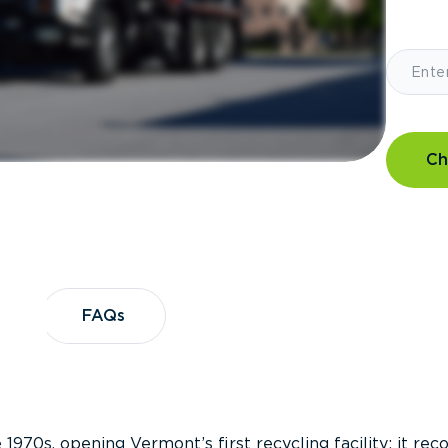
Ch
?
FAQs
FAQs
 1970s, opening Vermont’s first recycling facility; it re