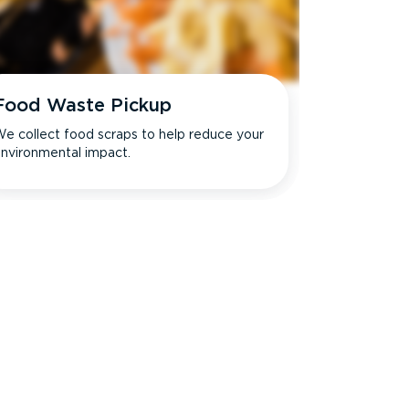
Food Waste Pickup
e collect food scraps to help reduce your
nvironmental impact.