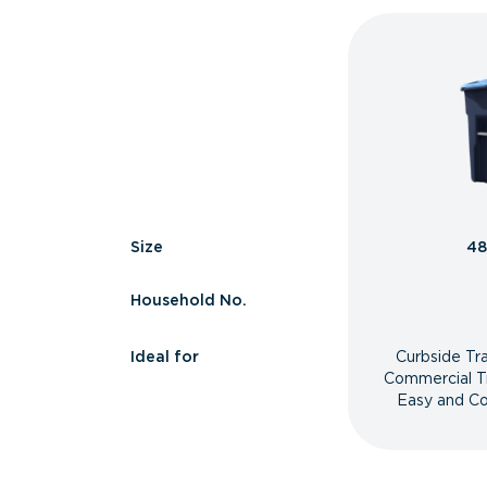
Size
48
Household No.
Ideal for
Curbside Tr
Commercial T
Easy and Co