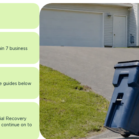
hin 7 business
he guides below
rial Recovery
n continue on to