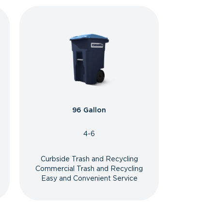
96 Gallon
4-6
Curbside Trash and Recycling
Commercial Trash and Recycling
Easy and Convenient Service