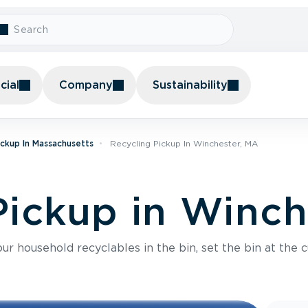
ial
Company
Sustainability
ickup In Massachusetts
Recycling Pickup In Winchester, MA
Pickup in Winch
r household recyclables in the bin, set the bin at the c