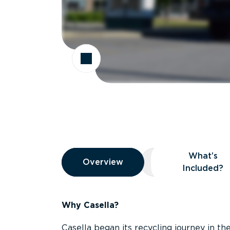
Overview
What’s
Overview
Overview
What’s Included
Included?
Why Casella?
Casella began its recycling journey in the