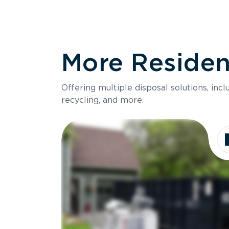
More Resident
Offering multiple disposal solutions, inc
recycling, and more.