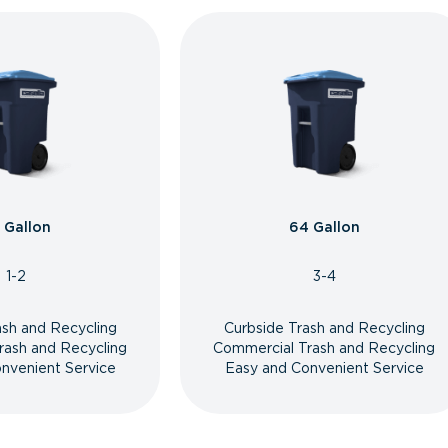
 Gallon
64 Gallon
1-2
3-4
ash and Recycling
Curbside Trash and Recycling
rash and Recycling
Commercial Trash and Recycling
nvenient Service
Easy and Convenient Service