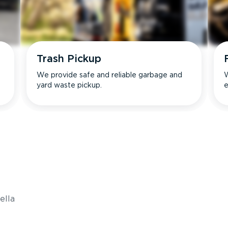
Trash Pickup
We provide safe and reliable garbage and
W
yard waste pickup.
e
s
ella