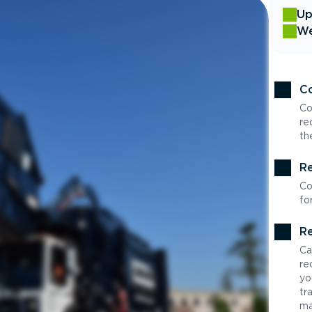
Up
We
Co
Co
re
th
Re
Co
fo
Re
Ca
re
yo
tr
ma