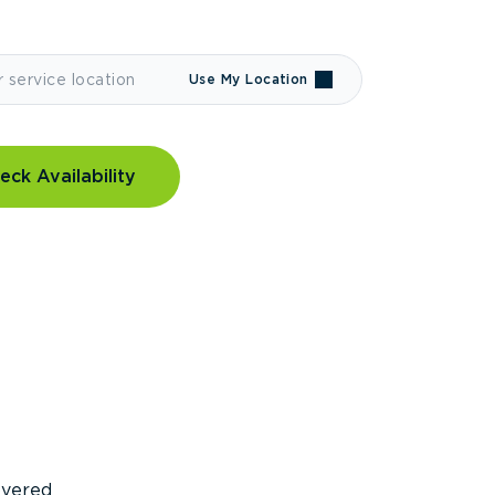
Use My Location
eck Availability
covered