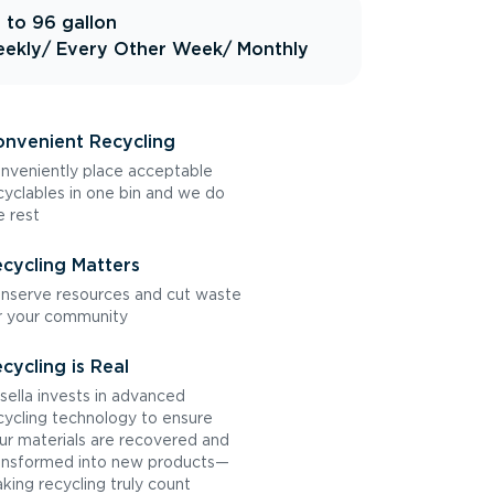
 to 96 gallon
ekly
/ Every Other Week
/ Monthly
nvenient Recycling
nveniently place acceptable
cyclables in one bin and we do
e rest
cycling Matters
nserve resources and cut waste
r your community
cycling is Real
sella invests in advanced
cycling technology to ensure
ur materials are recovered and
ansformed into new products—
king recycling truly count