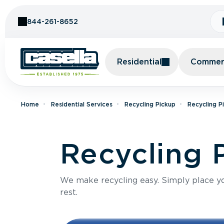
Skip to Content
844-261-8652
Residential
Commerc
Home
Residential Services
Recycling Pickup
Recycling P
Recycling 
We make recycling easy. Simply place you
rest.