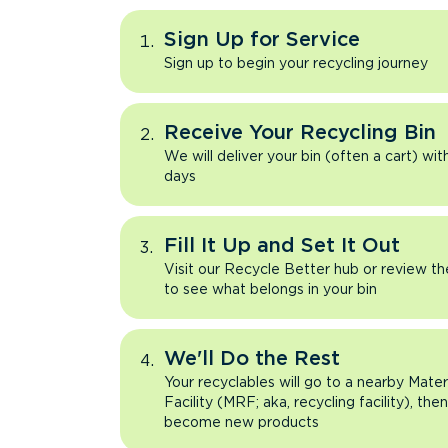
Sign Up for Service
Sign up to begin your recycling journey
Receive Your Recycling Bin
We will deliver your bin (often a cart) wit
days
Fill It Up and Set It Out
Visit our Recycle Better hub or review t
to see what belongs in your bin
We'll Do the Rest
Your recyclables will go to a nearby Mate
Facility (MRF; aka, recycling facility), the
become new products