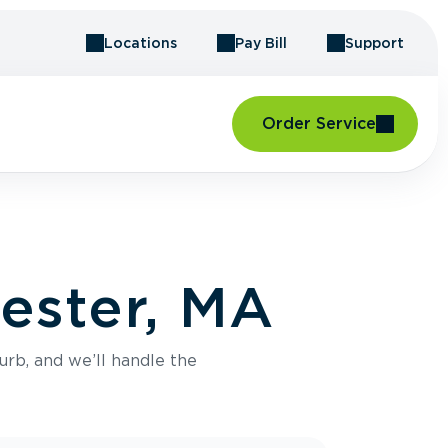
Locations
Pay Bill
Support
Order Service
ester, MA
urb, and we’ll handle the