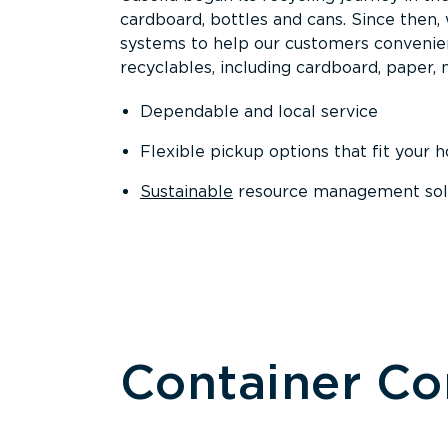
cardboard, bottles and cans. Since then
systems to help our customers convenien
recyclables, including cardboard, paper, m
Dependable and local service
Flexible pickup options that fit your 
Sustainable
resource management solut
Container C