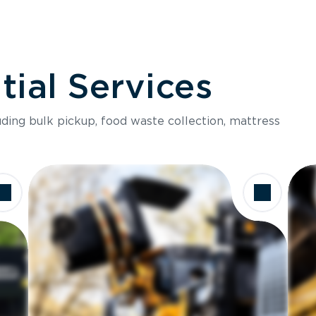
ial Services
luding bulk pickup, food waste collection, mattress