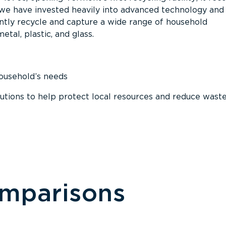
, we have invested heavily into advanced technology and
tly recycle and capture a wide range of household
etal, plastic, and glass.
household’s needs
ions to help protect local resources and reduce wast
omparisons