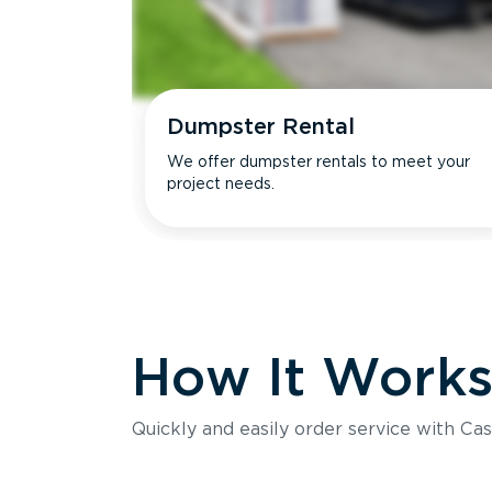
Dumpster Rental
We offer dumpster rentals to meet your
project needs.
How It Work
Quickly and easily order service with Cas