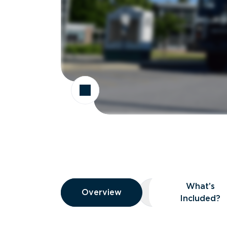
Overview
What’s
Overview
Overview
What’s Included
Included?