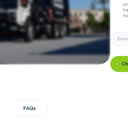
yo
tr
ma
Ch
?
FAQs
FAQs