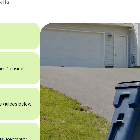
ella
hin 7 business
he guides below
rial Recovery