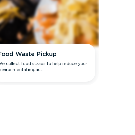
Food Waste Pickup
e collect food scraps to help reduce your
nvironmental impact.