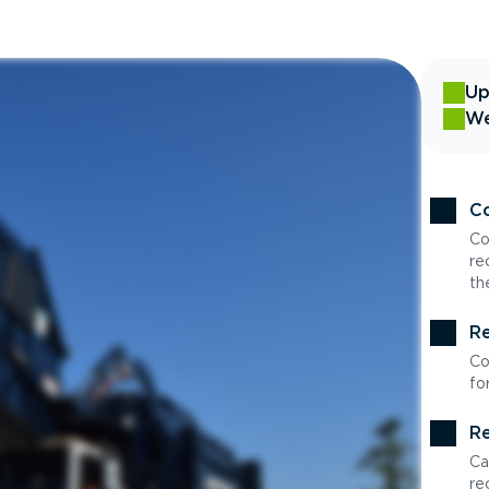
Up
We
Co
Co
re
th
Re
Co
fo
Re
Ca
re