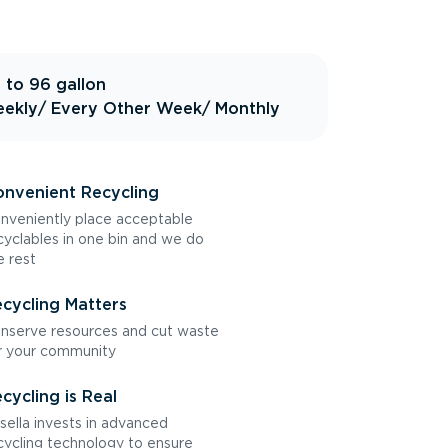
 to 96 gallon
ekly
/ Every Other Week
/ Monthly
nvenient Recycling
nveniently place acceptable
cyclables in one bin and we do
e rest
cycling Matters
nserve resources and cut waste
r your community
cycling is Real
sella invests in advanced
cycling technology to ensure