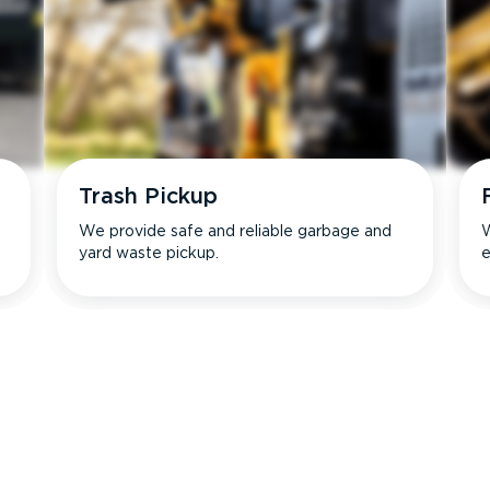
Trash Pickup
We provide safe and reliable garbage and
W
yard waste pickup.
e
s