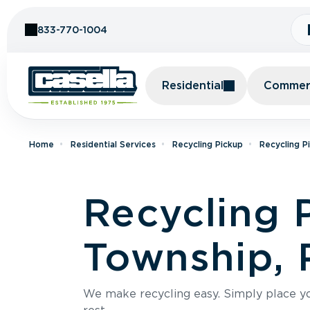
Skip to Content
833-770-1004
Residential
Commerc
Home
Residential Services
Recycling Pickup
Recycling P
Recycling 
Township, 
We make recycling easy. Simply place you