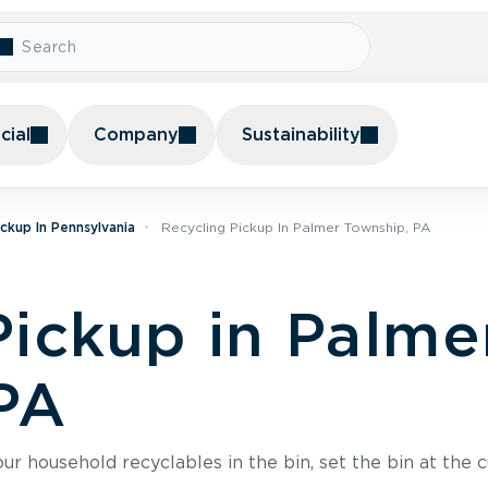
ial
Company
Sustainability
ickup In Pennsylvania
Recycling Pickup In Palmer Township, PA
Pickup in Palme
PA
r household recyclables in the bin, set the bin at the c