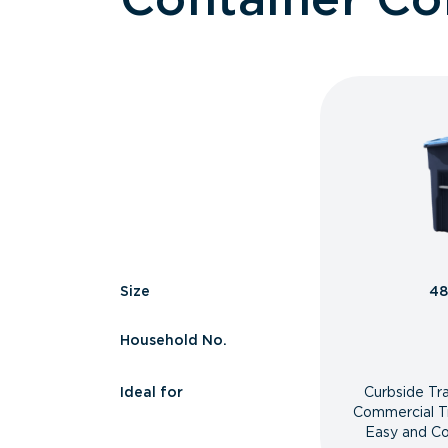
Size
48
Household No.
Ideal for
Curbside Tr
Commercial T
Easy and Co