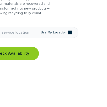
ur materials are recovered and
ansformed into new products—
king recycling truly count
Use My Location
eck Availability