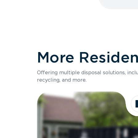
More Resident
Offering multiple disposal solutions, inc
recycling, and more.