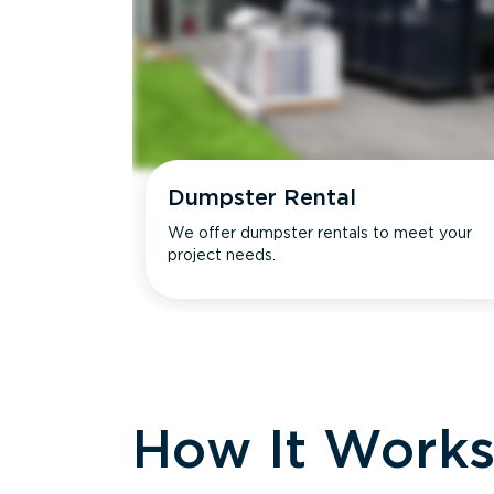
Dumpster Rental
We offer dumpster rentals to meet your
project needs.
How It Work