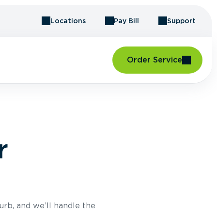
Locations
Pay Bill
Support
Order Service
r
urb, and we’ll handle the