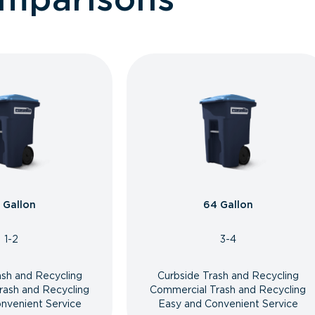
 Gallon
64 Gallon
1-2
3-4
ash and Recycling
Curbside Trash and Recycling
rash and Recycling
Commercial Trash and Recycling
nvenient Service
Easy and Convenient Service