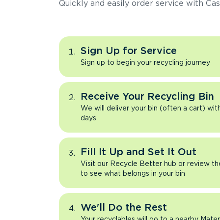
Quickly and easily order service with Cas
Sign Up for Service
Sign up to begin your recycling journey
Receive Your Recycling Bin
We will deliver your bin (often a cart) wit
days
Fill It Up and Set It Out
Visit our Recycle Better hub or review t
to see what belongs in your bin
We'll Do the Rest
Your recyclables will go to a nearby Mate