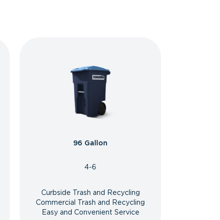
96 Gallon
4-6
Curbside Trash and Recycling
Commercial Trash and Recycling
Easy and Convenient Service