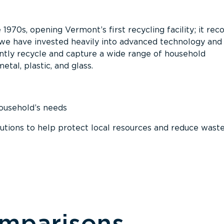
 1970s, opening Vermont’s first recycling facility; it re
, we have invested heavily into advanced technology and
tly recycle and capture a wide range of household
etal, plastic, and glass.
household’s needs
ions to help protect local resources and reduce wast
omparisons