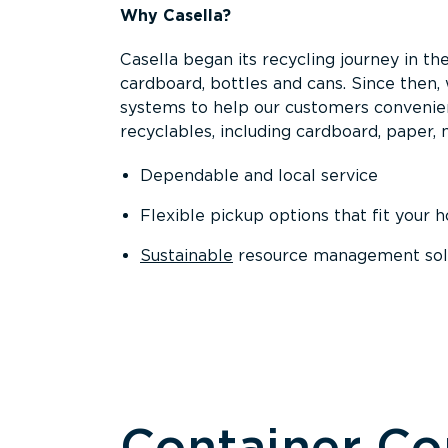
Why Casella?
Casella began its recycling journey in the
cardboard, bottles and cans. Since then
systems to help our customers convenien
recyclables, including cardboard, paper, m
Dependable and local service
Flexible pickup options that fit your 
Sustainable
resource management solut
Container C