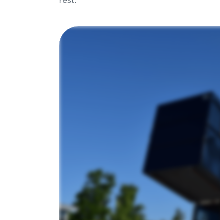
rest.