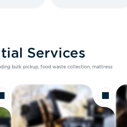
ial Services
luding bulk pickup, food waste collection, mattress