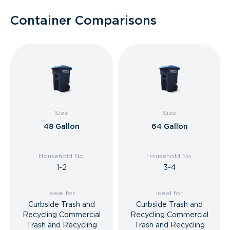
Container Comparisons
Size
Size
48 Gallon
64 Gallon
Household No.
Household No.
1-2
3-4
Ideal for
Ideal for
Curbside Trash and
Curbside Trash and
Recycling Commercial
Recycling Commercial
Trash and Recycling
Trash and Recycling