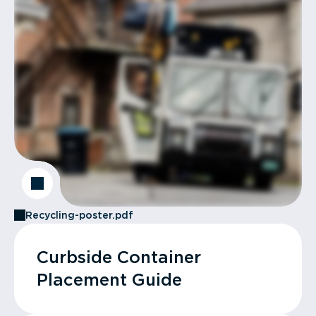
Recycling-poster.pdf
Curbside Container
Placement Guide