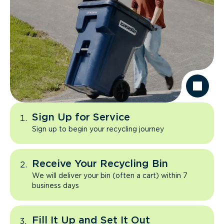
Sign Up for Service
Sign up to begin your recycling journey
Receive Your Recycling Bin
We will deliver your bin (often a cart) within 7
business days
Fill It Up and Set It Out