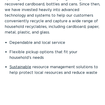
recovered cardboard, bottles and cans. Since then,
we have invested heavily into advanced
technology and systems to help our customers
conveniently recycle and capture a wide range of
household recyclables, including cardboard, paper,
metal, plastic, and glass.
Dependable and local service
Flexible pickup options that fit your
household’s needs
Sustainable
resource management solutions to
help protect local resources and reduce waste