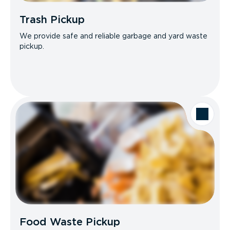
Trash Pickup
We provide safe and reliable garbage and yard waste
pickup.
Food Waste Pickup