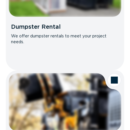
Dumpster Rental
We offer dumpster rentals to meet your project
needs.