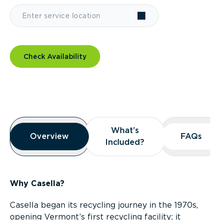
Check Availability
Overview
What’s
What’s
Overview
Overview
FAQs
FAQs
Included?
Included?
Why Casella?
Casella began its recycling journey in the 1970s,
opening Vermont’s first recycling facility; it