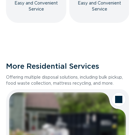
Easy and Convenient
Easy and Convenient
Service
Service
More Residential Services
Offering multiple disposal solutions, including bulk pickup,
food waste collection, mattress recycling, and more.