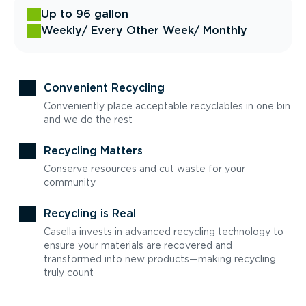
Up to 96 gallon
Weekly
/ Every Other Week
/ Monthly
Convenient Recycling
Conveniently place acceptable recyclables in one bin
and we do the rest
Recycling Matters
Conserve resources and cut waste for your
community
Recycling is Real
Casella invests in advanced recycling technology to
ensure your materials are recovered and
transformed into new products—making recycling
truly count