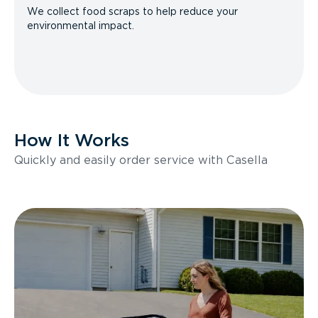
We collect food scraps to help reduce your
environmental impact.
How It Works
Quickly and easily order service with Casella