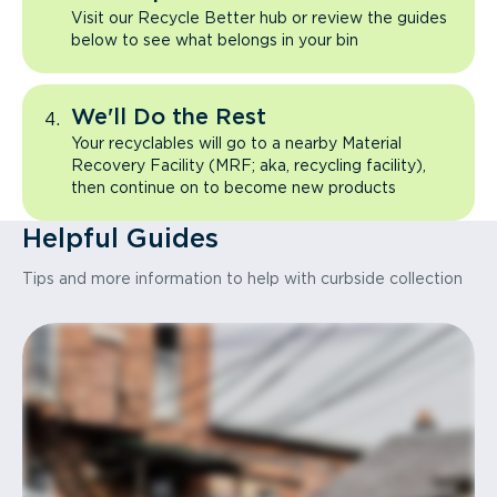
Visit our Recycle Better hub or review the guides
below to see what belongs in your bin
We'll Do the Rest
Your recyclables will go to a nearby Material
Recovery Facility (MRF; aka, recycling facility),
then continue on to become new products
Helpful Guides
Tips and more information to help with curbside collection