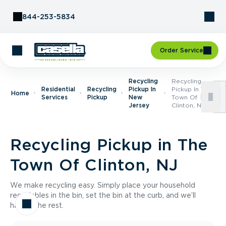
Skip to Content
844-253-5834
Order Service
Recycling
Recycling
Residential
Recycling
Pickup In
Pickup In The
Home
Services
Pickup
New
Town Of
Jersey
Clinton, NJ
Recycling Pickup in The
Town Of Clinton, NJ
We make recycling easy. Simply place your household
recyclables in the bin, set the bin at the curb, and we’ll
handle the rest.