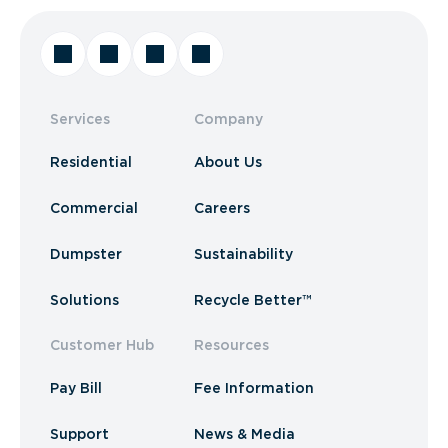
Services
Company
Residential
About Us
Commercial
Careers
Dumpster
Sustainability
Solutions
Recycle Better™
Customer Hub
Resources
Pay Bill
Fee Information
Support
News & Media