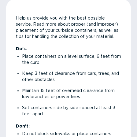
Help us provide you with the best possible
service. Read more about proper (and improper)
placement of your curbside containers, as well as
tips for handling the collection of your material.
Do’s:
Place containers on a level surface, 6 feet from
the curb.
Keep 3 feet of clearance from cars, trees, and
other obstacles.
Maintain 15 feet of overhead clearance from
low branches or power lines.
Set containers side by side spaced at least 3
feet apart.
Don’t:
Do not block sidewalks or place containers