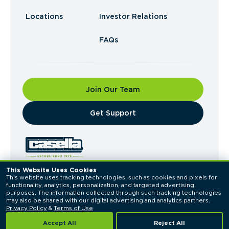
Locations
Investor Relations
FAQs
Join Our Team
​Get Support
This Website Uses Cookies
This website uses tracking technologies, such as cookies and pixels for 
© 2026 Casella Waste Systems, Inc. All Rights
functionality, analytics, personalization, and targeted advertising 
Reserved.
purposes. The information collected through such tracking technologies 
Privacy Policy
Terms of Use
may also be shared with our digital advertising and analytics partners. 
Privacy Policy
 & 
Terms of Use
Accept All
Reject All