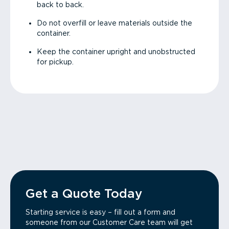
back to back.
Do not overfill or leave materials outside the
container.
Keep the container upright and unobstructed
for pickup.
Get a Quote Today
Starting service is easy – fill out a form and
someone from our Customer Care team will get