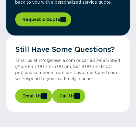
back to you with a personalized service quote.
Request a Quote
Still Have Some Questions?
Email us at info@casella.com or call 802-683-3984
(Mon-Fri 7:00 am-5:00 pm, Sat 8:00 am-12:00
pm) and someone from our Customer Care team
will respond to you in a timely manner.
Email Us
Call Us