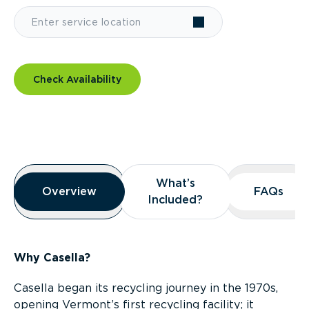
Check Availability
Overview
What’s
What’s
Overview
Overview
FAQs
FAQs
Included?
Included?
Why Casella?
Casella began its recycling journey in the 1970s,
opening Vermont’s first recycling facility; it