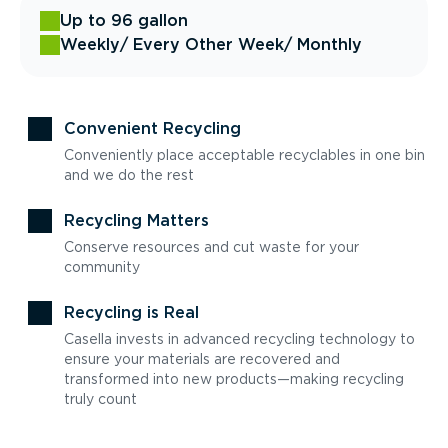
Up to 96 gallon
Weekly
/ Every Other Week
/ Monthly
Convenient Recycling
Conveniently place acceptable recyclables in one bin
and we do the rest
Recycling Matters
Conserve resources and cut waste for your
community
Recycling is Real
Casella invests in advanced recycling technology to
ensure your materials are recovered and
transformed into new products—making recycling
truly count