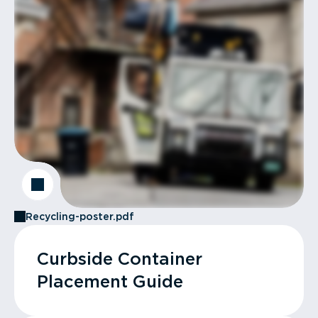
Recycling-poster.pdf
Curbside Container
Placement Guide