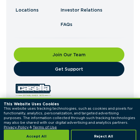
Locations
Investor Relations
FAQs
Join Our Team
​Get Support
This Website Uses Cookies
This website uses tracking technologies, such as cookies and pixels for 
© 2026 Casella Waste Systems, Inc. All Rights
functionality, analytics, personalization, and targeted advertising 
Reserved.
purposes. The information collected through such tracking technologies 
Privacy Policy
Terms of Use
may also be shared with our digital advertising and analytics partners. 
Privacy Policy
 & 
Terms of Use
Accept All
Reject All