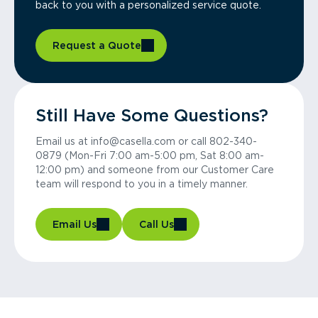
back to you with a personalized service quote.
Request a Quote
Still Have Some Questions?
Email us at info@casella.com or call 802-340-
0879 (Mon-Fri 7:00 am-5:00 pm, Sat 8:00 am-
12:00 pm) and someone from our Customer Care
team will respond to you in a timely manner.
Email Us
Call Us