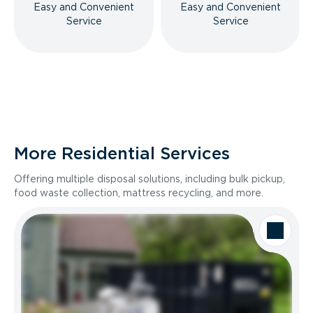
Easy and Convenient
Easy and Convenient
Service
Service
More Residential Services
Offering multiple disposal solutions, including bulk pickup,
food waste collection, mattress recycling, and more.