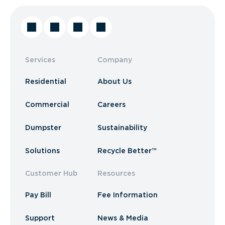
Services
Company
Residential
About Us
Commercial
Careers
Dumpster
Sustainability
Solutions
Recycle Better™
Customer Hub
Resources
Pay Bill
Fee Information
Support
News & Media