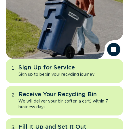
Sign Up for Service
Sign up to begin your recycling journey
Receive Your Recycling Bin
We will deliver your bin (often a cart) within 7
business days
Fill It Up and Set It Out