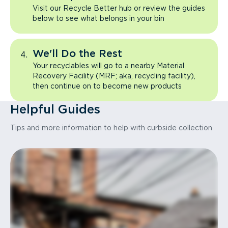
Visit our Recycle Better hub or review the guides
below to see what belongs in your bin
We'll Do the Rest
Your recyclables will go to a nearby Material
Recovery Facility (MRF; aka, recycling facility),
then continue on to become new products
Helpful Guides
Tips and more information to help with curbside collection