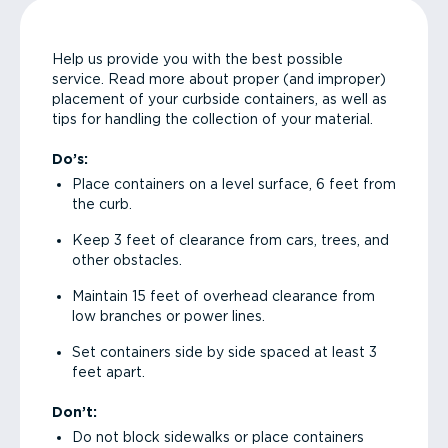
Help us provide you with the best possible
service. Read more about proper (and improper)
placement of your curbside containers, as well as
tips for handling the collection of your material.
Do’s:
Place containers on a level surface, 6 feet from
the curb.
Keep 3 feet of clearance from cars, trees, and
other obstacles.
Maintain 15 feet of overhead clearance from
low branches or power lines.
Set containers side by side spaced at least 3
feet apart.
Don’t:
Do not block sidewalks or place containers