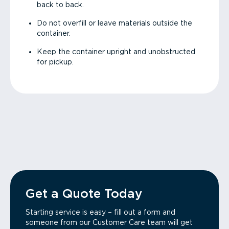
back to back.
Do not overfill or leave materials outside the
container.
Keep the container upright and unobstructed
for pickup.
Get a Quote Today
Starting service is easy – fill out a form and
someone from our Customer Care team will get