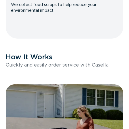
We collect food scraps to help reduce your
environmental impact.
How It Works
Quickly and easily order service with Casella