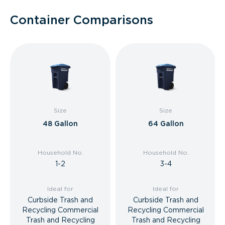
Container Comparisons
Size
Size
48 Gallon
64 Gallon
Household No.
Household No.
1-2
3-4
Ideal for
Ideal for
Curbside Trash and
Curbside Trash and
Recycling Commercial
Recycling Commercial
Trash and Recycling
Trash and Recycling