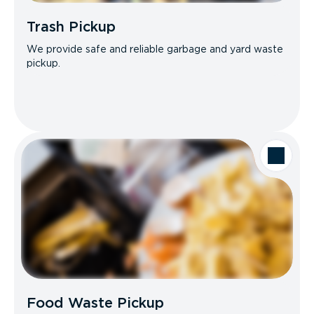
Trash Pickup
We provide safe and reliable garbage and yard waste
pickup.
Food Waste Pickup