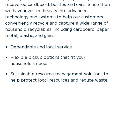
recovered cardboard, bottles and cans. Since then,
we have invested heavily into advanced
technology and systems to help our customers
conveniently recycle and capture a wide range of
household recyclables, including cardboard, paper,
metal, plastic, and glass.
Dependable and local service
Flexible pickup options that fit your
household’s needs
Sustainable
resource management solutions to
help protect local resources and reduce waste