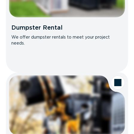
Dumpster Rental
We offer dumpster rentals to meet your project
needs.