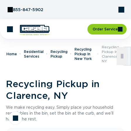
Skip to Content
855-847-5902
Order Service
Recycling
Recycling
Residential
Recycling
Pickup In
Home
Pickup In
Services
Pickup
Clarence,
New York
NY
Recycling Pickup in
Clarence, NY
We make recycling easy. Simply place your household
recyclables in the bin, set the bin at the curb, and we’ll
handle the rest.