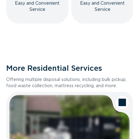
Easy and Convenient
Easy and Convenient
Service
Service
More Residential Services
Offering multiple disposal solutions, including bulk pickup,
food waste collection, mattress recycling, and more.