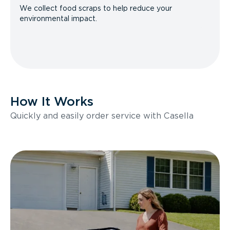
We collect food scraps to help reduce your
environmental impact.
How It Works
Quickly and easily order service with Casella