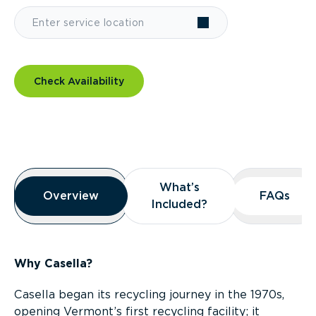
Check Availability
Overview
What’s
What’s
Overview
Overview
FAQs
FAQs
Included?
Included?
Why Casella?
Casella began its recycling journey in the 1970s,
opening Vermont’s first recycling facility; it