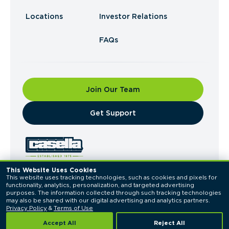
Locations
Investor Relations
FAQs
Join Our Team
​Get Support
This Website Uses Cookies
This website uses tracking technologies, such as cookies and pixels for 
© 2026 Casella Waste Systems, Inc. All Rights
functionality, analytics, personalization, and targeted advertising 
Reserved.
purposes. The information collected through such tracking technologies 
Privacy Policy
Terms of Use
may also be shared with our digital advertising and analytics partners. 
Privacy Policy
 & 
Terms of Use
Accept All
Reject All