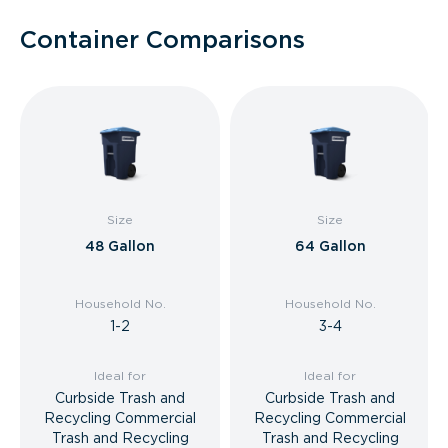
Container Comparisons
Size
Size
48 Gallon
64 Gallon
Household No.
Household No.
1-2
3-4
Ideal for
Ideal for
Curbside Trash and
Curbside Trash and
Recycling Commercial
Recycling Commercial
Trash and Recycling
Trash and Recycling