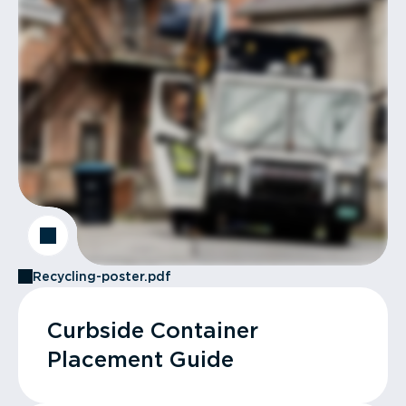
Recycling-poster.pdf
Curbside Container
Placement Guide