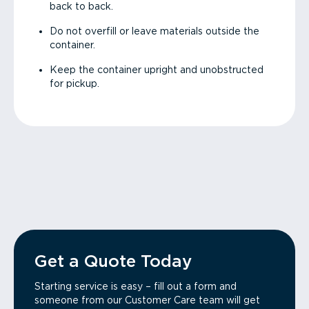
back to back.
Do not overfill or leave materials outside the
container.
Keep the container upright and unobstructed
for pickup.
Get a Quote Today
Starting service is easy – fill out a form and
someone from our Customer Care team will get