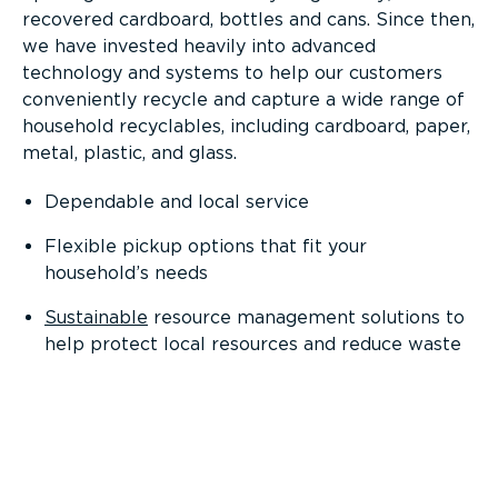
recovered cardboard, bottles and cans. Since then,
we have invested heavily into advanced
technology and systems to help our customers
conveniently recycle and capture a wide range of
household recyclables, including cardboard, paper,
metal, plastic, and glass.
Dependable and local service
Flexible pickup options that fit your
household’s needs
Sustainable
resource management solutions to
help protect local resources and reduce waste