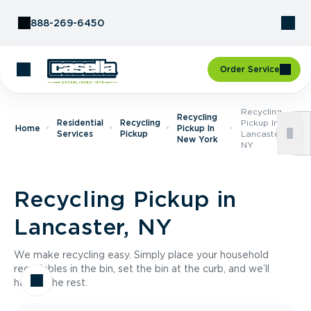
Skip to Content
888-269-6450
Order Service
Recycling
Recycling
Residential
Recycling
Pickup In
Home
Pickup In
Services
Pickup
Lancaster,
New York
NY
Recycling Pickup in
Lancaster, NY
We make recycling easy. Simply place your household
recyclables in the bin, set the bin at the curb, and we’ll
handle the rest.