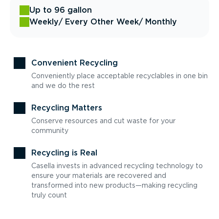
Up to 96 gallon
Weekly
/ Every Other Week
/ Monthly
Convenient Recycling
Conveniently place acceptable recyclables in one bin
and we do the rest
Recycling Matters
Conserve resources and cut waste for your
community
Recycling is Real
Casella invests in advanced recycling technology to
ensure your materials are recovered and
transformed into new products—making recycling
truly count