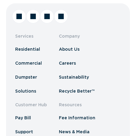
Services
Company
Residential
About Us
Commercial
Careers
Dumpster
Sustainability
Solutions
Recycle Better™
Customer Hub
Resources
Pay Bill
Fee Information
Support
News & Media