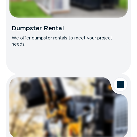
Dumpster Rental
We offer dumpster rentals to meet your project
needs.