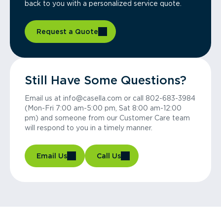
back to you with a personalized service quote.
Request a Quote
Still Have Some Questions?
Email us at info@casella.com or call 802-683-3984
(Mon-Fri 7:00 am-5:00 pm, Sat 8:00 am-12:00
pm) and someone from our Customer Care team
will respond to you in a timely manner.
Email Us
Call Us