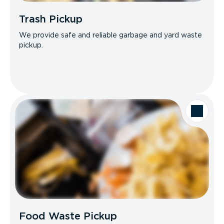
Trash Pickup
We provide safe and reliable garbage and yard waste
pickup.
Food Waste Pickup