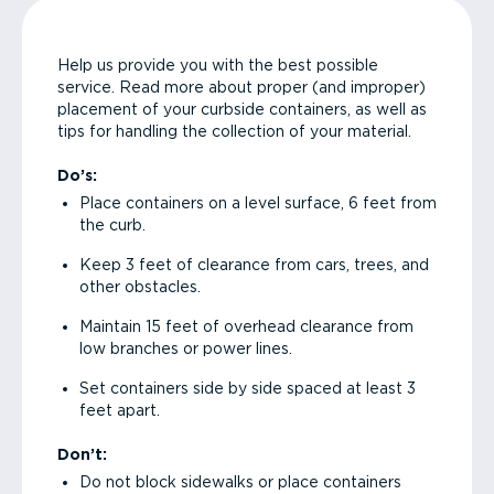
Help us provide you with the best possible
service. Read more about proper (and improper)
placement of your curbside containers, as well as
tips for handling the collection of your material.
Do’s:
Place containers on a level surface, 6 feet from
the curb.
Keep 3 feet of clearance from cars, trees, and
other obstacles.
Maintain 15 feet of overhead clearance from
low branches or power lines.
Set containers side by side spaced at least 3
feet apart.
Don’t:
Do not block sidewalks or place containers