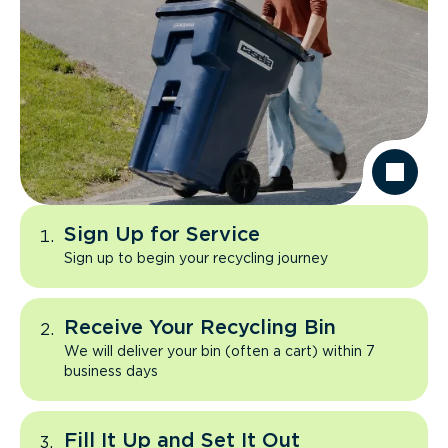
Sign Up for Service
Sign up to begin your recycling journey
Receive Your Recycling Bin
We will deliver your bin (often a cart) within 7
business days
Fill It Up and Set It Out