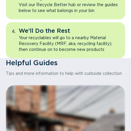
Visit our Recycle Better hub or review the guides
below to see what belongs in your bin
We'll Do the Rest
Your recyclables will go to a nearby Material
Recovery Facility (MRF; aka, recycling facility),
then continue on to become new products
Helpful Guides
Tips and more information to help with curbside collection