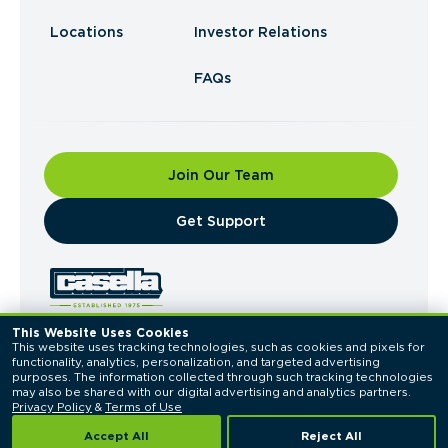
Locations
Investor Relations
FAQs
Join Our Team
​Get Support
This Website Uses Cookies
This website uses tracking technologies, such as cookies and pixels for 
© 2026 Casella Waste Systems, Inc. All Rights
functionality, analytics, personalization, and targeted advertising 
Reserved.
purposes. The information collected through such tracking technologies 
Privacy Policy
Terms of Use
may also be shared with our digital advertising and analytics partners. 
Privacy Policy
 & 
Terms of Use
Accept All
Reject All