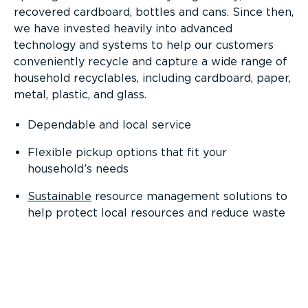
recovered cardboard, bottles and cans. Since then,
we have invested heavily into advanced
technology and systems to help our customers
conveniently recycle and capture a wide range of
household recyclables, including cardboard, paper,
metal, plastic, and glass.
Dependable and local service
Flexible pickup options that fit your
household’s needs
Sustainable
resource management solutions to
help protect local resources and reduce waste