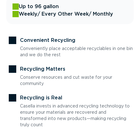
Up to 96 gallon
Weekly
/ Every Other Week
/ Monthly
Convenient Recycling
Conveniently place acceptable recyclables in one bin
and we do the rest
Recycling Matters
Conserve resources and cut waste for your
community
Recycling is Real
Casella invests in advanced recycling technology to
ensure your materials are recovered and
transformed into new products—making recycling
truly count