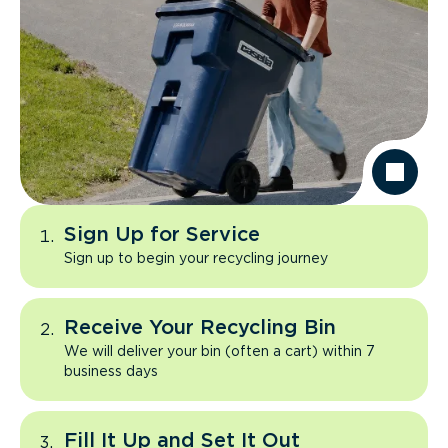
Sign Up for Service
Sign up to begin your recycling journey
Receive Your Recycling Bin
We will deliver your bin (often a cart) within 7
business days
Fill It Up and Set It Out