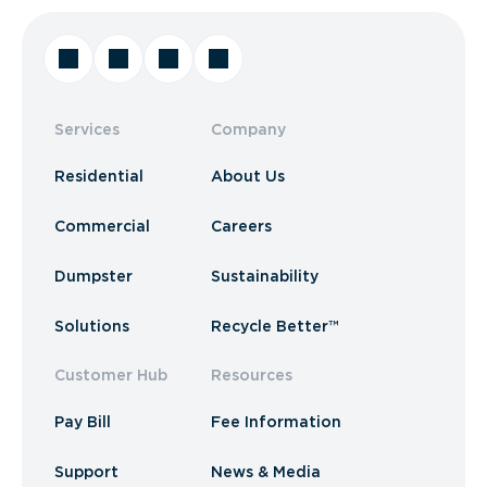
Services
Company
Residential
About Us
Commercial
Careers
Dumpster
Sustainability
Solutions
Recycle Better™
Customer Hub
Resources
Pay Bill
Fee Information
Support
News & Media