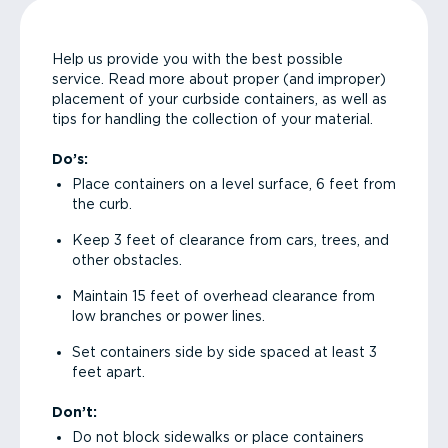
Help us provide you with the best possible
service. Read more about proper (and improper)
placement of your curbside containers, as well as
tips for handling the collection of your material.
Do’s:
Place containers on a level surface, 6 feet from
the curb.
Keep 3 feet of clearance from cars, trees, and
other obstacles.
Maintain 15 feet of overhead clearance from
low branches or power lines.
Set containers side by side spaced at least 3
feet apart.
Don’t:
Do not block sidewalks or place containers