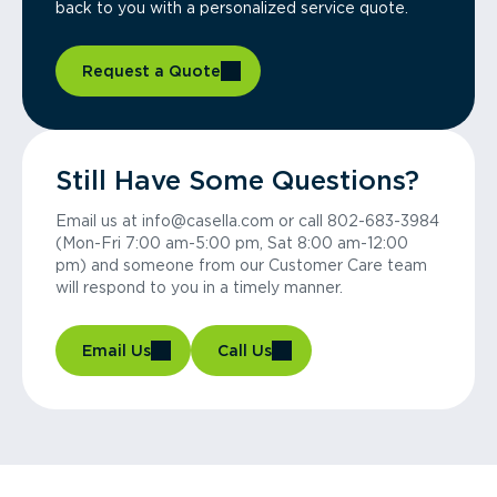
back to you with a personalized service quote.
Request a Quote
Still Have Some Questions?
Email us at info@casella.com or call 802-683-3984
(Mon-Fri 7:00 am-5:00 pm, Sat 8:00 am-12:00
pm) and someone from our Customer Care team
will respond to you in a timely manner.
Email Us
Call Us