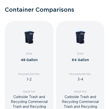
Container Comparisons
Size
Size
48 Gallon
64 Gallon
Household No.
Household No.
1-2
3-4
Ideal for
Ideal for
Curbside Trash and
Curbside Trash and
Recycling Commercial
Recycling Commercial
Trash and Recycling
Trash and Recycling