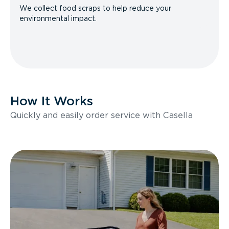
We collect food scraps to help reduce your
environmental impact.
How It Works
Quickly and easily order service with Casella