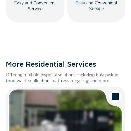
Easy and Convenient
Easy and Convenient
Service
Service
More Residential Services
Offering multiple disposal solutions, including bulk pickup,
food waste collection, mattress recycling, and more.