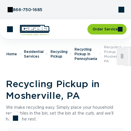
Skip to Content
866-750-1685
Order Service
Recycling
Recycling
Residential
Recycling
Pickup In
Home
Pickup In
Services
Pickup
Mosherville,
Pennsylvania
PA
Recycling Pickup in
Mosherville, PA
We make recycling easy. Simply place your household
recyclables in the bin, set the bin at the curb, and we’ll
handle the rest.