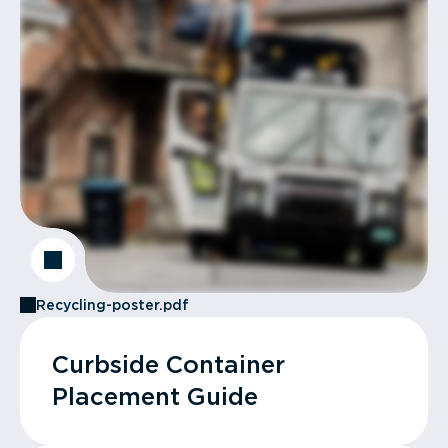
Recycling-poster.pdf
Curbside Container
Placement Guide