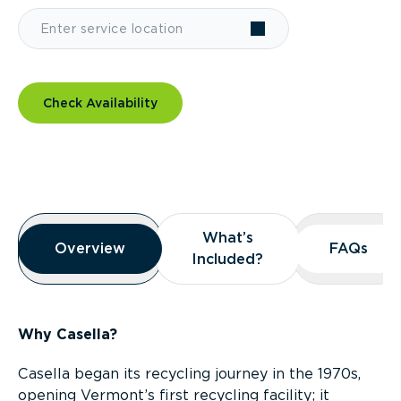
Check Availability
Overview
What’s
What’s
Overview
Overview
FAQs
FAQs
Included?
Included?
Why Casella?
Casella began its recycling journey in the 1970s,
opening Vermont’s first recycling facility; it