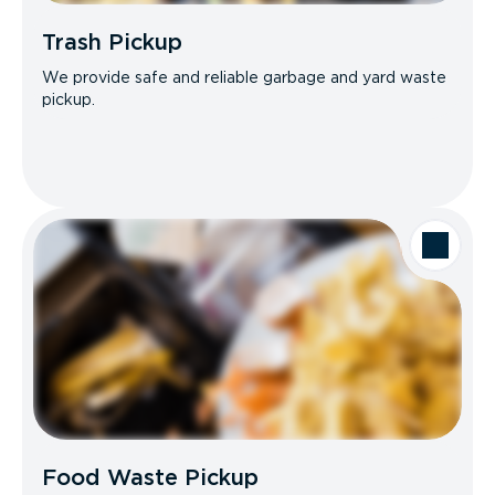
Trash Pickup
We provide safe and reliable garbage and yard waste
pickup.
Food Waste Pickup