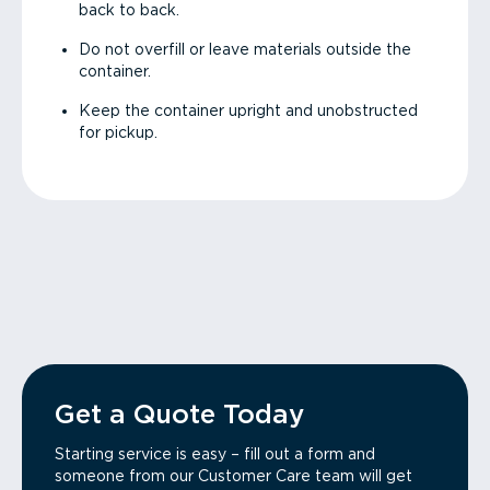
back to back.
Do not overfill or leave materials outside the
container.
Keep the container upright and unobstructed
for pickup.
Get a Quote Today
Starting service is easy – fill out a form and
someone from our Customer Care team will get