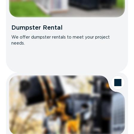
Dumpster Rental
We offer dumpster rentals to meet your project
needs.