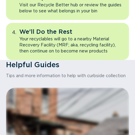
Visit our Recycle Better hub or review the guides
below to see what belongs in your bin
We'll Do the Rest
Your recyclables will go to a nearby Material
Recovery Facility (MRF; aka, recycling facility),
then continue on to become new products
Helpful Guides
Tips and more information to help with curbside collection