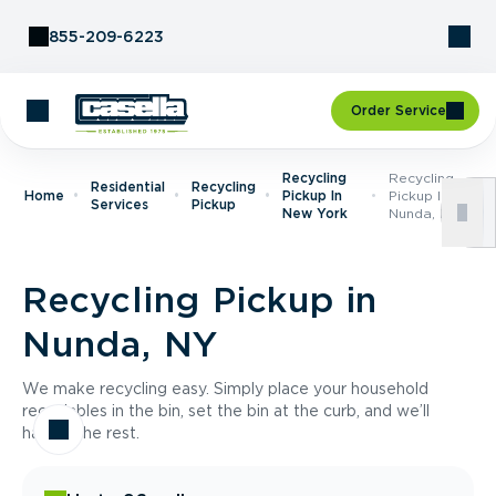
Skip to Content
855-209-6223
Order Service
Recycling
Recycling
Residential
Recycling
Home
Pickup In
Pickup In
Services
Pickup
New York
Nunda, NY
Recycling Pickup in
Nunda, NY
We make recycling easy. Simply place your household
recyclables in the bin, set the bin at the curb, and we’ll
handle the rest.