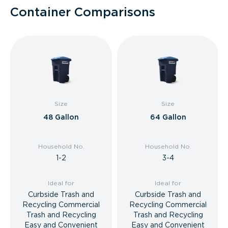
Container Comparisons
Size
Size
48 Gallon
64 Gallon
Household No.
Household No.
1-2
3-4
Ideal for
Ideal for
Curbside Trash and
Curbside Trash and
Recycling Commercial
Recycling Commercial
Trash and Recycling
Trash and Recycling
Easy and Convenient
Easy and Convenient