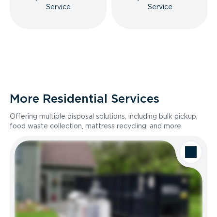
Service
Service
More Residential Services
Offering multiple disposal solutions, including bulk pickup,
food waste collection, mattress recycling, and more.