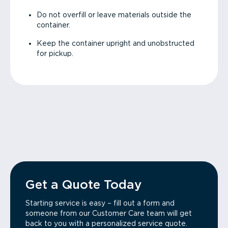
Do not overfill or leave materials outside the
container.
Keep the container upright and unobstructed
for pickup.
Get a Quote Today
Starting service is easy – fill out a form and
someone from our Customer Care team will get
back to you with a personalized service quote.