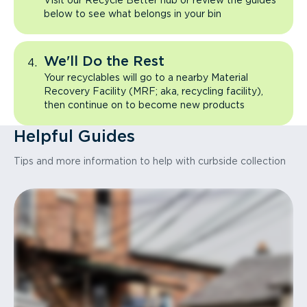
Visit our Recycle Better hub or review the guides
below to see what belongs in your bin
We'll Do the Rest
Your recyclables will go to a nearby Material
Recovery Facility (MRF; aka, recycling facility),
then continue on to become new products
Helpful Guides
Tips and more information to help with curbside collection