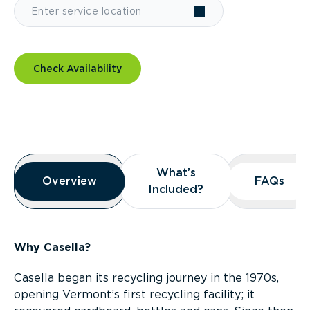
Check Availability
Overview
What’s
What’s
Overview
Overview
FAQs
FAQs
Included?
Included?
Why Casella?
Casella began its recycling journey in the 1970s,
opening Vermont’s first recycling facility; it