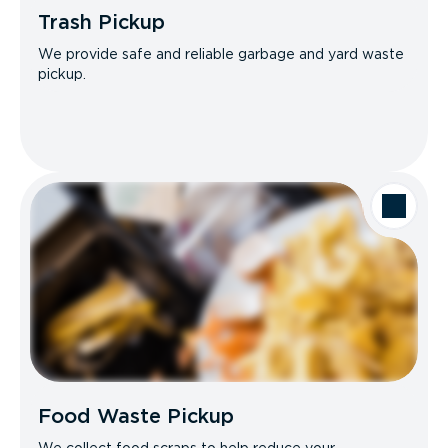
Trash Pickup
We provide safe and reliable garbage and yard waste
pickup.
Food Waste Pickup