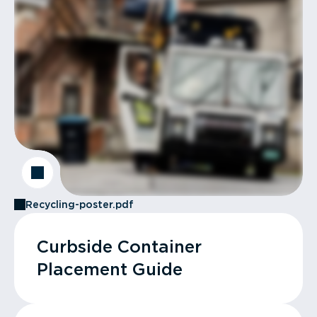
Recycling-poster.pdf
Curbside Container
Placement Guide