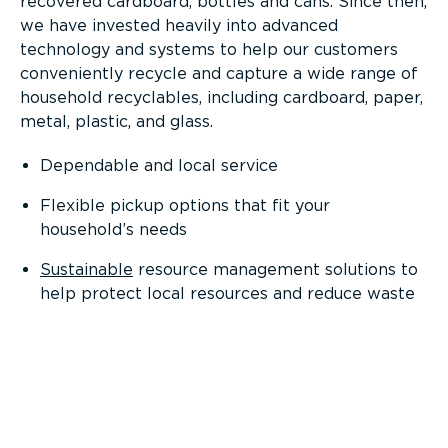
recovered cardboard, bottles and cans. Since then,
we have invested heavily into advanced
technology and systems to help our customers
conveniently recycle and capture a wide range of
household recyclables, including cardboard, paper,
metal, plastic, and glass.
Dependable and local service
Flexible pickup options that fit your
household’s needs
Sustainable
resource management solutions to
help protect local resources and reduce waste