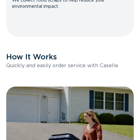
We collect food scraps to help reduce your
environmental impact.
How It Works
Quickly and easily order service with Casella