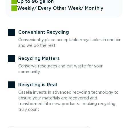
Up to 96 gallon
Weekly
/ Every Other Week
/ Monthly
Convenient Recycling
Conveniently place acceptable recyclables in one bin
and we do the rest
Recycling Matters
Conserve resources and cut waste for your
community
Recycling is Real
Casella invests in advanced recycling technology to
ensure your materials are recovered and
transformed into new products—making recycling
truly count