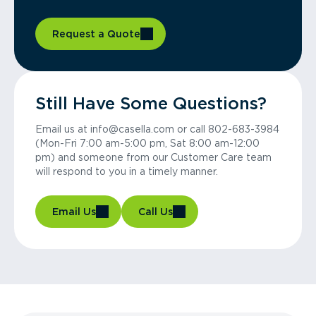
Request a Quote
Still Have Some Questions?
Email us at info@casella.com or call 802-683-3984
(Mon-Fri 7:00 am-5:00 pm, Sat 8:00 am-12:00
pm) and someone from our Customer Care team
will respond to you in a timely manner.
Email Us
Call Us