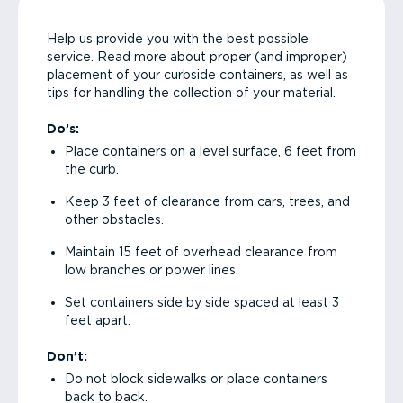
Help us provide you with the best possible
service. Read more about proper (and improper)
placement of your curbside containers, as well as
tips for handling the collection of your material.
Do’s:
Place containers on a level surface, 6 feet from
the curb.
Keep 3 feet of clearance from cars, trees, and
other obstacles.
Maintain 15 feet of overhead clearance from
low branches or power lines.
Set containers side by side spaced at least 3
feet apart.
Don’t:
Do not block sidewalks or place containers
back to back.