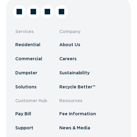
Services
Company
Residential
About Us
Commercial
Careers
Dumpster
Sustainability
Solutions
Recycle Better™
Customer Hub
Resources
Pay Bill
Fee Information
Support
News & Media