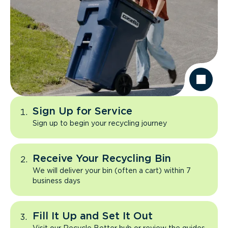
Sign Up for Service
Sign up to begin your recycling journey
Receive Your Recycling Bin
We will deliver your bin (often a cart) within 7
business days
Fill It Up and Set It Out