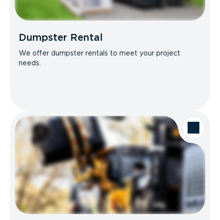
Dumpster Rental
We offer dumpster rentals to meet your project
needs.